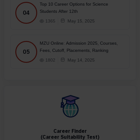
Top 10 Career Options for Science
Students After 12th
04
1365
May 15, 2025
MZU Online: Admission 2025, Courses,
Fees, Cutoff, Placements, Ranking
05
1802
May 14, 2025
Career Finder
(Career Suitability Test)