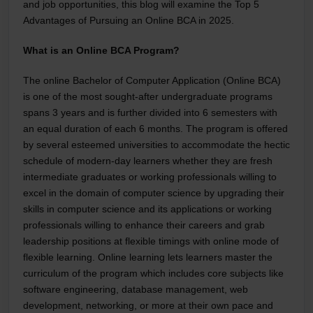
and job opportunities, this blog will examine the Top 5
Advantages of Pursuing an Online BCA in 2025.
What is an Online BCA Program?
The online Bachelor of Computer Application (Online BCA)
is one of the most sought-after undergraduate programs
spans 3 years and is further divided into 6 semesters with
an equal duration of each 6 months. The program is offered
by several esteemed universities to accommodate the hectic
schedule of modern-day learners whether they are fresh
intermediate graduates or working professionals willing to
excel in the domain of computer science by upgrading their
skills in computer science and its applications or working
professionals willing to enhance their careers and grab
leadership positions at flexible timings with online mode of
flexible learning. Online learning lets learners master the
curriculum of the program which includes core subjects like
software engineering, database management, web
development, networking, or more at their own pace and