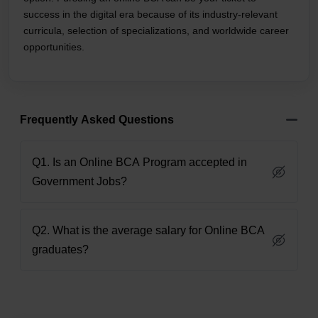
success in the digital era because of its industry-relevant
curricula, selection of specializations, and worldwide career
opportunities.
Frequently Asked Questions
Q1. Is an Online BCA Program accepted in
Government Jobs?
Q2. What is the average salary for Online BCA
graduates?