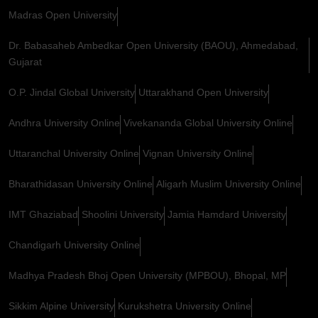
Madras Open University
Dr. Babasaheb Ambedkar Open University (BAOU), Ahmedabad,
Gujarat
O.P. Jindal Global University
Uttarakhand Open University
Andhra University Online
Vivekananda Global University Online
Uttaranchal University Online
Vignan University Online
Bharathidasan University Online
Aligarh Muslim University Online
IMT Ghaziabad
Shoolini University
Jamia Hamdard University
Chandigarh University Online
Madhya Pradesh Bhoj Open University (MPBOU), Bhopal, MP
Sikkim Alpine University
Kurukshetra University Online