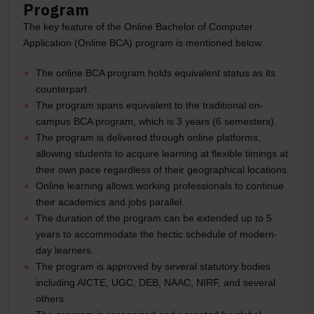
Program
The key feature of the Online Bachelor of Computer
Application (Online BCA) program is mentioned below:
The online BCA program holds equivalent status as its
counterpart.
The program spans equivalent to the traditional on-
campus BCA program, which is 3 years (6 semesters).
The program is delivered through online platforms,
allowing students to acquire learning at flexible timings at
their own pace regardless of their geographical locations.
Online learning allows working professionals to continue
their academics and jobs parallel.
The duration of the program can be extended up to 5
years to accommodate the hectic schedule of modern-
day learners.
The program is approved by several statutory bodies
including AICTE, UGC, DEB, NAAC, NIRF, and several
others.