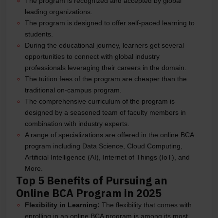
The program is recognized and accepted by global
leading organizations.
The program is designed to offer self-paced learning to
students.
During the educational journey, learners get several
opportunities to connect with global industry
professionals leveraging their careers in the domain.
The tuition fees of the program are cheaper than the
traditional on-campus program.
The comprehensive curriculum of the program is
designed by a seasoned team of faculty members in
combination with industry experts.
A range of specializations are offered in the online BCA
program including Data Science, Cloud Computing,
Artificial Intelligence (AI), Internet of Things (IoT), and
More.
Top 5 Benefits of Pursuing an
Online BCA Program in 2025
Flexibility in Learning:
The flexibility that comes with
enrolling in an online BCA program is among its most