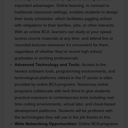
important advantages. Online learning, in contrast to
traditional classroom settings, enables students to design
their study schedules, which facilitates juggling school
with obligations to their families, jobs, or other interests.
With an online BCA, learners can study at your speed,
access course materials at any time, and attend live or
recorded lectures whenever it's convenient for them,
regardless of whether they're recent high school
graduates or working professionals.
Advanced Technology and Tools:
Access to the
newest software tools, programming environments, and
technological platforms utilized in the IT sector is often
provided by online BCA programs. Numerous online
programs collaborate with tech firms to give students
practical exposure to contemporary tools including real-
time coding environments, virtual labs, and cloud-based
development platforms. Students will be proficient with
the technologies they will use in the job thanks to this.
Wide Networking Opportunities:
Online BCA programs