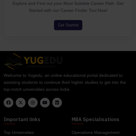
Explore and Find out your Most Suitable Career Path. Get
Started with our Career Finder Tool Now!
Get Started
Welcome to Yugedu, an online educational portal dedicated to
assisting students to continue their higher studies to get into the
top-notch universities across India.
Important links
MBA Specialisations
Top Universities
Operations Management