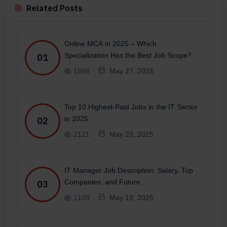
Related Posts
Online MCA in 2025 – Which
Specialization Has the Best Job Scope?
01
1688
May 27, 2025
Top 10 Highest-Paid Jobs in the IT Sector
in 2025
02
2121
May 22, 2025
IT Manager Job Description: Salary, Top
Companies, and Future
03
1109
May 19, 2025