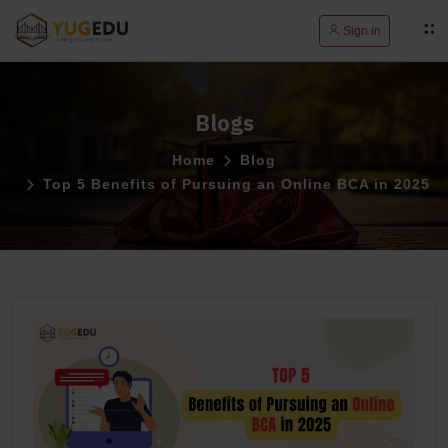
Sign in
Blogs
Home
Blog
Top 5 Benefits of Pursuing an Online BCA in 2025