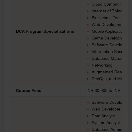
Cloud Computing
Internet of Things (Io
Blockchain Technolo
Web Development
BCA Program Specializations
Mobile Application D
Game Development
Software Developmen
Information Security
Database Manageme
Networking
Augmented Reality (AR
DevOps, and More.
Course Fees
INR 30,000 to INR 1,50,
Software Developer
Web Developer
Data Analyst
System Analyst
Database Administrat