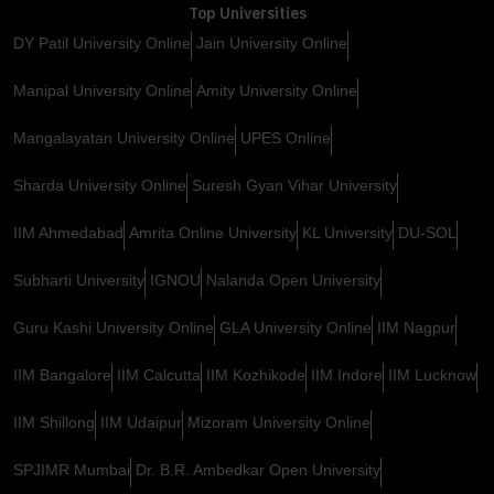
Top Universities
DY Patil University Online
Jain University Online
Manipal University Online
Amity University Online
Mangalayatan University Online
UPES Online
Sharda University Online
Suresh Gyan Vihar University
IIM Ahmedabad
Amrita Online University
KL University
DU-SOL
Subharti University
IGNOU
Nalanda Open University
Guru Kashi University Online
GLA University Online
IIM Nagpur
IIM Bangalore
IIM Calcutta
IIM Kozhikode
IIM Indore
IIM Lucknow
IIM Shillong
IIM Udaipur
Mizoram University Online
SPJIMR Mumbai
Dr. B.R. Ambedkar Open University