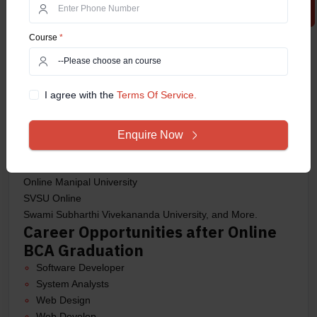
bodies. Here are some of the top universities offering the
course in 2025:
Course
*
IGNOU – Indira Gandhi National Open University
Amity University Online
Manipal University Online
I agree with the
Terms Of Service.
Sikkim Manipal University (SMU)
Lovely Professional University (LPU) Online
Chandigarh University Online
Enquire Now
Jain University Online
UPES Dehradun Online
Online Manipal University
SVSU Online
Swami Subharthi Vivekananda University, and More.
Career Opportunities after Online
BCA Graduation
Software Developer
System Analysts
Web Design
Web Develop