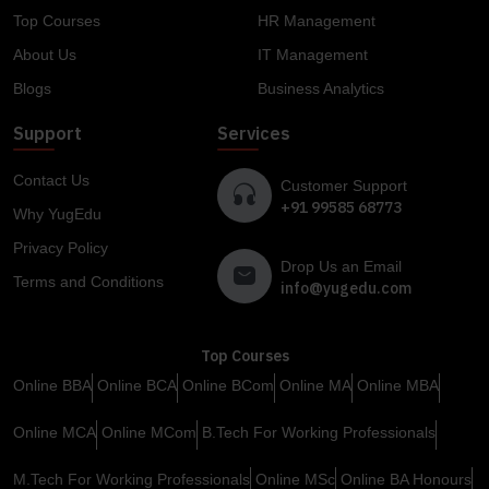
Top Courses
HR Management
About Us
IT Management
Blogs
Business Analytics
Support
Services
Contact Us
Customer Support
+91 99585 68773
Why YugEdu
Privacy Policy
Drop Us an Email
Terms and Conditions
info@yugedu.com
Top Courses
Online BBA
Online BCA
Online BCom
Online MA
Online MBA
Online MCA
Online MCom
B.Tech For Working Professionals
M.Tech For Working Professionals
Online MSc
Online BA Honours