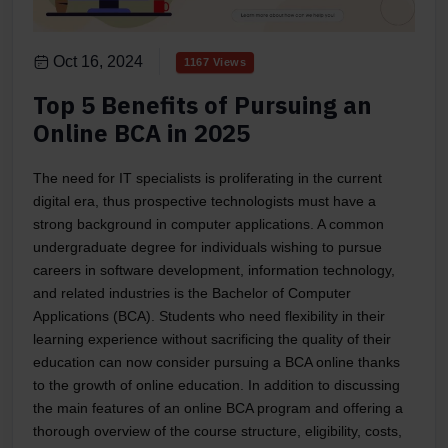
Oct 16, 2024
1167 Views
Top 5 Benefits of Pursuing an
Online BCA in 2025
The need for IT specialists is proliferating in the current
digital era, thus prospective technologists must have a
strong background in computer applications. A common
undergraduate degree for individuals wishing to pursue
careers in software development, information technology,
and related industries is the Bachelor of Computer
Applications (BCA). Students who need flexibility in their
learning experience without sacrificing the quality of their
education can now consider pursuing a BCA online thanks
to the growth of online education. In addition to discussing
the main features of an online BCA program and offering a
thorough overview of the course structure, eligibility, costs,