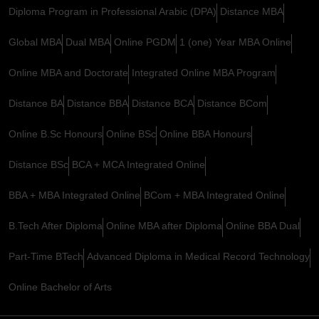
Diploma Program in Professional Arabic (DPA)
Distance MBA
Global MBA
Dual MBA
Online PGDM
1 (one) Year MBA Online
Online MBA and Doctorate
Integrated Online MBA Program
Distance BA
Distance BBA
Distance BCA
Distance BCom
Online B.Sc Honours
Online BSc
Online BBA Honours
Distance BSc
BCA + MCA Integrated Online
BBA + MBA Integrated Online
BCom + MBA Integrated Online
B.Tech After Diploma
Online MBA after Diploma
Online BBA Dual
Part-Time BTech
Advanced Diploma in Medical Record Technology
Online Bachelor of Arts