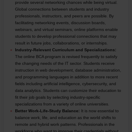
provide several networking chances while being virtual.
Global connections between students and industry
professionals, instructors, and peers are possible. By
facilitating networking events, discussion boards,
webinars, and virtual seminars, online platforms enable
students to develop professional connections that may
result in future jobs, collaborations, or internships.
Industry-Relevant Curriculum and Specializations:
The online BCA program is revised frequently to satisfy
the changing needs of the IT sector. Students receive
instruction in web development, database administration,
and programming languages in addition to more recent
fields including artificial intelligence, cybersecurity, and
data analytics. Students can customize their education to
fit their job goals by selecting industry-specific
specializations from a variety of online universities.
Better Work-Life-Study Balance:
It is now essential to
balance work, life, and education as the world shifts to
remote and hybrid work patterns. Professionals in the
workforce who want to improve their credentials without