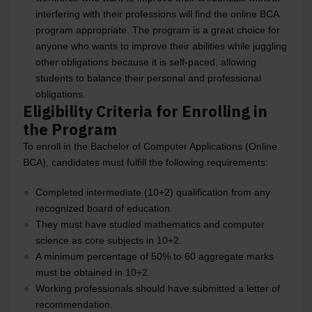
interfering with their professions will find the online BCA
program appropriate. The program is a great choice for
anyone who wants to improve their abilities while juggling
other obligations because it is self-paced, allowing
students to balance their personal and professional
obligations.
Eligibility Criteria for Enrolling in
the Program
To enroll in the Bachelor of Computer Applications (Online
BCA), candidates must fulfill the following requirements:
Completed intermediate (10+2) qualification from any
recognized board of education.
They must have studied mathematics and computer
science as core subjects in 10+2.
A minimum percentage of 50% to 60 aggregate marks
must be obtained in 10+2.
Working professionals should have submitted a letter of
recommendation.