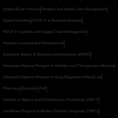
Online BCom Honours
Hospital and Health Care Management
Digital Marketing
PGCP in in Business Analytics
PGCP in Logistics and Supply Chain Management
Machine Learning And Generative AI
Executive Master of Business Administration (EMBA)
Advanced Diploma Prorgam in Dietetics and Therapeutics Nutrition
Advanced Diploma Program in Drug Regulatory Affairs
Law
Pharmacy
Education
PhD
Diploma in Bakery and Confectionery Technology (DBCT)
Certificate Program in Modern Persian Language (CMPL)