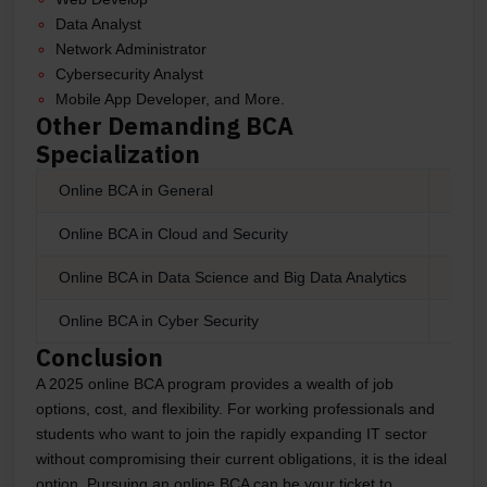
Data Analyst
Network Administrator
Cybersecurity Analyst
Mobile App Developer, and More.
Other Demanding BCA
Specialization
Online BCA in General
Onlin
Online BCA in Cloud and Security
Onli
Online BCA in Data Science and Big Data Analytics
Onli
Online BCA in Cyber Security
Onli
Conclusion
A 2025 online BCA program provides a wealth of job
options, cost, and flexibility. For working professionals and
students who want to join the rapidly expanding IT sector
without compromising their current obligations, it is the ideal
option. Pursuing an online BCA can be your ticket to