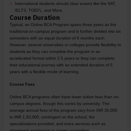
International students should clear exams like the SAT,
IELTS, TOEFL, and More.
Course Duration
Typical, an Online BCA Program spans three years as the
traditional on-campus program and is further divided into six
semesters with an equal duration of 6 months each.
However, several universities or colleges provide flexibility to
students as they can complete the program in an
accelerated format within 2.5 years or they can complete
their educational journey with an extended duration of 5
years with a flexible mode of learning.
Course Fees
Online BCA programs often have lower tuition fees than on-
campus degrees, though this varies by university. The
average annual fees of the program vary from INR 30,000
to INR 1,50,000, contingent on the school, the
specializations provided, and extra services such as
placement assistance or career counseling.