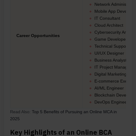
Network Administrato
Mobile App Develope
IT Consultant
Cloud Architect
Cybersecurity Analyst
Career Opportunities
Game Developer
Technical Support En
UI/UX Designer
Business Analyst
IT Project Manager
Digital Marketing Spec
E-commerce Executi
AI/ML Engineer
Blockchain Developer
DevOps Engineer, an
Read Also:
Top 5 Benefits of Pursuing an Online MCA in
2025
Key Highlights of an Online BCA