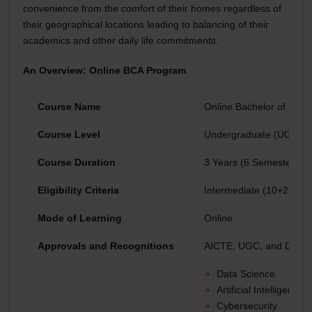
convenience from the comfort of their homes regardless of
their geographical locations leading to balancing of their
academics and other daily life commitments.
An Overview: Online BCA Program
Course Name
Online Bachelor of Comp
Course Level
Undergraduate (UG)
Course Duration
3 Years (6 Semesters)
Eligibility Criteria
Intermediate (10+2) gra
Mode of Learning
Online
Approvals and Recognitions
AICTE, UGC, and DEB,
Data Science
Artificial Intelligence
Cybersecurity