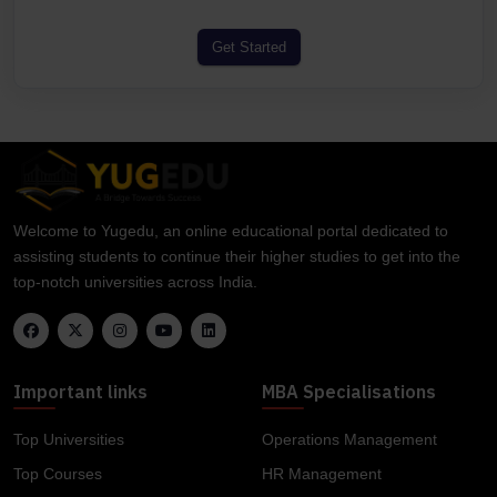
Get Started
Welcome to Yugedu, an online educational portal dedicated to
assisting students to continue their higher studies to get into the
top-notch universities across India.
Important links
MBA Specialisations
Top Universities
Operations Management
Top Courses
HR Management