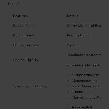
in 2024
Features
Details
Course Name
Online Masters of Business
Course Level
Postgraduation
Course duration
2 years
-Graduation degree with a
Course Eligibility
-The university has its e
Business Analytics
Management operatio
Specializations Offered
Retail Management
Finance
Marketing, and More
Trade analyst