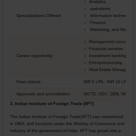
Analytics
operations
Specializations Offered
Information technology
Finance
Marketing, and More
Management consulting
Financial services
Career opportunity
Investment banking
Entrepreneurship
Real Estate Managemen
Fees stature
INR 5 LPA - INR 10 LPA*
Approvals and accreditation
AICTE, UGC, DEB, NAAC,
3. Indian Institute of Foreign Trade (IIFT)
The Indian Institute of Foreign Trade(IIFT) was established
in 1963, and functions under the Ministry of Commerce and
Industry of the government of India. IIFT has grown into a