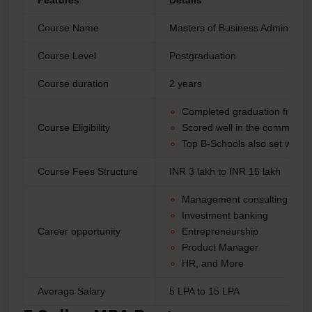
Features
Details
Course Name
Masters of Business Administra
Course Level
Postgraduation
Course duration
2 years
Completed graduation from a
Course Eligibility
Scored well in the common 
Top B-Schools also set work e
Course Fees Structure
INR 3 lakh to INR 15 lakh
Management consulting
Investment banking
Career opportunity
Entrepreneurship
Product Manager
HR, and More
Average Salary
5 LPA to 15 LPA