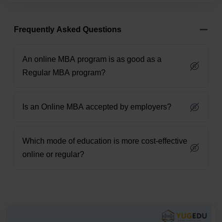
Frequently Asked Questions
An online MBA program is as good as a
Regular MBA program?
Is an Online MBA accepted by employers?
Which mode of education is more cost-effective
online or regular?