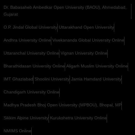
Dr. Babasaheb Ambedkar Open University (BAOU), Ahmedabad,
Gujarat
O.P. Jindal Global University
Uttarakhand Open University
Andhra University Online
Vivekananda Global University Online
Uttaranchal University Online
Vignan University Online
Bharathidasan University Online
Aligarh Muslim University Online
IMT Ghaziabad
Shoolini University
Jamia Hamdard University
Chandigarh University Online
Madhya Pradesh Bhoj Open University (MPBOU), Bhopal, MP
Sikkim Alpine University
Kurukshetra University Online
NMIMS Online