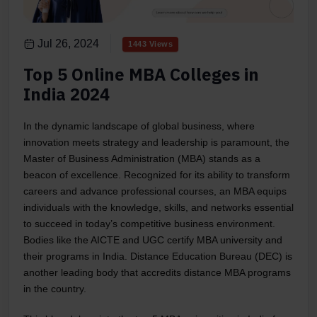
Jul 26, 2024
1443 Views
Top 5 Online MBA Colleges in
India 2024
In the dynamic landscape of global business, where
innovation meets strategy and leadership is paramount, the
Master of Business Administration (MBA) stands as a
beacon of excellence. Recognized for its ability to transform
careers and advance professional courses, an MBA equips
individuals with the knowledge, skills, and networks essential
to succeed in today’s competitive business environment.
Bodies like the AICTE and UGC certify MBA university and
their programs in India. Distance Education Bureau (DEC) is
another leading body that accredits distance MBA programs
in the country.