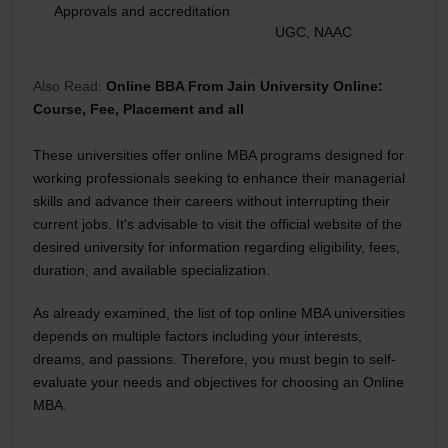
Approvals and accreditation
UGC, NAAC
Also Read:
Online BBA From Jain University Online:
Course, Fee, Placement and all
These universities offer online MBA programs designed for
working professionals seeking to enhance their managerial
skills and advance their careers without interrupting their
current jobs. It's advisable to visit the official website of the
desired university for information regarding eligibility, fees,
duration, and available specialization.
As already examined, the list of top online MBA universities
depends on multiple factors including your interests,
dreams, and passions. Therefore, you must begin to self-
evaluate your needs and objectives for choosing an Online
MBA.