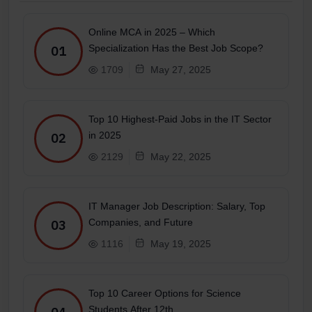
Online MCA in 2025 – Which
Specialization Has the Best Job Scope?
01
1709
May 27, 2025
Top 10 Highest-Paid Jobs in the IT Sector
in 2025
02
2129
May 22, 2025
IT Manager Job Description: Salary, Top
Companies, and Future
03
1116
May 19, 2025
Top 10 Career Options for Science
Students After 12th