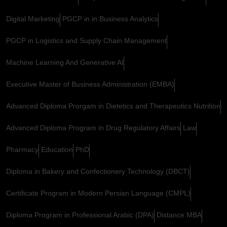
Digital Marketing
PGCP in in Business Analytics
PGCP in Logistics and Supply Chain Management
Machine Learning And Generative AI
Executive Master of Business Administration (EMBA)
Advanced Diploma Prorgam in Dietetics and Therapeutics Nutrition
Advanced Diploma Program in Drug Regulatory Affairs
Law
Pharmacy
Education
PhD
Diploma in Bakery and Confectionery Technology (DBCT)
Certificate Program in Modern Persian Language (CMPL)
Diploma Program in Professional Arabic (DPA)
Distance MBA