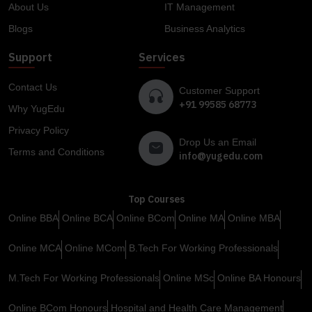
About Us
IT Management
Blogs
Business Analytics
Support
Services
Contact Us
Customer Support
+91 99585 68773
Why YugEdu
Privacy Policy
Drop Us an Email
Terms and Conditions
info@yugedu.com
Top Courses
Online BBA
Online BCA
Online BCom
Online MA
Online MBA
Online MCA
Online MCom
B.Tech For Working Professionals
M.Tech For Working Professionals
Online MSc
Online BA Honours
Online BCom Honours
Hospital and Health Care Management