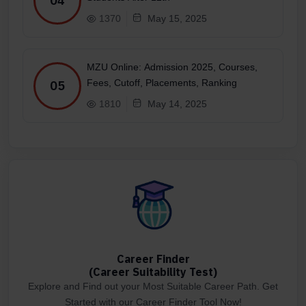
04
1370
May 15, 2025
MZU Online: Admission 2025, Courses,
Fees, Cutoff, Placements, Ranking
05
1810
May 14, 2025
Career Finder
(Career Suitability Test)
Explore and Find out your Most Suitable Career Path. Get
Started with our Career Finder Tool Now!