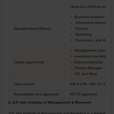
-Must be a full-time workin
Business Analytics
Information technology
Specializations Offered
Finance
Marketing
Economics, and More
Management consulting
Investment banking
Career opportunity
Entrepreneurship
Product Manager
HR, and More
Fees stature
INR 6 LPA - INR 13 LPA*
Accreditation and approvals
AICTE approved
2. S.P. Jain Institute of Management & Research
S.P. Jain Institute of Management and Research is a leading