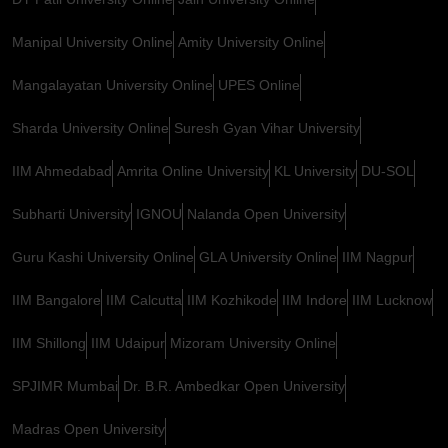
Manipal University Online
Amity University Online
Mangalayatan University Online
UPES Online
Sharda University Online
Suresh Gyan Vihar University
IIM Ahmedabad
Amrita Online University
KL University
DU-SOL
Subharti University
IGNOU
Nalanda Open University
Guru Kashi University Online
GLA University Online
IIM Nagpur
IIM Bangalore
IIM Calcutta
IIM Kozhikode
IIM Indore
IIM Lucknow
IIM Shillong
IIM Udaipur
Mizoram University Online
SPJIMR Mumbai
Dr. B.R. Ambedkar Open University
Madras Open University