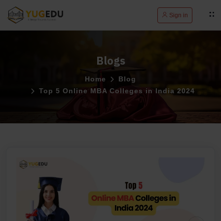
Sign in
Blogs
Home
Blog
Top 5 Online MBA Colleges in India 2024