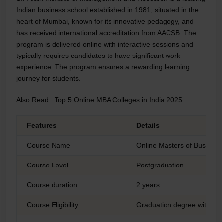
Indian business school established in 1981, situated in the
heart of Mumbai, known for its innovative pedagogy, and
has received international accreditation from AACSB. The
program is delivered online with interactive sessions and
typically requires candidates to have significant work
experience. The program ensures a rewarding learning
journey for students.
Also Read :
Top 5 Online MBA Colleges in India 2025
Features
Details
Course Name
Online Masters of Business
Course Level
Postgraduation
Course duration
2 years
Course Eligibility
Graduation degree with a 