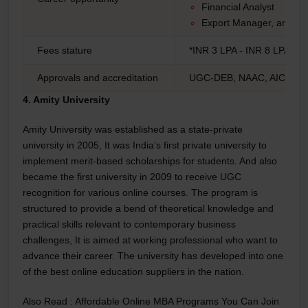
Financial Analyst
Export Manager, and M
Fees stature
*INR 3 LPA - INR 8 LPA
Approvals and accreditation
UGC-DEB, NAAC, AICTE
4. Amity University
Amity University was established as a state-private
university in 2005, It was India’s first private university to
implement merit-based scholarships for students. And also
became the first university in 2009 to receive UGC
recognition for various online courses. The program is
structured to provide a bend of theoretical knowledge and
practical skills relevant to contemporary business
challenges, It is aimed at working professional who want to
advance their career. The university has developed into one
of the best online education suppliers in the nation.
Also Read :
Affordable Online MBA Programs You Can Join