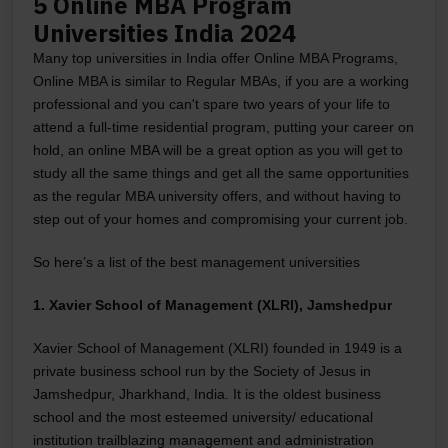
5 Online MBA Program
Universities India 2024
Many top universities in India offer Online MBA Programs,
Online MBA is similar to Regular MBAs, if you are a working
professional and you can't spare two years of your life to
attend a full-time residential program, putting your career on
hold, an online MBA will be a great option as you will get to
study all the same things and get all the same opportunities
as the regular MBA university offers, and without having to
step out of your homes and compromising your current job.
So here’s a list of the best management universities
1. Xavier School of Management (XLRI), Jamshedpur
Xavier School of Management (XLRI) founded in 1949 is a
private business school run by the Society of Jesus in
Jamshedpur, Jharkhand, India. It is the oldest business
school and the most esteemed university/ educational
institution trailblazing management and administration