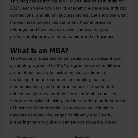
This blog delves into the top 5 MBA universities in India for
2024, each well-known for its academic excellence, industry
connections, and alumni success stories. Let’s explore what
makes these universities stand out, their impressive
offerings, and how they can cover the way for your
professional journey in the dynamic world of business.
What is an MBA?
The Master of Business Administration is a proficient post-
graduate program, The MBA program covers the different
areas of business administration such as finance,
marketing, human resources, accounting, business
communications, and numerous more. Throughout the
educational journey students learn leadership qualities,
sharpen analytical thinking, and instill a deep understanding
of business fundamentals. It empowers individuals to
navigate complex challenges confidently and clearly,
preparing them to guide organizations toward success.