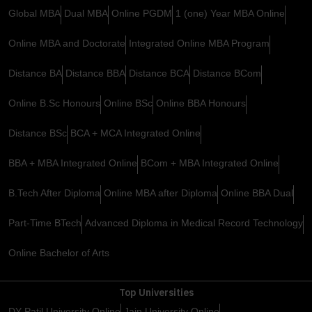
Global MBA
Dual MBA
Online PGDM
1 (one) Year MBA Online
Online MBA and Doctorate
Integrated Online MBA Program
Distance BA
Distance BBA
Distance BCA
Distance BCom
Online B.Sc Honours
Online BSc
Online BBA Honours
Distance BSc
BCA + MCA Integrated Online
BBA + MBA Integrated Online
BCom + MBA Integrated Online
B.Tech After Diploma
Online MBA after Diploma
Online BBA Dual
Part-Time BTech
Advanced Diploma in Medical Record Technology
Online Bachelor of Arts
Top Universities
DY Patil University Online
Jain University Online