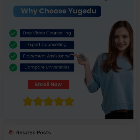
Related Posts