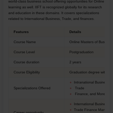
world-class business school offering opportunities for Online
learning as well. IIFT is recognized globally for its research
and education in these domains. It covers specializations
related to International Business, Trade, and finances.
Features
Details
Course Name
Online Masters of Business
Course Level
Postgraduation
Course duration
2 years
Course Eligibility
Graduation degree with a 
Intranational Business
Specializations Offered
Trade
Finance, and More
International Business
Trade Finance Manage
Career opportunity