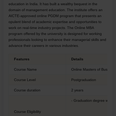
education in India. It has built a wealthy bequest in the
domain of management education. The institute offers an
AICTE-approved online PGDM program that presents an
opulent blend of academic expertise and opportunities to
work on real-time industry projects. The Online MBA
program offered by the university is designed for working
professionals looking to enhance their managerial skills and
advance their careers in various industries.
Features
Details
Course Name
Online Masters of Business
Course Level
Postgraduation
Course duration
2 years
- Graduation degree with 
Course Eligibility