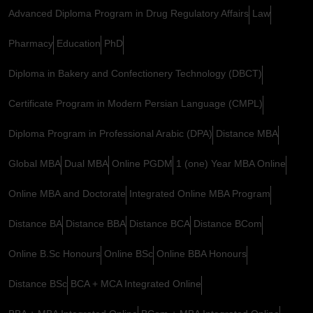
Advanced Diploma Program in Drug Regulatory Affairs
Law
Pharmacy
Education
PhD
Diploma in Bakery and Confectionery Technology (DBCT)
Certificate Program in Modern Persian Language (CMPL)
Diploma Program in Professional Arabic (DPA)
Distance MBA
Global MBA
Dual MBA
Online PGDM
1 (one) Year MBA Online
Online MBA and Doctorate
Integrated Online MBA Program
Distance BA
Distance BBA
Distance BCA
Distance BCom
Online B.Sc Honours
Online BSc
Online BBA Honours
Distance BSc
BCA + MCA Integrated Online