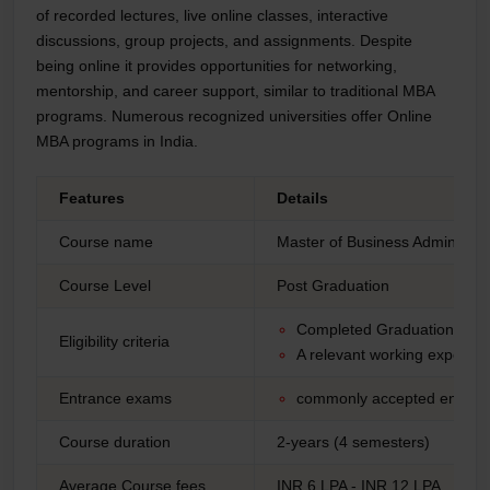
of recorded lectures, live online classes, interactive
discussions, group projects, and assignments. Despite
being online it provides opportunities for networking,
mentorship, and career support, similar to traditional MBA
programs. Numerous recognized universities offer Online
MBA programs in India.
Features
Details
Course name
Master of Business Administra
Course Level
Post Graduation
Completed Graduation from 
Eligibility criteria
A relevant working experie
Entrance exams
commonly accepted entran
Course duration
2-years (4 semesters)
Average Course fees
INR 6 LPA - INR 12 LPA