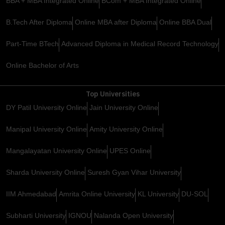
BBA + MBA Integrated Online
BCom + MBA Integrated Online
B.Tech After Diploma
Online MBA after Diploma
Online BBA Dual
Part-Time BTech
Advanced Diploma in Medical Record Technology
Online Bachelor of Arts
Top Universities
DY Patil University Online
Jain University Online
Manipal University Online
Amity University Online
Mangalayatan University Online
UPES Online
Sharda University Online
Suresh Gyan Vihar University
IIM Ahmedabad
Amrita Online University
KL University
DU-SOL
Subharti University
IGNOU
Nalanda Open University