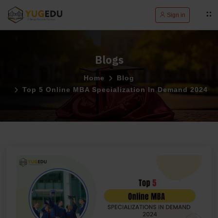
Sign in
Blogs
Home
Blog
Top 5 Online MBA Specialization In Demand 2024