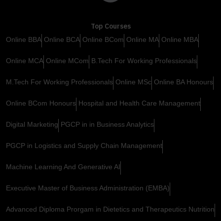
Top Courses
Online BBA
Online BCA
Online BCom
Online MA
Online MBA
Online MCA
Online MCom
B.Tech For Working Professionals
M.Tech For Working Professionals
Online MSc
Online BA Honours
Online BCom Honours
Hospital and Health Care Management
Digital Marketing
PGCP in in Business Analytics
PGCP in Logistics and Supply Chain Management
Machine Learning And Generative AI
Executive Master of Business Administration (EMBA)
Advanced Diploma Prorgam in Dietetics and Therapeutics Nutrition