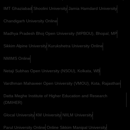
IMT Ghaziabad
Shoolini University
Jamia Hamdard University
Chandigarh University Online
Madhya Pradesh Bhoj Open University (MPBOU), Bhopal, MP
Sikkim Alpine University
Kurukshetra University Online
NMIMS Online
Netaji Subhas Open University (NSOU), Kolkata, WB
Vardhman Mahaveer Open University (VMOU), Kota, Rajasthan
Datta Meghe Institute of Higher Education and Research
(DMIHER)
Glocal University
KM University
NIILM University
Parul University Online
Online Sikkim Manipal University