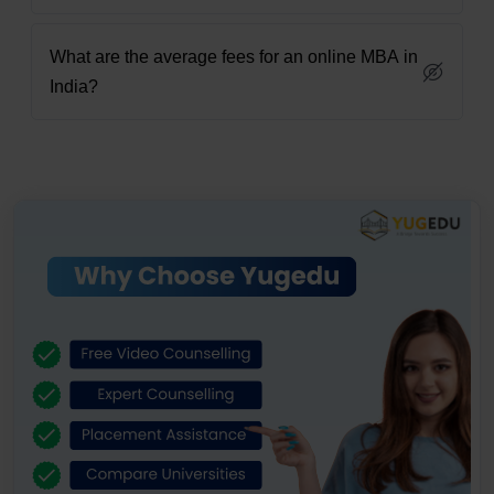
What are the average fees for an online MBA in
India?