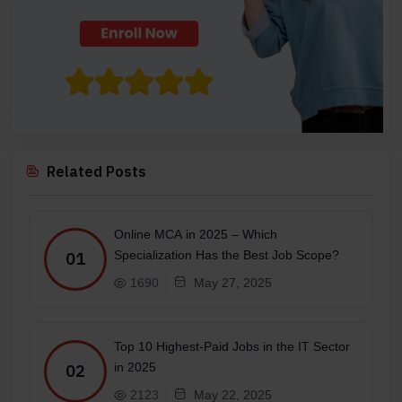
Related Posts
Online MCA in 2025 – Which
Specialization Has the Best Job Scope?
01
1690
May 27, 2025
Top 10 Highest-Paid Jobs in the IT Sector
in 2025
02
2123
May 22, 2025