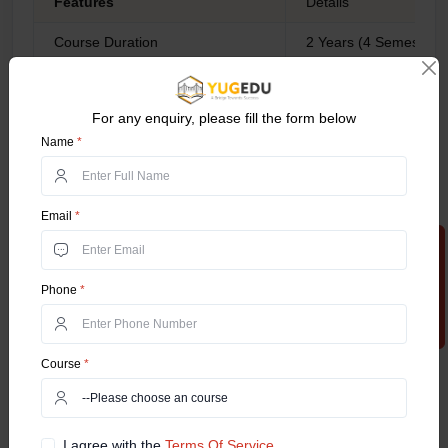
Features
Details
Course Duration
2 Years (4 Semesters)
Average fees
INR 6 - INR 12 LPA
For any enquiry, please fill the form below
Accreditations
UGC, AICTE, NAAC
Name
*
IIM Bangalore
IIM Delhi
BITS School of Ma
Email
*
Top Colleges Offering the Course
NMIMS Mumbai
Apply Now
Christ University Un
etc.
Phone
*
Operations Manag
Quality Manager
General operation
Course
*
Operations consult
Career Scope
Business process 
Purchasing manag
I agree with the
Terms Of Service.