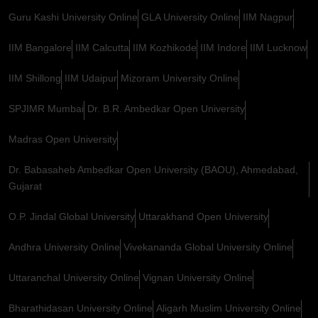
Guru Kashi University Online
GLA University Online
IIM Nagpur
IIM Bangalore
IIM Calcutta
IIM Kozhikode
IIM Indore
IIM Lucknow
IIM Shillong
IIM Udaipur
Mizoram University Online
SPJIMR Mumbai
Dr. B.R. Ambedkar Open University
Madras Open University
Dr. Babasaheb Ambedkar Open University (BAOU), Ahmedabad,
Gujarat
O.P. Jindal Global University
Uttarakhand Open University
Andhra University Online
Vivekananda Global University Online
Uttaranchal University Online
Vignan University Online
Bharathidasan University Online
Aligarh Muslim University Online