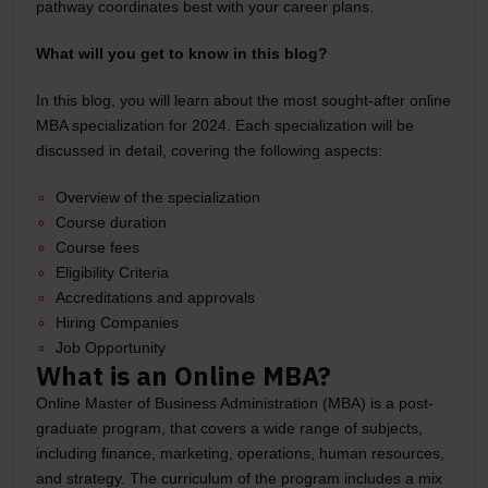
pathway coordinates best with your career plans.
What will you get to know in this blog?
In this blog, you will learn about the most sought-after online
MBA specialization for 2024. Each specialization will be
discussed in detail, covering the following aspects:
Overview of the specialization
Course duration
Course fees
Eligibility Criteria
Accreditations and approvals
Hiring Companies
Job Opportunity
What is an Online MBA?
Online Master of Business Administration (MBA) is a post-
graduate program, that covers a wide range of subjects,
including finance, marketing, operations, human resources,
and strategy. The curriculum of the program includes a mix