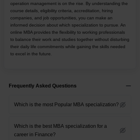
operation management is on the rise. By understanding the
course details, eligibility criteria, accreditation, hiring
companies, and job opportunities, you can make an
informed decision about which specialization to pursue. An
online MBA provides the flexibility to working professionals
to balance their work and studies together without disturbing
their daily life commitments while gaining the skills needed
to excel in the future.
Frequently Asked Questions
Which is the most Popular MBA specialization?
Which is the best MBA specialization for a
career in Finance?