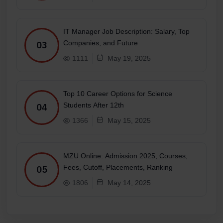
IT Manager Job Description: Salary, Top
Companies, and Future
03
1111
May 19, 2025
Top 10 Career Options for Science
Students After 12th
04
1366
May 15, 2025
MZU Online: Admission 2025, Courses,
Fees, Cutoff, Placements, Ranking
05
1806
May 14, 2025