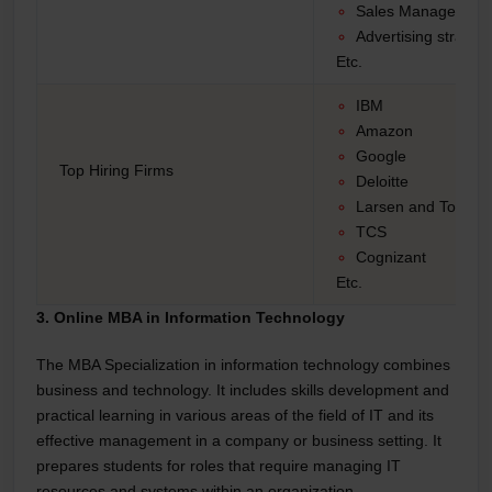
Sales Manager
Advertising strategi
Etc.
IBM
Amazon
Google
Top Hiring Firms
Deloitte
Larsen and Toubro
TCS
Cognizant
Etc.
3. Online MBA in Information Technology
The MBA Specialization in information technology combines
business and technology. It includes skills development and
practical learning in various areas of the field of IT and its
effective management in a company or business setting. It
prepares students for roles that require managing IT
resources and systems within an organization.