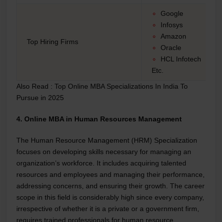
Google
Infosys
Amazon
Top Hiring Firms
Oracle
HCL Infotech
Etc.
Also Read :
Top Online MBA Specializations In India To
Pursue in 2025
4. Online MBA in Human Resources Management
The Human Resource Management (HRM) Specialization
focuses on developing skills necessary for managing an
organization’s workforce. It includes acquiring talented
resources and employees and managing their performance,
addressing concerns, and ensuring their growth. The career
scope in this field is considerably high since every company,
irrespective of whether it is a private or a government firm,
requires trained professionals for human resource