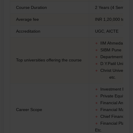
Course Duration
2 Years (4 Semeste
Average fee
INR 1,20,000 to INR
Accreditation
UGC, AICTE
IIM Ahmedabad
SIBM Pune
Department of M
Top universities offering the course
D.Y.Patil Univerit
Christ University
etc.
Investment Bank
Private Equity
Financial Analyst
Career Scope
Financial Manag
Chief Financial o
Financial Planne
Etc.