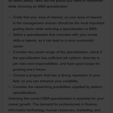
so select wisely. Here are the points you need to remember
while choosing an MBA specialization
Firstly find your area of interest, as your area of interest
in the management domain should be the most important
guiding factor while selecting a specialization in MBA.
Select a specialization that coincides with your innate
skills or talents, as it can lead to a more successful
career.
Consider the career scope of the specialization, check if
the specialization has sufficient job options, diversity in
job roles and responsibilities, and have good scope for
growing one’s future.
Choose a program that has a strong reputation in your
field, so you can enhance your credibility.
Consider the networking possibilities supplied by distinct
specializations.
Selecting the correct MBA specialization is essential for your
career growth. The demand for professionals in finance,
information technology, human resources, marketing, and