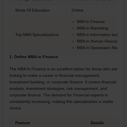
Mode Of Education
Online
MBA in Finance
MBA in Marketing
Top MBA Specializations
MBA in information technol
MBA in Human Resources
MBA in Operataion Mangm
1. Online MBA in Finance
The MBA In Finance is an excellent option for those who are
looking to make a career in financial management,
investment banking, or corporate finance. It covers financial
analysis, investment strategies, risk management, and
corporate finance. The demand for Financial experts is
consistently increasing, making this specialization a stable
choice.
Feature
Details