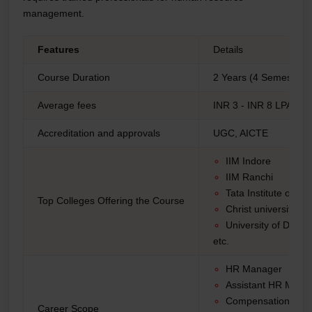
management.
Features
Details
Course Duration
2 Years (4 Semesters)
Average fees
INR 3 - INR 8 LPA
Accreditation and approvals
UGC, AICTE
IIM Indore
IIM Ranchi
Tata Institute of S
Top Colleges Offering the Course
Christ university
University of Delhi
etc.
HR Manager
Assistant HR Man
Compensation Man
Career Scope