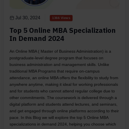
Jul 30, 2024
1366 Views
Top 5 Online MBA Specialization
In Demand 2024
An Online MBA ( Master of Business Administration) is a
postgraduate-level degree program that focuses on
business administration and management skills. Unlike
traditional MBA Programs that require on-campus
attendance, an online MBA offers the flexibility to study from
anywhere anytime, making it ideal for working professionals
and for students who cannot attend regular college due to
other commitments. The coursework is delivered through a
digital platform and students attend lectures, and seminars,
and get engaged through online platforms according to their
pace. In this Blog we will explore the top 5 Online MBA
specializations in demand 2024, helping you choose which