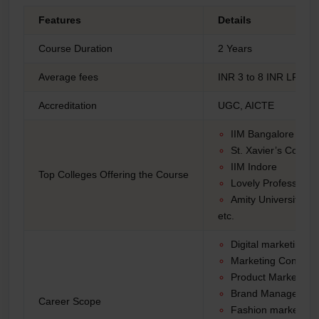
Features
Details
Course Duration
2 Years
Average fees
INR 3 to 8 INR LPA
Accreditation
UGC, AICTE
IIM Bangalore
St. Xavier’s College
IIM Indore
Top Colleges Offering the Course
Lovely Professional
Amity University
etc.
Digital marketing of
Marketing Consulta
Product Marketing
Brand Manager
Career Scope
Fashion marketing