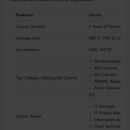
Features
Details
Course Duration
2 Years (4 Semesters)
Average fees
INR 3 - INR 10 LPA
Accreditation
UGC, AICTE
IIM Ahmedabad
IIM Lucknow
IIM Calcutta
Top Colleges Offering the Course
NMIMS, Bangalore
Amity University
Etc.
IT Manager
IT Project Manage
Career Scope
Information syste
Chief Technology O