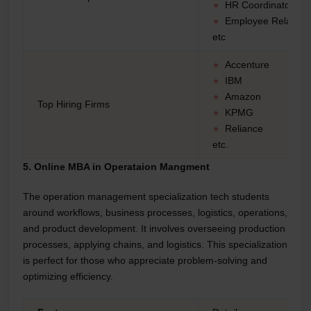
HR Coordinator
Employee Relation
etc
Accenture
IBM
Amazon
Top Hiring Firms
KPMG
Reliance
etc.
5. Online MBA in Operataion Mangment
The operation management specialization tech students
around workflows, business processes, logistics, operations,
and product development. It involves overseeing production
processes, applying chains, and logistics. This specialization
is perfect for those who appreciate problem-solving and
optimizing efficiency.