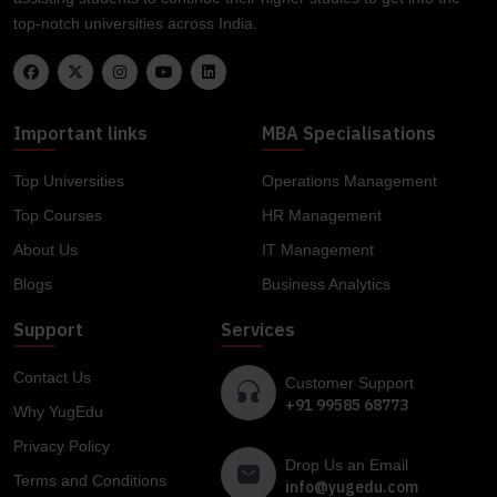
top-notch universities across India.
Important links
MBA Specialisations
Top Universities
Operations Management
Top Courses
HR Management
About Us
IT Management
Blogs
Business Analytics
Support
Services
Contact Us
Customer Support
+91 99585 68773
Why YugEdu
Privacy Policy
Drop Us an Email
Terms and Conditions
info@yugedu.com