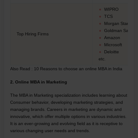
WIPRO
TCS
Morgan Stanley
Goldman Saches
Top Hiring Firms
Amazon
Microsoft
Deloitte
etc.
Also Read :
10 Reasons to choose an online MBA in India
2. Online MBA in Marketing
The MBA in Marketing specialization includes learning about
Consumer behavior, developing marketing strategies, and
managing brands. Careers in marketing are dynamic and
innovative, which offer multiple options in various industries.
It is an ever-growing and evolving field as it is receptive to
various changing user needs and trends.