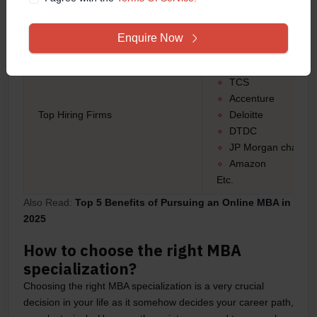
Technical operatio
etc
Enquire Now
Tech Mahindra
Blue Dart
TCS
Accenture
Top Hiring Firms
Deloitte
DTDC
JP Morgan chase
Amazon
Etc.
Also Read:
Top 5 Benefits of Pursuing an Online MBA in
2025
How to choose the right MBA
specialization?
Choosing the right MBA specialization is a very crucial
decision in your life as it somehow decides your career path,