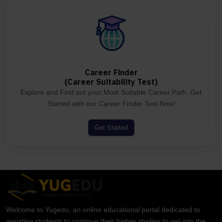
Career Finder
(Career Suitability Test)
Explore and Find out your Most Suitable Career Path. Get
Started with our Career Finder Tool Now!
Get Started
Welcome to Yugedu, an online educational portal dedicated to
assisting students to continue their higher studies to get into the