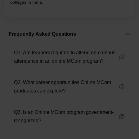
colleges in India.
Frequently Asked Questions
Q1. Are learners required to attend on-campus
attendance in an online MCom program?
Q2. What career opportunities Online MCom
graduates can explore?
Q3. Is an Online MCom program government-
recognized?