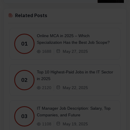
Related Posts
Online MCA in 2025 – Which
Specialization Has the Best Job Scope?
01
1688
May 27, 2025
Top 10 Highest-Paid Jobs in the IT Sector
in 2025
02
2120
May 22, 2025
IT Manager Job Description: Salary, Top
Companies, and Future
03
1108
May 19, 2025