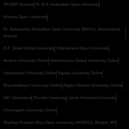
SPJIMR Mumbai
Dr. B.R. Ambedkar Open University
Madras Open University
Dr. Babasaheb Ambedkar Open University (BAOU), Ahmedabad,
Gujarat
O.P. Jindal Global University
Uttarakhand Open University
Andhra University Online
Vivekananda Global University Online
Uttaranchal University Online
Vignan University Online
Bharathidasan University Online
Aligarh Muslim University Online
IMT Ghaziabad
Shoolini University
Jamia Hamdard University
Chandigarh University Online
Madhya Pradesh Bhoj Open University (MPBOU), Bhopal, MP