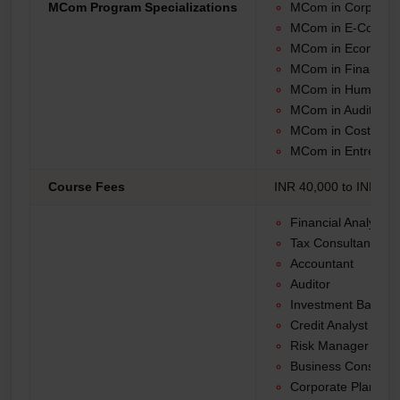
MCom Program Specializations
MCom in Corporat
MCom in E-Comme
MCom in Economic
MCom in Financial
MCom in Human R
MCom in Auditing
MCom in Cost Acco
MCom in Entrepren
Course Fees
INR 40,000 to INR 1,2
Financial Analyst
Tax Consultant
Accountant
Auditor
Investment Banker
Credit Analyst
Risk Manager
Business Consultan
Corporate Planner