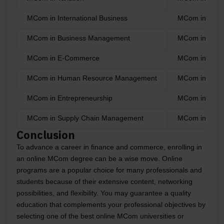
MCom in International Business
MCom in Banki
MCom in Business Management
MCom in Corp
MCom in E-Commerce
MCom in Econ
MCom in Human Resource Management
MCom in Finan
MCom in Entrepreneurship
MCom in Statis
MCom in Supply Chain Management
MCom in Cost 
Conclusion
To advance a career in finance and commerce, enrolling in
an online MCom degree can be a wise move. Online
programs are a popular choice for many professionals and
students because of their extensive content, networking
possibilities, and flexibility. You may guarantee a quality
education that complements your professional objectives by
selecting one of the best online MCom universities or