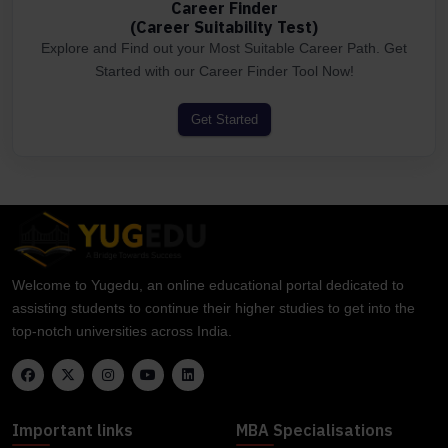
Career Finder
(Career Suitability Test)
Explore and Find out your Most Suitable Career Path. Get
Started with our Career Finder Tool Now!
Get Started
Welcome to Yugedu, an online educational portal dedicated to
assisting students to continue their higher studies to get into the
top-notch universities across India.
Important links
MBA Specialisations