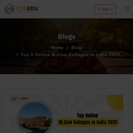
Sign in
Blogs
Home
Blog
Top 5 Online M.Com Colleges in India 2025