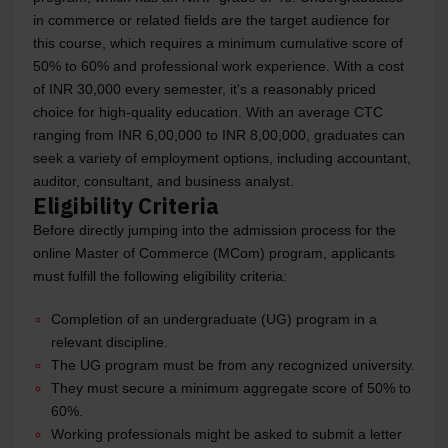
in commerce or related fields are the target audience for
this course, which requires a minimum cumulative score of
50% to 60% and professional work experience. With a cost
of INR 30,000 every semester, it's a reasonably priced
choice for high-quality education. With an average CTC
ranging from INR 6,00,000 to INR 8,00,000, graduates can
seek a variety of employment options, including accountant,
auditor, consultant, and business analyst.
Eligibility Criteria
Before directly jumping into the admission process for the
online Master of Commerce (MCom) program, applicants
must fulfill the following eligibility criteria:
Completion of an undergraduate (UG) program in a
relevant discipline.
The UG program must be from any recognized university.
They must secure a minimum aggregate score of 50% to
60%.
Working professionals might be asked to submit a letter