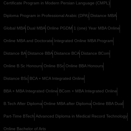
Certificate Program in Modern Persian Language (CMPL)
Diploma Program in Professional Arabic (DPA)
Distance MBA
Global MBA
Dual MBA
Online PGDM
1 (one) Year MBA Online
Online MBA and Doctorate
Integrated Online MBA Program
Distance BA
Distance BBA
Distance BCA
Distance BCom
Online B.Sc Honours
Online BSc
Online BBA Honours
Distance BSc
BCA + MCA Integrated Online
BBA + MBA Integrated Online
BCom + MBA Integrated Online
B.Tech After Diploma
Online MBA after Diploma
Online BBA Dual
Part-Time BTech
Advanced Diploma in Medical Record Technology
Online Bachelor of Arts