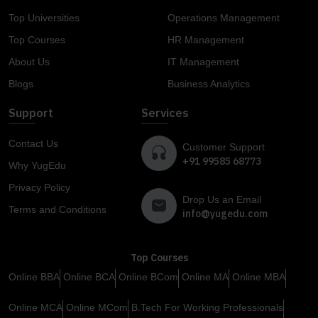
Top Universities
Operations Management
Top Courses
HR Management
About Us
IT Management
Blogs
Business Analytics
Support
Services
Contact Us
Customer Support
+91 99585 68773
Why YugEdu
Privacy Policy
Drop Us an Email
Terms and Conditions
info@yugedu.com
Top Courses
Online BBA
Online BCA
Online BCom
Online MA
Online MBA
Online MCA
Online MCom
B.Tech For Working Professionals