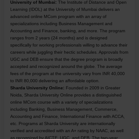
University of Mumbai:
The Institute of Distance and Open
Learning (IDOL) at the University of Mumbai delivers an
advanced online MCom program with an array of
specializations including Business Management and
Accounting and Finance, banking, and more. The program
ranges from 2 years (24 months) and is designed
specifically for working professionals willing to advance their
careers while juggling their hectic schedules. Approvals from
UGC and DEB ensure that the degree program is broadly
accepted and recognized around the globe. The average
fees of the program at the university vary from INR 40,000
to INR 80,000 delivering an affordable option.
Sharda University Online:
Founded in 2009 in Greater
Noida, Sharda University Online provides a distinguished
online MCom course with a variety of specializations
including Banking, Business Management, Commerce,
Accounting and Finance, International Finance with ACCA,
etc. Programs at Sharda University are internationally
verified and accredited with an A+ rating by NAAC, as well
as recognized by AICTE, UGC, and DEB. The two-year