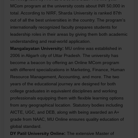
MCom program at the university costs about INR 50,000 in
total. According to NIRF, Sharda University is ranked 87th
out of all the best universities in the country. The program's
internationally recognized faculty prepares students for
leadership roles in their areas by giving them both academic
understanding and real-world application.
Mangalayatan University:
MU online was established in
2006 in Aligarh city of Uttar Pradesh. The university has
become a beacon by offering an Online MCom program
with different specializations in Marketing, Finance, Human
Resource Management, Accounting, and more. The two
years of the educational journey are designed for both
college graduates in equivalent disciplines and working
professionals equipping them with flexible learning options
from any geographical location. Statutory bodies including
AICTE, UGC, and DEB, along with being awarded an A+
grade from NAAC, MU Online ensures quality education of
global standard.
DY Patil University Online:
The extensive Master of