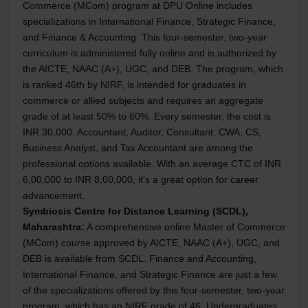
Commerce (MCom) program at DPU Online includes
specializations in International Finance, Strategic Finance,
and Finance & Accounting. This four-semester, two-year
curriculum is administered fully online and is authorized by
the AICTE, NAAC (A+), UGC, and DEB. The program, which
is ranked 46th by NIRF, is intended for graduates in
commerce or allied subjects and requires an aggregate
grade of at least 50% to 60%. Every semester, the cost is
INR 30,000. Accountant, Auditor, Consultant, CWA, CS,
Business Analyst, and Tax Accountant are among the
professional options available. With an average CTC of INR
6,00,000 to INR 8,00,000, it's a great option for career
advancement.
Symbiosis Centre for Distance Learning (SCDL),
Maharashtra:
A comprehensive online Master of Commerce
(MCom) course approved by AICTE, NAAC (A+), UGC, and
DEB is available from SCDL. Finance and Accounting,
International Finance, and Strategic Finance are just a few
of the specializations offered by this four-semester, two-year
program, which has an NIRF grade of 46. Undergraduates