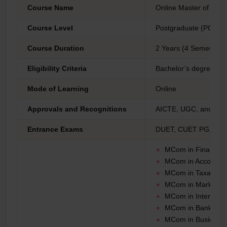
Course Name
Online Master of Co
Course Level
Postgraduate (PG)
Course Duration
2 Years (4 Semesters
Eligibility Criteria
Bachelor’s degree fro
Mode of Learning
Online
Approvals and Recognitions
AICTE, UGC, and DE
Entrance Exams
DUET, CUET PG, PU C
MCom in Finance
MCom in Accountin
MCom in Taxation
MCom in Marketin
MCom in Internatio
MCom in Banking a
MCom in Business