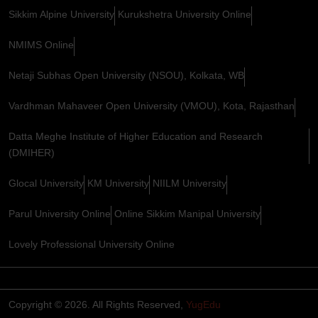
Sikkim Alpine University
Kurukshetra University Online
NMIMS Online
Netaji Subhas Open University (NSOU), Kolkata, WB
Vardhman Mahaveer Open University (VMOU), Kota, Rajasthan
Datta Meghe Institute of Higher Education and Research
(DMIHER)
Glocal University
KM University
NIILM University
Parul University Online
Online Sikkim Manipal University
Lovely Professional University Online
Copyright © 2026. All Rights Reserved,
YugEdu