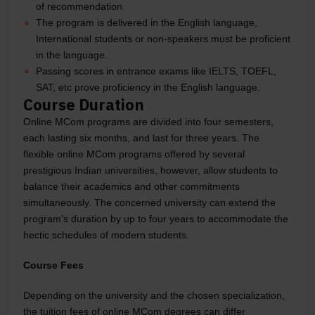
of recommendation.
The program is delivered in the English language,
International students or non-speakers must be proficient
in the language.
Passing scores in entrance exams like IELTS, TOEFL,
SAT, etc prove proficiency in the English language.
Course Duration
Online MCom programs are divided into four semesters,
each lasting six months, and last for three years. The
flexible online MCom programs offered by several
prestigious Indian universities, however, allow students to
balance their academics and other commitments
simultaneously. The concerned university can extend the
program's duration by up to four years to accommodate the
hectic schedules of modern students.
Course Fees
Depending on the university and the chosen specialization,
the tuition fees of online MCom degrees can differ