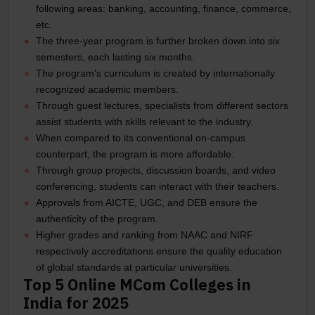
following areas: banking, accounting, finance, commerce,
etc.
The three-year program is further broken down into six
semesters, each lasting six months.
The program's curriculum is created by internationally
recognized academic members.
Through guest lectures, specialists from different sectors
assist students with skills relevant to the industry.
When compared to its conventional on-campus
counterpart, the program is more affordable.
Through group projects, discussion boards, and video
conferencing, students can interact with their teachers.
Approvals from AICTE, UGC, and DEB ensure the
authenticity of the program.
Higher grades and ranking from NAAC and NIRF
respectively accreditations ensure the quality education
of global standards at particular universities.
Top 5 Online MCom Colleges in
India for 2025