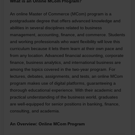
What is an Online MCom Program?
An online Master of Commerce (MCom) program is a
postgraduate degree that offers advanced knowledge and
abilities in several disciplines related to business
management, accounting, finance, and commerce. Students
and working professionals who want flexibility will love this
curriculum because it lets them learn at their own pace and
from any location. Advanced financial accounting, corporate
finance, business analytics, and international business are
among the topics covered in the two-year program. For
lectures, debates, assignments, and tests, an online MCom
program makes use of digital platforms, guaranteeing a
thorough educational experience. With their academic and
practical understanding of the business world, graduates
are well-equipped for senior positions in banking, finance,
consulting, and academia.
An Overview: Online MCom Program