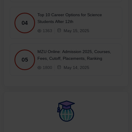
Top 10 Career Options for Science
Students After 12th
04
1363
May 15, 2025
MZU Online: Admission 2025, Courses,
Fees, Cutoff, Placements, Ranking
05
1800
May 14, 2025