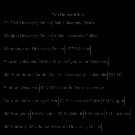
Top Universities
DY Patil University Online
Jain University Online
Manipal University Online
Amity University Online
Mangalayatan University Online
UPES Online
Sharda University Online
Suresh Gyan Vihar University
IIM Ahmedabad
Amrita Online University
KL University
DU-SOL
Subharti University
IGNOU
Nalanda Open University
Guru Kashi University Online
GLA University Online
IIM Nagpur
IIM Bangalore
IIM Calcutta
IIM Kozhikode
IIM Indore
IIM Lucknow
IIM Shillong
IIM Udaipur
Mizoram University Online