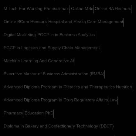
M.Tech For Working Professionals
Online MSc
Online BA Honours
Online BCom Honours
Hospital and Health Care Management
Digital Marketing
PGCP in in Business Analytics
PGCP in Logistics and Supply Chain Management
Machine Learning And Generative AI
Executive Master of Business Administration (EMBA)
Advanced Diploma Prorgam in Dietetics and Therapeutics Nutrition
Advanced Diploma Program in Drug Regulatory Affairs
Law
Pharmacy
Education
PhD
Diploma in Bakery and Confectionery Technology (DBCT)