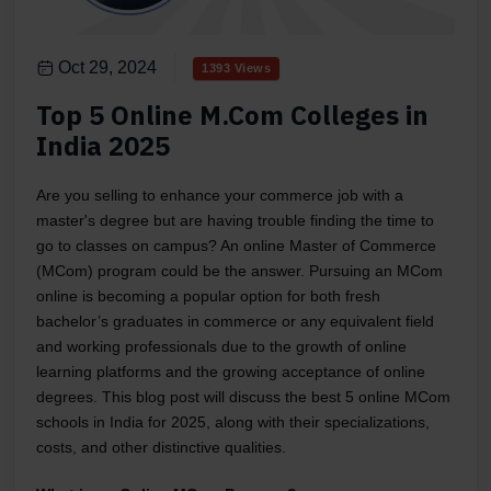
Oct 29, 2024
1393 Views
Top 5 Online M.Com Colleges in
India 2025
Are you selling to enhance your commerce job with a
master's degree but are having trouble finding the time to
go to classes on campus? An online Master of Commerce
(MCom) program could be the answer. Pursuing an MCom
online is becoming a popular option for both fresh
bachelor’s graduates in commerce or any equivalent field
and working professionals due to the growth of online
learning platforms and the growing acceptance of online
degrees. This blog post will discuss the best 5 online MCom
schools in India for 2025, along with their specializations,
costs, and other distinctive qualities.