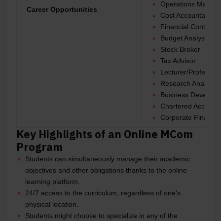
Operations Manag
Career Opportunities
Cost Accountant
Financial Controller
Budget Analyst
Stock Broker
Tax Advisor
Lecturer/Professor
Research Analyst
Business Develop
Chartered Account
Corporate Financia
Key Highlights of an Online MCom
Program
Students can simultaneously manage their academic
objectives and other obligations thanks to the online
learning platform.
24/7 access to the curriculum, regardless of one's
physical location.
Students might choose to specialize in any of the