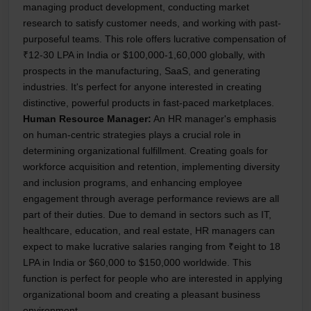
managing product development, conducting market
research to satisfy customer needs, and working with past-
purposeful teams. This role offers lucrative compensation of
₹12-30 LPA in India or $100,000-1,60,000 globally, with
prospects in the manufacturing, SaaS, and generating
industries. It's perfect for anyone interested in creating
distinctive, powerful products in fast-paced marketplaces.
Human Resource Manager:
An HR manager's emphasis
on human-centric strategies plays a crucial role in
determining organizational fulfillment. Creating goals for
workforce acquisition and retention, implementing diversity
and inclusion programs, and enhancing employee
engagement through average performance reviews are all
part of their duties. Due to demand in sectors such as IT,
healthcare, education, and real estate, HR managers can
expect to make lucrative salaries ranging from ₹eight to 18
LPA in India or $60,000 to $150,000 worldwide. This
function is perfect for people who are interested in applying
organizational boom and creating a pleasant business
environment.