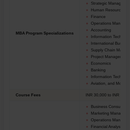
Strategic Manageme
Human Resources
Finance
Operations Manage
Accounting
MBA Program Specializations
Information Technolo
International Busines
Supply Chain Manag
Project Management
Economics
Banking
Information Technolo
Aviation, and More.
Course Fees
INR 30,000 to INR 1,50,
Business Consultant
Marketing Manager
Operations Manager
Financial Analyst