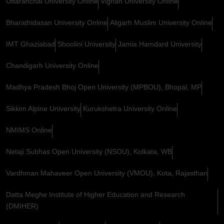
Uttaranchal University Online
Vignan University Online
Bharathidasan University Online
Aligarh Muslim University Online
IMT Ghaziabad
Shoolini University
Jamia Hamdard University
Chandigarh University Online
Madhya Pradesh Bhoj Open University (MPBOU), Bhopal, MP
Sikkim Alpine University
Kurukshetra University Online
NMIMS Online
Netaji Subhas Open University (NSOU), Kolkata, WB
Vardhman Mahaveer Open University (VMOU), Kota, Rajasthan
Datta Meghe Institute of Higher Education and Research
(DMIHER)