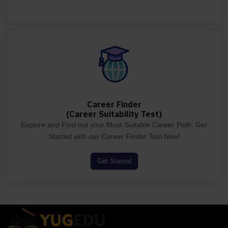
Career Finder
(Career Suitability Test)
Explore and Find out your Most Suitable Career Path. Get
Started with our Career Finder Tool Now!
Get Started