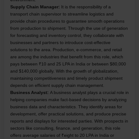
Supply Chain Manager:
It is the responsibility of a
transport chain supervisor to streamline logistics and
provide chain procedures to guarantee smooth operations
from production to shipment. Through the use of generation
for forecasting and inventory control, they collaborate with
businesses and partners to introduce cost-effective
solutions to the area. Production, e-commerce, and retail
are among the industries that benefit from this role, which
pays between ₹10 and 25 LPA in India or between $80,000
and $140,000 globally. With the growth of globalization,
maintaining competitiveness and timely product shipment
depends on efficient supply chain management.
Business Analyst:
A business analyst plays a crucial role in
helping companies make fact-based decisions by analyzing
business data and characteristics. They identify areas for
development, offer practical solutions, and produce precise
reports and displays for interested parties. With prospects in
sectors like consulting, finance, and generation, this role
offers average salaries of ₹eight to 20 LPA in India or