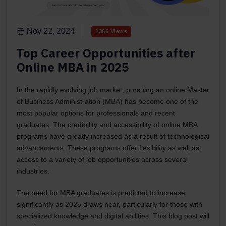
Nov 22, 2024
1366 Views
Top Career Opportunities after
Online MBA in 2025
In the rapidly evolving job market, pursuing an online Master
of Business Administration (MBA) has become one of the
most popular options for professionals and recent
graduates. The credibility and accessibility of online MBA
programs have greatly increased as a result of technological
advancements. These programs offer flexibility as well as
access to a variety of job opportunities across several
industries.
The need for MBA graduates is predicted to increase
significantly as 2025 draws near, particularly for those with
specialized knowledge and digital abilities. This blog post will