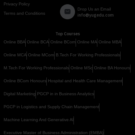
Privacy Policy
Drop Us an Email
Terms and Conditions
info@yugedu.com
Top Courses
Online BBA
Online BCA
Online BCom
Online MA
Online MBA
Online MCA
Online MCom
B.Tech For Working Professionals
M.Tech For Working Professionals
Online MSc
Online BA Honours
Online BCom Honours
Hospital and Health Care Management
Digital Marketing
PGCP in in Business Analytics
PGCP in Logistics and Supply Chain Management
Machine Learning And Generative AI
Executive Master of Business Administration (EMBA)