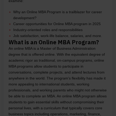
examine:
Why an Online MBA Program is a trailblazer for career
development?
Career opportunities for Online MBA program in 2025
Industry-oriented roles and responsibilities
Job satisfaction, work-life balance, salaries, and more.
What is an Online MBA Program?
An online MBA is a Master of Business Administration
degree that is offered online. With the equivalent degree of
academic rigor as traditional, on-campus programs, online
MBA programs allow students to participate in
conversations, complete projects, and attend lectures from
anywhere in the world. The program's flexibility has made it
more appealing to international students, working
professionals, and working parents who might not otherwise
be able to complete an MBA. An online MBA program allows
students to gain essential skills without compromising their
personal lives, with a curriculum that typically covers core
business topics including operations, marketing, finance,