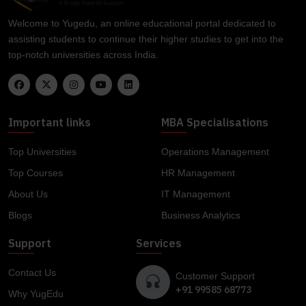
Welcome to Yugedu, an online educational portal dedicated to
assisting students to continue their higher studies to get into the
top-notch universities across India.
Important links
MBA Specialisations
Top Universities
Operations Management
Top Courses
HR Management
About Us
IT Management
Blogs
Business Analytics
Support
Services
Contact Us
Customer Support
+91 99585 68773
Why YugEdu