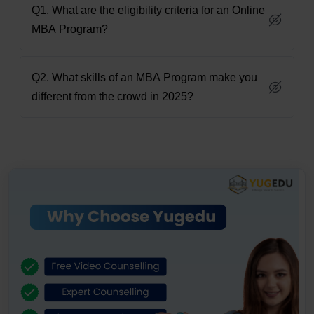
Q1. What are the eligibility criteria for an Online
MBA Program?
Q2. What skills of an MBA Program make you
different from the crowd in 2025?