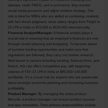
startups, retail, FMCG, and e-commerce, they monitor
social media presence and adjust emblem strategy. This
role is ideal for MBAs who are skilled at combining creativity
with fact-driven judgment, since salary ranges from ₹eight to
20 LPA in India or $70,000 to $120,000 internationally.
Financial Analyst/Manager:
A financial analyst plays a
crucial role in ensuring that an employer's finances are met
through careful planning and budgeting. To become aware
of lucrative funding opportunities and make sure that
regulations are followed, they carry out market research.
Well-known in sectors including banking, financial firms, and
fintech, this role offers competitive pay, with beginning
salaries of ₹10–22 LPA in India or $80,000–140,000
worldwide. It's a crucial role for experts who are passionate
about strategic economic planning and increasing business
profitability.
Product Manager:
By managing the entire product
lifecycle, a product manager can ensure product success
and spur innovation. Their primary responsibilities include