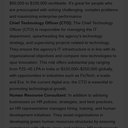
$60,000 to $100,000 worldwide. It's great for people who
are preoccupied with solving challenging, complex problems
and maximizing enterprise performance.
Chief Technology Officer (CTO):
The Chief Technology
Officer (CTO) is responsible for managing the IT
department, spearheading the agency's technology
strategy, and supervising projects related to technology.
They ensure the agency's IT infrastructure is in line with its
organizational objectives and compare new technologies to
spur innovation. This role offers substantial pay ranging
from ₹25–45 LPA in India or $150,000–$250,000 globally,
with opportunities in industries such as FinTech, e-trade,
and Era. In the current digital era, the CTO is essential to
promoting technological growth.
Human Resource Consultant:
In addition to advising
businesses on HR policies, strategies, and best practices,
an HR representative manages hiring, training, and human
development initiatives. They assist organizations in
developing green human resources structures by ensuring