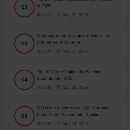
in 2025
02
2121
May 22, 2025
IT Manager Job Description: Salary, Top
Companies, and Future
03
1109
May 19, 2025
Top 10 Career Options for Science
Students After 12th
04
1365
May 15, 2025
MZU Online: Admission 2025, Courses,
Fees, Cutoff, Placements, Ranking
05
1803
May 14, 2025