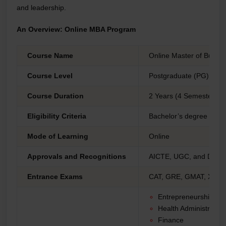
and leadership.
An Overview: Online MBA Program
Course Name
Online Master of Busine
Course Level
Postgraduate (PG)
Course Duration
2 Years (4 Semesters) t
Eligibility Criteria
Bachelor’s degree prog
Mode of Learning
Online
Approvals and Recognitions
AICTE, UGC, and DEB,
Entrance Exams
CAT, GRE, GMAT, XAT, 
Entrepreneurship
Health Administration
Finance