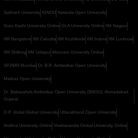
Subharti University
IGNOU
Nalanda Open University
Guru Kashi University Online
GLA University Online
IIM Nagpur
IIM Bangalore
IIM Calcutta
IIM Kozhikode
IIM Indore
IIM Lucknow
IIM Shillong
IIM Udaipur
Mizoram University Online
SPJIMR Mumbai
Dr. B.R. Ambedkar Open University
Madras Open University
Dr. Babasaheb Ambedkar Open University (BAOU), Ahmedabad,
Gujarat
O.P. Jindal Global University
Uttarakhand Open University
Andhra University Online
Vivekananda Global University Online