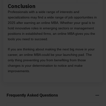
Conclusion
Professionals with a wide range of interests and
specializations may find a wide range of job opportunities in
2025 after earning an online MBA. Whether your goal is to
hold innovative roles in emerging sectors or management
positions in established firms, an online MBA gives you the
tools you need to succeed.
If you are thinking about making the next big move in your
career, an online MBA could be your launching pad. The
only thing preventing you from benefiting from those
changes is your determination to notice and make
improvements.
Frequently Asked Questions