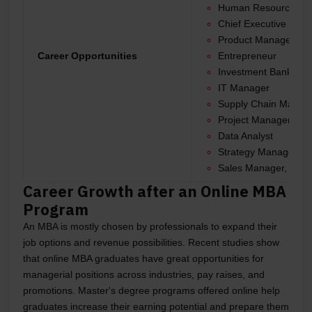
Human Resource Ma
Chief Executive Offi
Product Manager
Career Opportunities
Entrepreneur
Investment Banker
IT Manager
Supply Chain Manag
Project Manager
Data Analyst
Strategy Manager
Sales Manager, and 
Career Growth after an Online MBA
Program
An MBA is mostly chosen by professionals to expand their
job options and revenue possibilities. Recent studies show
that online MBA graduates have great opportunities for
managerial positions across industries, pay raises, and
promotions. Master's degree programs offered online help
graduates increase their earning potential and prepare them