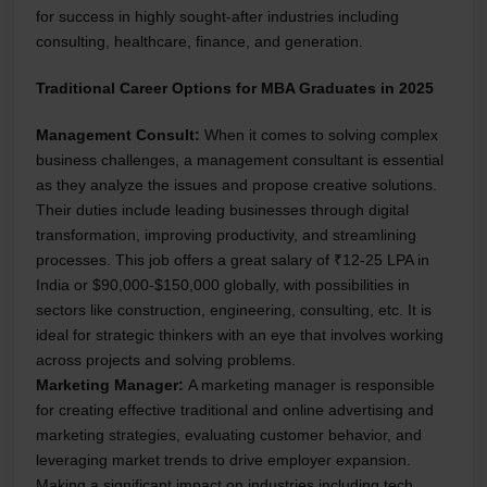
for success in highly sought-after industries including
consulting, healthcare, finance, and generation.
Traditional Career Options for MBA Graduates in 2025
Management Consult:
When it comes to solving complex
business challenges, a management consultant is essential
as they analyze the issues and propose creative solutions.
Their duties include leading businesses through digital
transformation, improving productivity, and streamlining
processes. This job offers a great salary of ₹12-25 LPA in
India or $90,000-$150,000 globally, with possibilities in
sectors like construction, engineering, consulting, etc. It is
ideal for strategic thinkers with an eye that involves working
across projects and solving problems.
Marketing Manager:
A marketing manager is responsible
for creating effective traditional and online advertising and
marketing strategies, evaluating customer behavior, and
leveraging market trends to drive employer expansion.
Making a significant impact on industries including tech