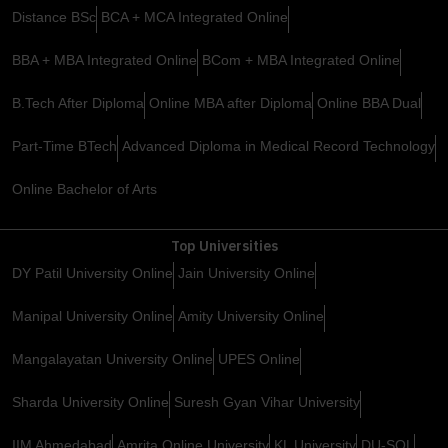
Distance BSc
BCA + MCA Integrated Online
BBA + MBA Integrated Online
BCom + MBA Integrated Online
B.Tech After Diploma
Online MBA after Diploma
Online BBA Dual
Part-Time BTech
Advanced Diploma in Medical Record Technology
Online Bachelor of Arts
Top Universities
DY Patil University Online
Jain University Online
Manipal University Online
Amity University Online
Mangalayatan University Online
UPES Online
Sharda University Online
Suresh Gyan Vihar University
IIM Ahmedabad
Amrita Online University
KL University
DU-SOL