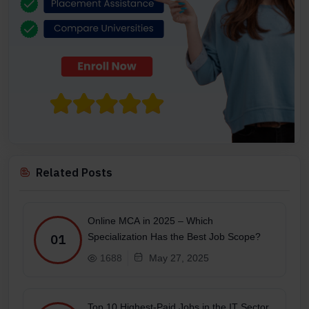
Related Posts
Online MCA in 2025 – Which
Specialization Has the Best Job Scope?
01
1688
May 27, 2025
Top 10 Highest-Paid Jobs in the IT Sector