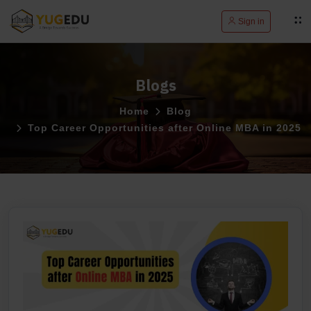
Sign in
Blogs
Home
Blog
Top Career Opportunities after Online MBA in 2025