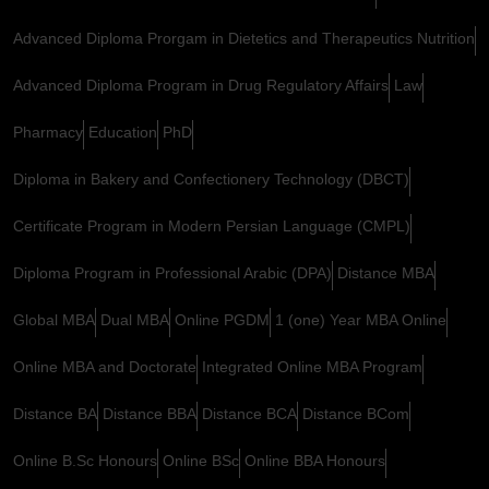
Advanced Diploma Prorgam in Dietetics and Therapeutics Nutrition
Advanced Diploma Program in Drug Regulatory Affairs
Law
Pharmacy
Education
PhD
Diploma in Bakery and Confectionery Technology (DBCT)
Certificate Program in Modern Persian Language (CMPL)
Diploma Program in Professional Arabic (DPA)
Distance MBA
Global MBA
Dual MBA
Online PGDM
1 (one) Year MBA Online
Online MBA and Doctorate
Integrated Online MBA Program
Distance BA
Distance BBA
Distance BCA
Distance BCom
Online B.Sc Honours
Online BSc
Online BBA Honours