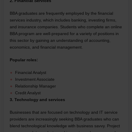
2. Financial Services
BBA graduates are frequently employed by the financial
services industry, which includes banking, investing firms,
and insurance companies. Students who complete an online
BBA program are well-prepared for a variety of positions in
this sector by gaining an understanding of accounting,
economics, and financial management.
Popular roles:
Financial Analyst
Investment Associate
Relationship Manager
Credit Analyst
3. Technology and services
Businesses that are focused on technology and IT service
providers are increasingly seeking BBA graduates who can
blend technological knowledge with business savvy. Project