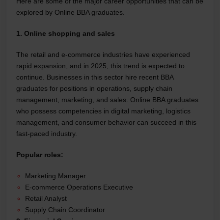
Here are some of the major career opportunities that can be
explored by Online BBA graduates.
1. Online shopping and sales
The retail and e-commerce industries have experienced
rapid expansion, and in 2025, this trend is expected to
continue. Businesses in this sector hire recent BBA
graduates for positions in operations, supply chain
management, marketing, and sales. Online BBA graduates
who possess competencies in digital marketing, logistics
management, and consumer behavior can succeed in this
fast-paced industry.
Popular roles:
Marketing Manager
E-commerce Operations Executive
Retail Analyst
Supply Chain Coordinator