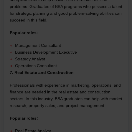
problems. Graduates of BBA programs who possess a talent
for strategic planning and good problem-solving abilities can
succeed in this field.
Popular roles:
Management Consultant
Business Development Executive
Strategy Analyst
Operations Consultant
7. Real Estate and Construction
Professionals with experience in marketing, operations, and
finance are needed in the real estate and construction
sectors. In this industry, BBA graduates can help with market
research, property sales, and project management.
Popular roles:
Real Estate Analyst