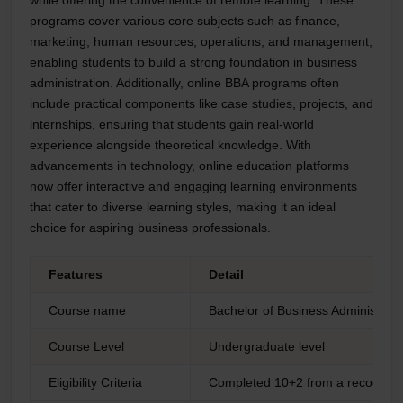
programs cover various core subjects such as finance,
marketing, human resources, operations, and management,
enabling students to build a strong foundation in business
administration. Additionally, online BBA programs often
include practical components like case studies, projects, and
internships, ensuring that students gain real-world
experience alongside theoretical knowledge. With
advancements in technology, online education platforms
now offer interactive and engaging learning environments
that cater to diverse learning styles, making it an ideal
choice for aspiring business professionals.
Features
Detail
Course name
Bachelor of Business Administrat
Course Level
Undergraduate level
Eligibility Criteria
Completed 10+2 from a recogniz