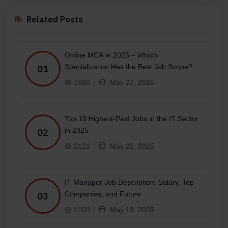
Related Posts
Online MCA in 2025 – Which
Specialization Has the Best Job Scope?
01
1688
May 27, 2025
Top 10 Highest-Paid Jobs in the IT Sector
in 2025
02
2121
May 22, 2025
IT Manager Job Description: Salary, Top
Companies, and Future
03
1109
May 19, 2025