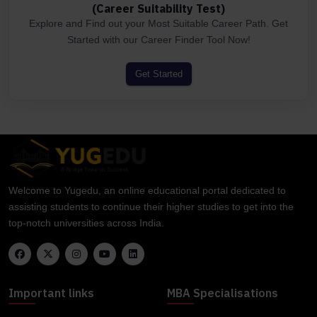
(Career Suitability Test)
Explore and Find out your Most Suitable Career Path. Get
Started with our Career Finder Tool Now!
Get Started
Welcome to Yugedu, an online educational portal dedicated to
assisting students to continue their higher studies to get into the
top-notch universities across India.
Important links
MBA Specialisations