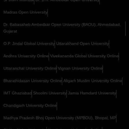
Madras Open University
Dr. Babasaheb Ambedkar Open University (BAOU), Ahmedabad,
Gujarat
O.P. Jindal Global University
Uttarakhand Open University
Andhra University Online
Vivekananda Global University Online
Uttaranchal University Online
Vignan University Online
Bharathidasan University Online
Aligarh Muslim University Online
IMT Ghaziabad
Shoolini University
Jamia Hamdard University
Chandigarh University Online
Madhya Pradesh Bhoj Open University (MPBOU), Bhopal, MP