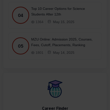
Top 10 Career Options for Science
Students After 12th
04
1364
May 15, 2025
MZU Online: Admission 2025, Courses,
Fees, Cutoff, Placements, Ranking
05
1801
May 14, 2025
Career Finder