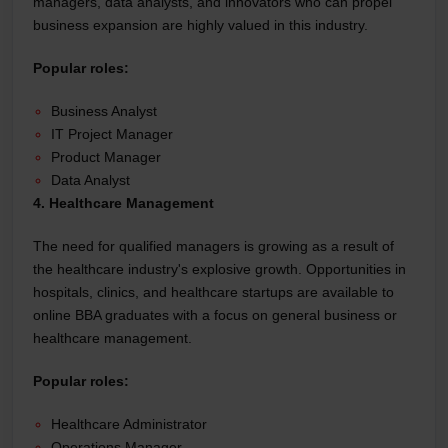
managers, data analysts, and innovators who can propel
business expansion are highly valued in this industry.
Popular roles:
Business Analyst
IT Project Manager
Product Manager
Data Analyst
4. Healthcare Management
The need for qualified managers is growing as a result of
the healthcare industry's explosive growth. Opportunities in
hospitals, clinics, and healthcare startups are available to
online BBA graduates with a focus on general business or
healthcare management.
Popular roles:
Healthcare Administrator
Operations Manager