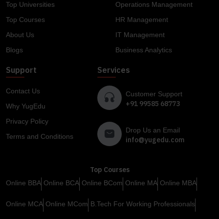
Top Universities
Operations Management
Top Courses
HR Management
About Us
IT Management
Blogs
Business Analytics
Support
Services
Contact Us
Customer Support
+91 99585 68773
Why YugEdu
Privacy Policy
Drop Us an Email
Terms and Conditions
info@yugedu.com
Top Courses
Online BBA
Online BCA
Online BCom
Online MA
Online MBA
Online MCA
Online MCom
B.Tech For Working Professionals