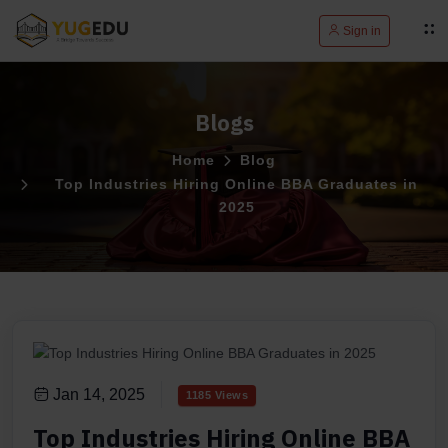
Sign in
Blogs
Home
Blog
Top Industries Hiring Online BBA Graduates in
2025
Jan 14, 2025
1185 Views
Top Industries Hiring Online BBA