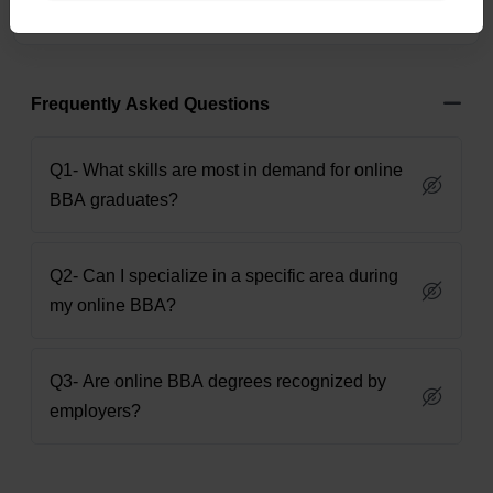
Frequently Asked Questions
Q1- What skills are most in demand for online
BBA graduates?
Q2- Can I specialize in a specific area during
my online BBA?
Q3- Are online BBA degrees recognized by
employers?