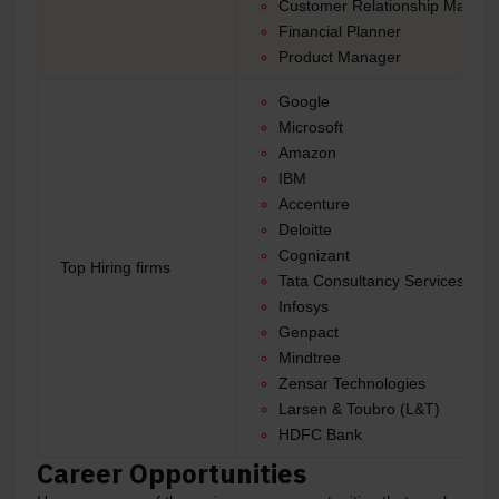
Customer Relationship Manage
Financial Planner
Product Manager
Google
Microsoft
Amazon
IBM
Accenture
Deloitte
Cognizant
Top Hiring firms
Tata Consultancy Services (TC
Infosys
Genpact
Mindtree
Zensar Technologies
Larsen & Toubro (L&T)
HDFC Bank
Career Opportunities