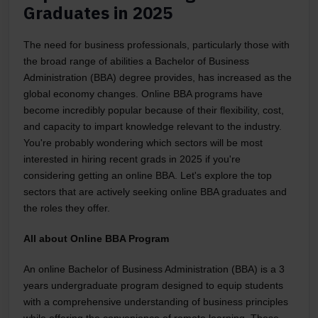
Graduates in 2025
The need for business professionals, particularly those with
the broad range of abilities a Bachelor of Business
Administration (BBA) degree provides, has increased as the
global economy changes. Online BBA programs have
become incredibly popular because of their flexibility, cost,
and capacity to impart knowledge relevant to the industry.
You're probably wondering which sectors will be most
interested in hiring recent grads in 2025 if you're
considering getting an online BBA. Let's explore the top
sectors that are actively seeking online BBA graduates and
the roles they offer.
All about Online BBA Program
An online Bachelor of Business Administration (BBA) is a 3
years undergraduate program designed to equip students
with a comprehensive understanding of business principles
while offering the convenience of remote learning. These