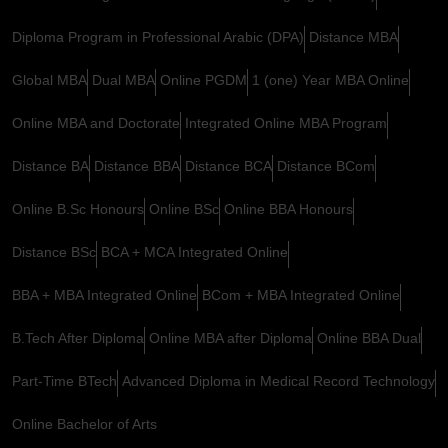
Diploma Program in Professional Arabic (DPA)
Distance MBA
Global MBA
Dual MBA
Online PGDM
1 (one) Year MBA Online
Online MBA and Doctorate
Integrated Online MBA Program
Distance BA
Distance BBA
Distance BCA
Distance BCom
Online B.Sc Honours
Online BSc
Online BBA Honours
Distance BSc
BCA + MCA Integrated Online
BBA + MBA Integrated Online
BCom + MBA Integrated Online
B.Tech After Diploma
Online MBA after Diploma
Online BBA Dual
Part-Time BTech
Advanced Diploma in Medical Record Technology
Online Bachelor of Arts