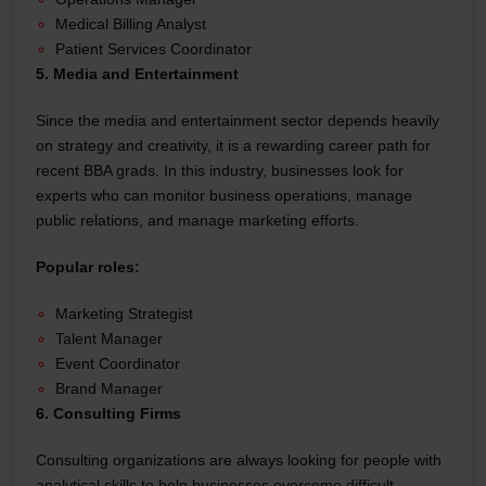
Medical Billing Analyst
Patient Services Coordinator
5. Media and Entertainment
Since the media and entertainment sector depends heavily
on strategy and creativity, it is a rewarding career path for
recent BBA grads. In this industry, businesses look for
experts who can monitor business operations, manage
public relations, and manage marketing efforts.
Popular roles:
Marketing Strategist
Talent Manager
Event Coordinator
Brand Manager
6. Consulting Firms
Consulting organizations are always looking for people with
analytical skills to help businesses overcome difficult