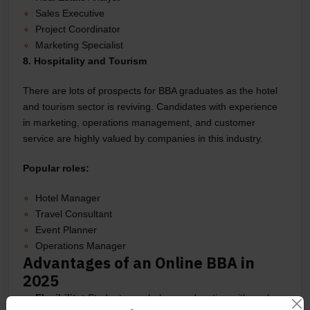
Sales Executive
Project Coordinator
Marketing Specialist
8. Hospitality and Tourism
There are lots of prospects for BBA graduates as the hotel
and tourism sector is reviving. Candidates with experience
in marketing, operations management, and customer
service are highly valued by companies in this industry.
Popular roles:
Hotel Manager
Travel Consultant
Event Planner
Operations Manager
Advantages of an Online BBA in
2025
Flexibility:
Students can balance education with work or