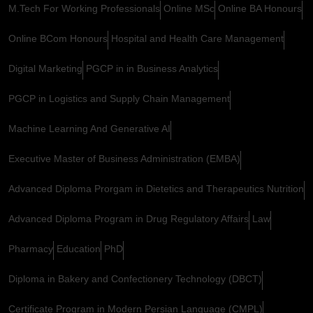
M.Tech For Working Professionals
Online MSc
Online BA Honours
Online BCom Honours
Hospital and Health Care Management
Digital Marketing
PGCP in in Business Analytics
PGCP in Logistics and Supply Chain Management
Machine Learning And Generative AI
Executive Master of Business Administration (EMBA)
Advanced Diploma Prorgam in Dietetics and Therapeutics Nutrition
Advanced Diploma Program in Drug Regulatory Affairs
Law
Pharmacy
Education
PhD
Diploma in Bakery and Confectionery Technology (DBCT)
Certificate Program in Modern Persian Language (CMPL)