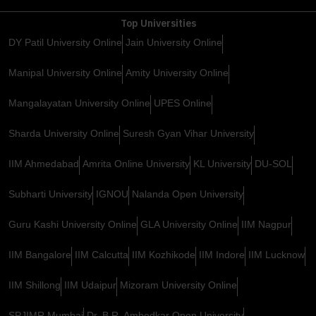
Top Universities
DY Patil University Online
Jain University Online
Manipal University Online
Amity University Online
Mangalayatan University Online
UPES Online
Sharda University Online
Suresh Gyan Vihar University
IIM Ahmedabad
Amrita Online University
KL University
DU-SOL
Subharti University
IGNOU
Nalanda Open University
Guru Kashi University Online
GLA University Online
IIM Nagpur
IIM Bangalore
IIM Calcutta
IIM Kozhikode
IIM Indore
IIM Lucknow
IIM Shillong
IIM Udaipur
Mizoram University Online
SPJIMR Mumbai
Dr. B.R. Ambedkar Open University