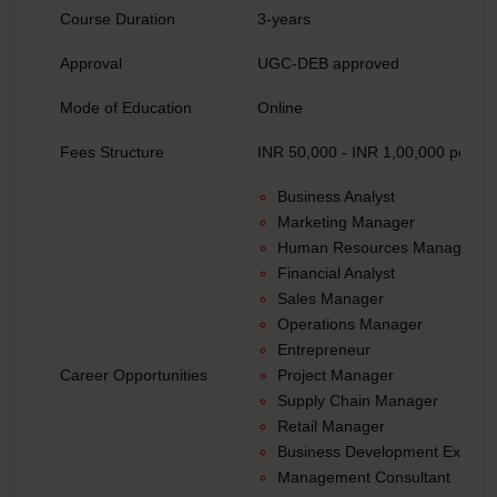
Course Duration
3-years
Approval
UGC-DEB approved
Mode of Education
Online
Fees Structure
INR 50,000 - INR 1,00,000 per ye
Business Analyst
Marketing Manager
Human Resources Manager
Financial Analyst
Sales Manager
Operations Manager
Entrepreneur
Career Opportunities
Project Manager
Supply Chain Manager
Retail Manager
Business Development Executi
Management Consultant