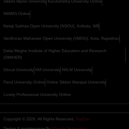
Sikkim Alpine University
Kurukshetra University Online
NMIMS Online
Netaji Subhas Open University (NSOU), Kolkata, WB
Vardhman Mahaveer Open University (VMOU), Kota, Rajasthan
Datta Meghe Institute of Higher Education and Research
(DMIHER)
Glocal University
KM University
NIILM University
Parul University Online
Online Sikkim Manipal University
Lovely Professional University Online
Copyright © 2026. All Rights Reserved,
YugEdu
Design & maintenance By
S2code Technology