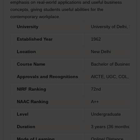
emphasis on real-world applications and useful business
concepts, giving students useful abilities for the
contemporary workplace.
University
University of Delhi, Sc
Established Year
1962
Location
New Delhi
Course Name
Bachelor of Business Adm
Approvals and Recognitions
AICTE, UGC, COL, AIU 
NIRF Ranking
72nd
NAAC Ranking
A++
Level
Undergraduate
Duration
3 years (36 months)
Mode of Learning
Online/ Distance