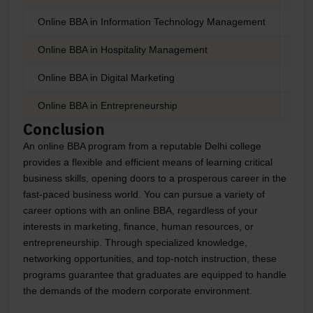
Online BBA in Information Technology Management
Onl
Online BBA in Hospitality Management
Onl
Online BBA in Digital Marketing
Onli
Online BBA in Entrepreneurship
Onli
Conclusion
An online BBA program from a reputable Delhi college
provides a flexible and efficient means of learning critical
business skills, opening doors to a prosperous career in the
fast-paced business world. You can pursue a variety of
career options with an online BBA, regardless of your
interests in marketing, finance, human resources, or
entrepreneurship. Through specialized knowledge,
networking opportunities, and top-notch instruction, these
programs guarantee that graduates are equipped to handle
the demands of the modern corporate environment.