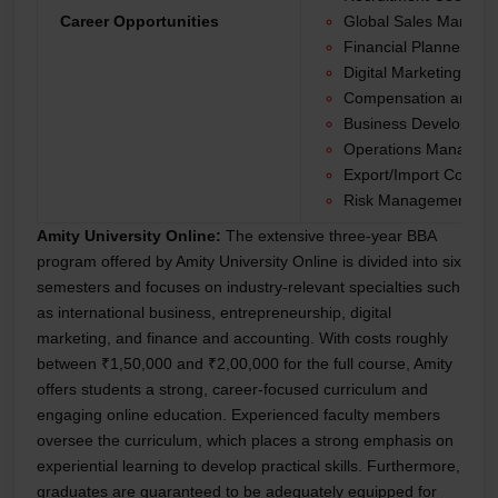
Career Opportunities
Global Sales Manage
Financial Planner
Digital Marketing Spec
Compensation and Be
Business Developme
Operations Manager
Export/Import Coordin
Risk Management Ana
Amity University Online:
The extensive three-year BBA
program offered by Amity University Online is divided into six
semesters and focuses on industry-relevant specialties such
as international business, entrepreneurship, digital
marketing, and finance and accounting. With costs roughly
between ₹1,50,000 and ₹2,00,000 for the full course, Amity
offers students a strong, career-focused curriculum and
engaging online education. Experienced faculty members
oversee the curriculum, which places a strong emphasis on
experiential learning to develop practical skills. Furthermore,
graduates are guaranteed to be adequately equipped for