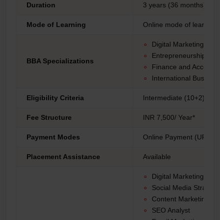
Duration
3 years (36 months)
Mode of Learning
Online mode of learning
Digital Marketing
Entrepreneurship
BBA Specializations
Finance and Accounti
International Busines
Eligibility Criteria
Intermediate (10+2) fro
Fee Structure
INR 7,500/ Year*
Payment Modes
Online Payment (UPI, Net
Placement Assistance
Available
Digital Marketing Ma
Social Media Strategis
Content Marketing Spe
SEO Analyst