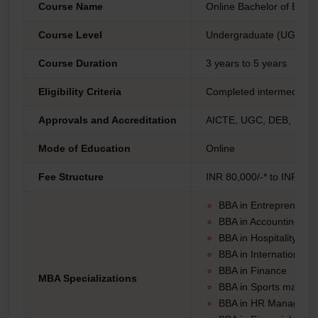
Course Name
Online Bachelor of Busin
Course Level
Undergraduate (UG)
Course Duration
3 years to 5 years
Eligibility Criteria
Completed intermediate (
Approvals and Accreditation
AICTE, UGC, DEB, NAAC
Mode of Education
Online
Fee Structure
INR 80,000/-* to INR 1,5
BBA in Entrepreneurs
BBA in Accounting
BBA in Hospitality
BBA in International 
BBA in Finance
MBA Specializations
BBA in Sports mana
BBA in HR Manager