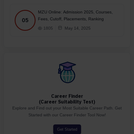
MZU Online: Admission 2025, Courses,
Fees, Cutoff, Placements, Ranking
05
1805
May 14, 2025
Career Finder
(Career Suitability Test)
Explore and Find out your Most Suitable Career Path. Get
Started with our Career Finder Tool Now!
Get Started