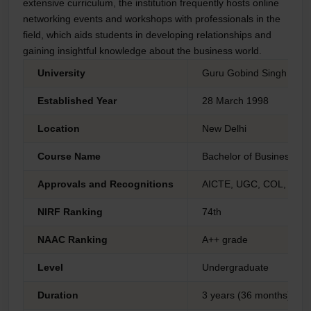
extensive curriculum, the institution frequently hosts online
networking events and workshops with professionals in the
field, which aids students in developing relationships and
gaining insightful knowledge about the business world.
University
Guru Gobind Singh Indra
Established Year
28 March 1998
Location
New Delhi
Course Name
Bachelor of Business Adm
Approvals and Recognitions
AICTE, UGC, COL, AIU 
NIRF Ranking
74th
NAAC Ranking
A++ grade
Level
Undergraduate
Duration
3 years (36 months)