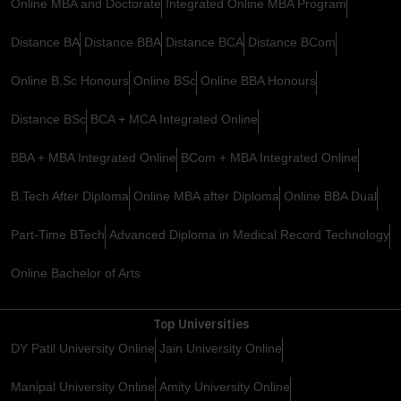
Online MBA and Doctorate
Integrated Online MBA Program
Distance BA
Distance BBA
Distance BCA
Distance BCom
Online B.Sc Honours
Online BSc
Online BBA Honours
Distance BSc
BCA + MCA Integrated Online
BBA + MBA Integrated Online
BCom + MBA Integrated Online
B.Tech After Diploma
Online MBA after Diploma
Online BBA Dual
Part-Time BTech
Advanced Diploma in Medical Record Technology
Online Bachelor of Arts
Top Universities
DY Patil University Online
Jain University Online
Manipal University Online
Amity University Online