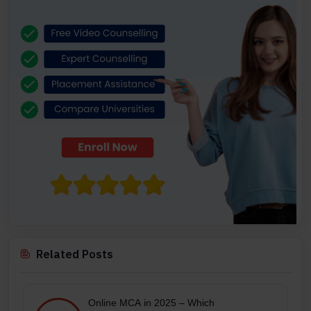
Related Posts
Online MCA in 2025 – Which