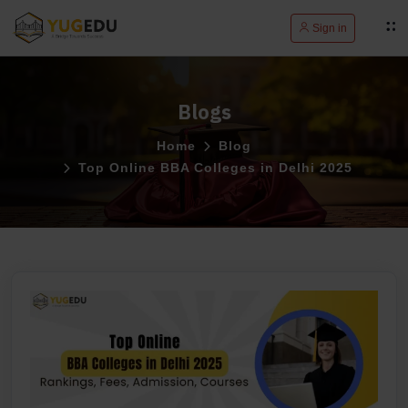
Sign in
Blogs
Home
Blog
Top Online BBA Colleges in Delhi 2025