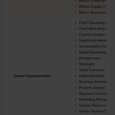
BBA in Financial Ma
BBA in Supply Chain
BBA in Business Analy
Chief Operating Office
Chief Marketing Office
Finance Analyst
Healthcare Administra
Sustainability Consult
Digital Marketing Strat
Entrepreneur
Strategist
Sales Executive
Career Opportunities
Digital Marketer
Business Administrat
Process analyst
Business Consultant
Marketing Manager
Human Resource Ma
Senior Finance Execu