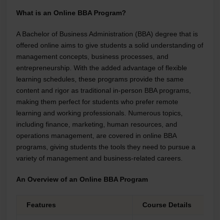
What is an Online BBA Program?
A Bachelor of Business Administration (BBA) degree that is
offered online aims to give students a solid understanding of
management concepts, business processes, and
entrepreneurship. With the added advantage of flexible
learning schedules, these programs provide the same
content and rigor as traditional in-person BBA programs,
making them perfect for students who prefer remote
learning and working professionals. Numerous topics,
including finance, marketing, human resources, and
operations management, are covered in online BBA
programs, giving students the tools they need to pursue a
variety of management and business-related careers.
An Overview of an Online BBA Program
Features
Course Details