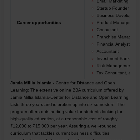
Email Marketing Man
Startup Founder
Business Developme
Career opportunities
Product Manager
Consultant
Franchise Manager
Financial Analyst
Accountant
Investment Banker
Risk Management Spec
Tax Consultant, and 
Jamia Millia Islamia -
Centre for Distance and Open
Learning:
The extensive online BBA curriculum offered by
Jamia Millia Islamia-Center for Distance and Open Learning
lasts three years and is broken up into six semesters. The
program offers outstanding value for students looking for
high-quality education, at a reasonable cost of roughly
₹12,000 to ₹15,000 per year. Assuring a well-rounded
curriculum that tackles current business difficulties,