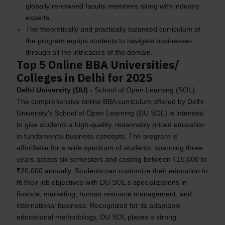
globally renowned faculty members along with industry
experts.
The theoretically and practically balanced curriculum of
the program equips students to navigate businesses
through all the intricacies of the domain.
Top 5 Online BBA Universities/
Colleges in Delhi for 2025
Delhi University (DU) -
School of Open Learning (SOL):
The comprehensive online BBA curriculum offered by Delhi
University's School of Open Learning (DU SOL) is intended
to give students a high-quality, reasonably priced education
in fundamental business concepts. The program is
affordable for a wide spectrum of students, spanning three
years across six semesters and costing between ₹15,000 to
₹20,000 annually. Students can customize their education to
fit their job objectives with DU SOL's specializations in
finance, marketing, human resource management, and
international business. Recognized for its adaptable
educational methodology, DU SOL places a strong