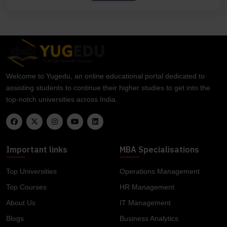
Welcome to Yugedu, an online educational portal dedicated to
assisting students to continue their higher studies to get into the
top-notch universities across India.
Important links
MBA Specialisations
Top Universities
Operations Management
Top Courses
HR Management
About Us
IT Management
Blogs
Business Analytics