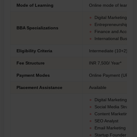
Mode of Learning
Online mode of learning
Digital Marketing
Entrepreneurship
BBA Specializations
Finance and Accounti
International Busines
Eligibility Criteria
Intermediate (10+2) fro
Fee Structure
INR 7,500/ Year*
Payment Modes
Online Payment (UPI, Net
Placement Assistance
Available
Digital Marketing Ma
Social Media Strategis
Content Marketing Spe
SEO Analyst
Email Marketing Man
Startup Founder