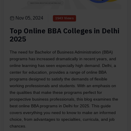
Nov 05, 2024
1543 Views
Top Online BBA Colleges in Delhi
2025
The need for Bachelor of Business Administration (BBA)
programs has increased dramatically in recent years, and
online learning has seen especially high demand. Delhi, a
center for education, provides a range of online BBA
programs designed to satisfy the demands of flexible
working professionals and students. With an emphasis on
the qualities that make these programs perfect for
prospective business professionals, this blog examines the
best online BBA programs in Delhi for 2025. This guide
covers everything you need to know to make an informed
choice, from advantages to specialties, curricula, and job
chances.