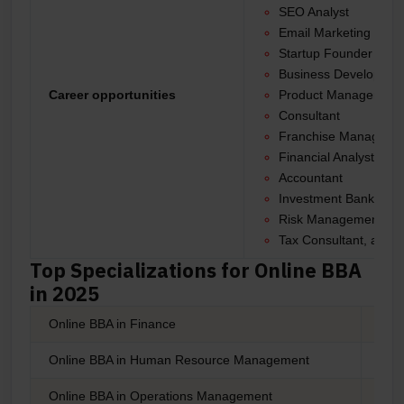
SEO Analyst
Email Marketing Man
Startup Founder
Business Developme
Career opportunities
Product Manager
Consultant
Franchise Manager
Financial Analyst
Accountant
Investment Banker
Risk Management Spec
Tax Consultant, and 
Top Specializations for Online BBA
in 2025
Online BBA in Finance
Onli
Online BBA in Human Resource Management
Onli
Online BBA in Operations Management
Onli