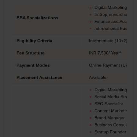
Digital Marketing
Entrepreneurship
BBA Specializations
Finance and Accounti
International Busines
Eligibility Criteria
Intermediate (10+2) fro
Fee Structure
INR 7,500/ Year*
Payment Modes
Online Payment (UPI, Net
Placement Assistance
Available
Digital Marketing Ma
Social Media Strategis
SEO Specialist
Content Marketing Spe
Brand Manager
Business Consultant
Startup Founder