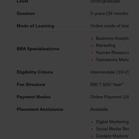
Level
Undergraduate
Duration
3 years (36 months)
Mode of Learning
Online mode of learning
Business Analytics
Marketing
BBA Specializations
Human Resources
Operations Manageme
Eligibility Criteria
Intermediate (10+2) fro
Fee Structure
INR 7,500/ Year*
Payment Modes
Online Payment (UPI, Net
Placement Assistance
Available
Digital Marketing Ma
Social Media Strategis
Content Marketing Spe