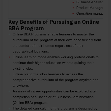
Business Analyst
Product Manager
Operation manager, 
Key Benefits of Pursuing an Online
BBA Program
Online BBA Programs enable learners to master the
curriculum of the program at their own pace flexibly from
the comfort of their homes regardless of their
geographical locations.
Online learning mode enables working professionals to
continue their higher education without quitting their
existing jobs.
Online platforms allow learners to access the
comprehensive curriculum of the program anytime and
anywhere.
An array of career opportunities can be explored after
completion of a Bachelor of Business Administration
(Online BBA) program.
The detailed curriculum of the program is designed by