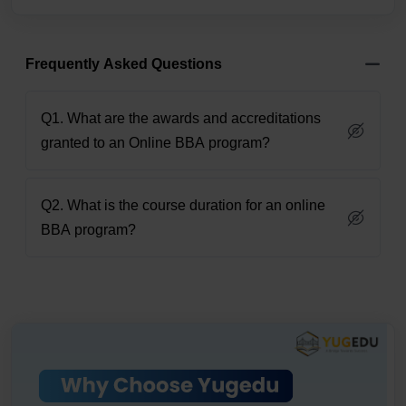
Frequently Asked Questions
Q1. What are the awards and accreditations
granted to an Online BBA program?
Q2. What is the course duration for an online
BBA program?