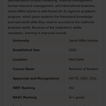
specializations include marketing, financial management,
human resource management, and international business.
Jamia Millia Islamia is well-known for its rigorous academic
program, which gives students the theoretical knowledge
and real-world skills they need to succeed in the cutthroat
business world. Because of the institution's stellar
reputation, learning is improved overall.
University
Jamia Millia Islamia - C
Established Year
2002
Location
New Delhi
Course Name
Bachelor of Business Adm
Approvals and Recognitions
AICTE, UGC, COL, AIU 
NIRF Ranking
3rd
NAAC Ranking
A++ grade