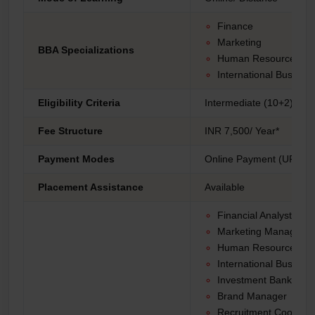
Finance
Marketing
BBA Specializations
Human Resource Ma
International Busines
Eligibility Criteria
Intermediate (10+2) fro
Fee Structure
INR 7,500/ Year*
Payment Modes
Online Payment (UPI, Net
Placement Assistance
Available
Financial Analyst
Marketing Manager
Human Resources Spe
International Busine
Investment Banker
Brand Manager
Recruitment Coordina