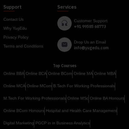
Support
Services
Contact Us
Customer Support
+91 99585 68773
Why YugEdu
Privacy Policy
Drop Us an Email
Terms and Conditions
info@yugedu.com
Top Courses
Online BBA
Online BCA
Online BCom
Online MA
Online MBA
Online MCA
Online MCom
B.Tech For Working Professionals
M.Tech For Working Professionals
Online MSc
Online BA Honours
Online BCom Honours
Hospital and Health Care Management
Digital Marketing
PGCP in in Business Analytics