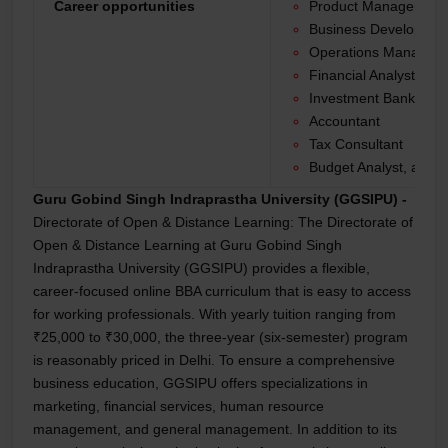
Career opportunities
Product Manager
Business Developme
Operations Manager
Financial Analyst
Investment Banker
Accountant
Tax Consultant
Budget Analyst, and 
Guru Gobind Singh Indraprastha University (GGSIPU) -
Directorate of Open & Distance Learning:
The Directorate of
Open & Distance Learning at Guru Gobind Singh
Indraprastha University (GGSIPU) provides a flexible,
career-focused online BBA curriculum that is easy to access
for working professionals. With yearly tuition ranging from
₹25,000 to ₹30,000, the three-year (six-semester) program
is reasonably priced in Delhi. To ensure a comprehensive
business education, GGSIPU offers specializations in
marketing, financial services, human resource
management, and general management. In addition to its