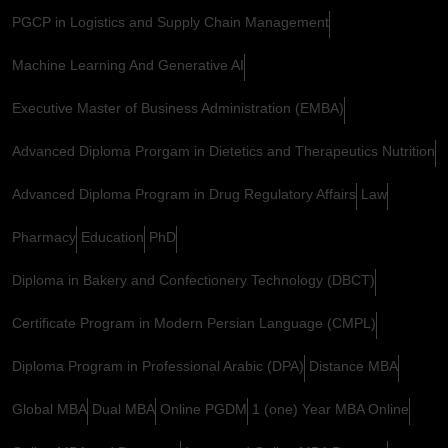
PGCP in Logistics and Supply Chain Management
Machine Learning And Generative AI
Executive Master of Business Administration (EMBA)
Advanced Diploma Prorgam in Dietetics and Therapeutics Nutrition
Advanced Diploma Program in Drug Regulatory Affairs
Law
Pharmacy
Education
PhD
Diploma in Bakery and Confectionery Technology (DBCT)
Certificate Program in Modern Persian Language (CMPL)
Diploma Program in Professional Arabic (DPA)
Distance MBA
Global MBA
Dual MBA
Online PGDM
1 (one) Year MBA Online