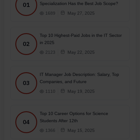
Specialization Has the Best Job Scope?
01
1689
May 27, 2025
Top 10 Highest-Paid Jobs in the IT Sector
in 2025
02
2123
May 22, 2025
IT Manager Job Description: Salary, Top
Companies, and Future
03
1110
May 19, 2025
Top 10 Career Options for Science
Students After 12th
04
1366
May 15, 2025