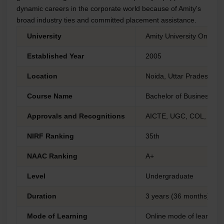
dynamic careers in the corporate world because of Amity's
broad industry ties and committed placement assistance.
University
Amity University Online 
Established Year
2005
Location
Noida, Uttar Pradesh
Course Name
Bachelor of Business Adm
Approvals and Recognitions
AICTE, UGC, COL, AIU 
NIRF Ranking
35th
NAAC Ranking
A+
Level
Undergraduate
Duration
3 years (36 months)
Mode of Learning
Online mode of learning