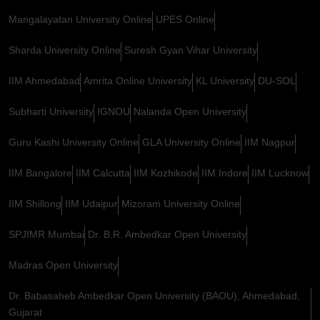
Mangalayatan University Online
UPES Online
Sharda University Online
Suresh Gyan Vihar University
IIM Ahmedabad
Amrita Online University
KL University
DU-SOL
Subharti University
IGNOU
Nalanda Open University
Guru Kashi University Online
GLA University Online
IIM Nagpur
IIM Bangalore
IIM Calcutta
IIM Kozhikode
IIM Indore
IIM Lucknow
IIM Shillong
IIM Udaipur
Mizoram University Online
SPJIMR Mumbai
Dr. B.R. Ambedkar Open University
Madras Open University
Dr. Babasaheb Ambedkar Open University (BAOU), Ahmedabad,
Gujarat