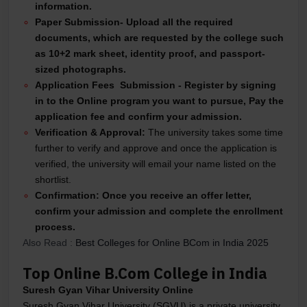
information.
Paper Submission-
Upload all the required
documents, which are requested by the college such
as 10+2 mark sheet, identity proof, and passport-
sized photographs.
Application Fees Submission -
Register by signing
in to the Online program you want to pursue,
Pay the
application fee and confirm your admission.
Verification & Approval:
The university takes some time
further to verify and approve and once the application is
verified, the university will email your name listed on the
shortlist.
Confirmation:
Once you receive an offer letter,
confirm your admission and complete the enrollment
process.
Also Read :
Best Colleges for Online BCom in India 2025
Top Online B.Com College in India
Suresh Gyan Vihar University Online
Suresh Gyan Vihar University (SGVU) is a private university