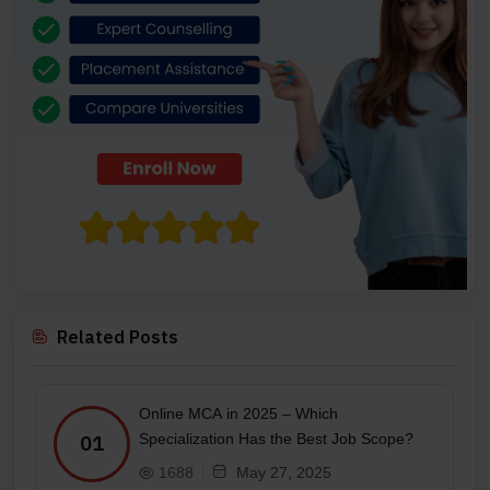
Related Posts
Online MCA in 2025 – Which
Specialization Has the Best Job Scope?
01
1688
May 27, 2025