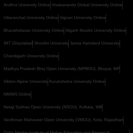
Andhra University Online
Vivekananda Global University Online
Uttaranchal University Online
Vignan University Online
Bharathidasan University Online
Aligarh Muslim University Online
IMT Ghaziabad
Shoolini University
Jamia Hamdard University
Chandigarh University Online
Madhya Pradesh Bhoj Open University (MPBOU), Bhopal, MP
Sikkim Alpine University
Kurukshetra University Online
NMIMS Online
Netaji Subhas Open University (NSOU), Kolkata, WB
Vardhman Mahaveer Open University (VMOU), Kota, Rajasthan
Datta Meghe Institute of Higher Education and Research