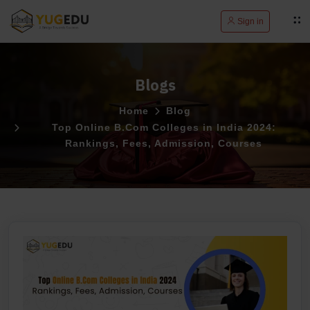
Sign in
Blogs
Home
Blog
Top Online B.Com Colleges in India 2024:
Rankings, Fees, Admission, Courses