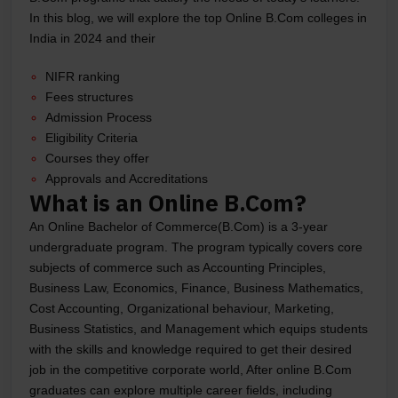
In this blog, we will explore the top Online B.Com colleges in
India in 2024 and their
NIFR ranking
Fees structures
Admission Process
Eligibility Criteria
Courses they offer
Approvals and Accreditations
What is an Online B.Com?
An Online Bachelor of Commerce(B.Com) is a 3-year
undergraduate program. The program typically covers core
subjects of commerce such as Accounting Principles,
Business Law, Economics, Finance, Business Mathematics,
Cost Accounting, Organizational behaviour, Marketing,
Business Statistics, and Management which equips students
with the skills and knowledge required to get their desired
job in the competitive corporate world, After online B.Com
graduates can explore multiple career fields, including