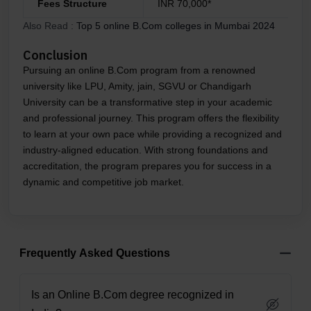
Fees Structure
INR 70,000*
Also Read :
Top 5 online B.Com colleges in Mumbai 2024
Conclusion
Pursuing an online B.Com program from a renowned
university like LPU, Amity, jain, SGVU or Chandigarh
University can be a transformative step in your academic
and professional journey. This program offers the flexibility
to learn at your own pace while providing a recognized and
industry-aligned education. With strong foundations and
accreditation, the program prepares you for success in a
dynamic and competitive job market.
Frequently Asked Questions
Is an Online B.Com degree recognized in