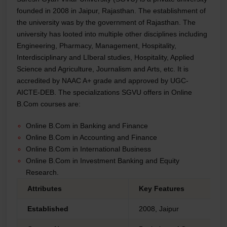
founded in 2008 in Jaipur, Rajasthan. The establishment of
the university was by the government of Rajasthan. The
university has looted into multiple other disciplines including
Engineering, Pharmacy, Management, Hospitality,
Interdisciplinary and LIberal studies, Hospitality, Applied
Science and Agriculture, Journalism and Arts, etc. It is
accredited by NAAC A+ grade and approved by UGC-
AICTE-DEB. The specializations SGVU offers in Online
B.Com courses are:
Online B.Com in Banking and Finance
Online B.Com in Accounting and Finance
Online B.Com in International Business
Online B.Com in Investment Banking and Equity
Research.
Attributes
Key Features
Established
2008, Jaipur