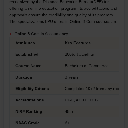
recognized by the Distance Education Bureau(DEB) for
offering an online education program. Its accreditations and
approvals ensure the credibility and quality of its program.
The specializations LPU offers in Online B.Com courses are:
Online B.Com in Accountancy
Attributes
Key Features
Established
2005, Jalandhar
Course Name
Bachelors of Commerce
Duration
3 years
Eligibility Criteria
Completed 10+2 from any reorgan
Accreditations
UGC, AICTE, DEB
NIRF Ranking
45th
NAAC Grade
A++