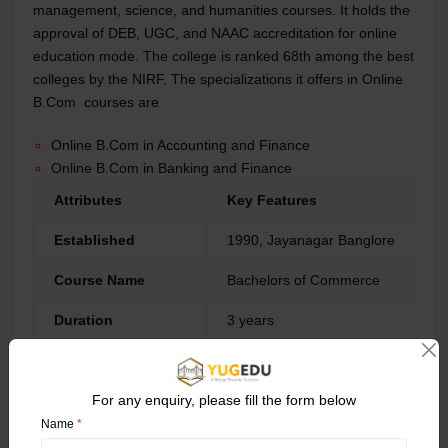
management, science, and humanities courses. It holds the
approval of DEB, UGC, and NAAC accreditation for online
education mode. The college is ranked 68th among the best
colleges by the NIRF. The specializations it offers in Online
B.Com courses are
Online B.Com in Accounting and Finance
Online B.Com in Banking and Finance
Attributes
Key Features
Established
1990, Jayanagar Banglore
Course Name
Bachelors of Commerce
Duration
3 years
Eligibility Criteria
Must Complete bachelor’s degree f
For any enquiry, please fill the form below
Accreditations
UGC, DEB NAAC
Name
*
NIRF Ranking
68th