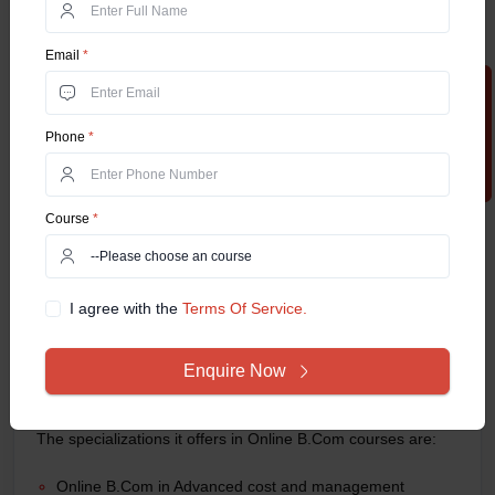
NAAC Grade
A++
Email
*
Admission Process
Online
Apply Now
Fee Structure
INR 60,000 to per year*
Phone
*
Chandigarh University Online
Chandigarh University is among the renowned private
universities in India, that offers the most sought-after Online
Course
*
B.Com program. The university was founded in 2012 in
Mohali, Chandigarh by the Punjab State Governing Body
Act, of 1956. The online B.Com program's focus on practical
I agree with the
Terms Of Service.
skills and real-world applications assures that graduates are
job-ready and competitive in the job market. Also,
Chandigarh University’s strong industry connections and
Enquire Now
placement support provide valuable opportunities for
students to establish successful careers in various sectors.
The specializations it offers in Online B.Com courses are:
Online B.Com in Advanced cost and management