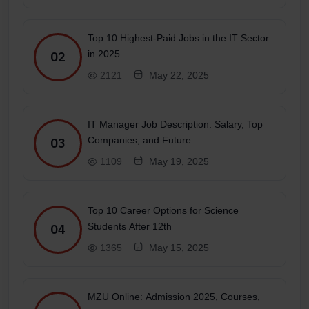
Top 10 Highest-Paid Jobs in the IT Sector
in 2025
02
2121
May 22, 2025
IT Manager Job Description: Salary, Top
Companies, and Future
03
1109
May 19, 2025
Top 10 Career Options for Science
Students After 12th
04
1365
May 15, 2025
MZU Online: Admission 2025, Courses,