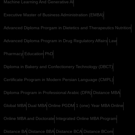
Machine Learning And Generative AI
Executive Master of Business Administration (EMBA)
Advanced Diploma Prorgam in Dietetics and Therapeutics Nutrition
Advanced Diploma Program in Drug Regulatory Affairs
Law
Pharmacy
Education
PhD
Diploma in Bakery and Confectionery Technology (DBCT)
Certificate Program in Modern Persian Language (CMPL)
Diploma Program in Professional Arabic (DPA)
Distance MBA
Global MBA
Dual MBA
Online PGDM
1 (one) Year MBA Online
Online MBA and Doctorate
Integrated Online MBA Program
Distance BA
Distance BBA
Distance BCA
Distance BCom