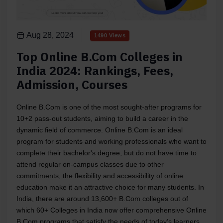
Aug 28, 2024
1490 Views
Top Online B.Com Colleges in
India 2024: Rankings, Fees,
Admission, Courses
Online B.Com is one of the most sought-after programs for
10+2 pass-out students, aiming to build a career in the
dynamic field of commerce. Online B.Com is an ideal
program for students and working professionals who want to
complete their bachelor's degree, but do not have time to
attend regular on-campus classes due to other
commitments, the flexibility and accessibility of online
education make it an attractive choice for many students. In
India, there are around 13,600+ B.Com colleges out of
which 60+ Colleges in India now offer comprehensive Online
B.Com programs that satisfy the needs of today’s learners.