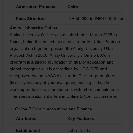
Admission Process
Online
Fees Structure
INR 50,000 to INR 60,000 per year
Amity University Online
Amity University Online was established in March 2005 in
Noida, India. It came into existence after the Uttar Pradesh
organization together passed the Amity University Uttar
Pradesh Act in 2005. Amity University’s Online B.Com
program is a strong foundation of quality education and
global recognition. It is accredited by UGC-DEB and
recognized by the NAAC A++ grade. The program offers
flexibility to study at your own pace, making it ideal for
working professionals or students with other commitments.
The specializations it offers in Online B.Com courses are:
Online B.Com in Accounting and Finance.
Attributes
Key Features
Established
2005, Noida