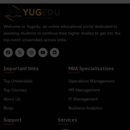
Welcome to Yugedu, an online educational portal dedicated to
assisting students to continue their higher studies to get into the
top-notch universities across India.
Important links
MBA Specialisations
Top Universities
Operations Management
Top Courses
HR Management
About Us
IT Management
Blogs
Business Analytics
Support
Services