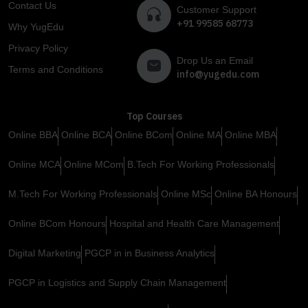
Contact Us
Customer Support
+91 99585 68773
Why YugEdu
Privacy Policy
Drop Us an Email
Terms and Conditions
info@yugedu.com
Top Courses
Online BBA
Online BCA
Online BCom
Online MA
Online MBA
Online MCA
Online MCom
B.Tech For Working Professionals
M.Tech For Working Professionals
Online MSc
Online BA Honours
Online BCom Honours
Hospital and Health Care Management
Digital Marketing
PGCP in in Business Analytics
PGCP in Logistics and Supply Chain Management