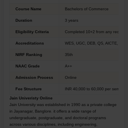
Course Name
Bachelors of Commerce
Duration
3 years
Eligibility Criteria
Completed 10+2 from any reorgan
Accreditations
WES, UGC, DEB, QS, AICTE, NAA
NIRF Ranking
35th
NAAC Grade
A++
Admission Process
Online
Fee Structure
INR 40,000 to 60,000 per semeste
Jain Univeristy Online
Jain University was established in 1990 as a private college
in Jayanagar, Banglore. it offers a wide range of
undergraduate, postgraduate, and doctoral programs
across various disciplines, including engineering,