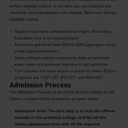
certain eligibility criteria, it can also vary according to the
university and specialization you choose. Below are the key
eligibility criteria.
Student must have completed their Higher Secondary
Education from a recognized board.
Must have gained at least 50% to 60% aggregate marks
in the board examination.
Some colleges require students to clear an entrance
exam exam and personal interview to get admission
The common entrance exams to enroll for online B.Com
programs are CUET UG, IPU CET, and BHU UET.
Admission Process
The Admission Process of an Online B.Com college in Indi
follows a simple Online procedure as given below
Admission form-
The first step is to visit the official
website of the preferred college and fill out the
online application form with all the required