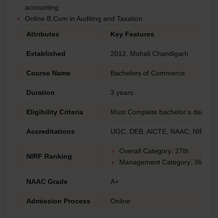
accounting
Online B.Com in Auditing and Taxation.
Attributes
Key Features
Established
2012, Mohali Chandigarh
Course Name
Bachelors of Commerce
Duration
3 years
Eligibility Criteria
Must Complete bachelor’s degree f
Accreditations
UGC, DEB, AICTE, NAAC, NIRF
Overall Category: 27th
NIRF Ranking
Management Category: 36th
NAAC Grade
A+
Admission Process
Online