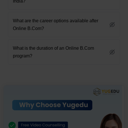
India?
What are the career options available after
Online B.Com?
What is the duration of an Online B.Com
program?