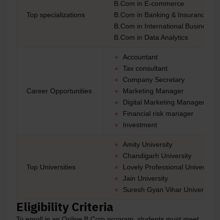
B.Com in E-commerce
Top specializations
B.Com in Banking & Insurance
B.Com in International Business
B.Com in Data Analytics
Accountant
Tax consultant
Company Secretary
Career Opportunities
Marketing Manager
Digital Marketing Manager
Financial risk manager
Investment
Amity University
Chandigarh University
Top Universities
Lovely Professional University
Jain University
Suresh Gyan Vihar University
Eligibility Criteria
To enroll in an Online B.Com program, students must meet