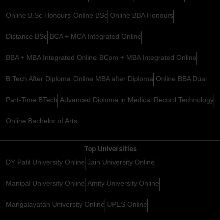
Online B.Sc Honours
Online BSc
Online BBA Honours
Distance BSc
BCA + MCA Integrated Online
BBA + MBA Integrated Online
BCom + MBA Integrated Online
B.Tech After Diploma
Online MBA after Diploma
Online BBA Dual
Part-Time BTech
Advanced Diploma in Medical Record Technology
Online Bachelor of Arts
Top Universities
DY Patil University Online
Jain University Online
Manipal University Online
Amity University Online
Mangalayatan University Online
UPES Online