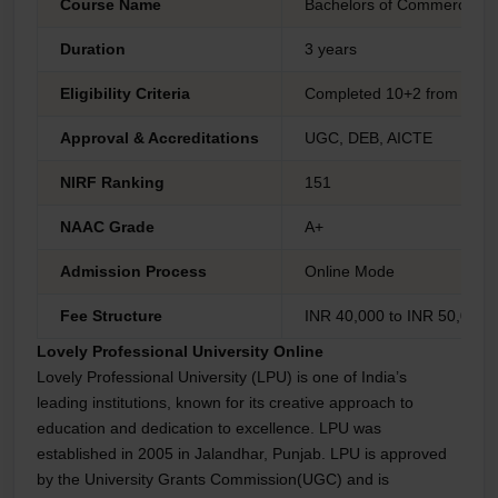
Course Name
Bachelors of Commerce
Duration
3 years
Eligibility Criteria
Completed 10+2 from any 
Approval & Accreditations
UGC, DEB, AICTE
NIRF Ranking
151
NAAC Grade
A+
Admission Process
Online Mode
Fee Structure
INR 40,000 to INR 50,000 
Lovely Professional University Online
Lovely Professional University (LPU) is one of India’s
leading institutions, known for its creative approach to
education and dedication to excellence. LPU was
established in 2005 in Jalandhar, Punjab. LPU is approved
by the University Grants Commission(UGC) and is