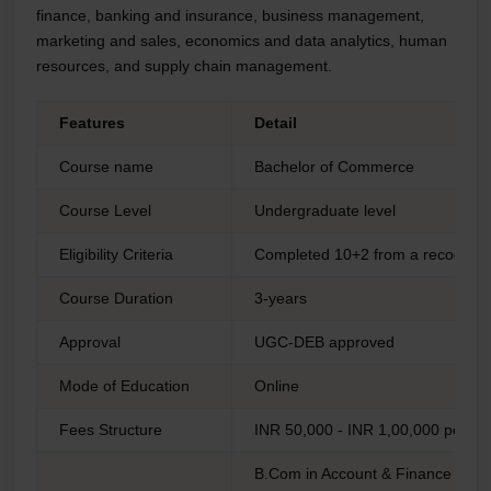
finance, banking and insurance, business management,
marketing and sales, economics and data analytics, human
resources, and supply chain management.
Features
Detail
Course name
Bachelor of Commerce
Course Level
Undergraduate level
Eligibility Criteria
Completed 10+2 from a recognis
Course Duration
3-years
Approval
UGC-DEB approved
Mode of Education
Online
Fees Structure
INR 50,000 - INR 1,00,000 per ye
B.Com in Account & Finance