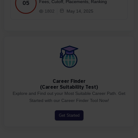
Fees, Cutoff, Placements, Ranking
05
1802
May 14, 2025
Career Finder
(Career Suitability Test)
Explore and Find out your Most Suitable Career Path. Get
Started with our Career Finder Tool Now!
Get Started