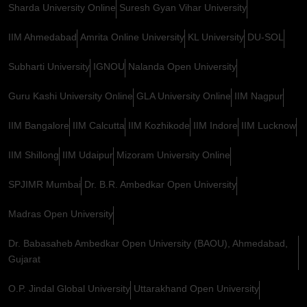
Sharda University Online
Suresh Gyan Vihar University
IIM Ahmedabad
Amrita Online University
KL University
DU-SOL
Subharti University
IGNOU
Nalanda Open University
Guru Kashi University Online
GLA University Online
IIM Nagpur
IIM Bangalore
IIM Calcutta
IIM Kozhikode
IIM Indore
IIM Lucknow
IIM Shillong
IIM Udaipur
Mizoram University Online
SPJIMR Mumbai
Dr. B.R. Ambedkar Open University
Madras Open University
Dr. Babasaheb Ambedkar Open University (BAOU), Ahmedabad,
Gujarat
O.P. Jindal Global University
Uttarakhand Open University