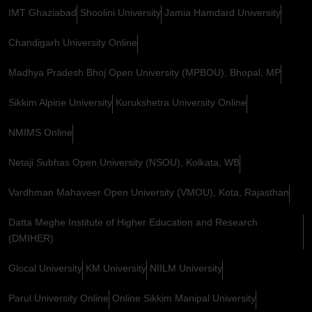
IMT Ghaziabad
Shoolini University
Jamia Hamdard University
Chandigarh University Online
Madhya Pradesh Bhoj Open University (MPBOU), Bhopal, MP
Sikkim Alpine University
Kurukshetra University Online
NMIMS Online
Netaji Subhas Open University (NSOU), Kolkata, WB
Vardhman Mahaveer Open University (VMOU), Kota, Rajasthan
Datta Meghe Institute of Higher Education and Research
(DMIHER)
Glocal University
KM University
NIILM University
Parul University Online
Online Sikkim Manipal University