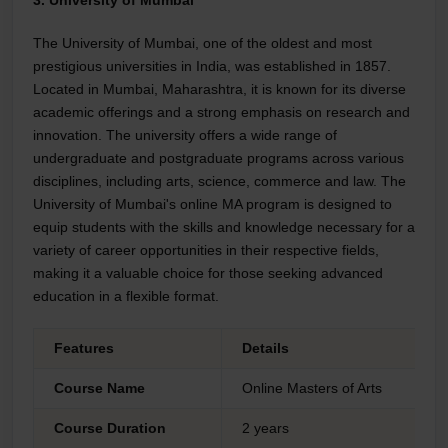
The University of Mumbai, one of the oldest and most
prestigious universities in India, was established in 1857.
Located in Mumbai, Maharashtra, it is known for its diverse
academic offerings and a strong emphasis on research and
innovation. The university offers a wide range of
undergraduate and postgraduate programs across various
disciplines, including arts, science, commerce and law. The
University of Mumbai's online MA program is designed to
equip students with the skills and knowledge necessary for a
variety of career opportunities in their respective fields,
making it a valuable choice for those seeking advanced
education in a flexible format.
Features
Details
Course Name
Online Masters of Arts
Course Duration
2 years