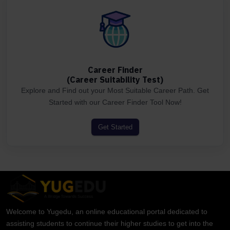
Career Finder
(Career Suitability Test)
Explore and Find out your Most Suitable Career Path. Get
Started with our Career Finder Tool Now!
Get Started
Welcome to Yugedu, an online educational portal dedicated to
assisting students to continue their higher studies to get into the