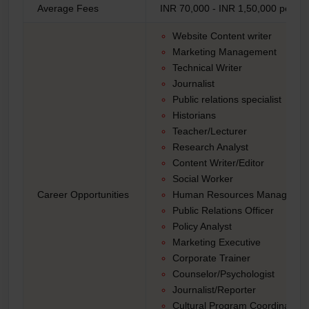
Average Fees
INR 70,000 - INR 1,50,000 per ye
Website Content writer
Marketing Management
Technical Writer
Journalist
Public relations specialist
Historians
Teacher/Lecturer
Research Analyst
Content Writer/Editor
Social Worker
Career Opportunities
Human Resources Manager
Public Relations Officer
Policy Analyst
Marketing Executive
Corporate Trainer
Counselor/Psychologist
Journalist/Reporter
Cultural Program Coordinator