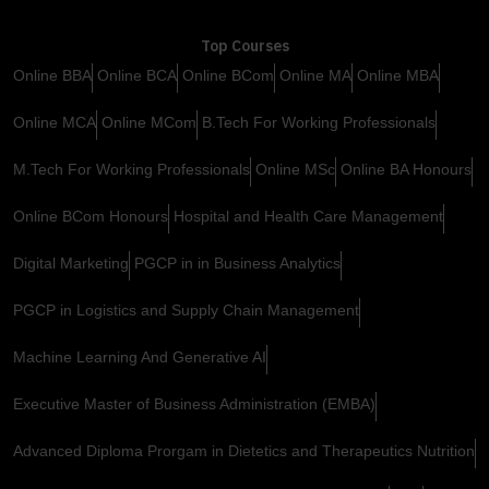
Top Courses
Online BBA
Online BCA
Online BCom
Online MA
Online MBA
Online MCA
Online MCom
B.Tech For Working Professionals
M.Tech For Working Professionals
Online MSc
Online BA Honours
Online BCom Honours
Hospital and Health Care Management
Digital Marketing
PGCP in in Business Analytics
PGCP in Logistics and Supply Chain Management
Machine Learning And Generative AI
Executive Master of Business Administration (EMBA)
Advanced Diploma Prorgam in Dietetics and Therapeutics Nutrition