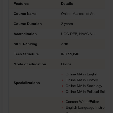
Features
Details
Course Name
Online Masters of Arts
Course Duration
2 years
Accreditation
UGC-DEB, NAAC A++
NIRF Ranking
27th
Fees Structure
INR 59,840
Mode of education
Online
Online MA in English
Online MA in History
Specializations
Online MA in Sociology
Online MA in Political Scienc
Content Writer/Editor
English Language Instructor