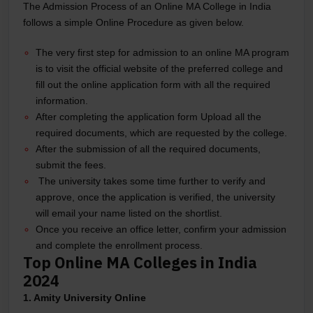
The Admission Process of an Online MA College in India
follows a simple Online Procedure as given below.
The very first step for admission to an online MA program
is to visit the official website of the preferred college and
fill out the online application form with all the required
information.
After completing the application form Upload all the
required documents, which are requested by the college.
After the submission of all the required documents,
submit the fees.
The university takes some time further to verify and
approve, once the application is verified, the university
will email your name listed on the shortlist.
Once you receive an office letter, confirm your admission
and complete the enrollment process.
Top Online MA Colleges in India
2024
1. Amity University Online