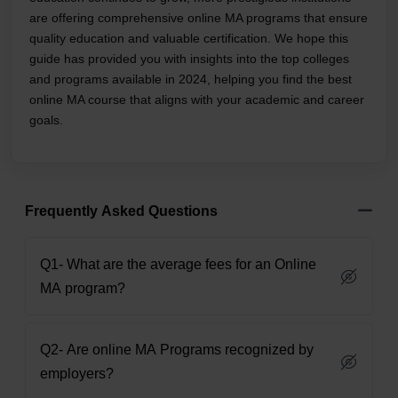
are offering comprehensive online MA programs that ensure
quality education and valuable certification. We hope this
guide has provided you with insights into the top colleges
and programs available in 2024, helping you find the best
online MA course that aligns with your academic and career
goals.
Frequently Asked Questions
Q1- What are the average fees for an Online
MA program?
Q2- Are online MA Programs recognized by
employers?