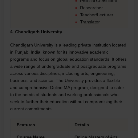
Political Consultant
Researcher
Teacher/Lecturer
Translator
4. Chandigarh University
Chandigarh University is a leading private institution located
in Punjab, India, known for its innovative academic
programs and focus on global education standards. It offers
a wide range of undergraduate and postgraduate programs
across various disciplines, including arts, engineering,
business, and science. The University provides a flexible
and comprehensive Online MA program, designed to cater
to the needs of students and working professionals who
seek to further their education without compromising their
current commitments.
Features
Details
Course Name
Online Masters of Arts