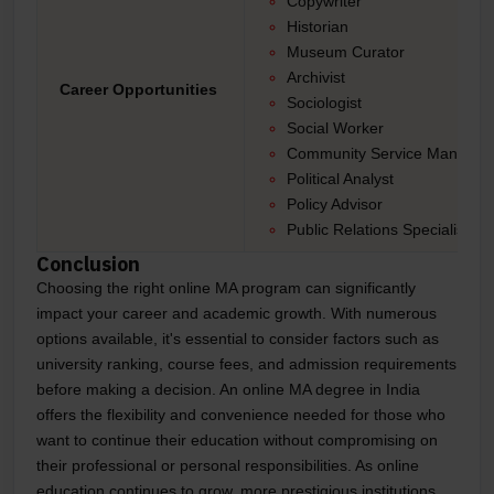
Copywriter
Historian
Museum Curator
Archivist
Career Opportunities
Sociologist
Social Worker
Community Service Manager
Political Analyst
Policy Advisor
Public Relations Specialist
Conclusion
Choosing the right online MA program can significantly
impact your career and academic growth. With numerous
options available, it's essential to consider factors such as
university ranking, course fees, and admission requirements
before making a decision. An online MA degree in India
offers the flexibility and convenience needed for those who
want to continue their education without compromising on
their professional or personal responsibilities. As online
education continues to grow, more prestigious institutions