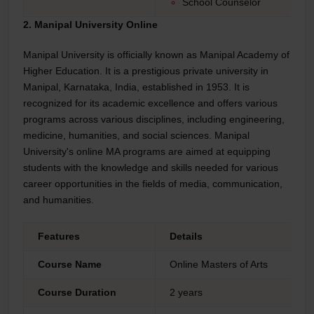
School Counselor
2. Manipal University Online
Manipal University is officially known as Manipal Academy of
Higher Education. It is a prestigious private university in
Manipal, Karnataka, India, established in 1953. It is
recognized for its academic excellence and offers various
programs across various disciplines, including engineering,
medicine, humanities, and social sciences. Manipal
University's online MA programs are aimed at equipping
students with the knowledge and skills needed for various
career opportunities in the fields of media, communication,
and humanities.
Features
Details
Course Name
Online Masters of Arts
Course Duration
2 years