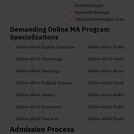
Event Manager
Nonprofit Manager
Librarian/Information Scientist,
Demanding Online MA Program
Specializations
Online MA in English Literature
Online MA in Public Adm
Online MA in Psychology
Online MA in Internation
Online MA in Sociology
Online MA in Mass Com
Online MA in Political Science
Online MA in Gender St
Online MA in History
Online MA in Anthropol
Online MA in Economics
Online MA in Philosoph
Online MA in Fine Arts
Online MA in Environme
Admission Process