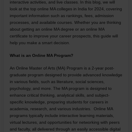
interactive activities, and live classes. In this blog, we will
look at the top online MA colleges in India for 2024, covering
important information such as rankings, fees, admission
processes, and available courses. Whether you are thinking
about getting an
online MA degree
or an online MA
certificate to improve your career prospects, this guide will
help you make a smart decision.
What is an Online MA Program?
An Online Master of Arts (MA) Program is a 2-year post-
graduate program designed to provide advanced knowledge
in various fields, such as literature, social sciences,
psychology, and more. The MA program is designed to
enhance critical thinking, analytical skills, and subject-
specific knowledge, preparing students for careers in
academia, research, and various industries. Online MA
programs typically include interactive learning materials,
virtual lectures, and opportunities for networking with peers
and faculty, all delivered through an easily accessible digital