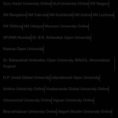
Guru Kashi University Online
GLA University Online
IIM Nagpur
IIM Bangalore
IIM Calcutta
IIM Kozhikode
IIM Indore
IIM Lucknow
IIM Shillong
IIM Udaipur
Mizoram University Online
SPJIMR Mumbai
Dr. B.R. Ambedkar Open University
Madras Open University
Dr. Babasaheb Ambedkar Open University (BAOU), Ahmedabad,
Gujarat
O.P. Jindal Global University
Uttarakhand Open University
Andhra University Online
Vivekananda Global University Online
Uttaranchal University Online
Vignan University Online
Bharathidasan University Online
Aligarh Muslim University Online