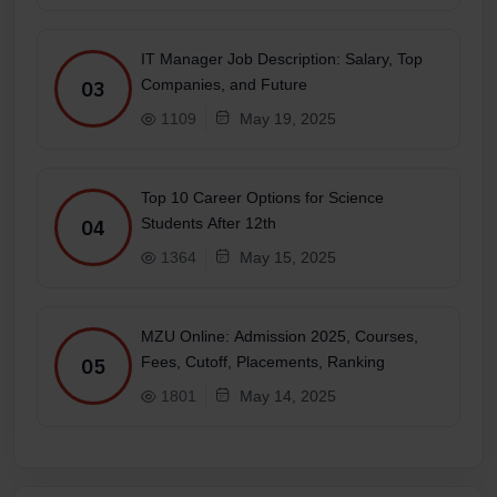
IT Manager Job Description: Salary, Top
Companies, and Future
03
1109
May 19, 2025
Top 10 Career Options for Science
Students After 12th
04
1364
May 15, 2025
MZU Online: Admission 2025, Courses,
Fees, Cutoff, Placements, Ranking
05
1801
May 14, 2025