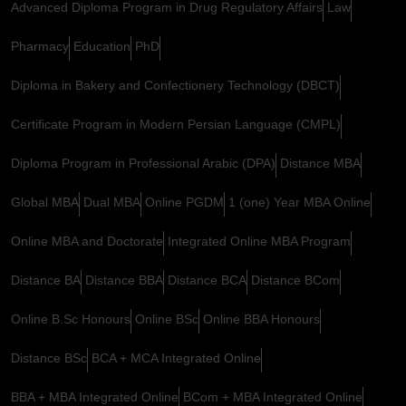
Advanced Diploma Program in Drug Regulatory Affairs
Law
Pharmacy
Education
PhD
Diploma in Bakery and Confectionery Technology (DBCT)
Certificate Program in Modern Persian Language (CMPL)
Diploma Program in Professional Arabic (DPA)
Distance MBA
Global MBA
Dual MBA
Online PGDM
1 (one) Year MBA Online
Online MBA and Doctorate
Integrated Online MBA Program
Distance BA
Distance BBA
Distance BCA
Distance BCom
Online B.Sc Honours
Online BSc
Online BBA Honours
Distance BSc
BCA + MCA Integrated Online
BBA + MBA Integrated Online
BCom + MBA Integrated Online