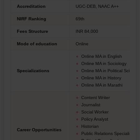
Accreditation
UGC-DEB, NAAC A++
NIRF Ranking
69th
Fees Structure
INR 84,000
Mode of education
Online
Online MA in English
Online MA in Sociology
Specializations
Online MA in Political Science
Online MA in History
Online MA in Marathi
Content Writer
Journalist
Social Worker
Policy Analyst
Historian
Career Opportunities
Public Relations Specialist