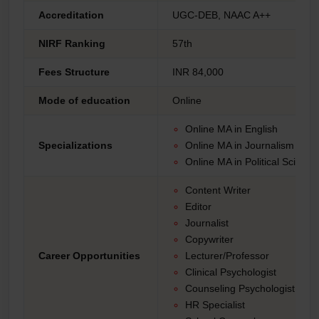
Accreditation
UGC-DEB, NAAC A++
NIRF Ranking
57th
Fees Structure
INR 84,000
Mode of education
Online
Online MA in English
Specializations
Online MA in Journalism an
Online MA in Political Scienc
Content Writer
Editor
Journalist
Copywriter
Career Opportunities
Lecturer/Professor
Clinical Psychologist
Counseling Psychologist
HR Specialist