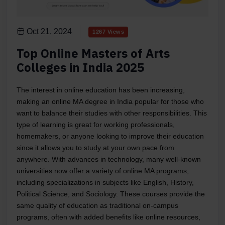
Oct 21, 2024
1267 Views
Top Online Masters of Arts
Colleges in India 2025
The interest in online education has been increasing,
making an online MA degree in India popular for those who
want to balance their studies with other responsibilities. This
type of learning is great for working professionals,
homemakers, or anyone looking to improve their education
since it allows you to study at your own pace from
anywhere. With advances in technology, many well-known
universities now offer a variety of online MA programs,
including specializations in subjects like English, History,
Political Science, and Sociology. These courses provide the
same quality of education as traditional on-campus
programs, often with added benefits like online resources,