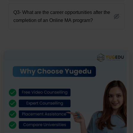
Q3- What are the career opportunities after the
completion of an Online MA program?