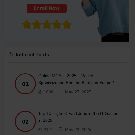
Related Posts
Online MCA in 2025 – Which
Specialization Has the Best Job Scope?
01
1688
May 27, 2025
Top 10 Highest-Paid Jobs in the IT Sector
in 2025
02
2121
May 22, 2025