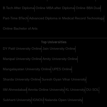
B.Tech After Diploma
Online MBA after Diploma
Online BBA Dual
Part-Time BTech
Advanced Diploma in Medical Record Technology
Online Bachelor of Arts
Top Universities
DY Patil University Online
Jain University Online
Manipal University Online
Amity University Online
Mangalayatan University Online
UPES Online
Sharda University Online
Suresh Gyan Vihar University
IIM Ahmedabad
Amrita Online University
KL University
DU-SOL
Subharti University
IGNOU
Nalanda Open University