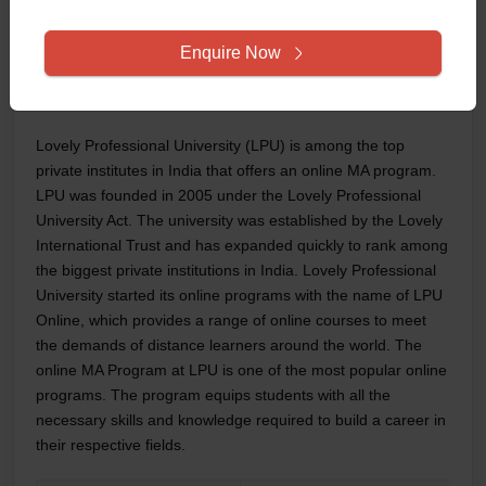
HR Specialist
Researcher
Enquire Now
Corporate Trainer
5. Lovely Professional University
Lovely Professional University (LPU) is among the top
private institutes in India that offers an online MA program.
LPU was founded in 2005 under the Lovely Professional
University Act. The university was established by the Lovely
International Trust and has expanded quickly to rank among
the biggest private institutions in India. Lovely Professional
University started its online programs with the name of LPU
Online, which provides a range of online courses to meet
the demands of distance learners around the world. The
online MA Program at LPU is one of the most popular online
programs. The program equips students with all the
necessary skills and knowledge required to build a career in
their respective fields.