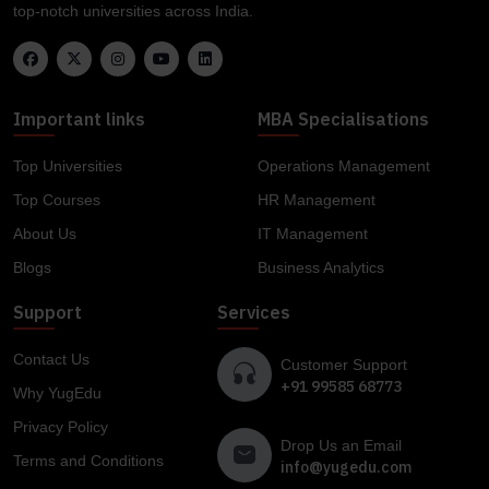
top-notch universities across India.
Important links
MBA Specialisations
Top Universities
Operations Management
Top Courses
HR Management
About Us
IT Management
Blogs
Business Analytics
Support
Services
Contact Us
Customer Support
+91 99585 68773
Why YugEdu
Privacy Policy
Drop Us an Email
Terms and Conditions
info@yugedu.com