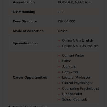
Accreditation
UGC-DEB, NAAC A++
NIRF Ranking
14th
Fees Structure
INR 84,000
Mode of education
Online
Online MA in English
Specializations
Online MA in Journalism an
Content Writer
Editor
Journalist
Copywriter
Career Opportunities
Lecturer/Professor
Clinical Psychologist
Counseling Psychologist
HR Specialist
School Counselor
3. University of Mumbai