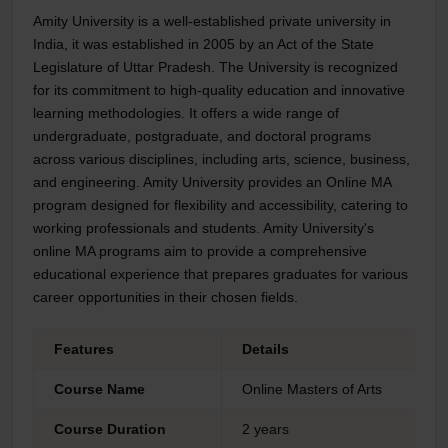
Amity University is a well-established private university in
India, it was established in 2005 by an Act of the State
Legislature of Uttar Pradesh. The University is recognized
for its commitment to high-quality education and innovative
learning methodologies. It offers a wide range of
undergraduate, postgraduate, and doctoral programs
across various disciplines, including arts, science, business,
and engineering. Amity University provides an Online MA
program designed for flexibility and accessibility, catering to
working professionals and students. Amity University's
online MA programs aim to provide a comprehensive
educational experience that prepares graduates for various
career opportunities in their chosen fields.
Features
Details
Course Name
Online Masters of Arts
Course Duration
2 years