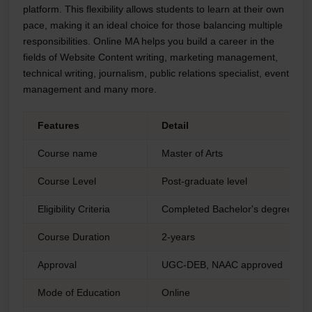
platform. This flexibility allows students to learn at their own
pace, making it an ideal choice for those balancing multiple
responsibilities. Online MA helps you build a career in the
fields of Website Content writing, marketing management,
technical writing, journalism, public relations specialist, event
management and many more.
Features
Detail
Course name
Master of Arts
Course Level
Post-graduate level
Eligibility Criteria
Completed Bachelor's degree from
Course Duration
2-years
Approval
UGC-DEB, NAAC approved
Mode of Education
Online