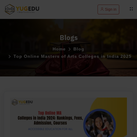
Sign in
Blogs
Home
Blog
Top Online Masters of Arts Colleges in India 2025