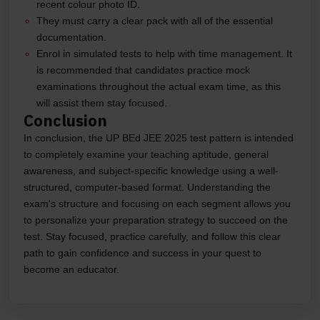
recent colour photo ID.
They must carry a clear pack with all of the essential
documentation.
Enrol in simulated tests to help with time management. It
is recommended that candidates practice mock
examinations throughout the actual exam time, as this
will assist them stay focused.
Conclusion
In conclusion, the UP BEd JEE 2025 test pattern is intended
to completely examine your teaching aptitude, general
awareness, and subject-specific knowledge using a well-
structured, computer-based format. Understanding the
exam's structure and focusing on each segment allows you
to personalize your preparation strategy to succeed on the
test. Stay focused, practice carefully, and follow this clear
path to gain confidence and success in your quest to
become an educator.