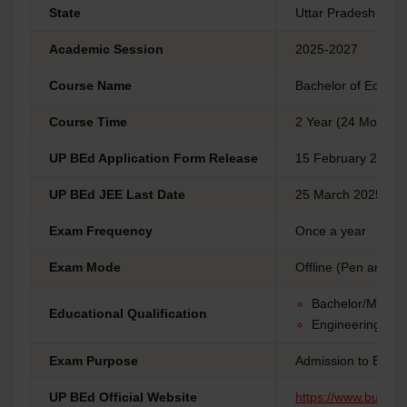
State
Uttar Pradesh
Academic Session
2025-2027
Course Name
Bachelor of Educat
Course Time
2 Year (24 Months)
UP BEd Application Form Release
15 February 2025
UP BEd JEE Last Date
25 March 2025 (Ne
Exam Frequency
Once a year
Exam Mode
Offline (Pen and P
Bachelor/Master'
Educational Qualification
Engineering Can
Exam Purpose
Admission to B.Ed
UP BEd Official Website
https://www.bujhans