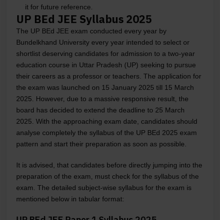
it for future reference.
UP BEd JEE Syllabus 2025
The UP BEd JEE exam conducted every year by
Bundelkhand University every year intended to select or
shortlist deserving candidates for admission to a two-year
education course in Uttar Pradesh (UP) seeking to pursue
their careers as a professor or teachers. The application for
the exam was launched on 15 January 2025 till 15 March
2025. However, due to a massive responsive result, the
board has decided to extend the deadline to 25 March
2025. With the approaching exam date, candidates should
analyse completely the syllabus of the UP BEd 2025 exam
pattern and start their preparation as soon as possible.
It is advised, that candidates before directly jumping into the
preparation of the exam, must check for the syllabus of the
exam. The detailed subject-wise syllabus for the exam is
mentioned below in tabular format:
UP BEd JEE Paper 1 Syllabus 2025