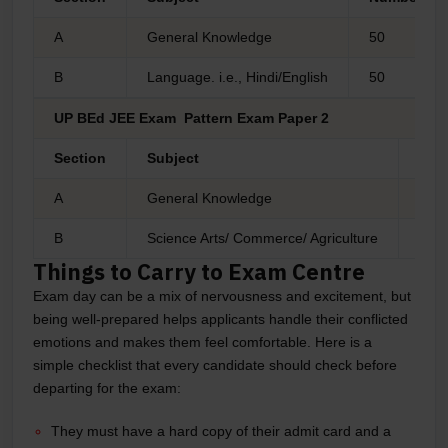
A
General Knowledge
50
B
Language. i.e., Hindi/English
50
UP BEd JEE Exam Pattern Exam Paper 2
Section
Subject
Num
A
General Knowledge
50
B
Science Arts/ Commerce/ Agriculture
50
Things to Carry to Exam Centre
Exam day can be a mix of nervousness and excitement, but
being well-prepared helps applicants handle their conflicted
emotions and makes them feel comfortable. Here is a
simple checklist that every candidate should check before
departing for the exam:
They must have a hard copy of their admit card and a