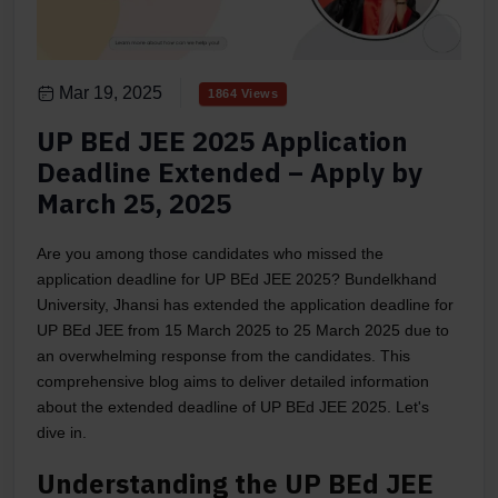
Mar 19, 2025
1864 Views
UP BEd JEE 2025 Application
Deadline Extended – Apply by
March 25, 2025
Are you among those candidates who missed the
application deadline for UP BEd JEE 2025? Bundelkhand
University, Jhansi has extended the application deadline for
UP BEd JEE from 15 March 2025 to 25 March 2025 due to
an overwhelming response from the candidates. This
comprehensive blog aims to deliver detailed information
about the extended deadline of UP BEd JEE 2025. Let's
dive in.
Understanding the UP BEd JEE