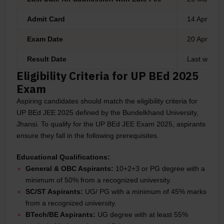
Admit Card
14 April 20
Exam Date
20 April 20
Result Date
Last week 
Eligibility Criteria for UP BEd 2025
Exam
Aspiring candidates should match the eligibility criteria for
UP BEd JEE 2025 defined by the Bundelkhand University,
Jhansi. To qualify for the UP BEd JEE Exam 2025, aspirants
ensure they fall in the following prerequisites.
Educational Qualifications:
General & OBC Aspirants:
10+2+3 or PG degree with a
minimum of 50% from a recognized university.
SC/ST Aspirants:
UG/ PG with a minimum of 45% marks
from a recognized university.
BTech/BE Aspirants:
UG degree with at least 55%