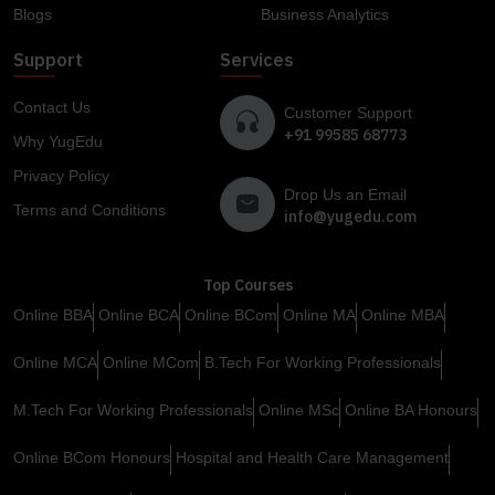
Blogs
Business Analytics
Support
Services
Contact Us
Customer Support
+91 99585 68773
Why YugEdu
Privacy Policy
Drop Us an Email
Terms and Conditions
info@yugedu.com
Top Courses
Online BBA
Online BCA
Online BCom
Online MA
Online MBA
Online MCA
Online MCom
B.Tech For Working Professionals
M.Tech For Working Professionals
Online MSc
Online BA Honours
Online BCom Honours
Hospital and Health Care Management