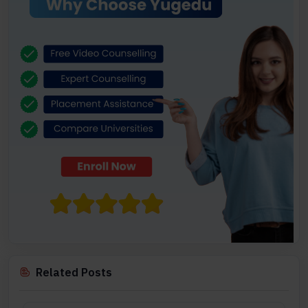
Related Posts