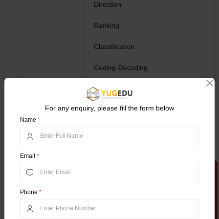
Direction
Ranking
Classification
Coding-Decoding
Puzzles
For any enquiry, please fill the form below
Percentage
Name
*
Time & Distance
General Ability
Average
Email
*
Apply Now
Series Completion
Phone
*
Relations
Profit & Loss