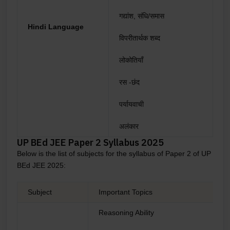
गद्यांश, संधि/समास
Hindi Language
विपरीतार्थक शब्द
लोकोतियाँ
रस -छंद
पर्यायवाची
अलंकार
UP BEd JEE Paper 2 Syllabus 2025
Below is the list of subjects for the syllabus of Paper 2 of UP
BEd JEE 2025:
Subject
Important Topics
Reasoning Ability