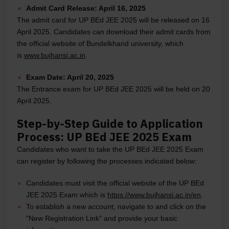
Admit Card Release:
April 16, 2025
The admit card for UP BEd JEE 2025 will be released on 16
April 2025. Candidates can download their admit cards from
the official website of Bundelkhand university, which
is
www.bujhansi.ac.in
.
Exam Date:
April 20, 2025
The Entrance exam for UP BEd JEE 2025 will be held on 20
April 2025.
Step-by-Step Guide to Application
Process: UP BEd JEE 2025 Exam
Candidates who want to take the UP BEd JEE 2025 Exam
can register by following the processes indicated below:
Candidates must visit the official website of the UP BEd
JEE 2025 Exam which is
https://www.bujhansi.ac.in/en
.
To establish a new account, navigate to and click on the
"New Registration Link" and provide your basic