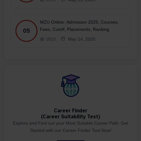
MZU Online: Admission 2025, Courses,
Fees, Cutoff, Placements, Ranking
05
1810
May 14, 2025
Career Finder
(Career Suitability Test)
Explore and Find out your Most Suitable Career Path. Get
Started with our Career Finder Tool Now!