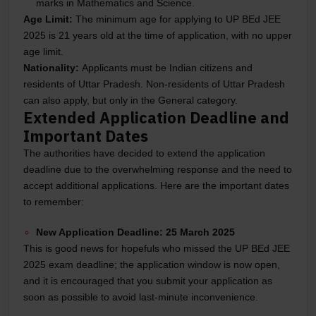
marks in Mathematics and Science.
Age Limit:
The minimum age for applying to UP BEd JEE
2025 is 21 years old at the time of application, with no upper
age limit.
Nationality:
Applicants must be Indian citizens and
residents of Uttar Pradesh. Non-residents of Uttar Pradesh
can also apply, but only in the General category.
Extended Application Deadline and
Important Dates
The authorities have decided to extend the application
deadline due to the overwhelming response and the need to
accept additional applications. Here are the important dates
to remember:
New Application Deadline:
25 March 2025
This is good news for hopefuls who missed the UP BEd JEE
2025 exam deadline; the application window is now open,
and it is encouraged that you submit your application as
soon as possible to avoid last-minute inconvenience.