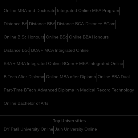
Online MBA and Doctorate
Integrated Online MBA Program
Distance BA
Distance BBA
Distance BCA
Distance BCom
Online B.Sc Honours
Online BSc
Online BBA Honours
Distance BSc
BCA + MCA Integrated Online
BBA + MBA Integrated Online
BCom + MBA Integrated Online
B.Tech After Diploma
Online MBA after Diploma
Online BBA Dual
Part-Time BTech
Advanced Diploma in Medical Record Technology
Online Bachelor of Arts
Top Universities
DY Patil University Online
Jain University Online