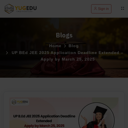
Sign in
Blogs
Home
Blog
UP BEd JEE 2025 Application Deadline Extended –
Apply by March 25, 2025