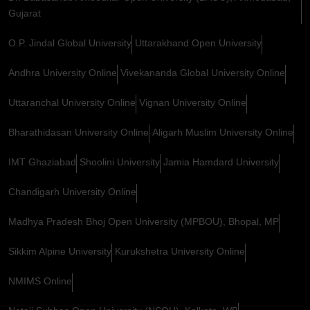
Gujarat
O.P. Jindal Global University
Uttarakhand Open University
Andhra University Online
Vivekananda Global University Online
Uttaranchal University Online
Vignan University Online
Bharathidasan University Online
Aligarh Muslim University Online
IMT Ghaziabad
Shoolini University
Jamia Hamdard University
Chandigarh University Online
Madhya Pradesh Bhoj Open University (MPBOU), Bhopal, MP
Sikkim Alpine University
Kurukshetra University Online
NMIMS Online