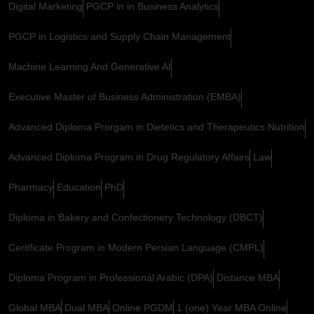
Digital Marketing
PGCP in in Business Analytics
PGCP in Logistics and Supply Chain Management
Machine Learning And Generative AI
Executive Master of Business Administration (EMBA)
Advanced Diploma Prorgam in Dietetics and Therapeutics Nutrition
Advanced Diploma Program in Drug Regulatory Affairs
Law
Pharmacy
Education
PhD
Diploma in Bakery and Confectionery Technology (DBCT)
Certificate Program in Modern Persian Language (CMPL)
Diploma Program in Professional Arabic (DPA)
Distance MBA
Global MBA
Dual MBA
Online PGDM
1 (one) Year MBA Online