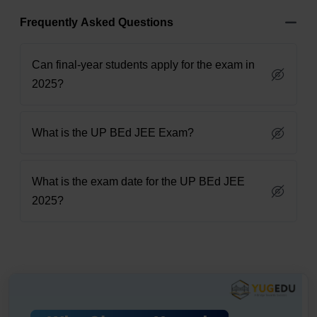
Frequently Asked Questions
Can final-year students apply for the exam in
2025?
What is the UP BEd JEE Exam?
What is the exam date for the UP BEd JEE
2025?