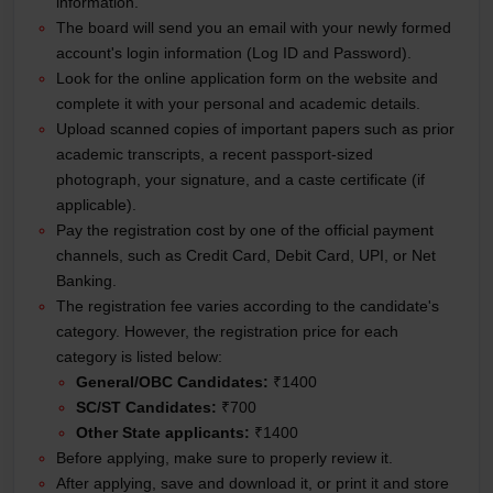
information.
The board will send you an email with your newly formed
account's login information (Log ID and Password).
Look for the online application form on the website and
complete it with your personal and academic details.
Upload scanned copies of important papers such as prior
academic transcripts, a recent passport-sized
photograph, your signature, and a caste certificate (if
applicable).
Pay the registration cost by one of the official payment
channels, such as Credit Card, Debit Card, UPI, or Net
Banking.
The registration fee varies according to the candidate's
category. However, the registration price for each
category is listed below:
General/OBC Candidates:
₹1400
SC/ST Candidates:
₹700
Other State applicants:
₹1400
Before applying, make sure to properly review it.
After applying, save and download it, or print it and store