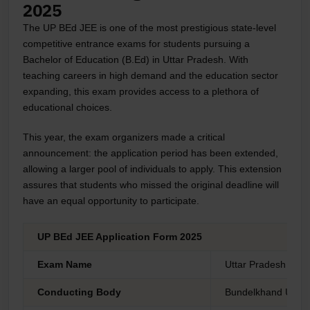
2025
The UP BEd JEE is one of the most prestigious state-level
competitive entrance exams for students pursuing a
Bachelor of Education (B.Ed) in Uttar Pradesh. With
teaching careers in high demand and the education sector
expanding, this exam provides access to a plethora of
educational choices.
This year, the exam organizers made a critical
announcement: the application period has been extended,
allowing a larger pool of individuals to apply. This extension
assures that students who missed the original deadline will
have an equal opportunity to participate.
UP BEd JEE Application Form 2025
Exam Name
Uttar Pradesh Bach
Conducting Body
Bundelkhand Univer