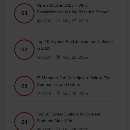
Online MCA in 2025 – Which
Specialization Has the Best Job Scope?
01
1709
May 27, 2025
Top 10 Highest-Paid Jobs in the IT Sector
in 2025
02
2129
May 22, 2025
IT Manager Job Description: Salary, Top
Companies, and Future
03
1116
May 19, 2025
Top 10 Career Options for Science
Students After 12th
04
1370
May 15, 2025