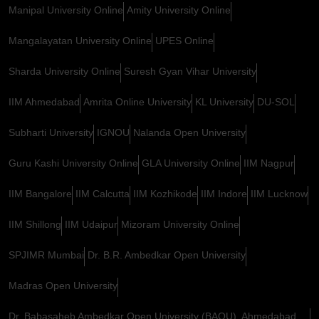
Manipal University Online
Amity University Online
Mangalayatan University Online
UPES Online
Sharda University Online
Suresh Gyan Vihar University
IIM Ahmedabad
Amrita Online University
KL University
DU-SOL
Subharti University
IGNOU
Nalanda Open University
Guru Kashi University Online
GLA University Online
IIM Nagpur
IIM Bangalore
IIM Calcutta
IIM Kozhikode
IIM Indore
IIM Lucknow
IIM Shillong
IIM Udaipur
Mizoram University Online
SPJIMR Mumbai
Dr. B.R. Ambedkar Open University
Madras Open University
Dr. Babasaheb Ambedkar Open University (BAOU), Ahmedabad,