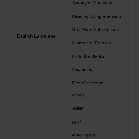
Synonyms/Antonyms
Reading Comprehension
One-Word Substitutions
English Language
Idioms and Phrases
Fill In the Blanks
Vocabulary
Error Correction
व्याकरण
अलंकार
मुहावरे
उपसर्ग -प्रत्यय