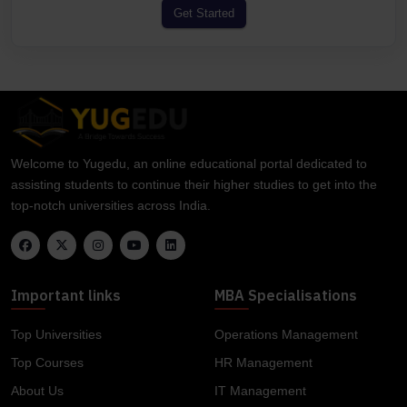
Get Started
Welcome to Yugedu, an online educational portal dedicated to
assisting students to continue their higher studies to get into the
top-notch universities across India.
Important links
MBA Specialisations
Top Universities
Operations Management
Top Courses
HR Management
About Us
IT Management