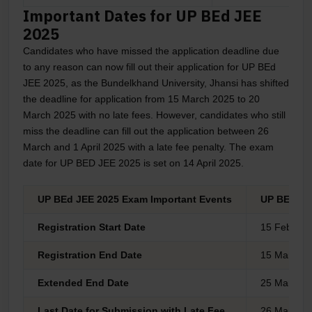
Important Dates for UP BEd JEE
2025
Candidates who have missed the application deadline due
to any reason can now fill out their application for UP BEd
JEE 2025, as the Bundelkhand University, Jhansi has shifted
the deadline for application from 15 March 2025 to 20
March 2025 with no late fees. However, candidates who still
miss the deadline can fill out the application between 26
March and 1 April 2025 with a late fee penalty. The exam
date for UP BED JEE 2025 is set on 14 April 2025.
UP BEd JEE 2025 Exam Important Events
UP BEd JE
Registration Start Date
15 Feb 202
Registration End Date
15 March 2
Extended End Date
25 March 2
Last Date for Submission with Late Fee
26 March 2