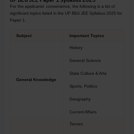
For the applicants' convenience, the following is a list of
significant topics listed in the UP BEd JEE Syllabus 2025 for
Paper 1.
Subject
Important Topics
History
General Science
State Culture & Arts
General Knowledge
Sports, Politics
Geography
Current Affairs
Tenses