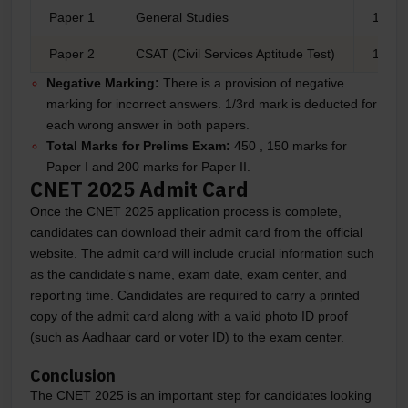
Paper 1
General Studies
150
Paper 2
CSAT (Civil Services Aptitude Test)
100
Negative Marking:
There is a provision of negative
marking for incorrect answers. 1/3rd mark is deducted for
each wrong answer in both papers.
Total Marks for Prelims Exam:
450 , 150 marks for
Paper I and 200 marks for Paper II.
CNET 2025 Admit Card
Once the CNET 2025 application process is complete,
candidates can download their admit card from the official
website. The admit card will include crucial information such
as the candidate’s name, exam date, exam center, and
reporting time. Candidates are required to carry a printed
copy of the admit card along with a valid photo ID proof
(such as Aadhaar card or voter ID) to the exam center.
Conclusion
The CNET 2025 is an important step for candidates looking