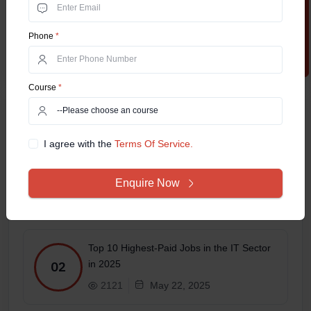
Apply Now
Phone
*
Course
*
Related Posts
I agree with the
Terms Of Service.
Online MCA in 2025 – Which
Specialization Has the Best Job Scope?
01
Enquire Now
1688
May 27, 2025
Top 10 Highest-Paid Jobs in the IT Sector
in 2025
02
2121
May 22, 2025