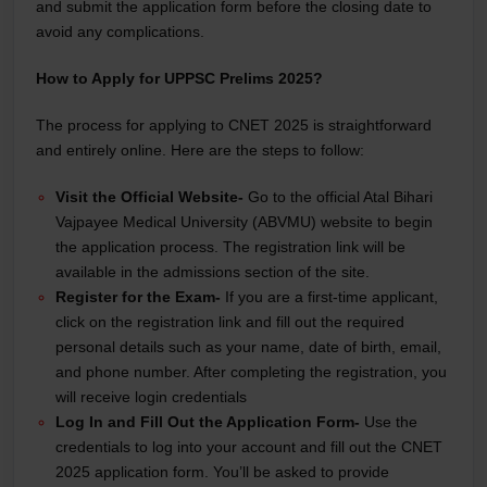
and submit the application form before the closing date to
avoid any complications.
How to Apply for UPPSC Prelims 2025?
The process for applying to CNET 2025 is straightforward
and entirely online. Here are the steps to follow:
Visit the Official Website-
Go to the official Atal Bihari
Vajpayee Medical University (ABVMU) website to begin
the application process. The registration link will be
available in the admissions section of the site.
Register for the Exam-
If you are a first-time applicant,
click on the registration link and fill out the required
personal details such as your name, date of birth, email,
and phone number. After completing the registration, you
will receive login credentials
Log In and Fill Out the Application Form-
Use the
credentials to log into your account and fill out the CNET
2025 application form. You’ll be asked to provide