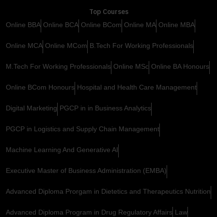
Top Courses
Online BBA
Online BCA
Online BCom
Online MA
Online MBA
Online MCA
Online MCom
B.Tech For Working Professionals
M.Tech For Working Professionals
Online MSc
Online BA Honours
Online BCom Honours
Hospital and Health Care Management
Digital Marketing
PGCP in in Business Analytics
PGCP in Logistics and Supply Chain Management
Machine Learning And Generative AI
Executive Master of Business Administration (EMBA)
Advanced Diploma Prorgam in Dietetics and Therapeutics Nutrition
Advanced Diploma Program in Drug Regulatory Affairs
Law