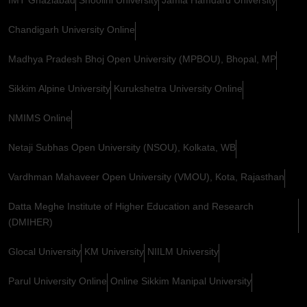
Chandigarh University Online
Madhya Pradesh Bhoj Open University (MPBOU), Bhopal, MP
Sikkim Alpine University
Kurukshetra University Online
NMIMS Online
Netaji Subhas Open University (NSOU), Kolkata, WB
Vardhman Mahaveer Open University (VMOU), Kota, Rajasthan
Datta Meghe Institute of Higher Education and Research
(DMIHER)
Glocal University
KM University
NIILM University
Parul University Online
Online Sikkim Manipal University