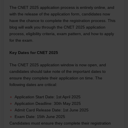
The CNET 2025 application process is entirely online, and
with the release of the application form, candidates now
have the chance to complete the registration process. This
blog will walk you through the CNET 2025 application
process, eligibility criteria, exam pattern, and how to apply
for the exam.
Key Dates for CNET 2025
The CNET 2025 application window is now open, and
candidates should take note of the important dates to
ensure they complete their application on time. The
following dates are critical:
Application Start Date: 1st April 2025
Application Deadline: 30th May 2025
Admit Card Release Date: 1st June 2025
Exam Date: 15th June 2025
Candidates must ensure they complete their registration