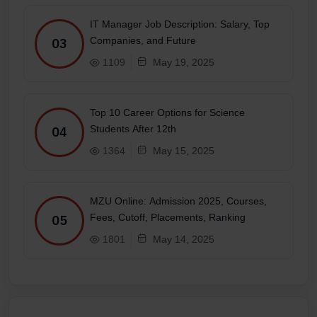
IT Manager Job Description: Salary, Top
Companies, and Future
03
1109
May 19, 2025
Top 10 Career Options for Science
Students After 12th
04
1364
May 15, 2025
MZU Online: Admission 2025, Courses,
Fees, Cutoff, Placements, Ranking
05
1801
May 14, 2025