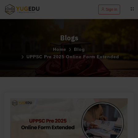
Sign in
Blogs
Home
Blog
UPPSC Pre 2025 Online Form Extended