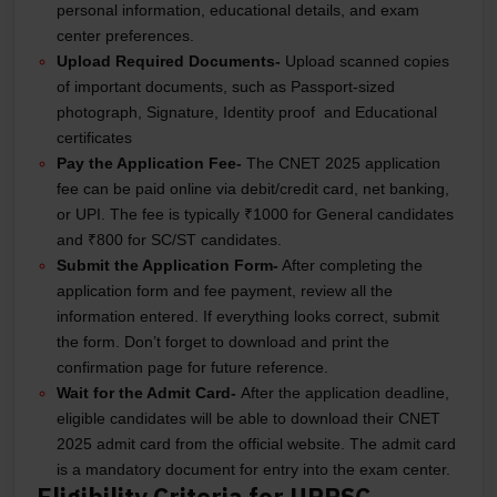
personal information, educational details, and exam
center preferences.
Upload Required Documents-
Upload scanned copies
of important documents, such as Passport-sized
photograph, Signature, Identity proof and Educational
certificates
Pay the Application Fee-
The CNET 2025 application
fee can be paid online via debit/credit card, net banking,
or UPI. The fee is typically ₹1000 for General candidates
and ₹800 for SC/ST candidates.
Submit the Application Form-
After completing the
application form and fee payment, review all the
information entered. If everything looks correct, submit
the form. Don’t forget to download and print the
confirmation page for future reference.
Wait for the Admit Card-
After the application deadline,
eligible candidates will be able to download their CNET
2025 admit card from the official website. The admit card
is a mandatory document for entry into the exam center.
Eligibility Criteria for UPPSC