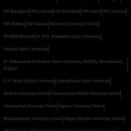
IIM Bangalore
IIM Calcutta
IIM Kozhikode
IIM Indore
IIM Lucknow
IIM Shillong
IIM Udaipur
Mizoram University Online
SPJIMR Mumbai
Dr. B.R. Ambedkar Open University
Madras Open University
Dr. Babasaheb Ambedkar Open University (BAOU), Ahmedabad,
Gujarat
O.P. Jindal Global University
Uttarakhand Open University
Andhra University Online
Vivekananda Global University Online
Uttaranchal University Online
Vignan University Online
Bharathidasan University Online
Aligarh Muslim University Online
IMT Ghaziabad
Shoolini University
Jamia Hamdard University