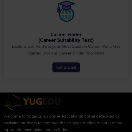
Career Finder
(Career Suitability Test)
Explore and Find out your Most Suitable Career Path. Get
Started with our Career Finder Tool Now!
Get Started
Welcome to Yugedu, an online educational portal dedicated to
assisting students to continue their higher studies to get into the
top-notch universities across India.