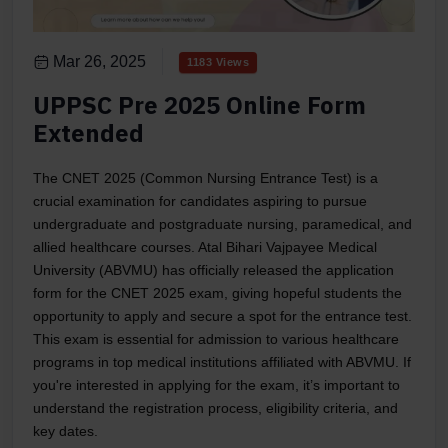
Mar 26, 2025
1183 Views
UPPSC Pre 2025 Online Form
Extended
The CNET 2025 (Common Nursing Entrance Test) is a
crucial examination for candidates aspiring to pursue
undergraduate and postgraduate nursing, paramedical, and
allied healthcare courses. Atal Bihari Vajpayee Medical
University (ABVMU) has officially released the application
form for the CNET 2025 exam, giving hopeful students the
opportunity to apply and secure a spot for the entrance test.
This exam is essential for admission to various healthcare
programs in top medical institutions affiliated with ABVMU. If
you're interested in applying for the exam, it’s important to
understand the registration process, eligibility criteria, and
key dates.