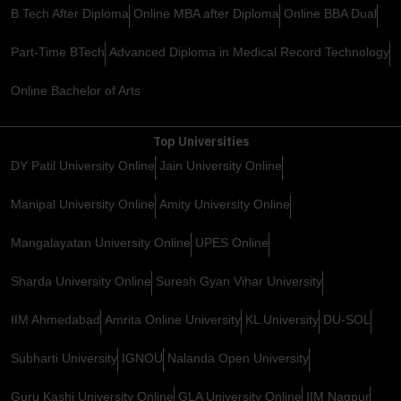
B.Tech After Diploma
Online MBA after Diploma
Online BBA Dual
Part-Time BTech
Advanced Diploma in Medical Record Technology
Online Bachelor of Arts
Top Universities
DY Patil University Online
Jain University Online
Manipal University Online
Amity University Online
Mangalayatan University Online
UPES Online
Sharda University Online
Suresh Gyan Vihar University
IIM Ahmedabad
Amrita Online University
KL University
DU-SOL
Subharti University
IGNOU
Nalanda Open University
Guru Kashi University Online
GLA University Online
IIM Nagpur