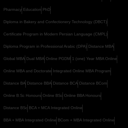
Pharmacy
Education
PhD
Diploma in Bakery and Confectionery Technology (DBCT)
Certificate Program in Modern Persian Language (CMPL)
Diploma Program in Professional Arabic (DPA)
Distance MBA
Global MBA
Dual MBA
Online PGDM
1 (one) Year MBA Online
Online MBA and Doctorate
Integrated Online MBA Program
Distance BA
Distance BBA
Distance BCA
Distance BCom
Online B.Sc Honours
Online BSc
Online BBA Honours
Distance BSc
BCA + MCA Integrated Online
BBA + MBA Integrated Online
BCom + MBA Integrated Online