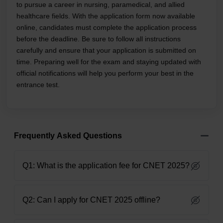
to pursue a career in nursing, paramedical, and allied
healthcare fields. With the application form now available
online, candidates must complete the application process
before the deadline. Be sure to follow all instructions
carefully and ensure that your application is submitted on
time. Preparing well for the exam and staying updated with
official notifications will help you perform your best in the
entrance test.
Frequently Asked Questions
Q1: What is the application fee for CNET 2025?
Q2: Can I apply for CNET 2025 offline?