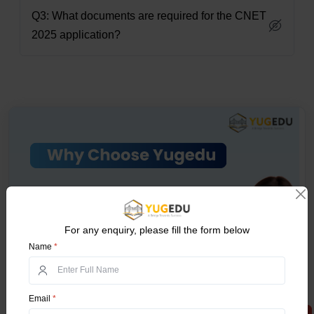
Q3: What documents are required for the CNET
2025 application?
For any enquiry, please fill the form below
Name
*
Email
*