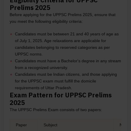
Prelims 2025
Before applying for the UPPSC Prelims 2025, ensure that
you meet the following eligibility criteria:
Candidates must be between 21 and 40 years of age as
of July 1, 2025. Age relaxations are applicable for
candidates belonging to reserved categories as per
UPPSC norms.
Candidates must have a Bachelor's degree in any stream
from a recognized university.
Candidates must be Indian citizens, and those applying
for the UPPSC exam must fulfill the domicile
requirements of Uttar Pradesh.
Exam Pattern for UPPSC Prelims
2025
The UPPSC Prelims Exam consists of two papers:
Paper
Subject
No.of