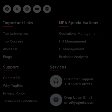
Important links
MBA Specialisations
Top Universities
Operations Management
Top Courses
HR Management
About Us
IT Management
Blogs
Business Analytics
Support
Services
Contact Us
Customer Support
+91 99585 68773
Why YugEdu
Privacy Policy
Drop Us an Email
Terms and Conditions
info@yugedu.com