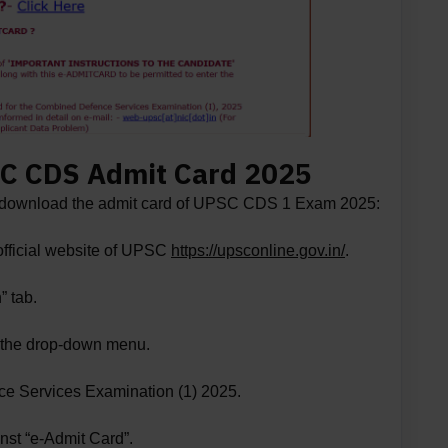
C CDS Admit Card 2025
to download the admit card of UPSC CDS 1 Exam 2025:
 official website of UPSC
https://upsconline.gov.in/
.
” tab.
m the drop-down menu.
e Services Examination (1) 2025.
nst “e-Admit Card”.