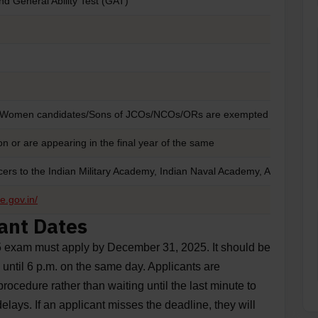
nd General Ability Test (GAT)
/Women candidates/Sons of JCOs/NCOs/ORs are exempted from fee 
n or are appearing in the final year of the same
icers to the Indian Military Academy, Indian Naval Academy, Air Force
e.gov.in/
ant Dates
5 exam must apply by December 31, 2025. It should be
 until 6 p.m. on the same day. Applicants are
ocedure rather than waiting until the last minute to
elays. If an applicant misses the deadline, they will