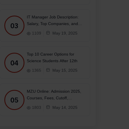
IT Manager Job Description:
03
Salary, Top Companies, and
Future
1109
May 19, 2025
payment)
Top 10 Career Options for
04
Science Students After 12th
 Academy and Officers Training Academy
1365
May 15, 2025
MZU Online: Admission 2025,
05
Courses, Fees, Cutoff,
Placements, Ranking
1803
May 14, 2025