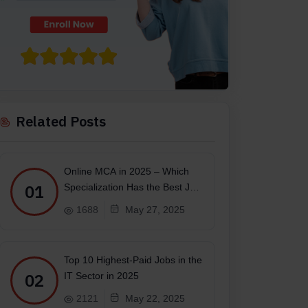
Related Posts
Online MCA in 2025 – Which
01
Specialization Has the Best Job
Scope?
1688
May 27, 2025
Top 10 Highest-Paid Jobs in the
02
IT Sector in 2025
2121
May 22, 2025