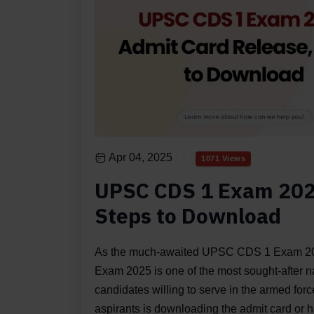
Apr 04, 2025
1071 Views
UPSC CDS 1 Exam 202
Steps to Download
As the much-awaited UPSC CDS 1 Exam 20
Exam 2025 is one of the most sought-after n
candidates willing to serve in the armed forces
aspirants is downloading the admit card or hal