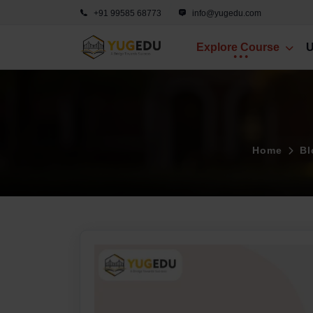
+91 99585 68773
info@yugedu.com
Explore Course
U
Home
Bl