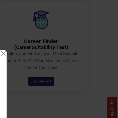
Career Finder
(Career Suitability Test)
Explore and Find out your Most Suitable
Career Path. Get Started with our Career
Finder Tool Now!
Get Started
Apply Now