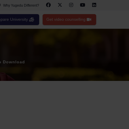
Why Yugedu Different?
are University
Get video counselling
to Download