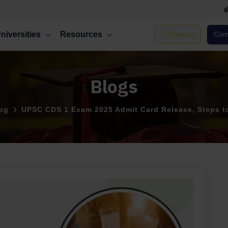
niversities
Resources
|
Search
Comp
Blogs
og
UPSC CDS 1 Exam 2025 Admit Card Release, Steps 