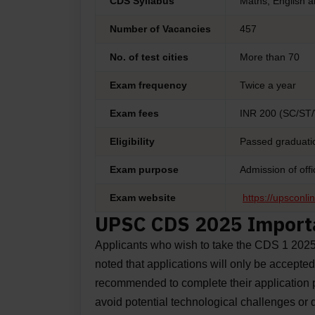
CDS Syllabus
Maths, English a
Number of Vacancies
457
No. of test cities
More than 70
Exam frequency
Twice a year
Exam fees
INR 200 (SC/ST
Eligibility
Passed graduatio
Exam purpose
Admission of off
Exam website
https://upsconlin
UPSC CDS 2025 Import
Applicants who wish to take the CDS 1 202
noted that applications will only be accepted
recommended to complete their application pr
avoid potential technological challenges or d