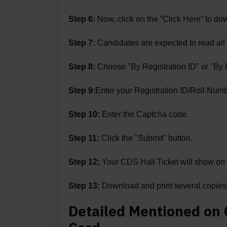
Step 6:
Now, click on the “Click Here” to do
Step 7:
Candidates are expected to read all t
Step 8:
Choose "By Registration ID" or "By 
Step 9:
Enter your Registration ID/Roll Numbe
Step 10:
Enter the Captcha code.
Step 11:
Click the "Submit" button.
Step 12:
Your CDS Hall Ticket will show on 
Step 13:
Download and print several copies. 
Detailed Mentioned on