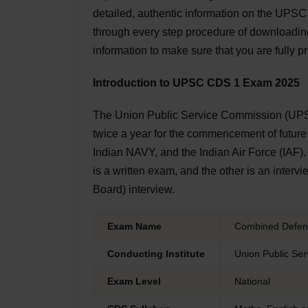
detailed, authentic information on the UPS
through every step procedure of downloading
information to make sure that you are fully p
Introduction to UPSC CDS 1 Exam 2025
The Union Public Service Commission (UP
twice a year for the commencement of future 
Indian NAVY, and the Indian Air Force (IAF)
is a written exam, and the other is an inte
Board) interview.
Exam Name
Combined Defenc
Conducting Institute
Union Public Se
Exam Level
National