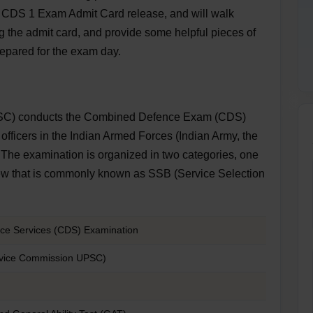
C CDS 1 Exam Admit Card release, and will walk
 the admit card, and provide some helpful pieces of
repared for the exam day.
SC) conducts the Combined Defence Exam (CDS)
officers in the Indian Armed Forces (Indian Army, the
. The examination is organized in two categories, one
rview that is commonly known as SSB (Service Selection
e Services (CDS) Examination
rvice Commission UPSC)