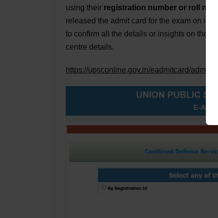
using their
registration number or roll numb
released the admit card for the exam on its o
to confirm all the details or insights on the
centre details.
https://upsconline.gov.in/eadmitcard/admit