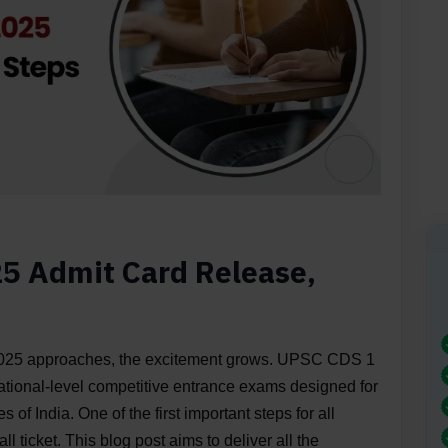
5 Admit Card Release,
25 approaches, the excitement grows. UPSC CDS 1
ational-level competitive entrance exams designed for
 of India. One of the first important steps for all
l ticket. This blog post aims to deliver all the