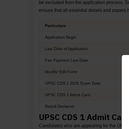
be excluded from the application process. So
ensure that all essential details and papers
Particulars
Application Begin
Last Date of Application
Fee Payment Last Date
Modify/ Edit Form
UPSC CDS 1 2025 Exam Date
UPSC CDS 1 Admit Card
Result Declared
UPSC CDS 1 Admit Card
Candidates who are appearing for the UPS