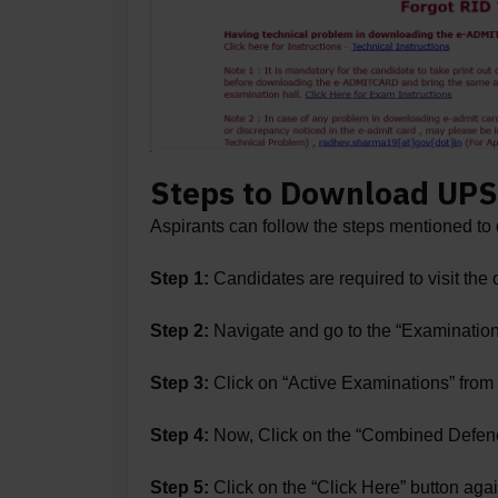
Steps to Download UPS
Aspirants can follow the steps mentioned 
Step 1:
Candidates are required to visit the
Step 2:
Navigate and go to the “Examination
Step 3:
Click on “Active Examinations” fro
Step 4:
Now, Click on the “Combined Defenc
Step 5:
Click on the “Click Here” button agai