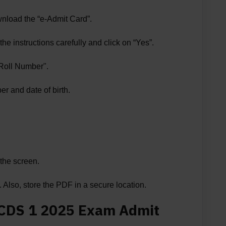
wnload the “e-Admit Card”.
he instructions carefully and click on “Yes”.
Roll Number".
r and date of birth.
the screen.
Also, store the PDF in a secure location.
 CDS 1 2025 Exam Admit