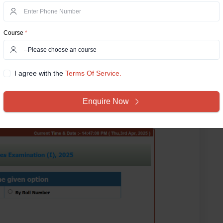
er with their date of birth (DOB).
UPSC has
fficial website
https://upsconline.gov.in/
. It is important
Course
*
 admit card, such as personal information and exam
card_cdsi_2025/index.php
I agree with the
Terms Of Service.
Enquire Now