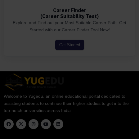
Career Finder
(Career Suitability Test)
Explore and Find out your Most Suitable Career Path. Get
Started with our Career Finder Tool Now!
Get Started
Welcome to Yugedu, an online educational portal dedicated to
assisting students to continue their higher studies to get into the
top-notch universities across India.