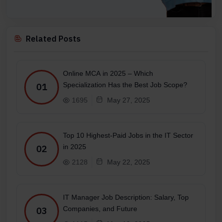
Related Posts
Online MCA in 2025 – Which
Specialization Has the Best Job Scope?
01
1695
May 27, 2025
Top 10 Highest-Paid Jobs in the IT Sector
in 2025
02
2128
May 22, 2025
IT Manager Job Description: Salary, Top
Companies, and Future
03