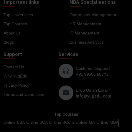
Important links
MBA Specialisations
Top Universities
Operations Management
Top Courses
HR Management
About Us
IT Management
Blogs
Business Analytics
Support
Services
Contact Us
Customer Support
+91 99585 68773
Why YugEdu
Privacy Policy
Drop Us an Email
Terms and Conditions
info@yugedu.com
Top Courses
Online BBA
Online BCA
Online BCom
Online MA
Online MBA