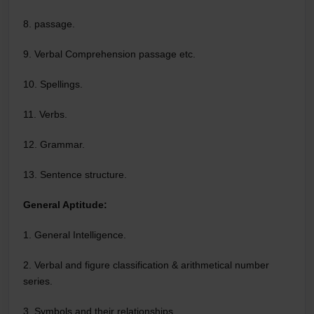
8. passage.
9. Verbal Comprehension passage etc.
10. Spellings.
11. Verbs.
12. Grammar.
13. Sentence structure.
General Aptitude:
1. General Intelligence.
2. Verbal and figure classification & arithmetical number
series.
3. Symbols and their relationships.