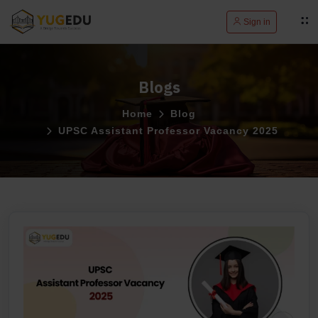
Sign in
Blogs
Home
Blog
UPSC Assistant Professor Vacancy 2025