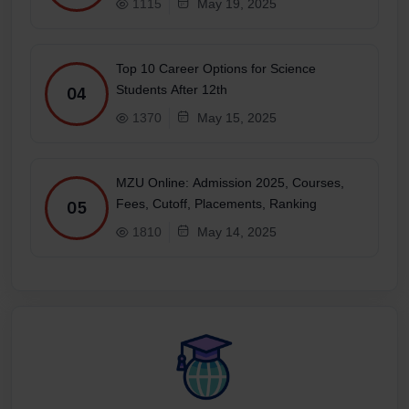
1115
May 19, 2025
Top 10 Career Options for Science
Students After 12th
04
1370
May 15, 2025
MZU Online: Admission 2025, Courses,
Fees, Cutoff, Placements, Ranking
05
1810
May 14, 2025