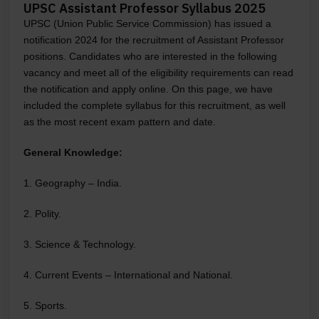
UPSC Assistant Professor Syllabus 2025
UPSC (Union Public Service Commission) has issued a
notification 2024 for the recruitment of Assistant Professor
positions. Candidates who are interested in the following
vacancy and meet all of the eligibility requirements can read
the notification and apply online. On this page, we have
included the complete syllabus for this recruitment, as well
as the most recent exam pattern and date.
General Knowledge:
1. Geography – India.
2. Polity.
3. Science & Technology.
4. Current Events – International and National.
5. Sports.