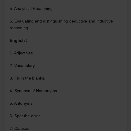
5. Analytical Reasoning.
6. Evaluating and distinguishing deductive and inductive
reasoning.
English :
1. Adjectives.
2. Vocabulary.
3. Fill in the blanks.
4. Synonyms/ Homonyms.
5. Antonyms.
6. Spot the error.
7. Clauses.