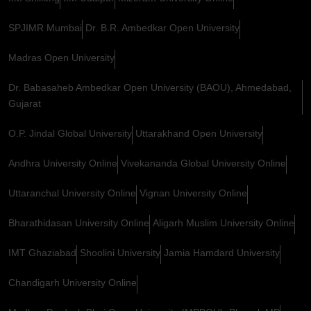
SPJIMR Mumbai
Dr. B.R. Ambedkar Open University
Madras Open University
Dr. Babasaheb Ambedkar Open University (BAOU), Ahmedabad,
Gujarat
O.P. Jindal Global University
Uttarakhand Open University
Andhra University Online
Vivekananda Global University Online
Uttaranchal University Online
Vignan University Online
Bharathidasan University Online
Aligarh Muslim University Online
IMT Ghaziabad
Shoolini University
Jamia Hamdard University
Chandigarh University Online