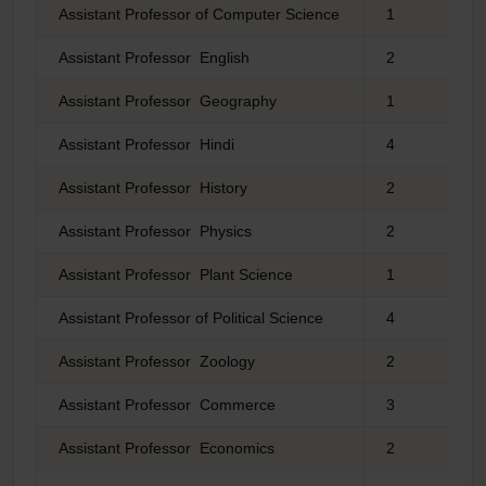
Assistant Professor of Computer Science
1
Assistant Professor English
2
Assistant Professor Geography
1
Assistant Professor Hindi
4
Assistant Professor History
2
Assistant Professor Physics
2
Assistant Professor Plant Science
1
Assistant Professor of Political Science
4
Assistant Professor Zoology
2
Assistant Professor Commerce
3
Assistant Professor Economics
2