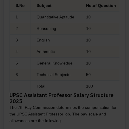
S.No
Subject
No.of Question
1
Quantitative Aptitude
10
2
Reasoning
10
3
English
10
4
Arithmetic
10
5
General Knowledge
10
6
Technical Subjects
50
Total
100
UPSC Assistant Professor Salary Structure
2025
The 7th Pay Commission determines the compensation for
the UPSC Assistant Professor job. The pay scale and
allowances are the following: