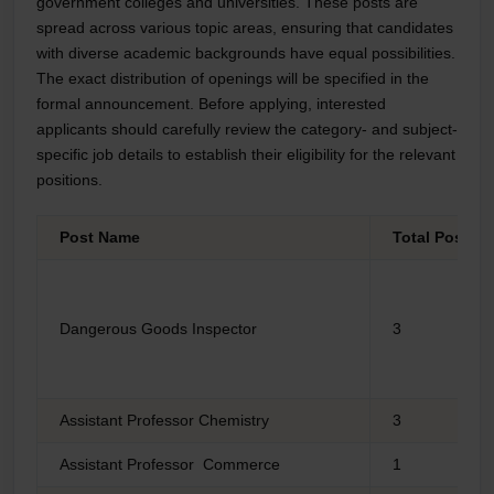
government colleges and universities. These posts are
spread across various topic areas, ensuring that candidates
with diverse academic backgrounds have equal possibilities.
The exact distribution of openings will be specified in the
formal announcement. Before applying, interested
applicants should carefully review the category- and subject-
specific job details to establish their eligibility for the relevant
positions.
Post Name
Total Post
Dangerous Goods Inspector
3
Assistant Professor Chemistry
3
Assistant Professor Commerce
1