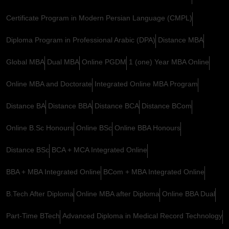
Certificate Program in Modern Persian Language (CMPL)
Diploma Program in Professional Arabic (DPA)
Distance MBA
Global MBA
Dual MBA
Online PGDM
1 (one) Year MBA Online
Online MBA and Doctorate
Integrated Online MBA Program
Distance BA
Distance BBA
Distance BCA
Distance BCom
Online B.Sc Honours
Online BSc
Online BBA Honours
Distance BSc
BCA + MCA Integrated Online
BBA + MBA Integrated Online
BCom + MBA Integrated Online
B.Tech After Diploma
Online MBA after Diploma
Online BBA Dual
Part-Time BTech
Advanced Diploma in Medical Record Technology