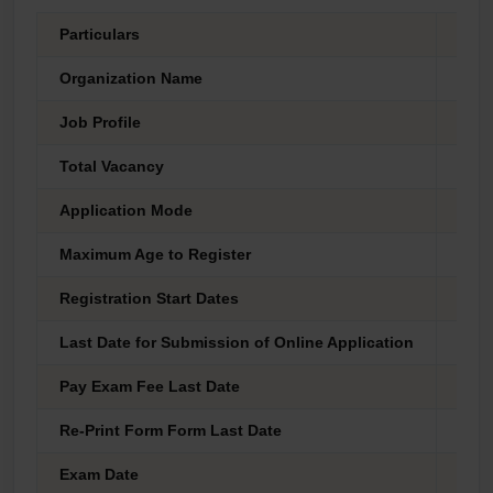
Particulars
Deta
Organization Name
Unio
Job Profile
Assi
Total Vacancy
34 P
Application Mode
Onli
Maximum Age to Register
35 Y
Registration Start Dates
03 M
Last Date for Submission of Online Application
27 M
Pay Exam Fee Last Date
27 M
Re-Print Form Form Last Date
28 M
Exam Date
As P