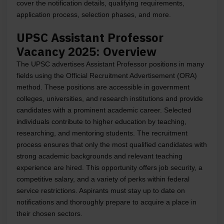
cover the notification details, qualifying requirements,
application process, selection phases, and more.
UPSC Assistant Professor
Vacancy 2025: Overview
The UPSC advertises Assistant Professor positions in many
fields using the Official Recruitment Advertisement (ORA)
method. These positions are accessible in government
colleges, universities, and research institutions and provide
candidates with a prominent academic career. Selected
individuals contribute to higher education by teaching,
researching, and mentoring students. The recruitment
process ensures that only the most qualified candidates with
strong academic backgrounds and relevant teaching
experience are hired. This opportunity offers job security, a
competitive salary, and a variety of perks within federal
service restrictions. Aspirants must stay up to date on
notifications and thoroughly prepare to acquire a place in
their chosen sectors.