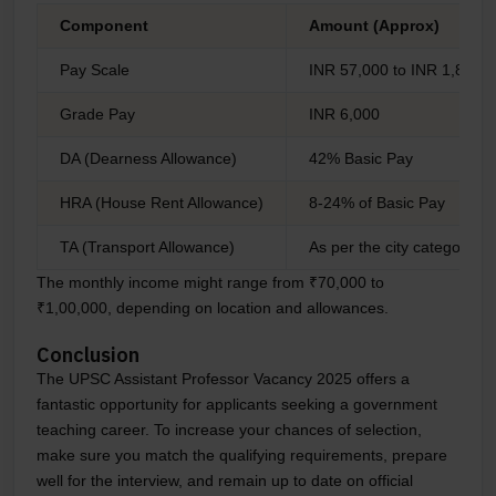
Component
Amount (Approx)
Pay Scale
INR 57,000 to INR 1,82,50
Grade Pay
INR 6,000
DA (Dearness Allowance)
42% Basic Pay
HRA (House Rent Allowance)
8-24% of Basic Pay
TA (Transport Allowance)
As per the city category
The monthly income might range from ₹70,000 to
₹1,00,000, depending on location and allowances.
Conclusion
The UPSC Assistant Professor Vacancy 2025 offers a
fantastic opportunity for applicants seeking a government
teaching career. To increase your chances of selection,
make sure you match the qualifying requirements, prepare
well for the interview, and remain up to date on official