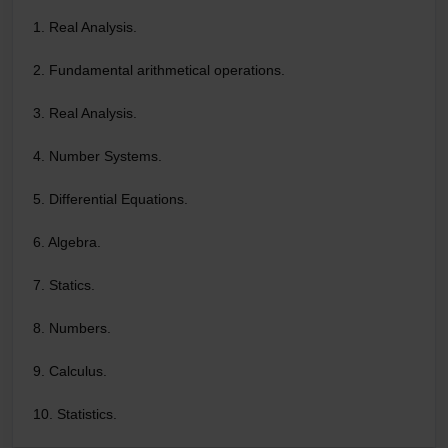
1. Real Analysis.
2. Fundamental arithmetical operations.
3. Real Analysis.
4. Number Systems.
5. Differential Equations.
6. Algebra.
7. Statics.
8. Numbers.
9. Calculus.
10. Statistics.