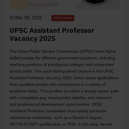
Mar 08, 2025
3793 Views
UPSC Assistant Professor
Vacancy 2025
The Union Public Service Commission (UPSC) hires highly
skilled people for different government positions, including
teaching positions at prestigious colleges and universities
across India. One such distinguished chance is the UPSC
Assistant Professor Vacancy 2025, which seeks applications
from qualified people with competence in a variety of
academic fields. This position provides a steady career path
with competitive pay, employment stability, and research
and professional development opportunities. UPSC
Assistant Professor candidates must satisfy particular
educational credentials, such as a Master's degree,
NET/SLET/SET qualification, or PhD. In this blog, we will