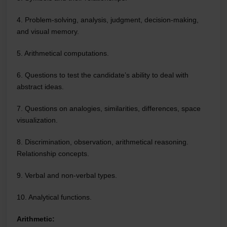
4. Problem-solving, analysis, judgment, decision-making,
and visual memory.
5. Arithmetical computations.
6. Questions to test the candidate’s ability to deal with
abstract ideas.
7. Questions on analogies, similarities, differences, space
visualization.
8. Discrimination, observation, arithmetical reasoning.
Relationship concepts.
9. Verbal and non-verbal types.
10. Analytical functions.
Arithmetic: