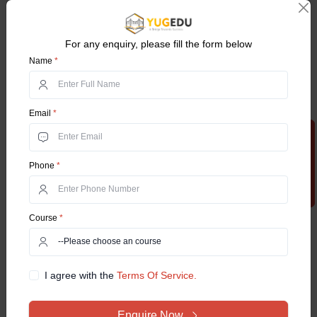
11. Dynamics.
12. Differential Geometry.
For any enquiry, please fill the form below
Name
*
13. Analytical Geometry.
Technical subjects:
Email
*
1. BBA
Apply Now
2. Commerce General
Phone
*
3. Corporate Secretaryship
Course
*
4. Economics
5. English
I agree with the
Terms Of Service.
6. Hindi
7. Music
Enquire Now