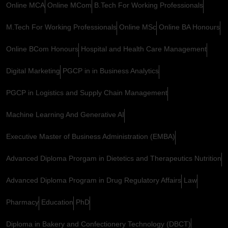
Online MCA
Online MCom
B.Tech For Working Professionals
M.Tech For Working Professionals
Online MSc
Online BA Honours
Online BCom Honours
Hospital and Health Care Management
Digital Marketing
PGCP in in Business Analytics
PGCP in Logistics and Supply Chain Management
Machine Learning And Generative AI
Executive Master of Business Administration (EMBA)
Advanced Diploma Prorgam in Dietetics and Therapeutics Nutrition
Advanced Diploma Program in Drug Regulatory Affairs
Law
Pharmacy
Education
PhD
Diploma in Bakery and Confectionery Technology (DBCT)