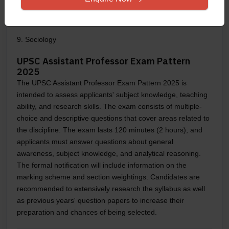
8. Psychology
9. Sociology
UPSC Assistant Professor Exam Pattern
2025
The UPSC Assistant Professor Exam Pattern 2025 is
intended to assess applicants' subject knowledge, teaching
ability, and research skills. The exam consists of multiple-
choice and descriptive questions that cover areas related to
the discipline. The exam lasts 120 minutes (2 hours), and
applicants must answer questions about general
awareness, subject knowledge, and analytical reasoning.
The formal notification will include information on the
marking scheme and section weightings. Candidates are
recommended to extensively research the syllabus as well
as previous years' question papers to increase their
preparation and chances of being selected.