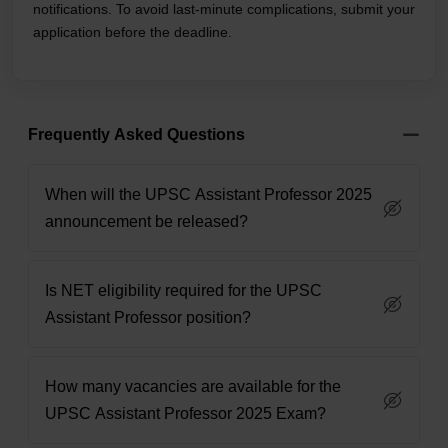
notifications. To avoid last-minute complications, submit your
application before the deadline.
Frequently Asked Questions
When will the UPSC Assistant Professor 2025
announcement be released?
Is NET eligibility required for the UPSC
Assistant Professor position?
How many vacancies are available for the
UPSC Assistant Professor 2025 Exam?