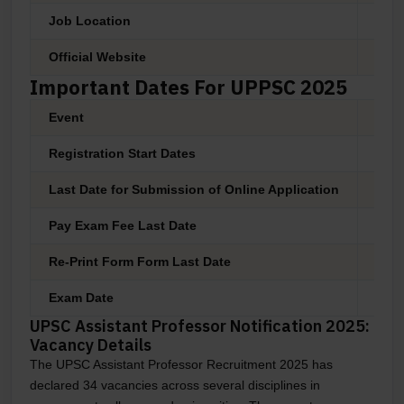
Job Location
Pan 
Official Website
www.
Important Dates For UPPSC 2025
Event
Date
Registration Start Dates
03 M
Last Date for Submission of Online Application
27 M
Pay Exam Fee Last Date
27 M
Re-Print Form Form Last Date
28 M
Exam Date
As P
UPSC Assistant Professor Notification 2025:
Vacancy Details
The UPSC Assistant Professor Recruitment 2025 has
declared 34 vacancies across several disciplines in