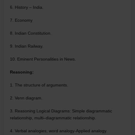
6. History – India.
7. Economy
8. Indian Constitution.
9. Indian Railway.
10. Eminent Personalities in News.
Reasoning:
1. The structure of arguments.
2. Venn diagram.
3. Reasoning Logical Diagrams: Simple diagrammatic
relationship, multi–diagrammatic relationship.
4. Verbal analogies; word analogy-Applied analogy.