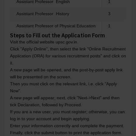
Assistant Professor English
1
Assistant Professor History
3
Assistant Professor of Physical Education
1
Steps to Fill out the Application Form
Visit the official website upsc.gov.in.
Click "Apply Online", then select the link "Online Recruitment
Application (ORA) for various recruitment posts" and click on
it.
A new page will be opened, and the post-by-post apply link
will be presented on the screen.
Then you must click on the relevant link, i.e. click "Apply
Now".
A new page will appear; next, click "Next->Next" and then
tick Declaration, followed by Proceed.
If you are a new user, you must register; otherwise, you can
log in to your account and begin applying.
Enter your information correctly and complete the payment.
Finally, click the submit button to print the application form.