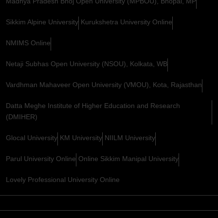
Madhya Pradesh Bhoj Open University (MPBOU), Bhopal, MP
Sikkim Alpine University
Kurukshetra University Online
NMIMS Online
Netaji Subhas Open University (NSOU), Kolkata, WB
Vardhman Mahaveer Open University (VMOU), Kota, Rajasthan
Datta Meghe Institute of Higher Education and Research
(DMIHER)
Glocal University
KM University
NIILM University
Parul University Online
Online Sikkim Manipal University
Lovely Professional University Online