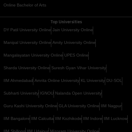
Online Bachelor of Arts
Top Universities
DY Patil University Online
Jain University Online
Manipal University Online
Amity University Online
Mangalayatan University Online
UPES Online
Sharda University Online
Suresh Gyan Vihar University
IIM Ahmedabad
Amrita Online University
KL University
DU-SOL
Subharti University
IGNOU
Nalanda Open University
Guru Kashi University Online
GLA University Online
IIM Nagpur
IIM Bangalore
IIM Calcutta
IIM Kozhikode
IIM Indore
IIM Lucknow
IIM Shillong
IIM Udaipur
Mizoram University Online