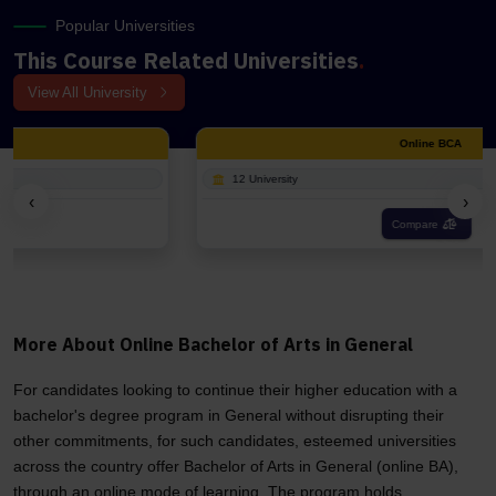
Popular Universities
This Course Related Universities
.
View All University
Online BCA
12 University
‹
›
Compare
More About Online Bachelor of Arts in General
For candidates looking to continue their higher education with a
bachelor's degree program in General without disrupting their
other commitments, for such candidates, esteemed universities
across the country offer Bachelor of Arts in General (online BA),
through an online mode of learning. The program holds