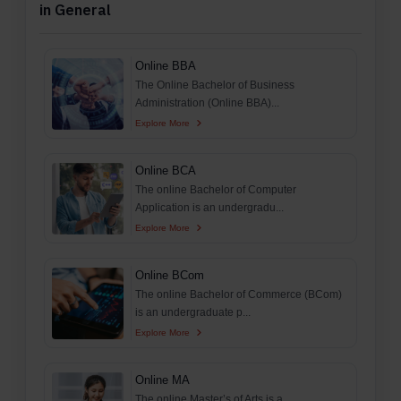
in General
Online BBA
The Online Bachelor of Business
Administration (Online BBA)...
Explore More
Online BCA
The online Bachelor of Computer
Application is an undergradu...
Explore More
Online BCom
The online Bachelor of Commerce (BCom)
is an undergraduate p...
Explore More
Online MA
The online Master’s of Arts is a