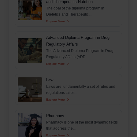
and Therapeutics Nutrition
The goal of the diploma program in
Dietetics and Therapeutic...
Explore More
Advanced Diploma Program in Drug
Regulatory Affairs
The Advanced Diploma Program in Drug
Regulatory Affairs (ADD...
Explore More
Law
Laws are fundamentally a set of rules and
regulations tailor...
Explore More
Pharmacy
Pharmacy is one of the most dynamic fields
that address the...
Explore More