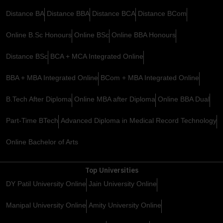
Distance BA
Distance BBA
Distance BCA
Distance BCom
Online B.Sc Honours
Online BSc
Online BBA Honours
Distance BSc
BCA + MCA Integrated Online
BBA + MBA Integrated Online
BCom + MBA Integrated Online
B.Tech After Diploma
Online MBA after Diploma
Online BBA Dual
Part-Time BTech
Advanced Diploma in Medical Record Technology
Online Bachelor of Arts
Top Universities
DY Patil University Online
Jain University Online
Manipal University Online
Amity University Online