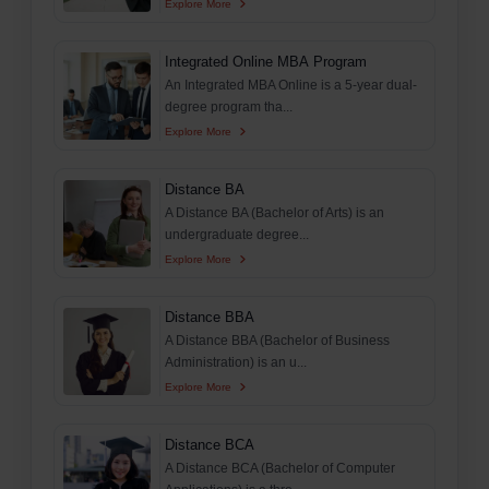
Explore More
Integrated Online MBA Program
An Integrated MBA Online is a 5-year dual-
degree program tha...
Explore More
Distance BA
A Distance BA (Bachelor of Arts) is an
undergraduate degree...
Explore More
Distance BBA
A Distance BBA (Bachelor of Business
Administration) is an u...
Explore More
Distance BCA
A Distance BCA (Bachelor of Computer