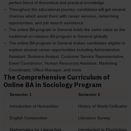
perfect blend of theoretical and practical knowledge.
Throughout the educational journey, candidates will get several
chances which assist them with career services, networking
opportunities, and job search assistance.
The online BA program in General holds the same value as the
traditional on-campus BA program in General globally.
The online BA program in General makes candidates eligible to
explore several career opportunities including Administrative
Assistant, Business Analyst, Customer Service Representative,
Event Coordinator, Human Resources Assistant, Marketing
Coordinator, Office Manager, and more.
The Comprehensive Curriculum of
Online BA in Sociology Program
Semester 1
Semester 2
Introduction of Humanities
History of World Civilizations
English Composition
Literature Survey
Mathematics for Liberal Arts
Introduction to Psychology