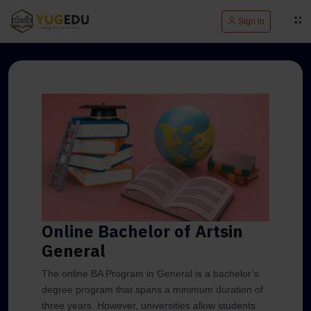
Sign in
Online Bachelor of Arts
in
General
The online BA Program in General is a bachelor’s
degree program that spans a minimum duration of
three years. However, universities allow students