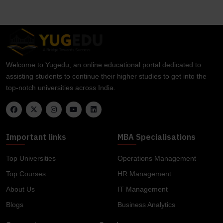
Welcome to Yugedu, an online educational portal dedicated to
assisting students to continue their higher studies to get into the
top-notch universities across India.
Important links
MBA Specialisations
Top Universities
Operations Management
Top Courses
HR Management
About Us
IT Management
Blogs
Business Analytics