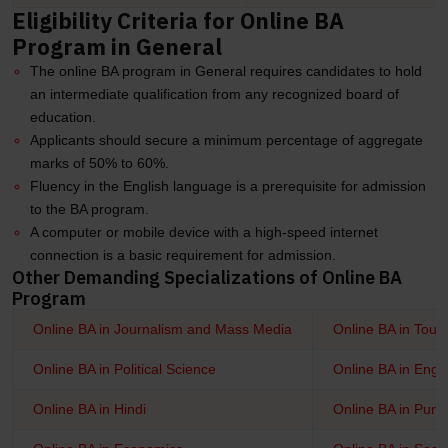
Eligibility Criteria for Online BA
Program in General
The online BA program in General requires candidates to hold
an intermediate qualification from any recognized board of
education.
Applicants should secure a minimum percentage of aggregate
marks of 50% to 60%.
Fluency in the English language is a prerequisite for admission
to the BA program.
A computer or mobile device with a high-speed internet
connection is a basic requirement for admission.
Other Demanding Specializations of Online BA
Program
Online BA in Journalism and Mass Media
Online BA in Tour
Online BA in Political Science
Online BA in Engli
Online BA in Hindi
Online BA in Punj