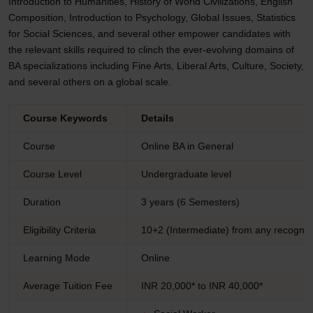
Introduction to Humanities, History of World Civilizations, English
Composition, Introduction to Psychology, Global Issues, Statistics
for Social Sciences, and several other empower candidates with
the relevant skills required to clinch the ever-evolving domains of
BA specializations including Fine Arts, Liberal Arts, Culture, Society,
and several others on a global scale.
Course Keywords
Details
Course
Online BA in General
Course Level
Undergraduate level
Duration
3 years (6 Semesters)
Eligibility Criteria
10+2 (Intermediate) from any recogniz
Learning Mode
Online
Average Tuition Fee
INR 20,000* to INR 40,000*