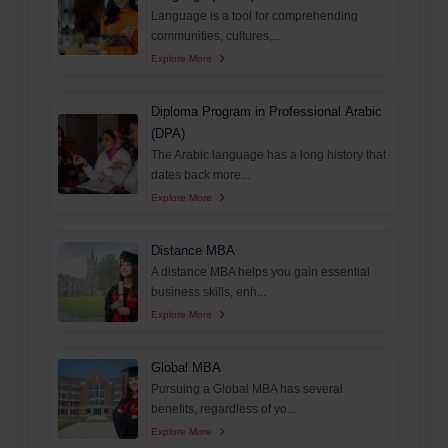
Language is a tool for comprehending
communities, cultures,...
Explore More
Diploma Program in Professional Arabic
(DPA)
The Arabic language has a long history that
dates back more...
Explore More
Distance MBA
A distance MBA helps you gain essential
business skills, enh...
Explore More
Global MBA
Pursuing a Global MBA has several
benefits, regardless of yo...
Explore More