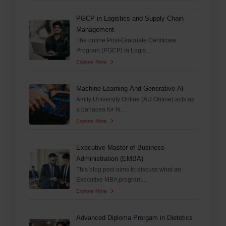
PGCP in Logistics and Supply Chain
Management
The online Post-Graduate Certificate
Program (PGCP) in Logis...
Explore More
Machine Learning And Generative AI
Amity University Online (AU Online) acts as
a panacea for hi...
Explore More
Executive Master of Business
Administration (EMBA)
This blog post aims to discuss what an
Executive MBA program...
Explore More
Advanced Diploma Prorgam in Dietetics