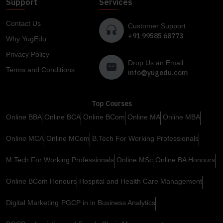
Support
Services
Contact Us
Customer Support
+91 99585 68773
Why YugEdu
Privacy Policy
Drop Us an Email
Terms and Conditions
info@yugedu.com
Top Courses
Online BBA
Online BCA
Online BCom
Online MA
Online MBA
Online MCA
Online MCom
B.Tech For Working Professionals
M.Tech For Working Professionals
Online MSc
Online BA Honours
Online BCom Honours
Hospital and Health Care Management
Digital Marketing
PGCP in in Business Analytics