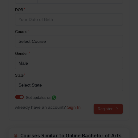
*
DOB
*
Course
*
Gender
*
State
Get updates on
Already have an account?
Sign In
Register
Courses Similar to Online Bachelor of Arts