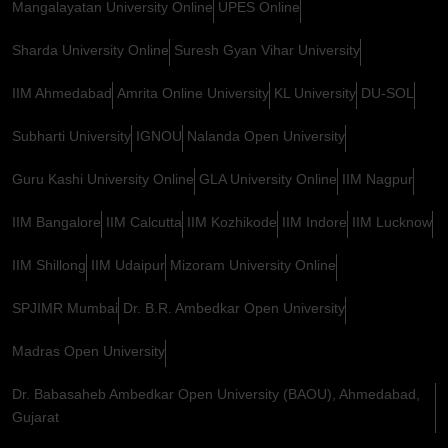
Mangalayatan University Online
UPES Online
Sharda University Online
Suresh Gyan Vihar University
IIM Ahmedabad
Amrita Online University
KL University
DU-SOL
Subharti University
IGNOU
Nalanda Open University
Guru Kashi University Online
GLA University Online
IIM Nagpur
IIM Bangalore
IIM Calcutta
IIM Kozhikode
IIM Indore
IIM Lucknow
IIM Shillong
IIM Udaipur
Mizoram University Online
SPJIMR Mumbai
Dr. B.R. Ambedkar Open University
Madras Open University
Dr. Babasaheb Ambedkar Open University (BAOU), Ahmedabad,
Gujarat