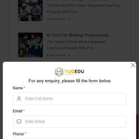
The Online BTech Work Integrated Learning
Program (WILP) is...
Explore More
M.Tech For Working Professionals
The Online MTech Work Integrated
Learning Program (WILP) is...
Explore More
Online MSc
This comprehensive guide aims to delve
For any enquiry, please fill the form below
deep and explore ever...
Name
*
Explore More
Online BA Honours
Email
*
The Online Bachelor of Arts (Online BA)
Apply Now
Honours program is o...
Explore More
Phone
*