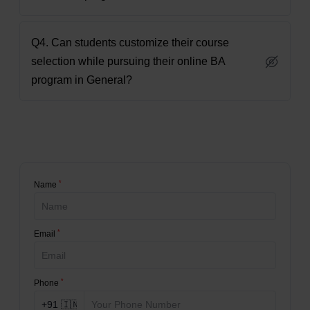
Q4. Can students customize their course
selection while pursuing their online BA
program in General?
*
Name
*
Email
*
Phone