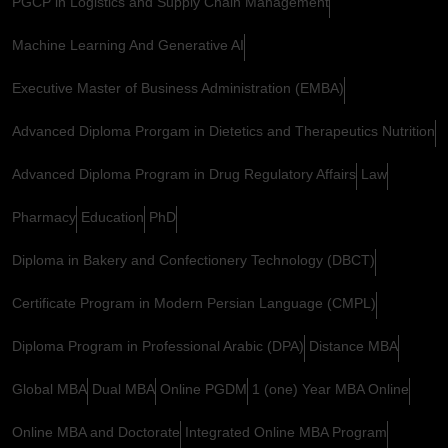
PGCP in Logistics and Supply Chain Management
Machine Learning And Generative AI
Executive Master of Business Administration (EMBA)
Advanced Diploma Prorgam in Dietetics and Therapeutics Nutrition
Advanced Diploma Program in Drug Regulatory Affairs
Law
Pharmacy
Education
PhD
Diploma in Bakery and Confectionery Technology (DBCT)
Certificate Program in Modern Persian Language (CMPL)
Diploma Program in Professional Arabic (DPA)
Distance MBA
Global MBA
Dual MBA
Online PGDM
1 (one) Year MBA Online
Online MBA and Doctorate
Integrated Online MBA Program