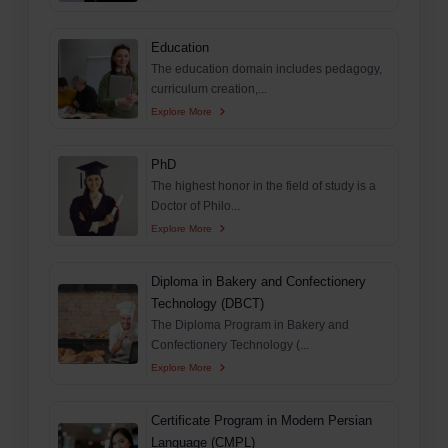
Education
The education domain includes pedagogy,
curriculum creation,...
Explore More
PhD
The highest honor in the field of study is a
Doctor of Philo...
Explore More
Diploma in Bakery and Confectionery
Technology (DBCT)
The Diploma Program in Bakery and
Confectionery Technology (...
Explore More
Certificate Program in Modern Persian
Language (CMPL)