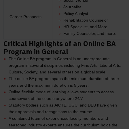
Social Worker
Journalist
Policy Analyst
Career Prospects
Rehabilitation Counselor
HR Specialist, and More
Family Counselor, and more.
Critical Highlights of an Online BA
Program in General
The Online BA program in General is an undergraduate
program in several disciplines including Fine Arts, Liberal Arts,
Culture, Society, and several others on a global scale.
The online BA program spans the minimum duration of three
years and the maximum duration is 5 years.
Online flexible mode of learning allows students to access
coursework of the course anywhere 24/7.
Statutory bodies such as AICTE, UGC, and DEB have given
their approvals and recognitions to the course.
A combined team of experienced faculty members and
seasoned industry experts ensures the curriculum holds the