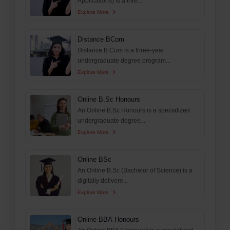
Applications) is a thre...
Explore More
Distance BCom
Distance B.Com is a three-year
undergraduate degree program...
Explore More
Online B.Sc Honours
An Online B.Sc Honours is a specialized
undergraduate degree...
Explore More
Online BSc
An Online B.Sc (Bachelor of Science) is a
digitally delivere...
Explore More
Online BBA Honours