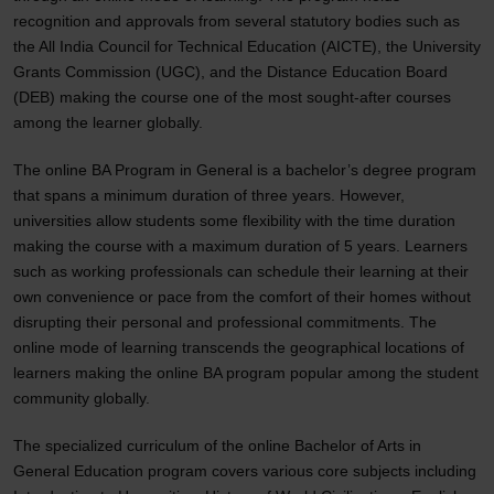
recognition and approvals from several statutory bodies such as
the All India Council for Technical Education (AICTE), the University
Grants Commission (UGC), and the Distance Education Board
(DEB) making the course one of the most sought-after courses
among the learner globally.
The online BA Program in General is a bachelor’s degree program
that spans a minimum duration of three years. However,
universities allow students some flexibility with the time duration
making the course with a maximum duration of 5 years. Learners
such as working professionals can schedule their learning at their
own convenience or pace from the comfort of their homes without
disrupting their personal and professional commitments. The
online mode of learning transcends the geographical locations of
learners making the online BA program popular among the student
community globally.
The specialized curriculum of the online Bachelor of Arts in
General Education program covers various core subjects including