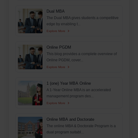
Dual MBA
The Dual MBA gives students a competitive
edge by enabling t...
Explore More
Online PGDM
This blog provides a complete overview of
Online PGDM, cover...
Explore More
1 (one) Year MBA Online
A 1-Year Online MBA is an accelerated
management program des...
Explore More
Online MBA and Doctorate
The online MBA & Doctorate Program is a
dual program suitabl...