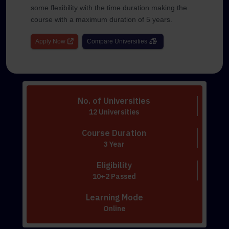
some flexibility with the time duration making the
course with a maximum duration of 5 years.
Apply Now
Compare Universities
No. of Universities
12 Universities
Course Duration
3 Year
Eligibility
10+2 Passed
Learning Mode
Online