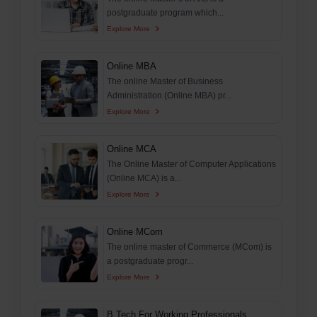
postgraduate program which...
Explore More
Online MBA
The online Master of Business
Administration (Online MBA) pr...
Explore More
Online MCA
The Online Master of Computer Applications
(Online MCA) is a...
Explore More
Online MCom
The online master of Commerce (MCom) is
a postgraduate progr...
Explore More
B.Tech For Working Professionals