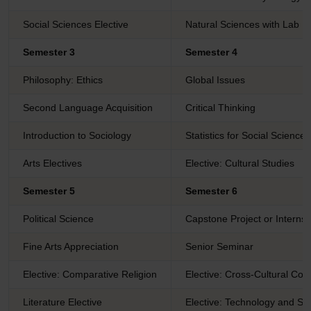
Social Sciences Elective
Natural Sciences with Lab
Semester 3
Semester 4
Philosophy: Ethics
Global Issues
Second Language Acquisition
Critical Thinking
Introduction to Sociology
Statistics for Social Sciences
Arts Electives
Elective: Cultural Studies
Semester 5
Semester 6
Political Science
Capstone Project or Internsh
Fine Arts Appreciation
Senior Seminar
Elective: Comparative Religion
Elective: Cross-Cultural C
Literature Elective
Elective: Technology and So