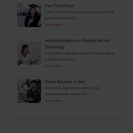
Part-Time BTech
A Part-Time BTech program allows working
professionals and d...
Explore More
Advanced Diploma in Medical Record
Technology
A Diploma in Medical Record Technology is
a detailed diploma...
Explore More
Online Bachelor of Arts
The online Bachelor’s of Arts is an
undergraduate course whi...
Explore More