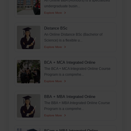
An Online BBA (Honours) is a specialized
undergraduate busin...
Explore More
Distance BSc
An Online Distance BSc (Bachelor of
Science) is a flexible u...
Explore More
BCA + MCA Integrated Online
The BCA + MCA Integrated Online Course
Program is a comprehe...
Explore More
BBA + MBA Integrated Online
The BBA + MBA Integrated Online Course
Program is a comprehe...
Explore More
BCom + MBA Integrated Online