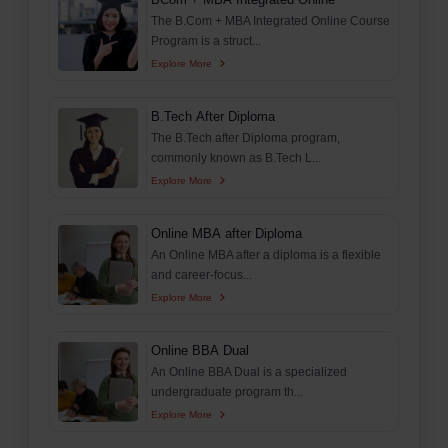
The B.Com + MBA Integrated Online Course
Program is a struct...
Explore More
B.Tech After Diploma
The B.Tech after Diploma program,
commonly known as B.Tech L...
Explore More
Online MBA after Diploma
An Online MBA after a diploma is a flexible
and career-focus...
Explore More
Online BBA Dual
An Online BBA Dual is a specialized
undergraduate program th...
Explore More