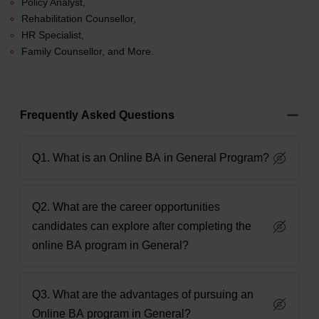
Policy Analyst,
Rehabilitation Counsellor,
HR Specialist,
Family Counsellor, and More.
Frequently Asked Questions
Q1. What is an Online BA in General Program?
Q2. What are the career opportunities
candidates can explore after completing the
online BA program in General?
Q3. What are the advantages of pursuing an
Online BA program in General?