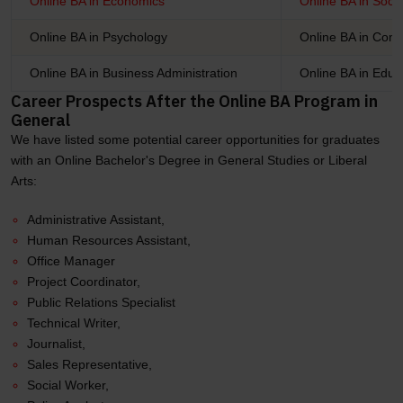
Online BA in Economics
Online BA in Soci
Online BA in Psychology
Online BA in Com
Online BA in Business Administration
Online BA in Educ
Career Prospects After the Online BA Program in
General
We have listed some potential career opportunities for graduates
with an Online Bachelor's Degree in General Studies or Liberal
Arts:
Administrative Assistant,
Human Resources Assistant,
Office Manager
Project Coordinator,
Public Relations Specialist
Technical Writer,
Journalist,
Sales Representative,
Social Worker,