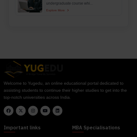
undergraduate course whi...
Explore More
Welcome to Yugedu, an online educational portal dedicated to
assisting students to continue their higher studies to get into the
top-notch universities across India.
Important links
MBA Specialisations