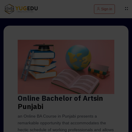
Sign in
Online Bachelor of Arts
in
Punjabi
an Online BA Course in Punjabi presents a
remarkable opportunity that accommodates the
hectic schedule of working professionals and allows