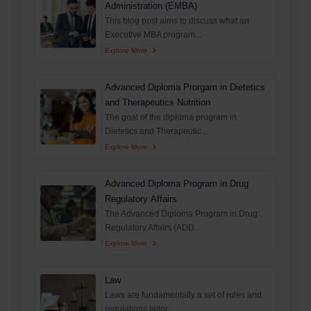
Administration (EMBA)
This blog post aims to discuss what an
Executive MBA program...
Explore More
Advanced Diploma Prorgam in Dietetics
and Therapeutics Nutrition
The goal of the diploma program in
Dietetics and Therapeutic...
Explore More
Advanced Diploma Program in Drug
Regulatory Affairs
The Advanced Diploma Program in Drug
Regulatory Affairs (ADD...
Explore More
Law
Laws are fundamentally a set of rules and
regulations tailor...