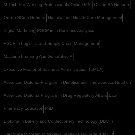
M.Tech For Working Professionals
Online MSc
Online BA Honours
Online BCom Honours
Hospital and Health Care Management
Digital Marketing
PGCP in in Business Analytics
PGCP in Logistics and Supply Chain Management
Machine Learning And Generative AI
Executive Master of Business Administration (EMBA)
Advanced Diploma Prorgam in Dietetics and Therapeutics Nutrition
Advanced Diploma Program in Drug Regulatory Affairs
Law
Pharmacy
Education
PhD
Diploma in Bakery and Confectionery Technology (DBCT)
Certificate Program in Modern Persian Language (CMPL)