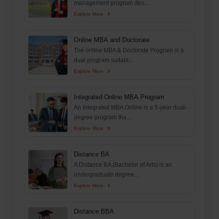
management program des...
Explore More
Online MBA and Doctorate
The online MBA & Doctorate Program is a
dual program suitabl...
Explore More
Integrated Online MBA Program
An Integrated MBA Online is a 5-year dual-
degree program tha...
Explore More
Distance BA
A Distance BA (Bachelor of Arts) is an
undergraduate degree...
Explore More
Distance BBA