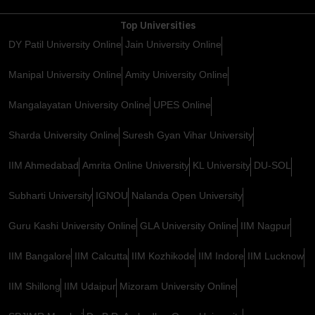
Top Universities
DY Patil University Online
Jain University Online
Manipal University Online
Amity University Online
Mangalayatan University Online
UPES Online
Sharda University Online
Suresh Gyan Vihar University
IIM Ahmedabad
Amrita Online University
KL University
DU-SOL
Subharti University
IGNOU
Nalanda Open University
Guru Kashi University Online
GLA University Online
IIM Nagpur
IIM Bangalore
IIM Calcutta
IIM Kozhikode
IIM Indore
IIM Lucknow
IIM Shillong
IIM Udaipur
Mizoram University Online