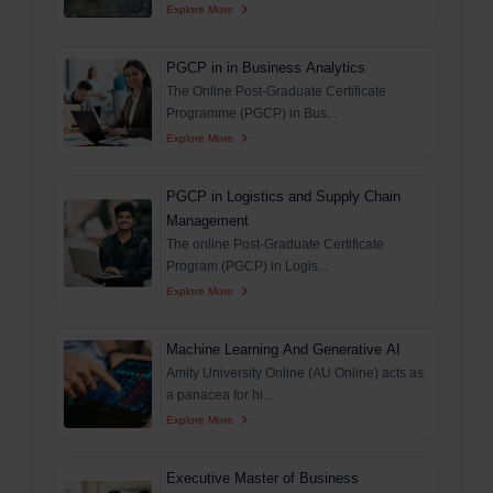
Explore More
PGCP in in Business Analytics
The Online Post-Graduate Certificate
Programme (PGCP) in Bus...
Explore More
PGCP in Logistics and Supply Chain
Management
The online Post-Graduate Certificate
Program (PGCP) in Logis...
Explore More
Machine Learning And Generative AI
Amity University Online (AU Online) acts as
a panacea for hi...
Explore More
Executive Master of Business