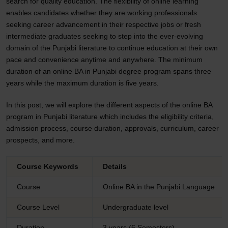
search for quality education. The flexibility of online learning
enables candidates whether they are working professionals
seeking career advancement in their respective jobs or fresh
intermediate graduates seeking to step into the ever-evolving
domain of the Punjabi literature to continue education at their own
pace and convenience anytime and anywhere. The minimum
duration of an online BA in Punjabi degree program spans three
years while the maximum duration is five years.
In this post, we will explore the different aspects of the online BA
program in Punjabi literature which includes the eligibility criteria,
admission process, course duration, approvals, curriculum, career
prospects, and more.
Course Keywords
Details
Course
Online BA in the Punjabi Language
Course Level
Undergraduate level
Duration
3 years (6 Semesters)