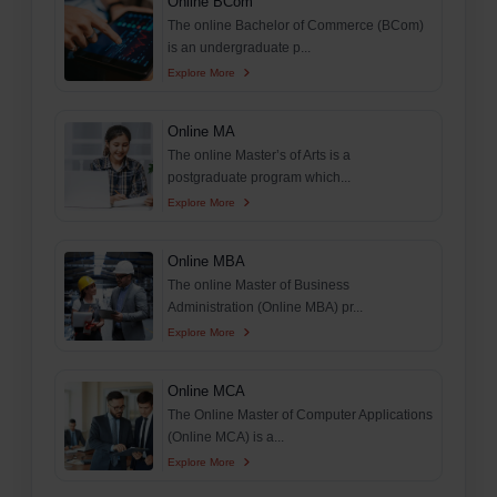
Online BCom
The online Bachelor of Commerce (BCom)
is an undergraduate p...
Explore More
Online MA
The online Master’s of Arts is a
postgraduate program which...
Explore More
Online MBA
The online Master of Business
Administration (Online MBA) pr...
Explore More
Online MCA
The Online Master of Computer Applications
(Online MCA) is a...
Explore More