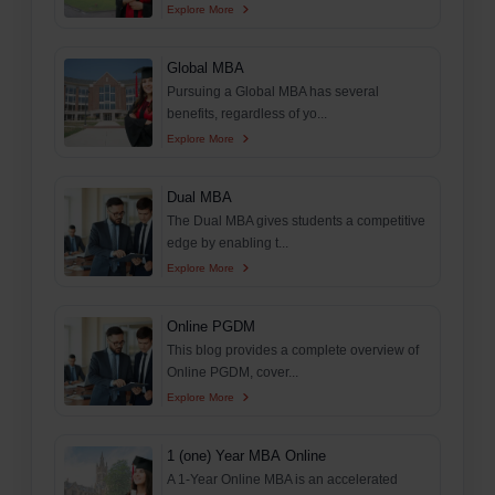
Explore More
Global MBA
Pursuing a Global MBA has several
benefits, regardless of yo...
Explore More
Dual MBA
The Dual MBA gives students a competitive
edge by enabling t...
Explore More
Online PGDM
This blog provides a complete overview of
Online PGDM, cover...
Explore More
1 (one) Year MBA Online
A 1-Year Online MBA is an accelerated