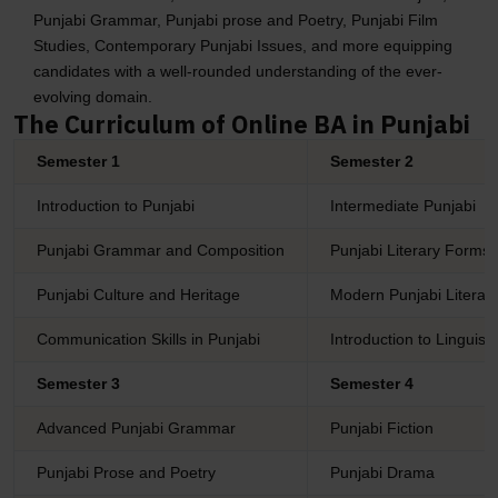
Punjabi Grammar, Punjabi prose and Poetry, Punjabi Film
Studies, Contemporary Punjabi Issues, and more equipping
candidates with a well-rounded understanding of the ever-
evolving domain.
The Curriculum of Online BA in Punjabi
Semester 1
Semester 2
Introduction to Punjabi
Intermediate Punjabi
Punjabi Grammar and Composition
Punjabi Literary Forms
Punjabi Culture and Heritage
Modern Punjabi Literat
Communication Skills in Punjabi
Introduction to Linguisti
Semester 3
Semester 4
Advanced Punjabi Grammar
Punjabi Fiction
Punjabi Prose and Poetry
Punjabi Drama