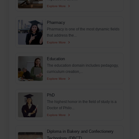
Explore More
Pharmacy
Pharmacy is one of the most dynamic fields
that address the...
Explore More
Education
The education domain includes pedagogy,
curriculum creation,...
Explore More
PhD
The highest honor in the field of study is a
Doctor of Philo...
Explore More
Diploma in Bakery and Confectionery
Technology (DBCT)