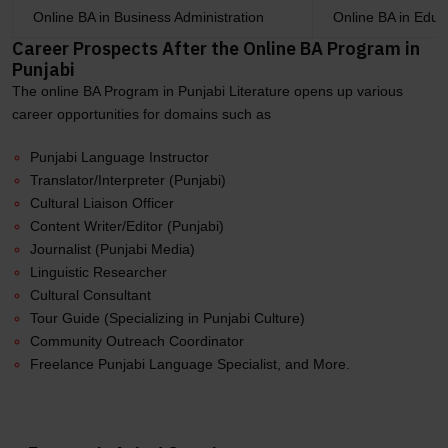
Online BA in Business Administration
Online BA in Educ
Career Prospects After the Online BA Program in
Punjabi
The online BA Program in Punjabi Literature opens up various
career opportunities for domains such as
Punjabi Language Instructor
Translator/Interpreter (Punjabi)
Cultural Liaison Officer
Content Writer/Editor (Punjabi)
Journalist (Punjabi Media)
Linguistic Researcher
Cultural Consultant
Tour Guide (Specializing in Punjabi Culture)
Community Outreach Coordinator
Freelance Punjabi Language Specialist, and More.