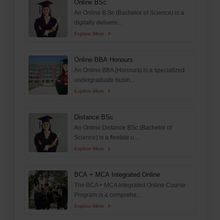
Online BSc
An Online B.Sc (Bachelor of Science) is a
digitally delivere...
Explore More
Online BBA Honours
An Online BBA (Honours) is a specialized
undergraduate busin...
Explore More
Distance BSc
An Online Distance BSc (Bachelor of
Science) is a flexible u...
Explore More
BCA + MCA Integrated Online
The BCA + MCA Integrated Online Course
Program is a comprehe...
Explore More