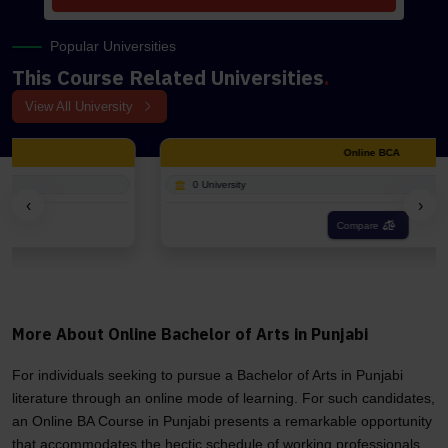
Popular Universities
This Course Related Universities
.
View All University
Online BCA
0 University
‹
›
Compare
More About Online Bachelor of Arts in Punjabi
For individuals seeking to pursue a Bachelor of Arts in Punjabi
literature through an online mode of learning. For such candidates,
an Online BA Course in Punjabi presents a remarkable opportunity
that accommodates the hectic schedule of working professionals