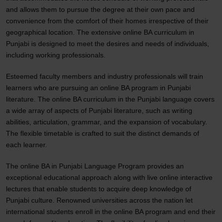
and allows them to pursue the degree at their own pace and
convenience from the comfort of their homes irrespective of their
geographical location. The extensive online BA curriculum in
Punjabi is designed to meet the desires and needs of individuals,
including working professionals.
Esteemed faculty members and industry professionals will train
learners who are pursuing an online BA program in Punjabi
literature. The online BA curriculum in the Punjabi language covers
a wide array of aspects of Punjabi literature, such as writing
abilities, articulation, grammar, and the expansion of vocabulary.
The flexible timetable is crafted to suit the distinct demands of
each learner.
The online BA in Punjabi Language Program provides an
exceptional educational approach along with live online interactive
lectures that enable students to acquire deep knowledge of
Punjabi culture. Renowned universities across the nation let
international students enroll in the online BA program and end their