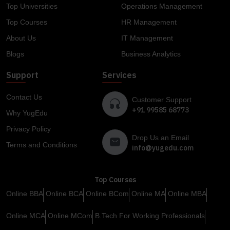
Top Universities
Operations Management
Top Courses
HR Management
About Us
IT Management
Blogs
Business Analytics
Support
Services
Contact Us
Customer Support
+91 99585 68773
Why YugEdu
Privacy Policy
Drop Us an Email
Terms and Conditions
info@yugedu.com
Top Courses
Online BBA
Online BCA
Online BCom
Online MA
Online MBA
Online MCA
Online MCom
B.Tech For Working Professionals