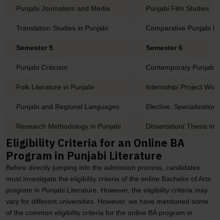
Punjabi Journalism and Media
Punjabi Film Studies
Translation Studies in Punjabi
Comparative Punjabi Li
Semester 5
Semester 6
Punjabi Criticism
Contemporary Punjabi 
Folk Literature in Punjabi
Internship/ Project Work
Punjabi and Regional Languages
Elective: Specialization 
Research Methodology in Punjabi
Dissertation/ Thesis in 
Eligibility Criteria for an Online BA
Program in Punjabi Literature
Before directly jumping into the admission process, candidates
must investigate the eligibility criteria of the online Bachelor of Arts
program in Punjabi Literature. However, the eligibility criteria may
vary for different universities. However, we have mentioned some
of the common eligibility criteria for the online BA program in