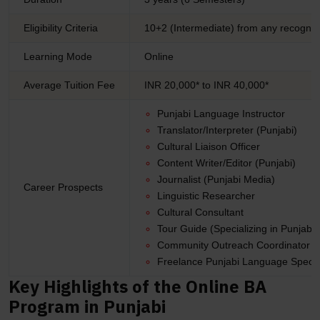
Eligibility Criteria
10+2 (Intermediate) from any recogniz
Learning Mode
Online
Average Tuition Fee
INR 20,000* to INR 40,000*
Punjabi Language Instructor
Translator/Interpreter (Punjabi)
Cultural Liaison Officer
Content Writer/Editor (Punjabi)
Journalist (Punjabi Media)
Career Prospects
Linguistic Researcher
Cultural Consultant
Tour Guide (Specializing in Punjabi 
Community Outreach Coordinator
Freelance Punjabi Language Special
Key Highlights of the Online BA
Program in Punjabi