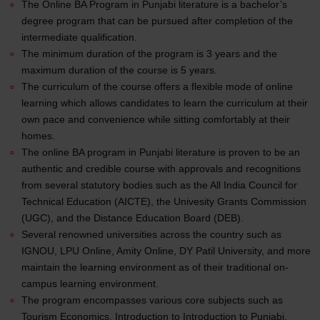
The Online BA Program in Punjabi literature is a bachelor’s
degree program that can be pursued after completion of the
intermediate qualification.
The minimum duration of the program is 3 years and the
maximum duration of the course is 5 years.
The curriculum of the course offers a flexible mode of online
learning which allows candidates to learn the curriculum at their
own pace and convenience while sitting comfortably at their
homes.
The online BA program in Punjabi literature is proven to be an
authentic and credible course with approvals and recognitions
from several statutory bodies such as the All India Council for
Technical Education (AICTE), the Univesity Grants Commission
(UGC), and the Distance Education Board (DEB).
Several renowned universities across the country such as
IGNOU, LPU Online, Amity Online, DY Patil University, and more
maintain the learning environment as of their traditional on-
campus learning environment.
The program encompasses various core subjects such as
Tourism Economics, Introduction to Introduction to Punjabi,