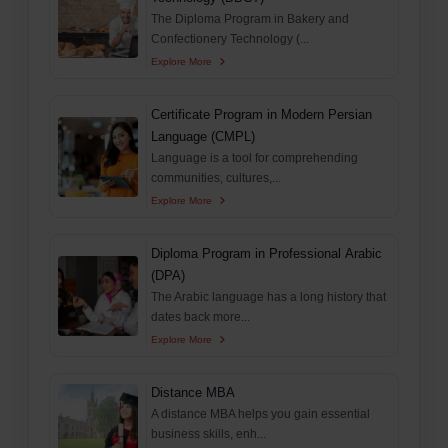
The Diploma Program in Bakery and
Confectionery Technology (...
Explore More
Certificate Program in Modern Persian
Language (CMPL)
Language is a tool for comprehending
communities, cultures,...
Explore More
Diploma Program in Professional Arabic
(DPA)
The Arabic language has a long history that
dates back more...
Explore More
Distance MBA
A distance MBA helps you gain essential
business skills, enh...