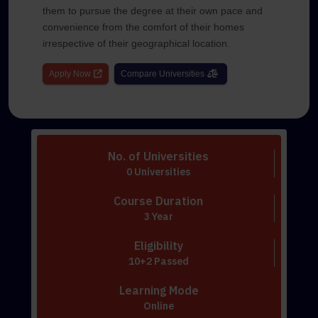
them to pursue the degree at their own pace and
convenience from the comfort of their homes
irrespective of their geographical location.
Apply Now
Compare Universities
No. of Universities
0 Universities
Course Duration
3 Year
Eligibility
10+2 Passed
Learning Mode
Online