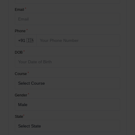
*
Email
*
Phone
*
DOB
*
Course
*
Gender
*
State