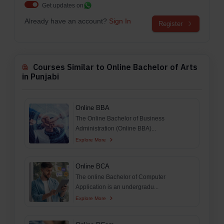
Get updates on
Already have an account?
Sign In
Register
Courses Similar to Online Bachelor of Arts
in Punjabi
Online BBA
The Online Bachelor of Business
Administration (Online BBA)...
Explore More
Online BCA
The online Bachelor of Computer
Application is an undergradu...
Explore More