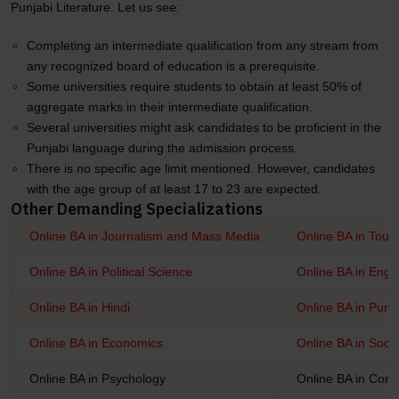
Punjabi Literature. Let us see:
Completing an intermediate qualification from any stream from
any recognized board of education is a prerequisite.
Some universities require students to obtain at least 50% of
aggregate marks in their intermediate qualification.
Several universities might ask candidates to be proficient in the
Punjabi language during the admission process.
There is no specific age limit mentioned. However, candidates
with the age group of at least 17 to 23 are expected.
Other Demanding Specializations
Online BA in Journalism and Mass Media
Online BA in Tour
Online BA in Political Science
Online BA in Engli
Online BA in Hindi
Online BA in Punj
Online BA in Economics
Online BA in Soci
Online BA in Psychology
Online BA in Com