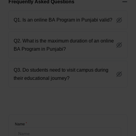
Frequently Asked Questions
Q1. Is an online BA Program in Punjabi valid?
Q2. What is the maximum duration of an online
BA Program in Punjabi?
Q3. Do students need to visit campus during
their educational journey?
*
Name