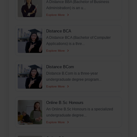
A Distance BBA (Bachelor of Business
Administration) is an u...
Explore More
Distance BCA
A Distance BCA (Bachelor of Computer
Applications) is a thre...
Explore More
Distance BCom
Distance B.Com is a three-year
undergraduate degree program...
Explore More
Online B.Sc Honours
An Online B.Sc Honours is a specialized
undergraduate degree...
Explore More