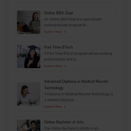
Online BBA Dual
An Online BBA Dual is a specialized
undergraduate program th...
Explore More
Part-Time BTech
A Part-Time BTech program allows working
professionals and d...
Explore More
Advanced Diploma in Medical Record
Technology
A Diploma in Medical Record Technology is
a detailed diploma...
Explore More
Online Bachelor of Arts
The online Bachelor’s of Arts is an