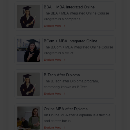
BBA + MBA Integrated Online
The BBA + MBA Integrated Online Course
Program is a comprehe...
Explore More
BCom + MBA Integrated Online
The B.Com + MBA Integrated Online Course
Program is a struct...
Explore More
B.Tech After Diploma
The B.Tech after Diploma program,
commonly known as B.Tech L...
Explore More
Online MBA after Diploma
An Online MBA after a diploma is a flexible
and career-focus...
Explore More