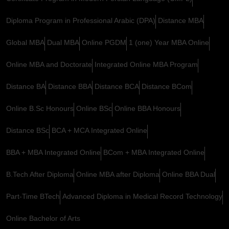
Diploma Program in Professional Arabic (DPA)
Distance MBA
Global MBA
Dual MBA
Online PGDM
1 (one) Year MBA Online
Online MBA and Doctorate
Integrated Online MBA Program
Distance BA
Distance BBA
Distance BCA
Distance BCom
Online B.Sc Honours
Online BSc
Online BBA Honours
Distance BSc
BCA + MCA Integrated Online
BBA + MBA Integrated Online
BCom + MBA Integrated Online
B.Tech After Diploma
Online MBA after Diploma
Online BBA Dual
Part-Time BTech
Advanced Diploma in Medical Record Technology
Online Bachelor of Arts