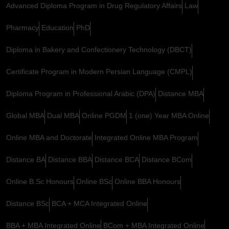
Advanced Diploma Program in Drug Regulatory Affairs
Law
Pharmacy
Education
PhD
Diploma in Bakery and Confectionery Technology (DBCT)
Certificate Program in Modern Persian Language (CMPL)
Diploma Program in Professional Arabic (DPA)
Distance MBA
Global MBA
Dual MBA
Online PGDM
1 (one) Year MBA Online
Online MBA and Doctorate
Integrated Online MBA Program
Distance BA
Distance BBA
Distance BCA
Distance BCom
Online B.Sc Honours
Online BSc
Online BBA Honours
Distance BSc
BCA + MCA Integrated Online
BBA + MBA Integrated Online
BCom + MBA Integrated Online