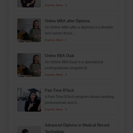
Explore More
Online MBA after Diploma
An Online MBA after a diploma is a flexible
and career-focus...
Explore More
Online BBA Dual
An Online BBA Dual is a specialized
undergraduate program th...
Explore More
Part-Time BTech
A Part-Time BTech program allows working
professionals and d...
Explore More
Advanced Diploma in Medical Record
Technology