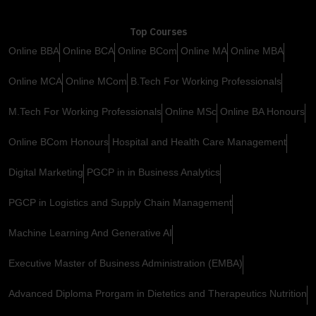
Top Courses
Online BBA
Online BCA
Online BCom
Online MA
Online MBA
Online MCA
Online MCom
B.Tech For Working Professionals
M.Tech For Working Professionals
Online MSc
Online BA Honours
Online BCom Honours
Hospital and Health Care Management
Digital Marketing
PGCP in in Business Analytics
PGCP in Logistics and Supply Chain Management
Machine Learning And Generative AI
Executive Master of Business Administration (EMBA)
Advanced Diploma Prorgam in Dietetics and Therapeutics Nutrition