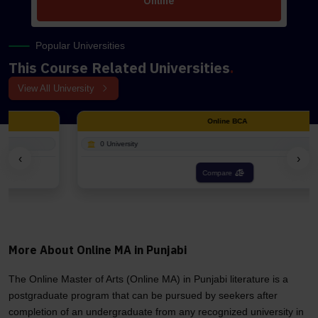
Online
Popular Universities
This Course Related Universities
.
View All University
Online BCA
0 University
‹
›
Compare
More About Online MA in Punjabi
The Online Master of Arts (Online MA) in Punjabi literature is a
postgraduate program that can be pursued by seekers after
completion of an undergraduate from any recognized university in