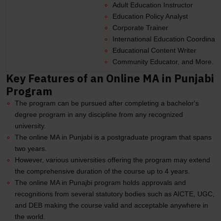
Adult Education Instructor
Education Policy Analyst
Corporate Trainer
International Education Coordinato
Educational Content Writer
Community Educator, and More.
Key Features of an Online MA in Punjabi
Program
The program can be pursued after completing a bachelor's
degree program in any discipline from any recognized
university.
The online MA in Punjabi is a postgraduate program that spans
two years.
However, various universities offering the program may extend
the comprehensive duration of the course up to 4 years.
The online MA in Punajbi program holds approvals and
recognitions from several statutory bodies such as AICTE, UGC,
and DEB making the course valid and acceptable anywhere in
the world.