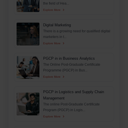
the field of Hea...
Explore More
Digital Marketing
There is a growing need for qualified digital
marketers in t...
Explore More
PGCP in in Business Analytics
The Online Post-Graduate Certificate
Programme (PGCP) in Bus...
Explore More
PGCP in Logistics and Supply Chain
Management
The online Post-Graduate Certificate
Program (PGCP) in Logis...
Explore More