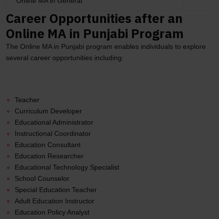
Online MA in General
Career Opportunities after an
Online MA in Punjabi Program
The Online MA in Punjabi program enables individuals to explore
several career opportunities including:
Teacher
Curriculum Developer
Educational Administrator
Instructional Coordinator
Education Consultant
Education Researcher
Educational Technology Specialist
School Counselor
Special Education Teacher
Adult Education Instructor
Education Policy Analyst