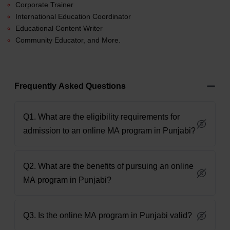
Corporate Trainer
International Education Coordinator
Educational Content Writer
Community Educator, and More.
Frequently Asked Questions
Q1. What are the eligibility requirements for
admission to an online MA program in Punjabi?
Q2. What are the benefits of pursuing an online
MA program in Punjabi?
Q3. Is the online MA program in Punjabi valid?