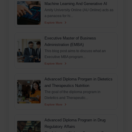
Machine Learning And Generative AI
Amity University Online (AU Online) acts as
a panacea for hi...
Explore More
Executive Master of Business
Administration (EMBA)
This blog post aims to discuss what an
Executive MBA program...
Explore More
Advanced Diploma Prorgam in Dietetics
and Therapeutics Nutrition
The goal of the diploma program in
Dietetics and Therapeutic...
Explore More
Advanced Diploma Program in Drug
Regulatory Affairs