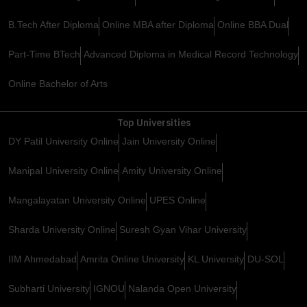
B.Tech After Diploma
Online MBA after Diploma
Online BBA Dual
Part-Time BTech
Advanced Diploma in Medical Record Technology
Online Bachelor of Arts
Top Universities
DY Patil University Online
Jain University Online
Manipal University Online
Amity University Online
Mangalayatan University Online
UPES Online
Sharda University Online
Suresh Gyan Vihar University
IIM Ahmedabad
Amrita Online University
KL University
DU-SOL
Subharti University
IGNOU
Nalanda Open University