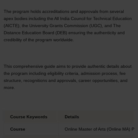
The program holds accreditations and approvals from several
apex bodies including the All India Council for Technical Education
(AICTE), the University Grants Commission (UGC), and The
Distance Education Board (DEB) ensuring the authenticity and
credibility of the program worldwide.
This comprehensive guide aims to provide authentic details about
the program including eligibility criteria, admission process, fee
structure, recognitions and approvals, career opportunities, and
more.
Course Keywords
Details
Course
Online Master of Arts (Online MA) P