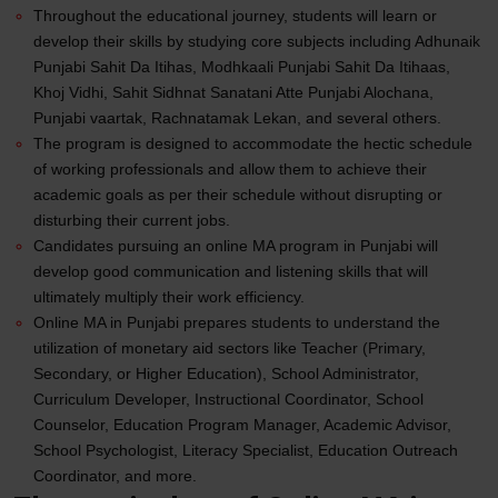
Throughout the educational journey, students will learn or
develop their skills by studying core subjects including Adhunaik
Punjabi Sahit Da Itihas, Modhkaali Punjabi Sahit Da Itihaas,
Khoj Vidhi, Sahit Sidhnat Sanatani Atte Punjabi Alochana,
Punjabi vaartak, Rachnatamak Lekan, and several others.
The program is designed to accommodate the hectic schedule
of working professionals and allow them to achieve their
academic goals as per their schedule without disrupting or
disturbing their current jobs.
Candidates pursuing an online MA program in Punjabi will
develop good communication and listening skills that will
ultimately multiply their work efficiency.
Online MA in
Punjabi
prepares students to understand the
utilization of monetary aid sectors like Teacher (Primary,
Secondary, or Higher Education), School Administrator,
Curriculum Developer, Instructional Coordinator, School
Counselor, Education Program Manager, Academic Advisor,
School Psychologist, Literacy Specialist, Education Outreach
Coordinator, and more.