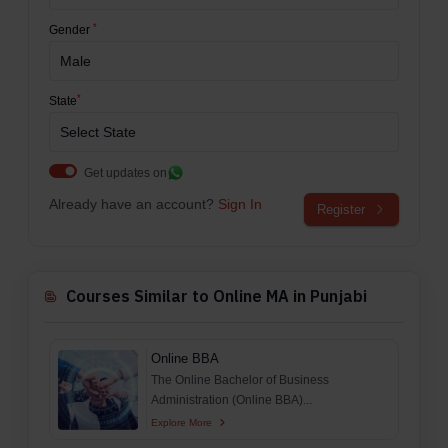
*
Gender
*
State
Get updates on
Already have an account?
Sign In
Register
Courses Similar to Online MA in Punjabi
Online BBA
The Online Bachelor of Business
Administration (Online BBA)...
Explore More