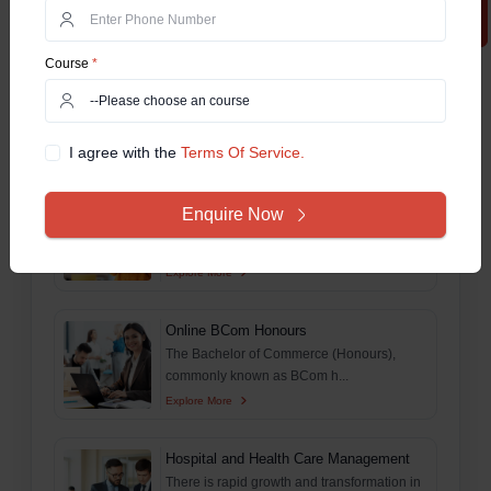
Explore More
Course
*
Online MSc
This comprehensive guide aims to delve
deep and explore ever...
Explore More
I agree with the
Terms Of Service.
Online BA Honours
Enquire Now
The Online Bachelor of Arts (Online BA)
Honours program is o...
Explore More
Online BCom Honours
The Bachelor of Commerce (Honours),
commonly known as BCom h...
Explore More
Hospital and Health Care Management
There is rapid growth and transformation in