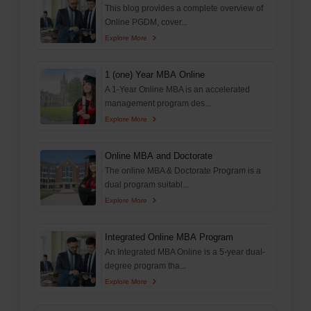
This blog provides a complete overview of
Online PGDM, cover...
Explore More
1 (one) Year MBA Online
A 1-Year Online MBA is an accelerated
management program des...
Explore More
Online MBA and Doctorate
The online MBA & Doctorate Program is a
dual program suitabl...
Explore More
Integrated Online MBA Program
An Integrated MBA Online is a 5-year dual-
degree program tha...
Explore More