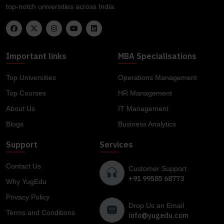
top-notch universities across India.
Important links
MBA Specialisations
Top Universities
Operations Management
Top Courses
HR Management
About Us
IT Management
Blogs
Business Analytics
Support
Services
Contact Us
Customer Support
+91 99585 68773
Why YugEdu
Privacy Policy
Drop Us an Email
Terms and Conditions
info@yugedu.com