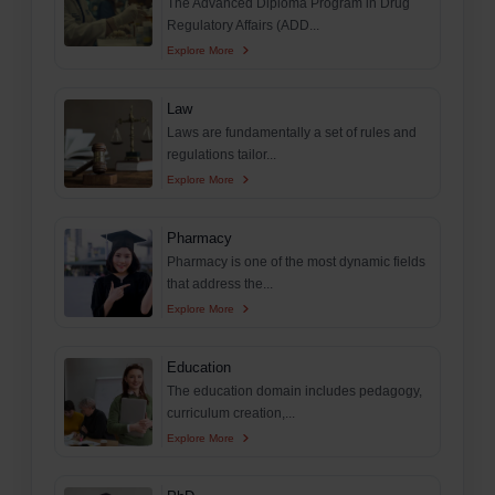
The Advanced Diploma Program in Drug
Regulatory Affairs (ADD...
Explore More
Law
Laws are fundamentally a set of rules and
regulations tailor...
Explore More
Pharmacy
Pharmacy is one of the most dynamic fields
that address the...
Explore More
Education
The education domain includes pedagogy,
curriculum creation,...
Explore More