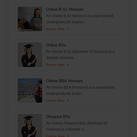
Online B.Sc Honours
An Online B.Sc Honours is a specialized
undergraduate degree...
Explore More
Online BSc
An Online B.Sc (Bachelor of Science) is a
digitally delivere...
Explore More
Online BBA Honours
An Online BBA (Honours) is a specialized
undergraduate busin...
Explore More
Distance BSc
An Online Distance BSc (Bachelor of
Science) is a flexible u...
Explore More