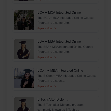
BCA + MCA Integrated Online
The BCA + MCA Integrated Online Course
Program is a comprehe...
Explore More
BBA + MBA Integrated Online
The BBA + MBA Integrated Online Course
Program is a comprehe...
Explore More
BCom + MBA Integrated Online
The B.Com + MBA Integrated Online Course
Program is a struct...
Explore More
B.Tech After Diploma
The B.Tech after Diploma program,
commonly known as B.Tech L...