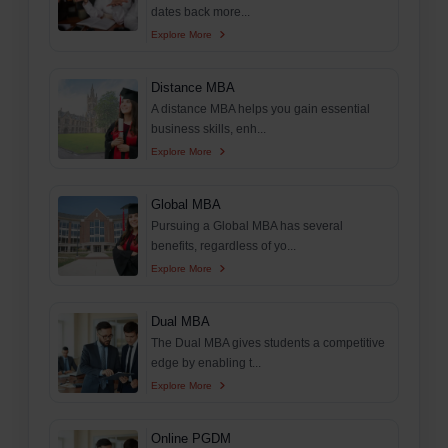
dates back more...
Explore More
Distance MBA
A distance MBA helps you gain essential
business skills, enh...
Explore More
Global MBA
Pursuing a Global MBA has several
benefits, regardless of yo...
Explore More
Dual MBA
The Dual MBA gives students a competitive
edge by enabling t...
Explore More
Online PGDM