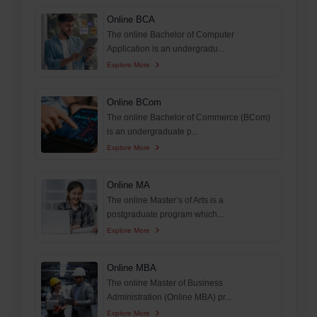
Online BCA
The online Bachelor of Computer
Application is an undergradu...
Explore More
Online BCom
The online Bachelor of Commerce (BCom)
is an undergraduate p...
Explore More
Online MA
The online Master’s of Arts is a
postgraduate program which...
Explore More
Online MBA
The online Master of Business
Administration (Online MBA) pr...
Explore More