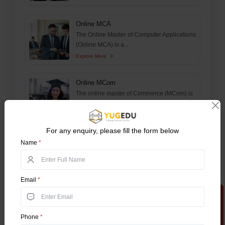
Online MCA
The Online Master of Computer Applications
(Online MCA) is a...
Explore More
Online MCom
The online master of Commerce (MCom) is
a postgraduate progr...
Explore More
For any enquiry, please fill the form below
B.Tech For Working Professionals
Name
*
The Online BTech Work Integrated Learning
Program (WILP) is...
Explore More
Email
*
Apply Now
M.Tech For Working Professionals
The Online MTech Work Integrated
Phone
*
Learning Program (WILP) is...