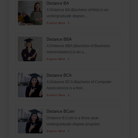
Distance BA
A Distance BA (Bachelor of Arts) is an
undergraduate degree...
Explore More
Distance BBA
A Distance BBA (Bachelor of Business
Administration) is an u...
Explore More
Distance BCA
A Distance BCA (Bachelor of Computer
Applications) is a thre...
Explore More
Distance BCom
Distance B.Com is a three-year
undergraduate degree program...
Explore More