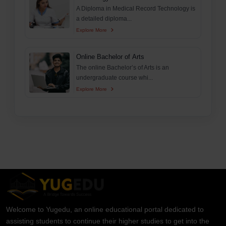
A Diploma in Medical Record Technology is
a detailed diploma...
Explore More
Online Bachelor of Arts
The online Bachelor’s of Arts is an
undergraduate course whi...
Explore More
Welcome to Yugedu, an online educational portal dedicated to
assisting students to continue their higher studies to get into the