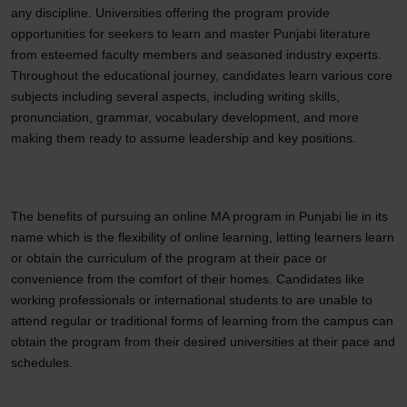
any discipline. Universities offering the program provide
opportunities for seekers to learn and master Punjabi literature
from esteemed faculty members and seasoned industry experts.
Throughout the educational journey, candidates learn various core
subjects including several aspects, including writing skills,
pronunciation, grammar, vocabulary development, and more
making them ready to assume leadership and key positions.
The benefits of pursuing an online MA program in Punjabi lie in its
name which is the flexibility of online learning, letting learners learn
or obtain the curriculum of the program at their pace or
convenience from the comfort of their homes. Candidates like
working professionals or international students to are unable to
attend regular or traditional forms of learning from the campus can
obtain the program from their desired universities at their pace and
schedules.