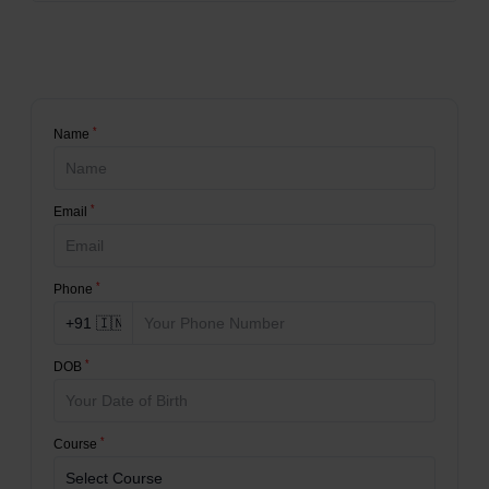
*
Name
*
Email
*
Phone
*
DOB
*
Course