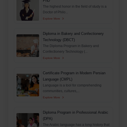
PhD
The highest honor in the field of study is a
Doctor of Philo...
Explore More
Diploma in Bakery and Confectionery
Technology (DBCT)
The Diploma Program in Bakery and
Confectionery Technology (...
Explore More
Certificate Program in Modern Persian
Language (CMPL)
Language is a tool for comprehending
communities, cultures,...
Explore More
Diploma Program in Professional Arabic
(DPA)
The Arabic language has a long history that