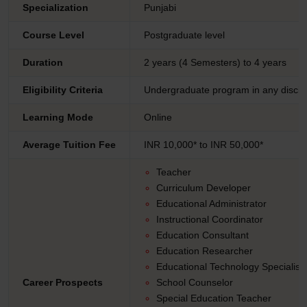
Specialization
Punjabi
Course Level
Postgraduate level
Duration
2 years (4 Semesters) to 4 years
Eligibility Criteria
Undergraduate program in any discip
Learning Mode
Online
Average Tuition Fee
INR 10,000* to INR 50,000*
Teacher
Curriculum Developer
Educational Administrator
Instructional Coordinator
Education Consultant
Education Researcher
Educational Technology Specialist
Career Prospects
School Counselor
Special Education Teacher