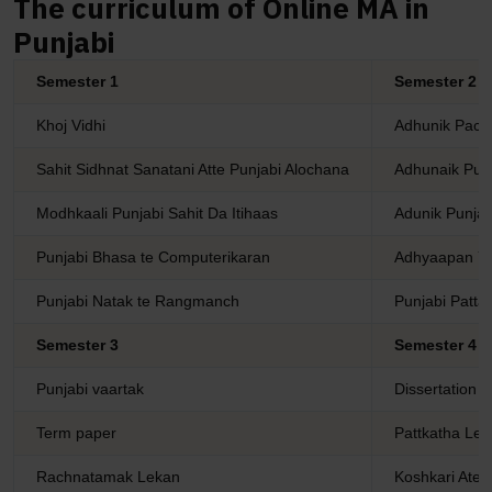
The curriculum of Online MA in
Punjabi
Semester 1
Semester 2
Khoj Vidhi
Adhunik Pachm
Sahit Sidhnat Sanatani Atte Punjabi Alochana
Adhunaik Punj
Modhkaali Punjabi Sahit Da Itihaas
Adunik Punjab
Punjabi Bhasa te Computerikaran
Adhyaapan Y
Punjabi Natak te Rangmanch
Punjabi Patta
Semester 3
Semester 4
Punjabi vaartak
Dissertation
Term paper
Pattkatha Le
Rachnatamak Lekan
Koshkari Ate 