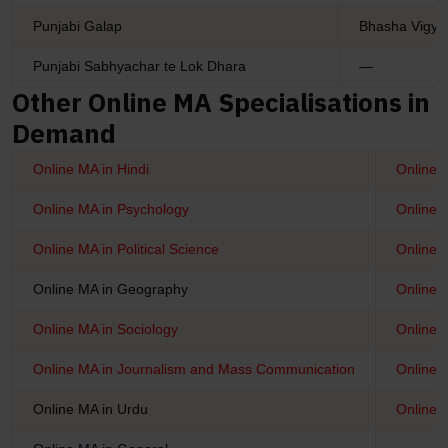
Punjabi Galap
Bhasha Vigya
Punjabi Sabhyachar te Lok Dhara
—
Other Online MA Specialisations in
Demand
Online MA in Hindi
Online 
Online MA in Psychology
Online 
Online MA in Political Science
Online M
Online MA in Geography
Online 
Online MA in Sociology
Online M
Online MA in Journalism and Mass Communication
Online 
Online MA in Urdu
Online M