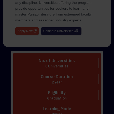
any discipline. Universities offering the program
provide opportunities for seekers to learn and
master Punjabi literature from esteemed faculty
members and seasoned industry experts.
Apply Now
Compare Universities
No. of Universities
0 Universities
Course Duration
2 Year
Eligibility
Graduation
Learning Mode