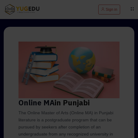
Sign in
Online MA
in Punjabi
The Online Master of Arts (Online MA) in Punjabi
literature is a postgraduate program that can be
pursued by seekers after completion of an
undergraduate from any recognized university in