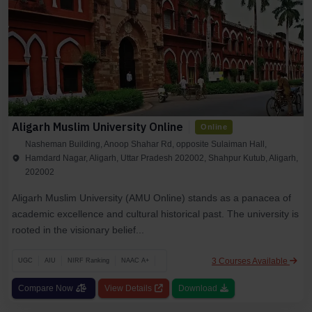
Aligarh Muslim University Online
Online
Nasheman Building, Anoop Shahar Rd, opposite Sulaiman Hall,
Hamdard Nagar, Aligarh, Uttar Pradesh 202002, Shahpur Kutub, Aligarh,
202002
Aligarh Muslim University (AMU Online) stands as a panacea of
academic excellence and cultural historical past. The university is
rooted in the visionary belief...
3 Courses Available
UGC
AIU
NIRF Ranking
NAAC A+
Compare Now
View Details
Download