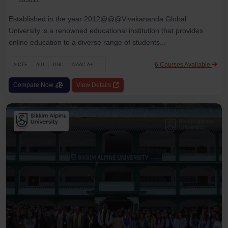
Established in the year 2012@@@Vivekananda Global
University is a renowned educational institution that provides
online education to a diverse range of students...
6 Courses Available
AICTE
AIU
UGC
NAAC A+
Compare Now
View Details