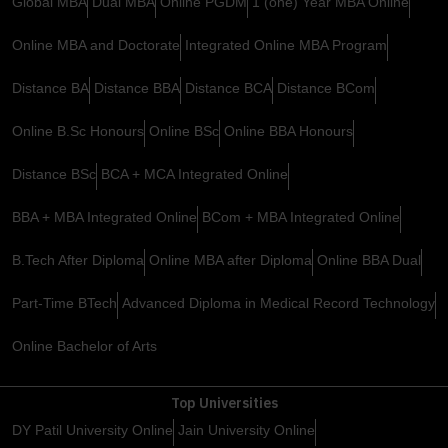
Global MBA
Dual MBA
Online PGDM
1 (one) Year MBA Online
Online MBA and Doctorate
Integrated Online MBA Program
Distance BA
Distance BBA
Distance BCA
Distance BCom
Online B.Sc Honours
Online BSc
Online BBA Honours
Distance BSc
BCA + MCA Integrated Online
BBA + MBA Integrated Online
BCom + MBA Integrated Online
B.Tech After Diploma
Online MBA after Diploma
Online BBA Dual
Part-Time BTech
Advanced Diploma in Medical Record Technology
Online Bachelor of Arts
Top Universities
DY Patil University Online
Jain University Online