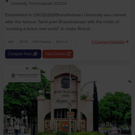
University, Tiruchirappalli, 620024
Established in 1982@@@Bharathidasan University was named
after the famous Tamil poet Bharathidasan with the motto of
“creating a brave new world” to make Bharat...
4 Courses Available
UGC
AICTE
NIRF Ranking
NAAC A+
Compare Now
View Details