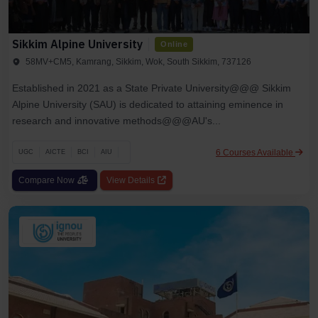
Sikkim Alpine University
Online
58MV+CM5, Kamrang, Sikkim, Wok, South Sikkim, 737126
Established in 2021 as a State Private University@@@ Sikkim
Alpine University (SAU) is dedicated to attaining eminence in
research and innovative methods@@@AU's...
6 Courses Available
UGC
AICTE
BCI
AIU
Compare Now
View Details