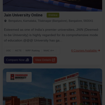
Jain University Online
Online
Bengaluru, Karnataka, Tilaknagar (Bangalore), Bangalore, 560041
Esteemed as one of India's premier universities, JAIN (Deemed-
to-be University) is highly regarded for its comprehensive mode
of education.@@@ University has ga...
6 Courses Available
UGC
AICTE
NIRF Ranking
NAAC A++
Compare Now
View Details