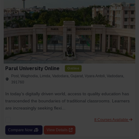
Parul University Online
Online
Post, Waghodia, Limda, Vadodara, Gujarat, Vyara Antoli, Vadodara,
391760
In today’s digitally driven world, access to quality education has
transcended the boundaries of traditional classrooms. Learners
are increasingly seeking flexi...
8 Courses Available
Compare Now
View Details