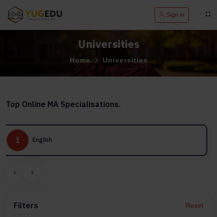
Sign in
Universities
Home
Universities
Top Online MA Specialisations.
2
Journalism and Mass Communication
‹
›
Filters
Reset