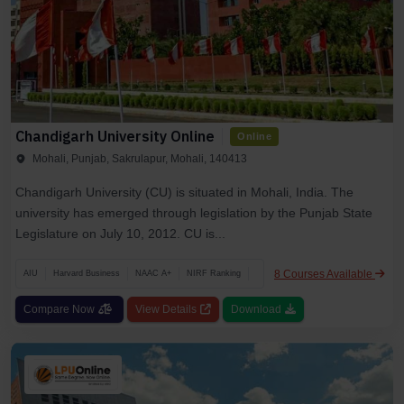
Chandigarh University Online
Online
Mohali, Punjab, Sakrulapur, Mohali, 140413
Chandigarh University (CU) is situated in Mohali, India. The
university has emerged through legislation by the Punjab State
Legislature on July 10, 2012. CU is...
8 Courses Available
AIU
Harvard Business
NAAC A+
NIRF Ranking
Compare Now
View Details
Download