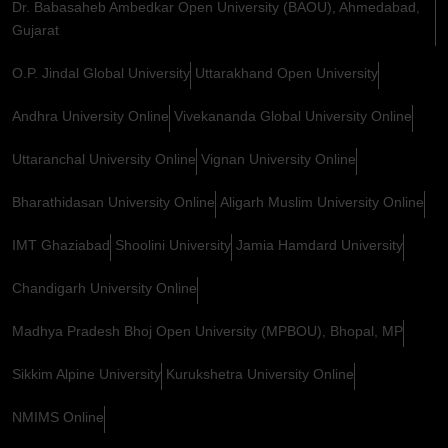
Dr. Babasaheb Ambedkar Open University (BAOU), Ahmedabad,
Gujarat
O.P. Jindal Global University
Uttarakhand Open University
Andhra University Online
Vivekananda Global University Online
Uttaranchal University Online
Vignan University Online
Bharathidasan University Online
Aligarh Muslim University Online
IMT Ghaziabad
Shoolini University
Jamia Hamdard University
Chandigarh University Online
Madhya Pradesh Bhoj Open University (MPBOU), Bhopal, MP
Sikkim Alpine University
Kurukshetra University Online
NMIMS Online