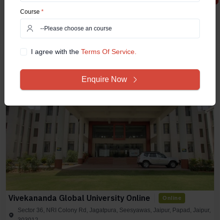
7 Courses Available
AICTE
UGC
Course
*
Compare Now
View Details
I agree with the
Terms Of Service.
Enquire Now
Vivekananda Global University Online
Online
Sector 36, NRI Colony Rd, Jagatpura, Seesyawas, Jaipur, Papad, Jaipur,
303012