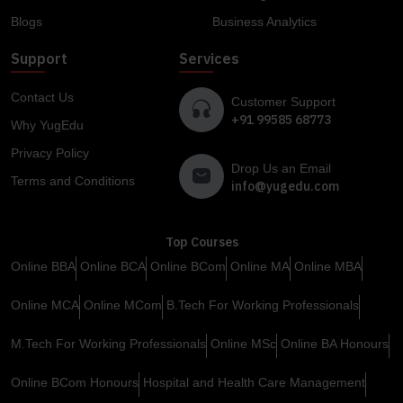
Blogs
Business Analytics
Support
Services
Contact Us
Customer Support
+91 99585 68773
Why YugEdu
Privacy Policy
Drop Us an Email
Terms and Conditions
info@yugedu.com
Top Courses
Online BBA
Online BCA
Online BCom
Online MA
Online MBA
Online MCA
Online MCom
B.Tech For Working Professionals
M.Tech For Working Professionals
Online MSc
Online BA Honours
Online BCom Honours
Hospital and Health Care Management