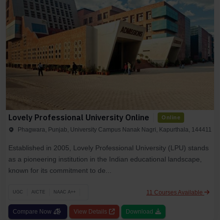
Lovely Professional University Online
Online
Phagwara, Punjab, University Campus Nanak Nagri, Kapurthala, 144411
Established in 2005, Lovely Professional University (LPU) stands
as a pioneering institution in the Indian educational landscape,
known for its commitment to de...
11 Courses Available
UGC
AICTE
NAAC A++
Compare Now
View Details
Download