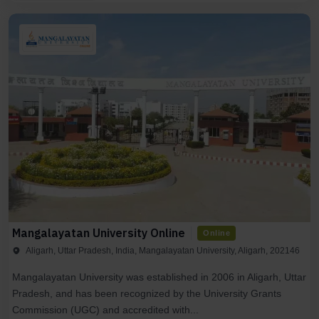
Mangalayatan University Online
Online
Aligarh, Uttar Pradesh, India, Mangalayatan University, Aligarh, 202146
Mangalayatan University was established in 2006 in Aligarh, Uttar
Pradesh, and has been recognized by the University Grants
Commission (UGC) and accredited with...