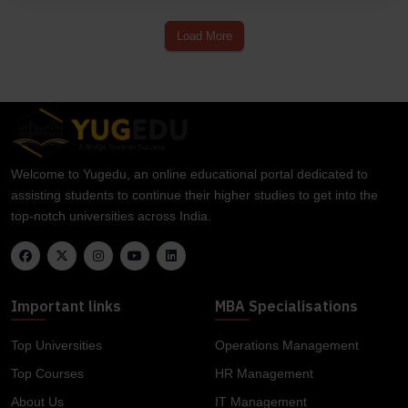
Load More
Welcome to Yugedu, an online educational portal dedicated to
assisting students to continue their higher studies to get into the
top-notch universities across India.
Important links
MBA Specialisations
Top Universities
Operations Management
Top Courses
HR Management
About Us
IT Management