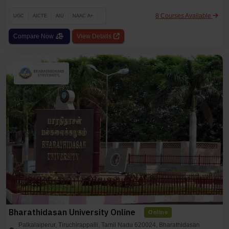
8 Courses Available
UGC
AICTE
AIU
NAAC A+
Compare Now
View Details
Bharathidasan University Online
Online
Palkalaiperur, Tiruchirappalli, Tamil Nadu 620024, Bharathidasan