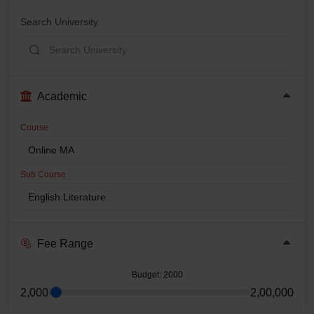
Search University
Academic
Course
Sub Course
Fee Range
Budget
: 2000
2,000
2,00,000