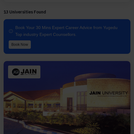
13 Universities Found
Book Your 30 Mins Expert Career Advice from Yugedu
Top industry Expert Counsellors.
Book Now