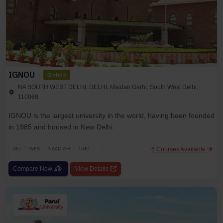
IGNOU
Online
NA SOUTH WEST DELHI, DELHI, Maidan Garhi, South West Delhi,
110068
IGNOU is the largest university in the world, having been founded
in 1985 and housed in New Delhi.
6 Courses Available
AIU
WES
NAAC A++
UGC
Compare Now
View Details