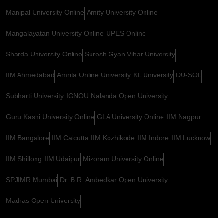
Manipal University Online
Amity University Online
Mangalayatan University Online
UPES Online
Sharda University Online
Suresh Gyan Vihar University
IIM Ahmedabad
Amrita Online University
KL University
DU-SOL
Subharti University
IGNOU
Nalanda Open University
Guru Kashi University Online
GLA University Online
IIM Nagpur
IIM Bangalore
IIM Calcutta
IIM Kozhikode
IIM Indore
IIM Lucknow
IIM Shillong
IIM Udaipur
Mizoram University Online
SPJIMR Mumbai
Dr. B.R. Ambedkar Open University
Madras Open University