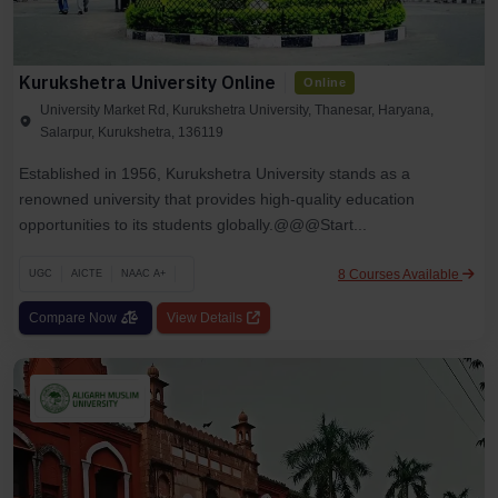
Kurukshetra University Online
Online
University Market Rd, Kurukshetra University, Thanesar, Haryana,
Salarpur, Kurukshetra, 136119
Established in 1956, Kurukshetra University stands as a
renowned university that provides high-quality education
opportunities to its students globally.@@@Start...
8 Courses Available
UGC
AICTE
NAAC A+
Compare Now
View Details