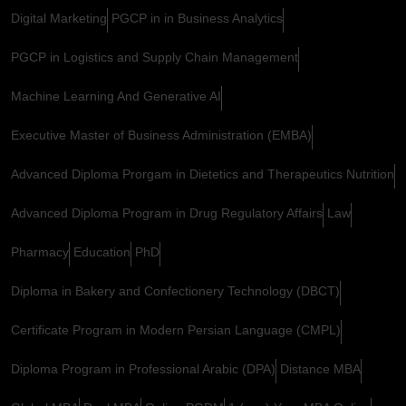
Digital Marketing
PGCP in in Business Analytics
PGCP in Logistics and Supply Chain Management
Machine Learning And Generative AI
Executive Master of Business Administration (EMBA)
Advanced Diploma Prorgam in Dietetics and Therapeutics Nutrition
Advanced Diploma Program in Drug Regulatory Affairs
Law
Pharmacy
Education
PhD
Diploma in Bakery and Confectionery Technology (DBCT)
Certificate Program in Modern Persian Language (CMPL)
Diploma Program in Professional Arabic (DPA)
Distance MBA