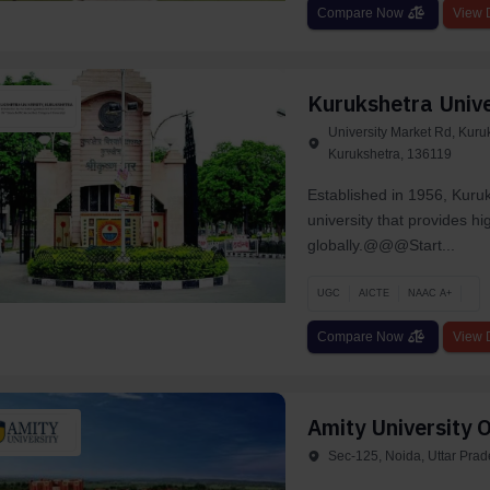
Compare Now
View D
Kurukshetra Unive
University Market Rd, Kuru
Kurukshetra, 136119
Established in 1956, Kuru
university that provides hi
globally.@@@Start...
UGC
AICTE
NAAC A+
Compare Now
View D
Amity University O
Sec-125, Noida, Uttar Pra