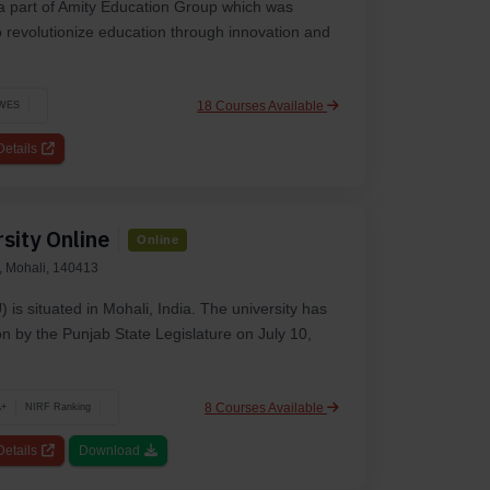
 a part of Amity Education Group which was
to revolutionize education through innovation and
18 Courses Available
WES
etails
sity Online
Online
, Mohali, 140413
 is situated in Mohali, India. The university has
n by the Punjab State Legislature on July 10,
8 Courses Available
A+
NIRF Ranking
etails
Download