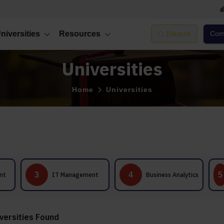
niversities
Resources
|
Search
Comp
Universities
Home
Universities
International
4
5
IT Management
Business Analytics
Business
Management
versities Found