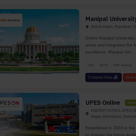
Manipal Universit
Dehmi Kalan, Rajasthan, D
Online Manipal University 
areas and integrates the M
excellence. Manipal Uni...
UGC
AICTE
NIRF Ranking
Compare Now
View D
UPES Online
Onli
ENERGY ACRES, UPES, BID
Nagar (Dehradun), Dehrad
Established in 2003 in th
to shaping the future lead