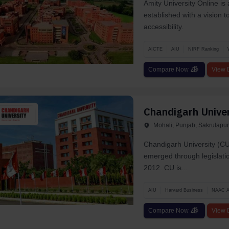
Amity University Online is
established with a vision 
accessibility.
AICTE
AIU
NIRF Ranking
Compare Now
View D
Chandigarh Univer
Mohali, Punjab, Sakrulapur
Chandigarh University (CU)
emerged through legislatio
2012. CU is...
AIU
Harvard Business
NAAC 
Compare Now
View D