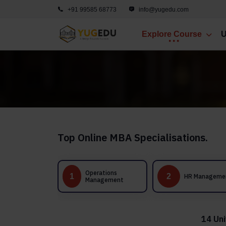
+91 99585 68773
info@yugedu.com
Explore Course
U
Top Online MBA Specialisations.
Operations
1
2
3
HR Management
Management
14 Uni