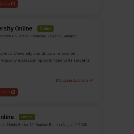
etails
rsity Online
Online
kshetra University, Thanesar, Haryana, Salarpur,
kshetra University stands as a renowned
gh-quality education opportunities to its students
8 Courses Available
etails
nline
Online
desh, Noida Sector 45, Gautam Buddha Nagar, 201303