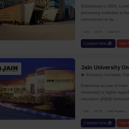
Established in 2005, Lovel
pioneering institution in t
commitment to de...
UGC
AICTE
NAAC A++
Compare Now
View D
Jain University On
Bengaluru, Karnataka, Til
Esteemed as one of India'
University) is highly rega
education.@@@ University
UGC
AICTE
NIRF Ranking
Compare Now
View D