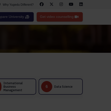
Why Yugedu Different?
are University
Get video counselling
Healthcare
6
7
Data Science
Management