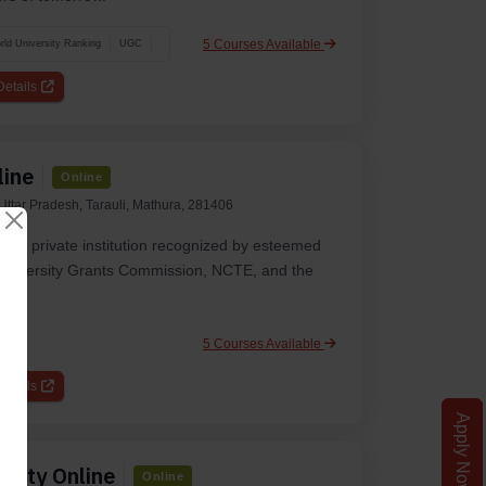
5 Courses Available
ld University Ranking
UGC
etails
line
Online
ttar Pradesh, Tarauli, Mathura, 281406
gious private institution recognized by esteemed
e University Grants Commission, NCTE, and the
5 Courses Available
etails
Apply Now
rsity Online
Online