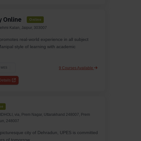
y Online
Online
ehmi Kalan, Jaipur, 303007
promotes real-world experience in all subject
anipal style of learning with academic
9 Courses Available
WES
etails
ne
HOLI, via, Prem Nagar, Uttarakhand 248007, Prem
un, 248007
e picturesque city of Dehradun, UPES is committed
ers of tomorrow.