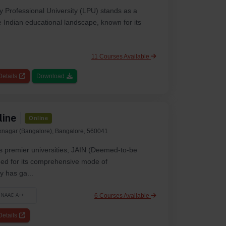
y Professional University (LPU) stands as a
he Indian educational landscape, known for its
11 Courses Available
etails
Download
line
Online
aknagar (Bangalore), Bangalore, 560041
s premier universities, JAIN (Deemed-to-be
rded for its comprehensive mode of
 has ga...
6 Courses Available
NAAC A++
etails