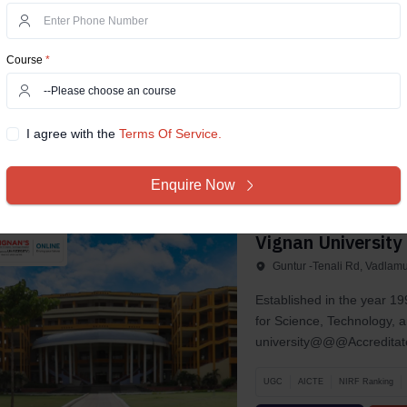
Prem Nagar, Dehradun, Ut
In 2013, Uttaranchal Unive
Course
*
located in the capital ci
gaine­d a...
UGC
AICTE
AIU
NAAC A+
I agree with the
Terms Of Service.
Compare Now
View D
Enquire Now
Vignan University
Guntur -Tenali Rd, Vadlam
Established in the year 
for Science, Technology, 
university@@@Accreditate
UGC
AICTE
NIRF Ranking