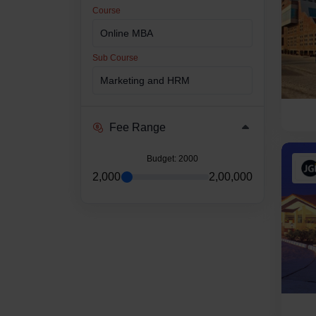
Course
Sub Course
Fee Range
Budget
: 2000
2,000
2,00,000