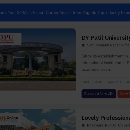
ook Your 30 Mins Expert Career Advice from Yugedu Top industry Expe
DY Patil Universit
Sant Tukaram Nagar, Pimpr
Since its establishment in 
educational institution in
academic distin...
UGC
AICTE
NAAC A++
AI
Compare Now
View D
Lovely Professiona
Phagwara, Punjab, Univers