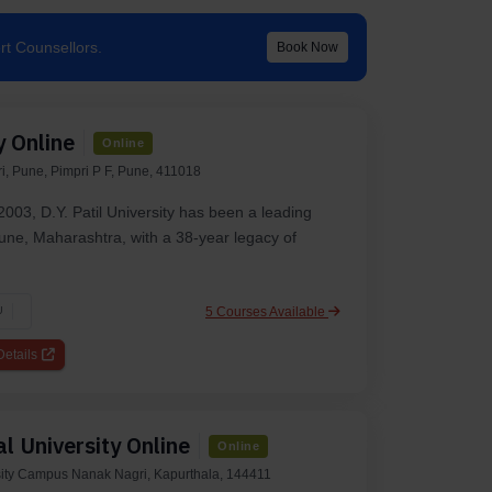
rt Counsellors.
Book Now
y Online
Online
i, Pune, Pimpri P F, Pune, 411018
2003, D.Y. Patil University has been a leading
 Pune, Maharashtra, with a 38-year legacy of
5 Courses Available
U
etails
l University Online
Online
ity Campus Nanak Nagri, Kapurthala, 144411