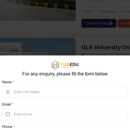
NAAC A
NIRF Ranking
QS Wor
Compare Now
View D
GLA University On
Chaumuhan Distt Mathura U
GLA University is a presti
regulatory bodies like th
For any enquiry, please fill the form below
Pharmacy Counc...
Name
*
UGC
AICTE
AIU
NAAC A+
Compare Now
View D
Email
*
Uttaranchal Unive
Phone
*