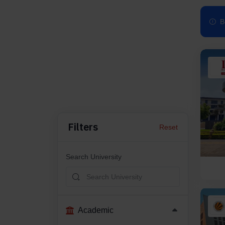
B
Filters
Reset
Search University
Academic