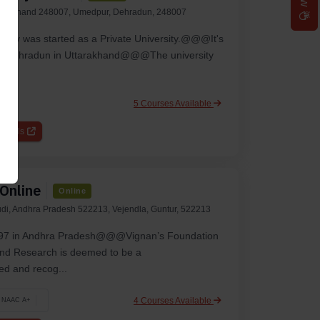
tarakhand 248007, Umedpur, Dehradun, 248007
rsity was starte­d as a Private University.@@@It's
ty of De­hradun in Uttarakhand@@@The university
5 Courses Available
etails
 Online
Online
udi, Andhra Pradesh 522213, Vejendla, Guntur, 522213
1997 in Andhra Pradesh@@@Vignan’s Foundation
and Research is deemed to be a
d and recog...
4 Courses Available
NAAC A+