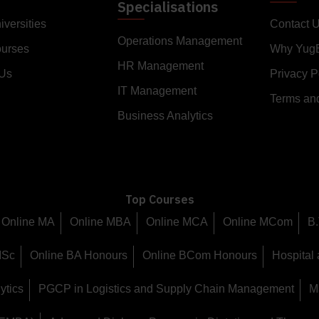
Specialisations
iversities
Contact 
Operations Management
ourses
Why Yug
HR Management
 Us
Privacy P
IT Management
Terms an
Business Analytics
Top Courses
Online MA
Online MBA
Online MCA
Online MCom
B.
MSc
Online BA Honours
Online BCom Honours
Hospital
ytics
PGCP in Logistics and Supply Chain Management
M