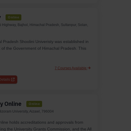
y
Online
 Highway, Bajhol, Himachal Pradesh, Sultanpur, Solan,
l Pradesh Shoolini Univeristy was established in
 of the Government of Himachal Pradesh. This
7 Courses Available
etails
y Online
Online
izoram University, Aizawl, 796004
line holds accreditations and approvals from
ing the University Grants Commission, and the All