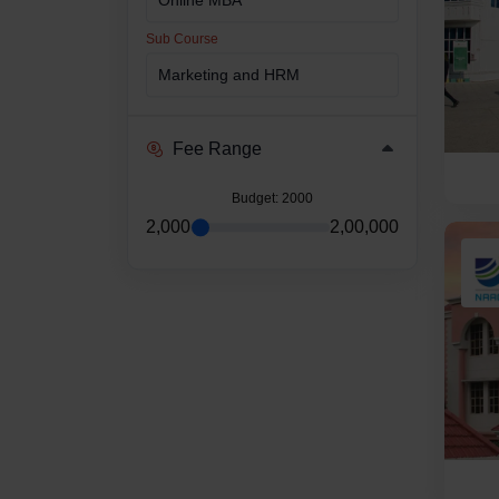
Sub Course
Fee Range
Budget
: 2000
2,000
2,00,000