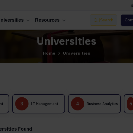
niversities
Resources
|
Search
Comp
Universities
Home
Universities
International
4
5
IT Management
Business Analytics
Business
Management
ersities Found