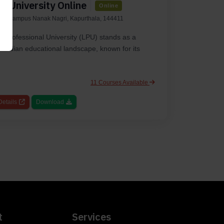
l University Online
Online
ity Campus Nanak Nagri, Kapurthala, 144411
y Professional University (LPU) stands as a
he Indian educational landscape, known for its
11 Courses Available
etails
Download
t
Services