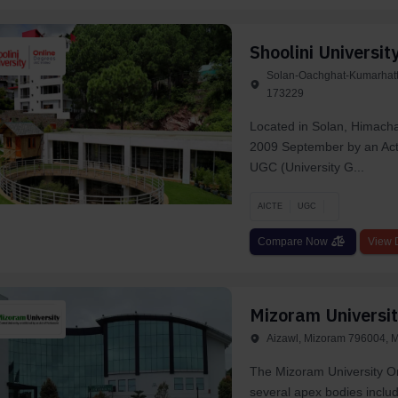
Shoolini Universit
Solan-Oachghat-Kumarhatti
173229
Located in Solan, Himacha
2009 September by an Act
UGC (University G...
AICTE
UGC
Compare Now
View D
Mizoram Universit
Aizawl, Mizoram 796004, M
The Mizoram University On
several apex bodies includ