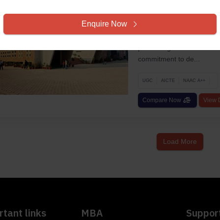
Lovely Professiona
Phagwara, Punjab, Univers
Enquire Now
Established in 2005, Lovel
pioneering institution in t
commitment to de...
UGC
AICTE
NAAC A++
Compare Now
View D
Load More
tant links
MBA
Suppor