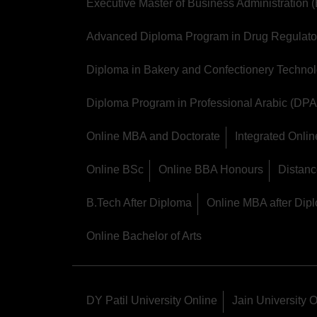
Executive Master of Business Administration
Advanced Diploma Program in Drug Regulator
Diploma in Bakery and Confectionery Techno
Diploma Program in Professional Arabic (DPA
Online MBA and Doctorate
Integrated Onl
Online BSc
Online BBA Honours
Distan
B.Tech After Diploma
Online MBA after Dip
Online Bachelor of Arts
DY Patil University Online
Jain University 