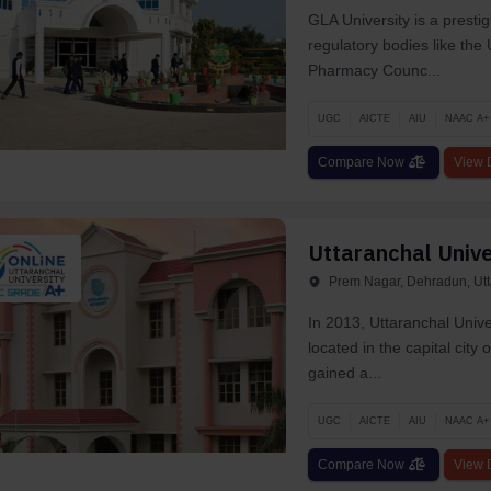
GLA University is a presti
regulatory bodies like th
Pharmacy Counc...
UGC
AICTE
AIU
NAAC A+
Compare Now
View D
Uttaranchal Unive
Prem Nagar, Dehradun, Ut
In 2013, Uttaranchal Unive
located in the capital ci
gaine­d a...
UGC
AICTE
AIU
NAAC A+
Compare Now
View D