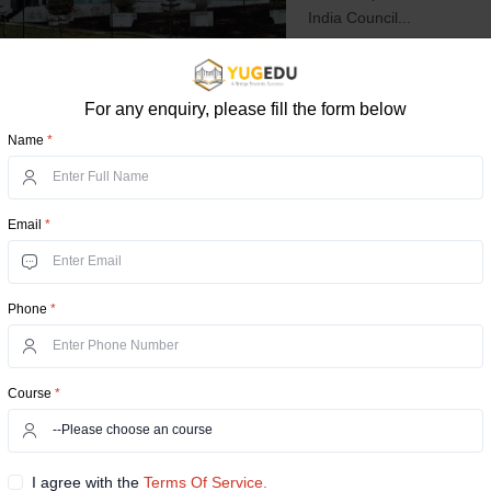
India Council...
UGC
NIRF Ranking
NAAC A
For any enquiry, please fill the form below
Compare Now
View D
Name
*
Manipal Universit
Email
*
Dehmi Kalan, Rajasthan, D
Online Manipal University 
areas and integrates the M
Phone
*
excellence. Manipal Uni...
UGC
AICTE
NIRF Ranking
Course
*
Compare Now
View D
I agree with the
Terms Of Service.