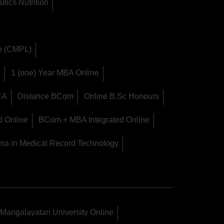
tics Nutrition
ge (CMPL)
M
1 (one) Year MBA Online
CA
Distance BCom
Online B.Sc Honours
d Online
BCom + MBA Integrated Online
ma in Medical Record Technology
Mangalayatan University Online