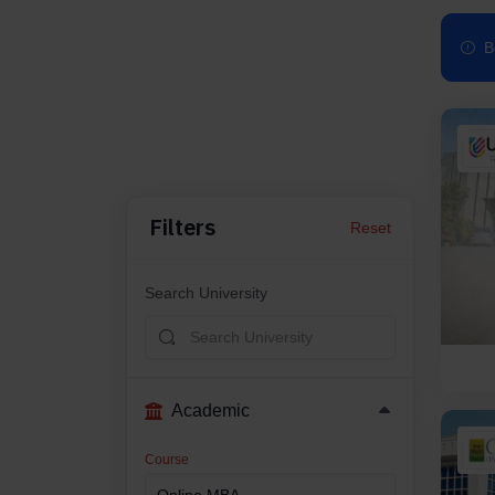
B
Filters
Reset
Search University
Academic
Course