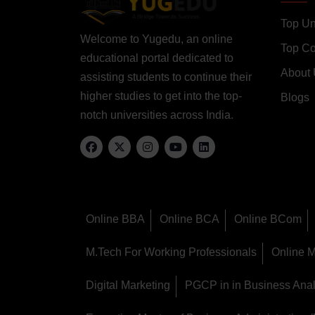
Top Un
Welcome to Yugedu, an online
Top C
educational portal dedicated to
About
assisting students to continue their
higher studies to get into the top-
Blogs
notch universities across India.
Online BBA
Online BCA
Online BCom
M.Tech For Working Professionals
Online 
Digital Marketing
PGCP in in Business Anal