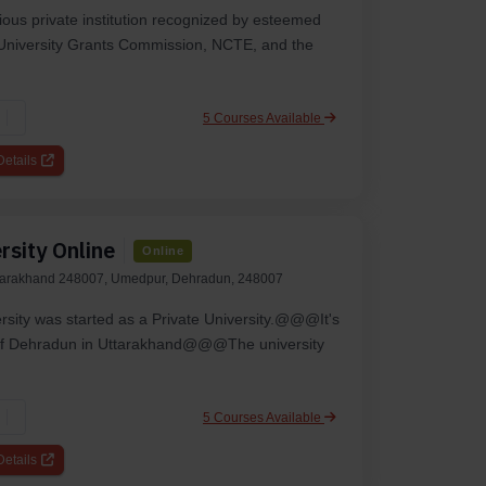
gious private institution recognized by esteemed
e University Grants Commission, NCTE, and the
5 Courses Available
etails
rsity Online
Online
tarakhand 248007, Umedpur, Dehradun, 248007
rsity was starte­d as a Private University.@@@It's
ty of De­hradun in Uttarakhand@@@The university
5 Courses Available
etails