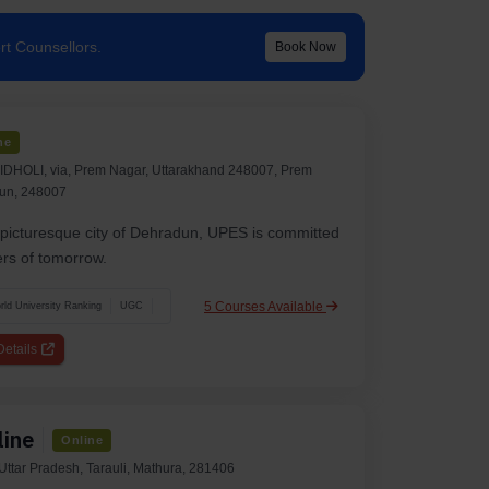
rt Counsellors.
Book Now
ne
HOLI, via, Prem Nagar, Uttarakhand 248007, Prem
un, 248007
e picturesque city of Dehradun, UPES is committed
ers of tomorrow.
5 Courses Available
ld University Ranking
UGC
etails
line
Online
ttar Pradesh, Tarauli, Mathura, 281406