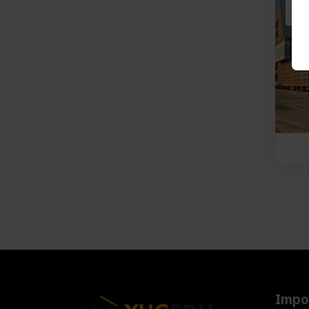
Impor