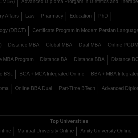
 (EMBA)
Advanced Diploma Prorgam in Dietetics and Therapeu
y Affairs
Law
Pharmacy
Education
PhD
logy (DBCT)
Certificate Program in Modern Persian Langua
)
Distance MBA
Global MBA
Dual MBA
Online PGD
ine MBA Program
Distance BA
Distance BBA
Distance B
ce BSc
BCA + MCA Integrated Online
BBA + MBA Integrate
loma
Online BBA Dual
Part-Time BTech
Advanced Diplo
Top Universities
Online
Manipal University Online
Amity University Online