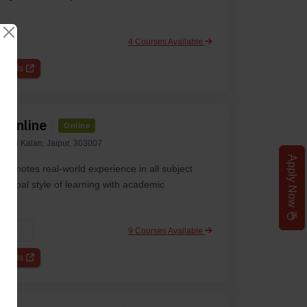
4 Courses Available
etails
y Online
Online
ehmi Kalan, Jaipur, 303007
Apply Now
promotes real-world experience in all subject
anipal style of learning with academic
9 Courses Available
WES
etails