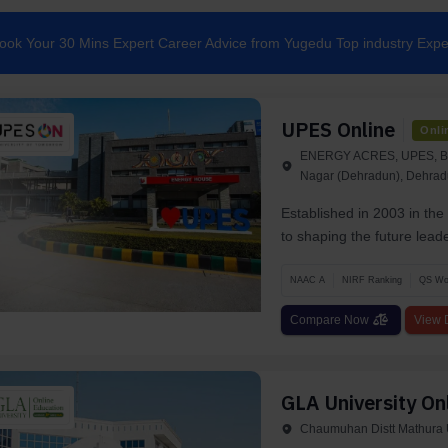
ook Your 30 Mins Expert Career Advice from Yugedu Top industry Expe
UPES Online
Onli
ENERGY ACRES, UPES, BID
Nagar (Dehradun), Dehrad
Established in 2003 in th
to shaping the future lead
NAAC A
NIRF Ranking
QS Wor
Compare Now
View D
GLA University On
Chaumuhan Distt Mathura U