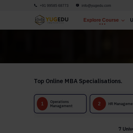
+91 99585 68773
info@yugedu.com
Explore Course
U
Top Online MBA Specialisations.
Operations
1
2
3
HR Management
Management
7 Univ