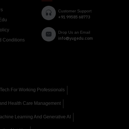
Us
Customer Support
+91 99585 68773
Edu
olicy
Drop Us an Email
info@yugedu.com
d Conditions
Tech For Working Professionals
 and Health Care Management
achine Learning And Generative AI