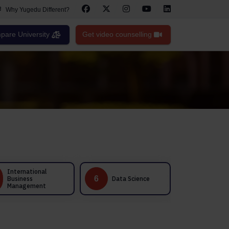
Why Yugedu Different?
are University
Get video counselling
Healthcare
6
7
Data Science
Management