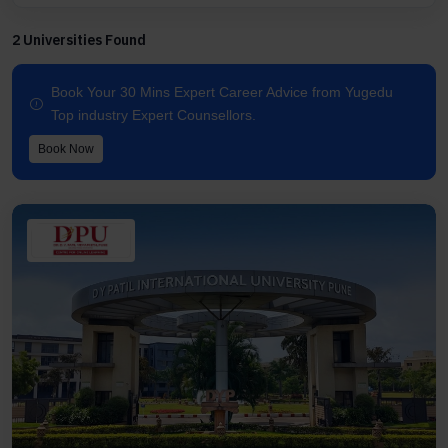
2 Universities Found
Book Your 30 Mins Expert Career Advice from Yugedu
Top industry Expert Counsellors.
Book Now