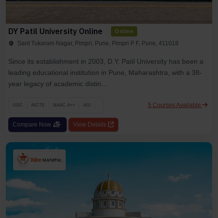
DY Patil University Online
Online
Sant Tukaram Nagar, Pimpri, Pune, Pimpri P F, Pune, 411018
Since its establishment in 2003, D.Y. Patil University has been a
leading educational institution in Pune, Maharashtra, with a 38-
year legacy of academic distin...
5 Courses Available
UGC
AICTE
NAAC A++
AIU
Compare Now
View Details