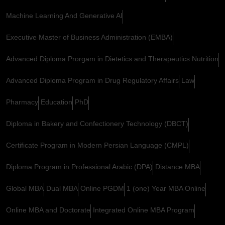
Machine Learning And Generative AI
Executive Master of Business Administration (EMBA)
Advanced Diploma Prorgam in Dietetics and Therapeutics Nutrition
Advanced Diploma Program in Drug Regulatory Affairs
Law
Pharmacy
Education
PhD
Diploma in Bakery and Confectionery Technology (DBCT)
Certificate Program in Modern Persian Language (CMPL)
Diploma Program in Professional Arabic (DPA)
Distance MBA
Global MBA
Dual MBA
Online PGDM
1 (one) Year MBA Online
Online MBA and Doctorate
Integrated Online MBA Program