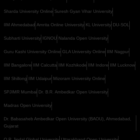
Sharda University Online
Suresh Gyan Vihar University
IIM Ahmedabad
Amrita Online University
KL University
DU-SOL
Subharti University
IGNOU
Nalanda Open University
Guru Kashi University Online
GLA University Online
IIM Nagpur
IIM Bangalore
IIM Calcutta
IIM Kozhikode
IIM Indore
IIM Lucknow
IIM Shillong
IIM Udaipur
Mizoram University Online
SPJIMR Mumbai
Dr. B.R. Ambedkar Open University
Madras Open University
Dr. Babasaheb Ambedkar Open University (BAOU), Ahmedabad,
Gujarat
O.P. Jindal Global University
Uttarakhand Open University