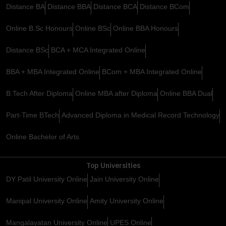
Distance BA
Distance BBA
Distance BCA
Distance BCom
Online B.Sc Honours
Online BSc
Online BBA Honours
Distance BSc
BCA + MCA Integrated Online
BBA + MBA Integrated Online
BCom + MBA Integrated Online
B.Tech After Diploma
Online MBA after Diploma
Online BBA Dual
Part-Time BTech
Advanced Diploma in Medical Record Technology
Online Bachelor of Arts
Top Universities
DY Patil University Online
Jain University Online
Manipal University Online
Amity University Online
Mangalayatan University Online
UPES Online