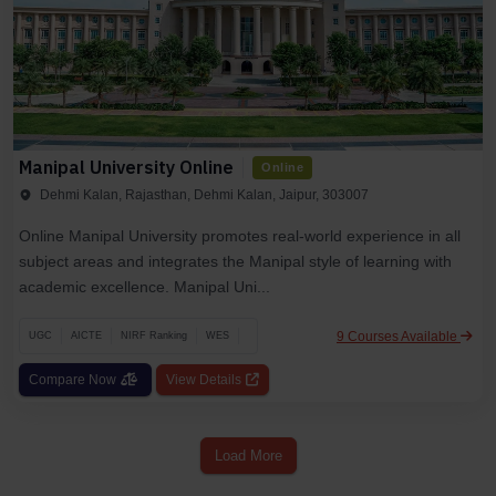
Manipal University Online
Online
Dehmi Kalan, Rajasthan, Dehmi Kalan, Jaipur, 303007
Online Manipal University promotes real-world experience in all
subject areas and integrates the Manipal style of learning with
academic excellence. Manipal Uni...
9 Courses Available
UGC
AICTE
NIRF Ranking
WES
Compare Now
View Details
Load More