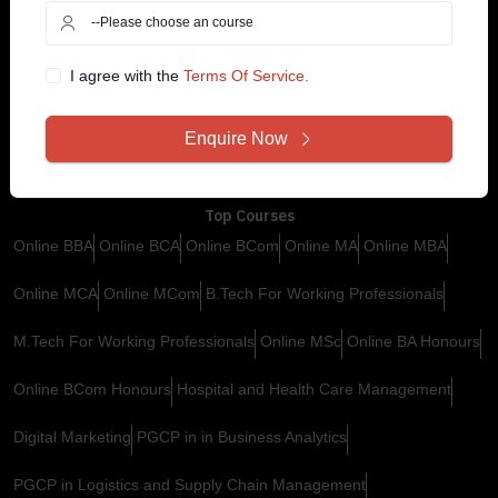
Contact Us
Customer Support
+91 99585 68773
Why YugEdu
I agree with the
Terms Of Service.
Privacy Policy
Drop Us an Email
Enquire Now
Terms and Conditions
info@yugedu.com
Top Courses
Online BBA
Online BCA
Online BCom
Online MA
Online MBA
Online MCA
Online MCom
B.Tech For Working Professionals
M.Tech For Working Professionals
Online MSc
Online BA Honours
Online BCom Honours
Hospital and Health Care Management
Digital Marketing
PGCP in in Business Analytics
PGCP in Logistics and Supply Chain Management