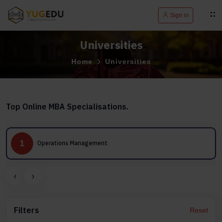
Sign in
Universities
Home
Universities
Top Online MBA Specialisations.
1
Operations Management
‹
›
Filters
Reset