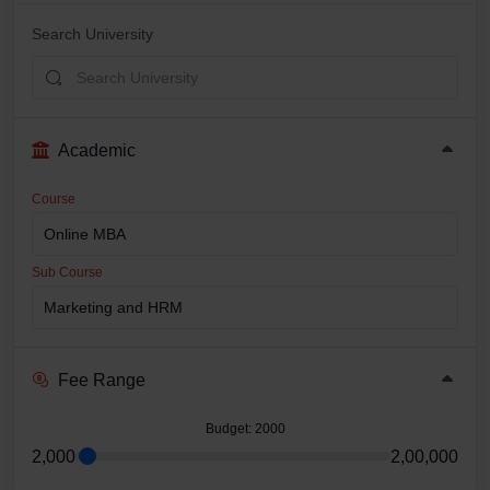
Search University
Academic
Course
Sub Course
Fee Range
Budget
: 2000
2,000
2,00,000