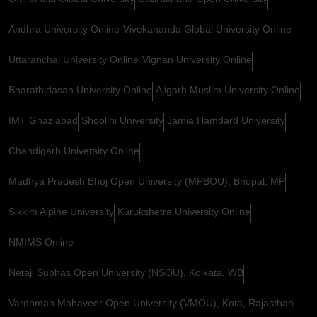
Andhra University Online
Vivekananda Global University Online
Uttaranchal University Online
Vignan University Online
Bharathidasan University Online
Aligarh Muslim University Online
IMT Ghaziabad
Shoolini University
Jamia Hamdard University
Chandigarh University Online
Madhya Pradesh Bhoj Open University (MPBOU), Bhopal, MP
Sikkim Alpine University
Kurukshetra University Online
NMIMS Online
Netaji Subhas Open University (NSOU), Kolkata, WB
Vardhman Mahaveer Open University (VMOU), Kota, Rajasthan