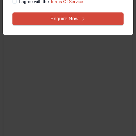
I agree with the
Terms Of Service.
Enquire Now