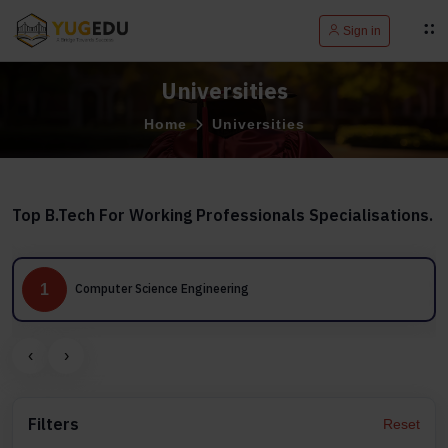
Sign in
Universities
Home
Universities
Top B.Tech For Working Professionals Specialisations.
1
Computer Science Engineering
‹
›
Filters
Reset