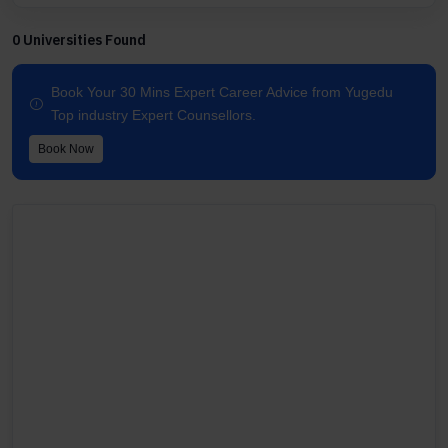
0 Universities Found
Book Your 30 Mins Expert Career Advice from Yugedu
Top industry Expert Counsellors.
Book Now