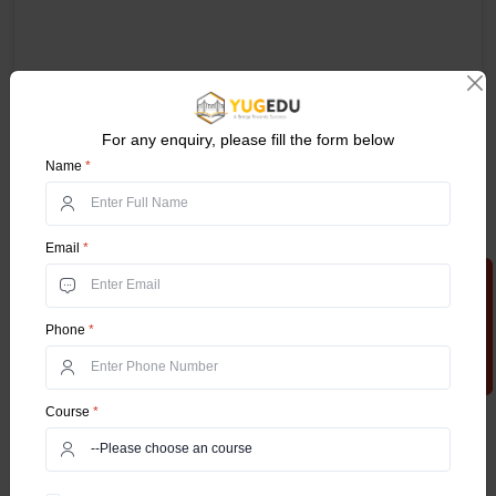
For any enquiry, please fill the form below
Name
*
Email
*
Apply Now
Phone
*
Course
*