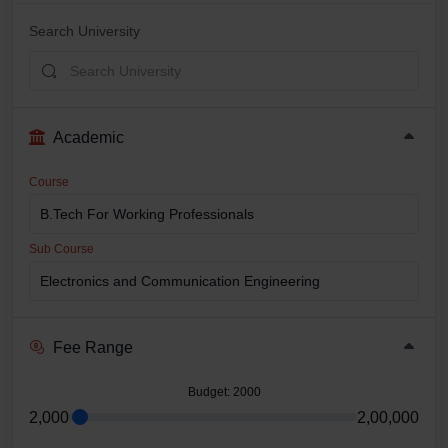
Search University
Academic
Course
Sub Course
Fee Range
Budget
: 2000
2,000
2,00,000