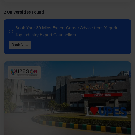
2 Universities Found
Book Your 30 Mins Expert Career Advice from Yugedu
Top industry Expert Counsellors.
Book Now