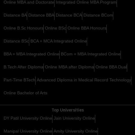
Online MBA and Doctorate
Integrated Online MBA Program
Distance BA
Distance BBA
Distance BCA
Distance BCom
Online B.Sc Honours
Online BSc
Online BBA Honours
Distance BSc
BCA + MCA Integrated Online
BBA + MBA Integrated Online
BCom + MBA Integrated Online
B.Tech After Diploma
Online MBA after Diploma
Online BBA Dual
Part-Time BTech
Advanced Diploma in Medical Record Technology
Online Bachelor of Arts
Top Universities
DY Patil University Online
Jain University Online
Manipal University Online
Amity University Online