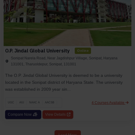
O.P. Jindal Global University
Online
Sonipat Narela Road, Near Jagdishpur Village, Sonipat, Haryana
131001, Tharuoldepur, Sonipat, 131001
The O.P. Jindal Global University is deemed to be a university
located in the Sonipat district of Haryana State. The university
was established in 2009 year sin...
4 Courses Available
UGC
AIU
NAAC A
AACSB
Compare Now
View Details