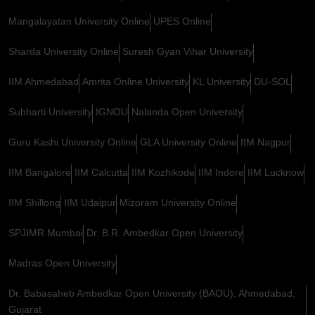
Mangalayatan University Online
UPES Online
Sharda University Online
Suresh Gyan Vihar University
IIM Ahmedabad
Amrita Online University
KL University
DU-SOL
Subharti University
IGNOU
Nalanda Open University
Guru Kashi University Online
GLA University Online
IIM Nagpur
IIM Bangalore
IIM Calcutta
IIM Kozhikode
IIM Indore
IIM Lucknow
IIM Shillong
IIM Udaipur
Mizoram University Online
SPJIMR Mumbai
Dr. B.R. Ambedkar Open University
Madras Open University
Dr. Babasaheb Ambedkar Open University (BAOU), Ahmedabad,
Gujarat