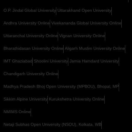
O.P. Jindal Global University
Uttarakhand Open University
Andhra University Online
Vivekananda Global University Online
Uttaranchal University Online
Vignan University Online
Bharathidasan University Online
Aligarh Muslim University Online
IMT Ghaziabad
Shoolini University
Jamia Hamdard University
Chandigarh University Online
Madhya Pradesh Bhoj Open University (MPBOU), Bhopal, MP
Sikkim Alpine University
Kurukshetra University Online
NMIMS Online
Netaji Subhas Open University (NSOU), Kolkata, WB