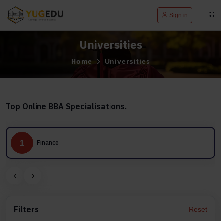
Sign in
Universities
Home
Universities
Top Online BBA Specialisations.
1
Finance
‹
›
Filters
Reset