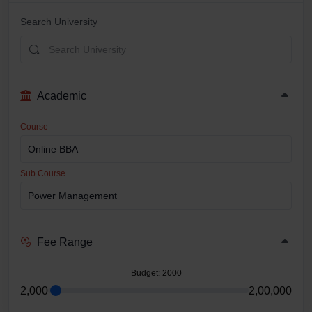
Search University
Academic
Course
Sub Course
Fee Range
Budget
: 2000
2,000
2,00,000