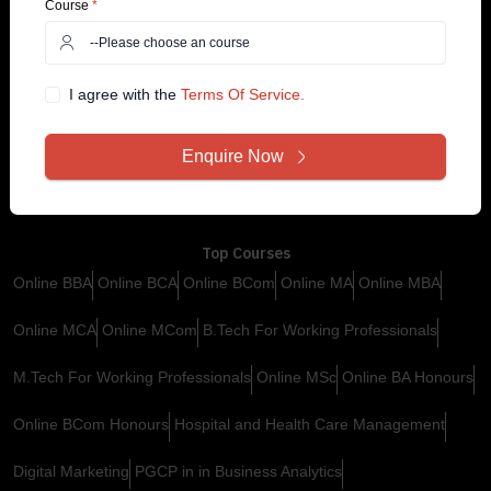
Course
*
Support
Services
Contact Us
Customer Support
I agree with the
Terms Of Service.
+91 99585 68773
Why YugEdu
Privacy Policy
Enquire Now
Drop Us an Email
Terms and Conditions
info@yugedu.com
Top Courses
Online BBA
Online BCA
Online BCom
Online MA
Online MBA
Online MCA
Online MCom
B.Tech For Working Professionals
M.Tech For Working Professionals
Online MSc
Online BA Honours
Online BCom Honours
Hospital and Health Care Management
Digital Marketing
PGCP in in Business Analytics