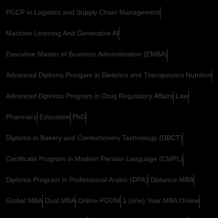
PGCP in Logistics and Supply Chain Management
Machine Learning And Generative AI
Executive Master of Business Administration (EMBA)
Advanced Diploma Prorgam in Dietetics and Therapeutics Nutrition
Advanced Diploma Program in Drug Regulatory Affairs
Law
Pharmacy
Education
PhD
Diploma in Bakery and Confectionery Technology (DBCT)
Certificate Program in Modern Persian Language (CMPL)
Diploma Program in Professional Arabic (DPA)
Distance MBA
Global MBA
Dual MBA
Online PGDM
1 (one) Year MBA Online