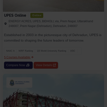
UPES Online
Online
ENERGY ACRES, UPES, BIDHOLI, via, Prem Nagar, Uttarakhand
248007, Prem Nagar (Dehradun), Dehradun, 248007
Established in 2003 in the picturesque city of Dehradun, UPES is
committed to shaping the future leaders of tomorrow.
NAAC A
NIRF Ranking
QS World University Ranking
UGC
5 Courses Available
Compare Now
View Details