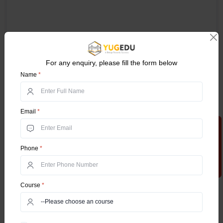
For any enquiry, please fill the form below
Name
*
Email
*
Apply Now
Phone
*
Course
*