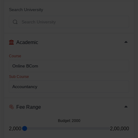
Search University
Academic
Course
Sub Course
Fee Range
Budget
: 2000
2,000
2,00,000