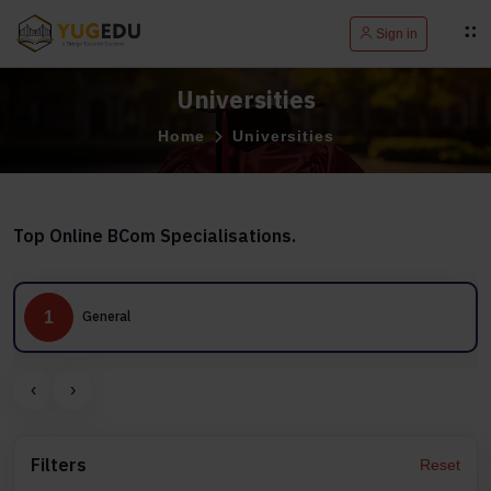
Sign in
Universities
Home
Universities
Top Online BCom Specialisations.
1
2
General
‹
›
Filters
Reset