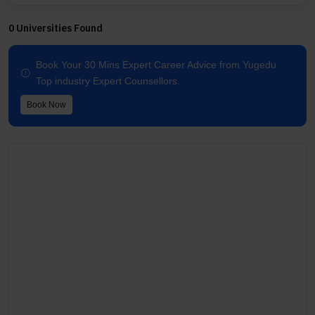
0 Universities Found
Book Your 30 Mins Expert Career Advice from Yugedu
Top industry Expert Counsellors.
Book Now