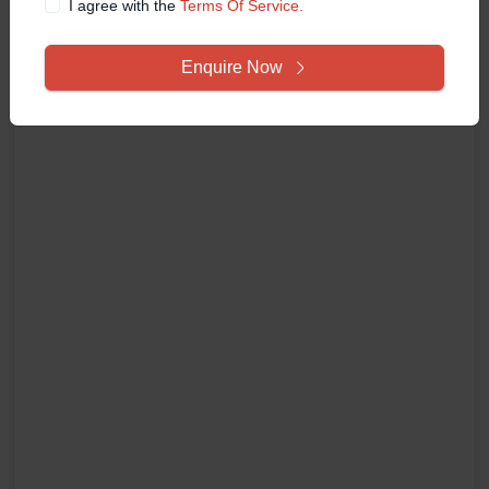
I agree with the
Terms Of Service.
Enquire Now