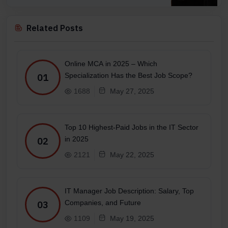
Related Posts
Online MCA in 2025 – Which
Specialization Has the Best Job Scope?
01
1688
May 27, 2025
Top 10 Highest-Paid Jobs in the IT Sector
in 2025
02
2121
May 22, 2025
IT Manager Job Description: Salary, Top
Companies, and Future
03
1109
May 19, 2025