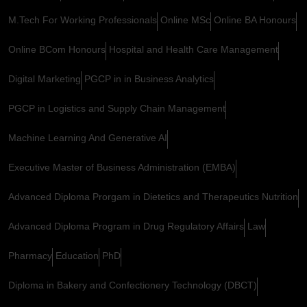
M.Tech For Working Professionals
Online MSc
Online BA Honours
Online BCom Honours
Hospital and Health Care Management
Digital Marketing
PGCP in in Business Analytics
PGCP in Logistics and Supply Chain Management
Machine Learning And Generative AI
Executive Master of Business Administration (EMBA)
Advanced Diploma Prorgam in Dietetics and Therapeutics Nutrition
Advanced Diploma Program in Drug Regulatory Affairs
Law
Pharmacy
Education
PhD
Diploma in Bakery and Confectionery Technology (DBCT)