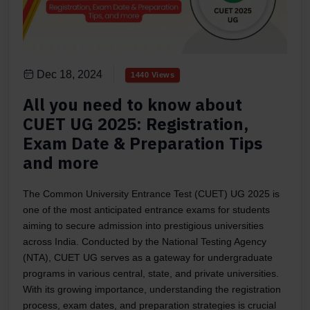
Dec 18, 2024
1440 Views
All you need to know about
CUET UG 2025: Registration,
Exam Date & Preparation Tips
and more
The Common University Entrance Test (CUET) UG 2025 is
one of the most anticipated entrance exams for students
aiming to secure admission into prestigious universities
across India. Conducted by the National Testing Agency
(NTA), CUET UG serves as a gateway for undergraduate
programs in various central, state, and private universities.
With its growing importance, understanding the registration
process, exam dates, and preparation strategies is crucial