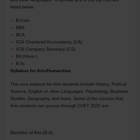
listed below:
B.Com
BBA
BCA
ICAI Chartered Accountancy (CA)
ICSI Company Secretary (CS)
BA (Hons.)
B.Sc
Syllabus for Arts/Humanities
The core subjects for Arts students include History, Political
Science, English or other Languages, Psychology, Business
Studies, Geography, and more. Some of the courses that
Arts students can pursue through CUET 2025 are:
Bachelor of Arts (B.A)