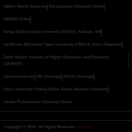
Sikkim Alpine University
Kurukshetra University Online
NMIMS Online
Netaji Subhas Open University (NSOU), Kolkata, WB
Vardhman Mahaveer Open University (VMOU), Kota, Rajasthan
Datta Meghe Institute of Higher Education and Research
(DMIHER)
Glocal University
KM University
NIILM University
Parul University Online
Online Sikkim Manipal University
Lovely Professional University Online
Copyright © 2026. All Rights Reserved,
YugEdu