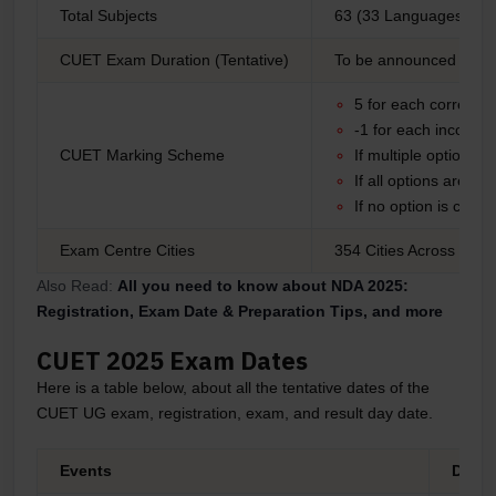
Total Subjects
63 (33 Languages, 29 
CUET Exam Duration (Tentative)
To be announced
5 for each correct 
-1 for each incorrec
CUET Marking Scheme
If multiple options 
If all options are co
If no option is corr
Exam Centre Cities
354 Cities Across India
Also Read:
All you need to know about NDA 2025:
Registration, Exam Date & Preparation Tips, and more
CUET 2025 Exam Dates
Here is a table below, about all the tentative dates of the
CUET UG exam, registration, exam, and result day date.
Events
Dates