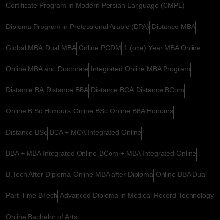
Certificate Program in Modern Persian Language (CMPL)
Diploma Program in Professional Arabic (DPA)
Distance MBA
Global MBA
Dual MBA
Online PGDM
1 (one) Year MBA Online
Online MBA and Doctorate
Integrated Online MBA Program
Distance BA
Distance BBA
Distance BCA
Distance BCom
Online B.Sc Honours
Online BSc
Online BBA Honours
Distance BSc
BCA + MCA Integrated Online
BBA + MBA Integrated Online
BCom + MBA Integrated Online
B.Tech After Diploma
Online MBA after Diploma
Online BBA Dual
Part-Time BTech
Advanced Diploma in Medical Record Technology
Online Bachelor of Arts