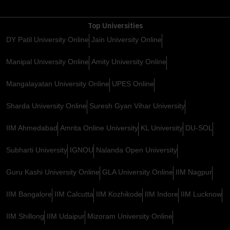
Top Universities
DY Patil University Online
Jain University Online
Manipal University Online
Amity University Online
Mangalayatan University Online
UPES Online
Sharda University Online
Suresh Gyan Vihar University
IIM Ahmedabad
Amrita Online University
KL University
DU-SOL
Subharti University
IGNOU
Nalanda Open University
Guru Kashi University Online
GLA University Online
IIM Nagpur
IIM Bangalore
IIM Calcutta
IIM Kozhikode
IIM Indore
IIM Lucknow
IIM Shillong
IIM Udaipur
Mizoram University Online