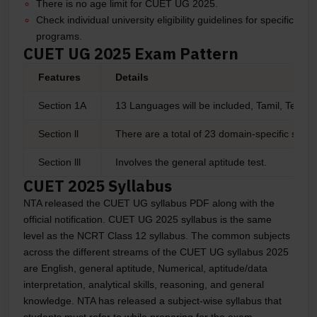
There is no age limit for CUET UG 2025.
Check individual university eligibility guidelines for specific
programs.
CUET UG 2025 Exam Pattern
Features
Details
Section 1A
13 Languages will be included, Tamil, Telugu
Section ll
There are a total of 23 domain-specific subje
Section lll
Involves the general aptitude test.
CUET 2025 Syllabus
NTA released the CUET UG syllabus PDF along with the
official notification. CUET UG 2025 syllabus is the same
level as the NCRT Class 12 syllabus. The common subjects
across the different streams of the CUET UG syllabus 2025
are English, general aptitude, Numerical, aptitude/data
interpretation, analytical skills, reasoning, and general
knowledge. NTA has released a subject-wise syllabus that
students must refer to while preparing for the exam.