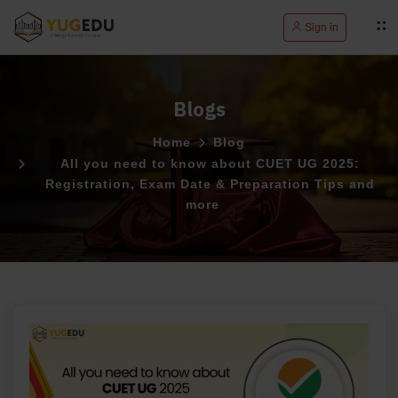
Sign in
Blogs
Home
Blog
All you need to know about CUET UG 2025:
Registration, Exam Date & Preparation Tips and
more