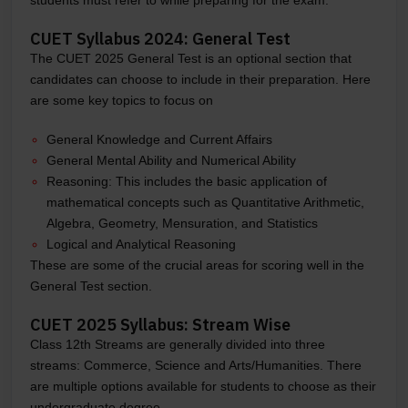
CUET Syllabus 2024: General Test
The CUET 2025 General Test is an optional section that
candidates can choose to include in their preparation. Here
are some key topics to focus on
General Knowledge and Current Affairs
General Mental Ability and Numerical Ability
Reasoning: This includes the basic application of
mathematical concepts such as Quantitative Arithmetic,
Algebra, Geometry, Mensuration, and Statistics
Logical and Analytical Reasoning
These are some of the crucial areas for scoring well in the
General Test section.
CUET 2025 Syllabus: Stream Wise
Class 12th Streams are generally divided into three
streams: Commerce, Science and Arts/Humanities. There
are multiple options available for students to choose as their
undergraduate degree.