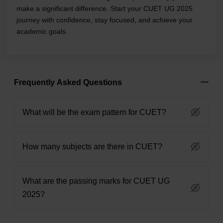
make a significant difference. Start your CUET UG 2025
journey with confidence, stay focused, and achieve your
academic goals.
Frequently Asked Questions
What will be the exam pattern for CUET?
How many subjects are there in CUET?
What are the passing marks for CUET UG
2025?