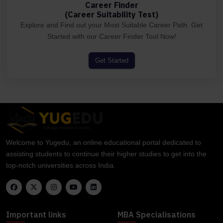
Career Finder
(Career Suitability Test)
Explore and Find out your Most Suitable Career Path. Get
Started with our Career Finder Tool Now!
Get Started
Welcome to Yugedu, an online educational portal dedicated to
assisting students to continue their higher studies to get into the
top-notch universities across India.
Important links
MBA Specialisations