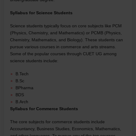
Syllabus for Science Students
Science students typically focus on core subjects like PCM
(Physics, Chemistry, and Mathematics) or PCMB (Physics,
Chemistry, Mathematics, and Biology). These students can
pursue various courses in commerce and arts streams.
Some of the popular courses through CUET UG among
science students include:
B.Tech
B.Sc
BPharma
BDS
B.Arch
Syllabus for Commerce Students
The core subjects for commerce students include
Accountancy, Business Studies, Economics, Mathematics,
and other languages. To pursue any of the top courses