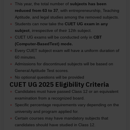
This year, the total number of
subjects has been
reduced from 63 to 37
, with entrepreneurship, Teaching
Aptitude, and legal studies among the removed subjects.
Students can now take the
CUET UG exam in any
subject
, irrespective of their 12th subject.
CUET UG exams will be conducted only in
CBT
(Computer-BasedTest) mode.
Every CUET subject exam will have a uniform duration of
60 minutes.
Admissions for discontinued subjects will be based on
General Aptitude Test scores.
No optional questions will be provided
CUET UG 2025 Eligibility Criteria
Candidates must have passed Class 12 or an equivalent
examination from a recognized board.
Specific percentage requirements vary depending on the
university and program applied for.
Certain courses may have mandatory subjects that
candidates should have studied in Class 12.