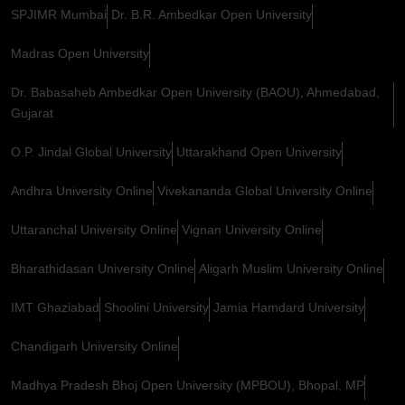
SPJIMR Mumbai
Dr. B.R. Ambedkar Open University
Madras Open University
Dr. Babasaheb Ambedkar Open University (BAOU), Ahmedabad,
Gujarat
O.P. Jindal Global University
Uttarakhand Open University
Andhra University Online
Vivekananda Global University Online
Uttaranchal University Online
Vignan University Online
Bharathidasan University Online
Aligarh Muslim University Online
IMT Ghaziabad
Shoolini University
Jamia Hamdard University
Chandigarh University Online
Madhya Pradesh Bhoj Open University (MPBOU), Bhopal, MP