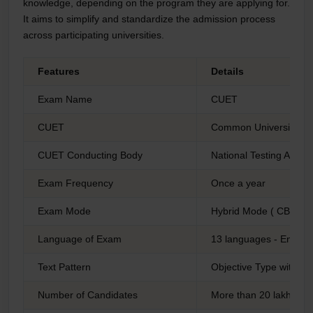
knowledge, depending on the program they are applying for.
It aims to simplify and standardize the admission process
across participating universities.
Features
Details
Exam Name
CUET
CUET
Common University Ent
CUET Conducting Body
National Testing Agenc
Exam Frequency
Once a year
Exam Mode
Hybrid Mode ( CBT/Pe
Language of Exam
13 languages - English
Text Pattern
Objective Type with Mu
Number of Candidates
More than 20 lakh Can