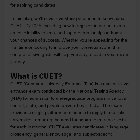
for aspiring candidates.
In this blog, we’ll cover everything you need to know about
CUET UG 2025, including how to register, important exam
dates, eligibility criteria, and top preparation tips to boost
your chances of success. Whether you're appearing for the
first time or looking to improve your previous score, this
comprehensive guide will help you stay ahead in your exam
journey.
What is CUET?
CUET (Common University Entrance Test) is a national-level
entrance exam conducted by the National Testing Agency
(NTA) for admission to undergraduate programs in various
central, state, and private universities in India. The exam
provides a single platform for students to apply to multiple
universities, reducing the need for separate entrance tests
for each institution. CUET evaluates candidates in language
proficiency, general knowledge, and subject-specific