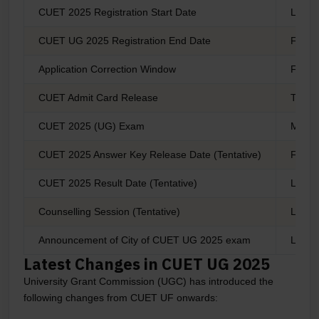
CUET 2025 Registration Start Date
Last 
CUET UG 2025 Registration End Date
First 
Application Correction Window
First 
CUET Admit Card Release
The s
CUET 2025 (UG) Exam
May 2
CUET 2025 Answer Key Release Date (Tentative)
Fourt
CUET 2025 Result Date (Tentative)
Last 
Counselling Session (Tentative)
Last 
Announcement of City of CUET UG 2025 exam
Last 
Latest Changes in CUET UG 2025
University Grant Commission (UGC) has introduced the
following changes from CUET UF onwards: