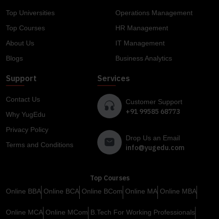
Top Universities
Operations Management
Top Courses
HR Management
About Us
IT Management
Blogs
Business Analytics
Support
Services
Contact Us
Customer Support
+91 99585 68773
Why YugEdu
Privacy Policy
Drop Us an Email
Terms and Conditions
info@yugedu.com
Top Courses
Online BBA
Online BCA
Online BCom
Online MA
Online MBA
Online MCA
Online MCom
B.Tech For Working Professionals