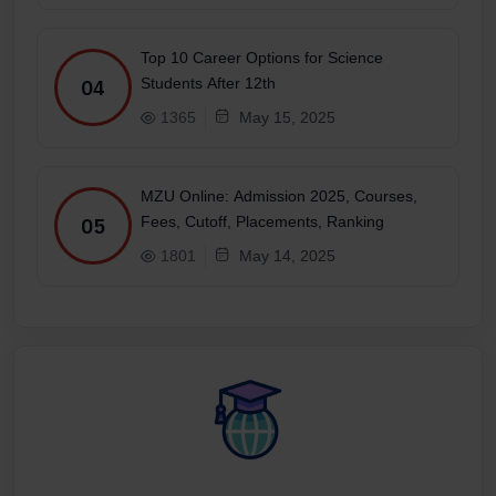
Top 10 Career Options for Science
Students After 12th
04
1365
May 15, 2025
MZU Online: Admission 2025, Courses,
Fees, Cutoff, Placements, Ranking
05
1801
May 14, 2025