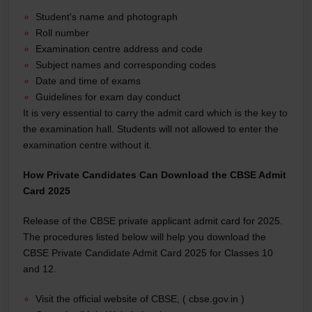
Student's name and photograph
Roll number
Examination centre address and code
Subject names and corresponding codes
Date and time of exams
Guidelines for exam day conduct
It is very essential to carry the admit card which is the key to
the examination hall. Students will not allowed to enter the
examination centre without it.
How Private Candidates Can Download the CBSE Admit
Card 2025
Release of the CBSE private applicant admit card for 2025.
The procedures listed below will help you download the
CBSE Private Candidate Admit Card 2025 for Classes 10
and 12.
Visit the official website of CBSE, ( cbse.gov.in )