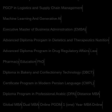
PGCP in Logistics and Supply Chain Management
Machine Learning And Generative AI
Executive Master of Business Administration (EMBA)
Advanced Diploma Prorgam in Dietetics and Therapeutics Nutrition
Advanced Diploma Program in Drug Regulatory Affairs
Law
Pharmacy
Education
PhD
Diploma in Bakery and Confectionery Technology (DBCT)
Certificate Program in Modern Persian Language (CMPL)
Diploma Program in Professional Arabic (DPA)
Distance MBA
Global MBA
Dual MBA
Online PGDM
1 (one) Year MBA Online