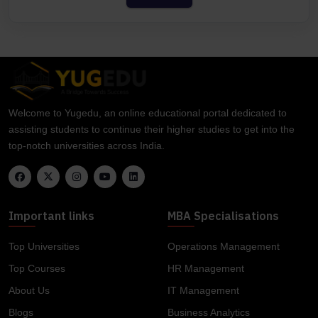
Welcome to Yugedu, an online educational portal dedicated to
assisting students to continue their higher studies to get into the
top-notch universities across India.
Important links
MBA Specialisations
Top Universities
Operations Management
Top Courses
HR Management
About Us
IT Management
Blogs
Business Analytics