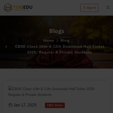
Sign in
Blogs
Home
Blog
CBSE Class 10th & 12th Download Hall Ticket
2025: Regular & Private Students
Jan 17, 2025
1801 Views