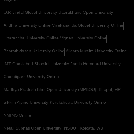
O.P. Jindal Global University
Uttarakhand Open University
Andhra University Online
Vivekananda Global University Online
Uttaranchal University Online
Vignan University Online
Bharathidasan University Online
Aligarh Muslim University Online
IMT Ghaziabad
Shoolini University
Jamia Hamdard University
Chandigarh University Online
Madhya Pradesh Bhoj Open University (MPBOU), Bhopal, MP
Sikkim Alpine University
Kurukshetra University Online
NMIMS Online
Netaji Subhas Open University (NSOU), Kolkata, WB