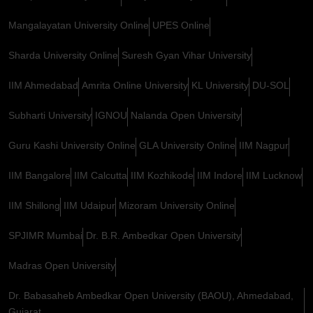
Mangalayatan University Online
UPES Online
Sharda University Online
Suresh Gyan Vihar University
IIM Ahmedabad
Amrita Online University
KL University
DU-SOL
Subharti University
IGNOU
Nalanda Open University
Guru Kashi University Online
GLA University Online
IIM Nagpur
IIM Bangalore
IIM Calcutta
IIM Kozhikode
IIM Indore
IIM Lucknow
IIM Shillong
IIM Udaipur
Mizoram University Online
SPJIMR Mumbai
Dr. B.R. Ambedkar Open University
Madras Open University
Dr. Babasaheb Ambedkar Open University (BAOU), Ahmedabad,
Gujarat