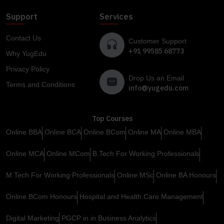
Support
Services
Contact Us
Customer Support
+91 99585 68773
Why YugEdu
Privacy Policy
Drop Us an Email
Terms and Conditions
info@yugedu.com
Top Courses
Online BBA
Online BCA
Online BCom
Online MA
Online MBA
Online MCA
Online MCom
B.Tech For Working Professionals
M.Tech For Working Professionals
Online MSc
Online BA Honours
Online BCom Honours
Hospital and Health Care Management
Digital Marketing
PGCP in in Business Analytics