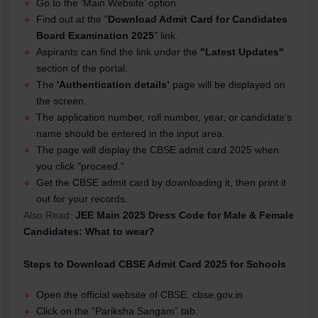
Go to the ‘Main Website’ option.
Find out at the "
Download Admit Card for Candidates
Board Examination 2025
" link.
Aspirants can find the link under the
"Latest Updates"
section of the portal.
The
'Authentication details’
page will be displayed on
the screen.
The application number, roll number, year, or candidate's
name should be entered in the input area.
The page will display the CBSE admit card 2025 when
you click "proceed."
Get the CBSE admit card by downloading it, then print it
out for your records.
Also Read:
JEE Main 2025 Dress Code for Male & Female
Candidates: What to wear?
Steps to Download CBSE Admit Card 2025 for Schools
Open the official website of CBSE, cbse.gov.in
Click on the “Pariksha Sangam” tab.