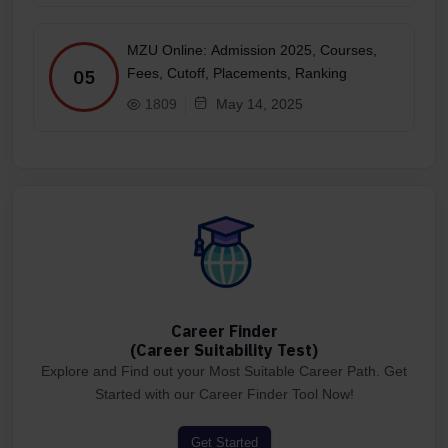
MZU Online: Admission 2025, Courses,
Fees, Cutoff, Placements, Ranking
05
1809
May 14, 2025
Career Finder
(Career Suitability Test)
Explore and Find out your Most Suitable Career Path. Get
Started with our Career Finder Tool Now!
Get Started