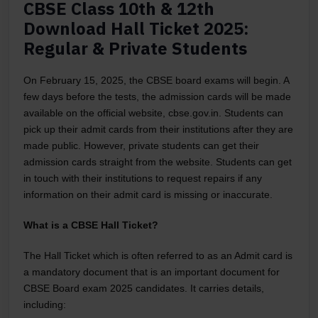
CBSE Class 10th & 12th
Download Hall Ticket 2025:
Regular & Private Students
On February 15, 2025, the CBSE board exams will begin. A
few days before the tests, the admission cards will be made
available on the official website, cbse.gov.in. Students can
pick up their admit cards from their institutions after they are
made public. However, private students can get their
admission cards straight from the website. Students can get
in touch with their institutions to request repairs if any
information on their admit card is missing or inaccurate.
What is a CBSE Hall Ticket?
The Hall Ticket which is often referred to as an Admit card is
a mandatory document that is an important document for
CBSE Board exam 2025 candidates. It carries details,
including: