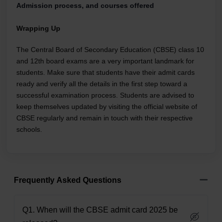
Admission process, and courses offered
Wrapping Up
The Central Board of Secondary Education (CBSE) class 10
and 12th board exams are a very important landmark for
students. Make sure that students have their admit cards
ready and verify all the details in the first step toward a
successful examination process. Students are advised to
keep themselves updated by visiting the official website of
CBSE regularly and remain in touch with their respective
schools.
Frequently Asked Questions
Q1. When will the CBSE admit card 2025 be