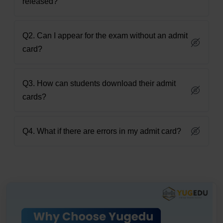
released?
Q2. Can I appear for the exam without an admit
card?
Q3. How can students download their admit
cards?
Q4. What if there are errors in my admit card?