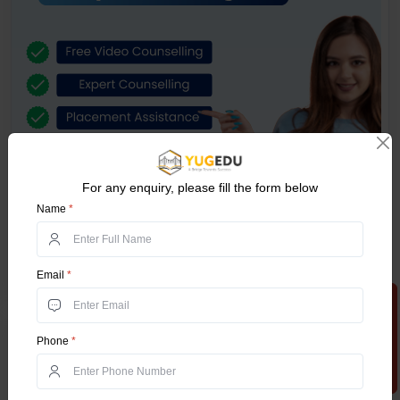
For any enquiry, please fill the form below
Name
*
Email
*
Apply Now
Related Posts
Phone
*
Online MCA in 2025 – Which