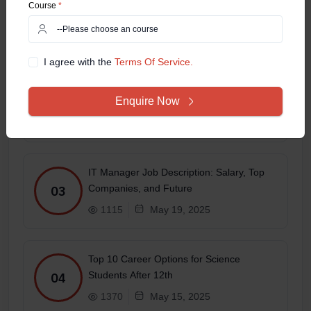
Course
*
Specialization Has the Best Job Scope?
01
1695
May 27, 2025
I agree with the
Terms Of Service.
Top 10 Highest-Paid Jobs in the IT Sector
Enquire Now
in 2025
02
2128
May 22, 2025
IT Manager Job Description: Salary, Top
Companies, and Future
03
1115
May 19, 2025
Top 10 Career Options for Science
Students After 12th
04
1370
May 15, 2025