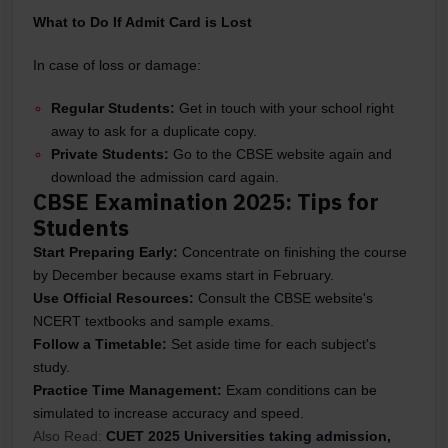
What to Do If Admit Card is Lost
In case of loss or damage:
Regular Students:
Get in touch with your school right
away to ask for a duplicate copy.
Private Students:
Go to the CBSE website again and
download the admission card again.
CBSE Examination 2025: Tips for
Students
Start Preparing Early:
Concentrate on finishing the course
by December because exams start in February.
Use Official Resources:
Consult the CBSE website's
NCERT textbooks and sample exams.
Follow a Timetable:
Set aside time for each subject's
study.
Practice Time Management:
Exam conditions can be
simulated to increase accuracy and speed.
Also Read:
CUET 2025 Universities taking admission,