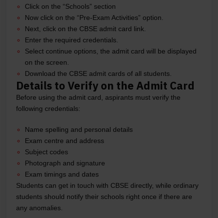
Click on the “Schools” section
Now click on the “Pre-Exam Activities” option.
Next, click on the CBSE admit card link.
Enter the required credentials.
Select continue options, the admit card will be displayed
on the screen.
Download the CBSE admit cards of all students.
Details to Verify on the Admit Card
Before using the admit card, aspirants must verify the
following credentials:
Name spelling and personal details
Exam centre and address
Subject codes
Photograph and signature
Exam timings and dates
Students can get in touch with CBSE directly, while ordinary
students should notify their schools right once if there are
any anomalies.