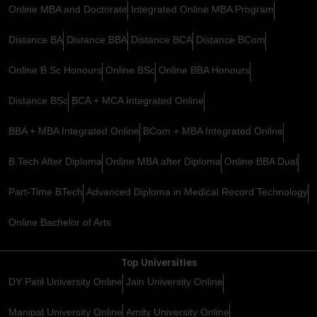
Online MBA and Doctorate
Integrated Online MBA Program
Distance BA
Distance BBA
Distance BCA
Distance BCom
Online B.Sc Honours
Online BSc
Online BBA Honours
Distance BSc
BCA + MCA Integrated Online
BBA + MBA Integrated Online
BCom + MBA Integrated Online
B.Tech After Diploma
Online MBA after Diploma
Online BBA Dual
Part-Time BTech
Advanced Diploma in Medical Record Technology
Online Bachelor of Arts
Top Universities
DY Patil University Online
Jain University Online
Manipal University Online
Amity University Online