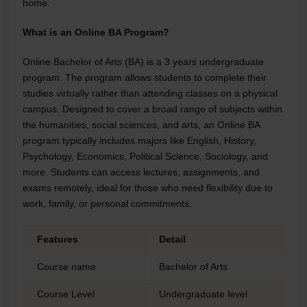
home.
What is an Online BA Program?
Online Bachelor of Arts (BA) is a 3 years undergraduate
program. The program allows students to complete their
studies virtually rather than attending classes on a physical
campus. Designed to cover a broad range of subjects within
the humanities, social sciences, and arts, an Online BA
program typically includes majors like English, History,
Psychology, Economics, Political Science, Sociology, and
more. Students can access lectures, assignments, and
exams remotely, ideal for those who need flexibility due to
work, family, or personal commitments.
Features
Detail
Course name
Bachelor of Arts
Course Level
Undergraduate level