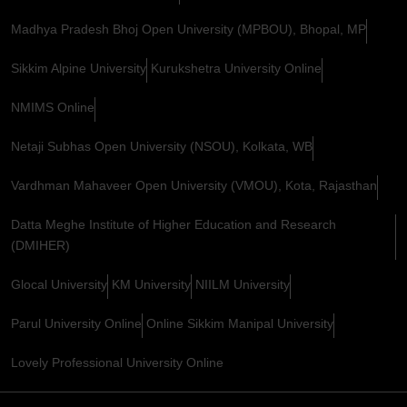
Madhya Pradesh Bhoj Open University (MPBOU), Bhopal, MP
Sikkim Alpine University
Kurukshetra University Online
NMIMS Online
Netaji Subhas Open University (NSOU), Kolkata, WB
Vardhman Mahaveer Open University (VMOU), Kota, Rajasthan
Datta Meghe Institute of Higher Education and Research
(DMIHER)
Glocal University
KM University
NIILM University
Parul University Online
Online Sikkim Manipal University
Lovely Professional University Online