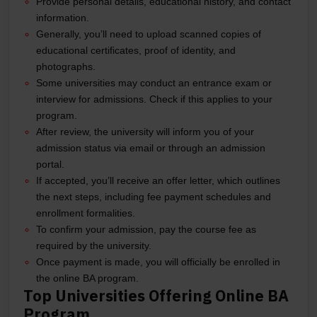
Provide personal details, educational history, and contact
information.
Generally, you’ll need to upload scanned copies of
educational certificates, proof of identity, and
photographs.
Some universities may conduct an entrance exam or
interview for admissions. Check if this applies to your
program.
After review, the university will inform you of your
admission status via email or through an admission
portal.
If accepted, you’ll receive an offer letter, which outlines
the next steps, including fee payment schedules and
enrollment formalities.
To confirm your admission, pay the course fee as
required by the university.
Once payment is made, you will officially be enrolled in
the online BA program.
Top Universities Offering Online BA
Program