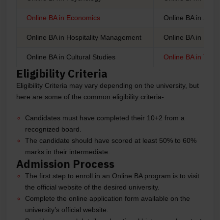
Online BA in Economics
Online BA in Soci
Online BA in Hospitality Management
Online BA in Lingu
Online BA in Cultural Studies
Online BA in Tour
Eligibility Criteria
Eligibility Criteria may vary depending on the university, but
here are some of the common eligibility criteria-
Candidates must have completed their 10+2 from a
recognized board.
The candidate should have scored at least 50% to 60%
marks in their intermediate.
Admission Process
The first step to enroll in an Online BA program is to visit
the official website of the desired university.
Complete the online application form available on the
university’s official website.