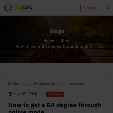
Sign in
Blogs
Home
Blog
How to get a BA degree through online mode
Nov 09, 2024
961 Views
How to get a BA degree through
online mode