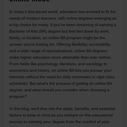
In today’s fast-paced world, education has evolved to fit the
needs of modern learners, with online degrees emerging as
a top choice for many. If you’ve been dreaming of earning a
Bachelor of Arts (BA) degree but feel tied down by work,
family, or location, an online BA program might be the
answer you’re looking for. Offering flexibility, accessibility,
and a wide range of specializations, online BA degrees
make higher education more attainable than ever before.
From fields like psychology, literature, and sociology to
economics and history, an online BA lets you pursue your
interests without the need for daily commutes or rigid class
schedules. But what’s the process of getting an online BA
degree, and what should you consider when choosing a
program?
In this blog, we’ll dive into the steps, benefits, and essential
factors to keep in mind as you embark on this educational
journey to earning your degree from the comfort of your