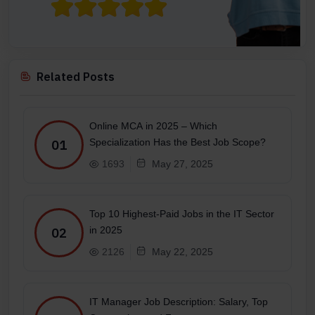
Related Posts
Online MCA in 2025 – Which
Specialization Has the Best Job Scope?
01
1693
May 27, 2025
Top 10 Highest-Paid Jobs in the IT Sector
in 2025
02
2126
May 22, 2025
IT Manager Job Description: Salary, Top