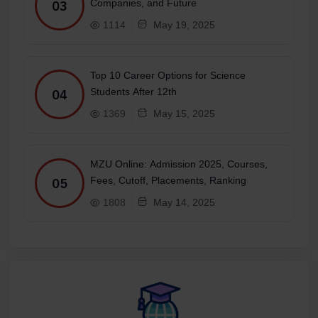
Companies, and Future
03
1114
May 19, 2025
Top 10 Career Options for Science
Students After 12th
04
1369
May 15, 2025
MZU Online: Admission 2025, Courses,
Fees, Cutoff, Placements, Ranking
05
1808
May 14, 2025