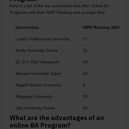
Here is a list of the top universities that offer Online BA
Programs with their NIRF Ranking and average fees
Universities
NIRF Ranking 2024
Lovely Professional University
27
Amity University Online
32
Dr. D.Y. Patil Vidyapeeth
44
Manipal University Jaipur
64
Aligarh Muslim University
8
Alagappa University
33
Jain University Online
68
What are the advantages of an
online BA Program?