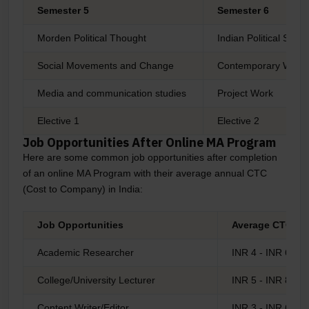
Semester 5
Semester 6
Morden Political Thought
Indian Political Sys
Social Movements and Change
Contemporary World
Media and communication studies
Project Work
Elective 1
Elective 2
Job Opportunities After Online MA Program
Here are some common job opportunities after completion
of an online MA Program with their average annual CTC
(Cost to Company) in India:
Job Opportunities
Average CTC
Academic Researcher
INR 4 - INR 6 LP
College/University Lecturer
INR 5 - INR 8 LP
Content Writer/Editor
INR 3 - INR 6 LP