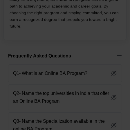
path to achieving your academic and career goals. By
choosing the right program and staying committed, you can
earn a recognized degree that propels you toward a bright
future.
Frequently Asked Questions
Q1- What is an Online BA Program?
Q2- Name the top universities in India that offer
an Online BA Program.
Q3- Name the Specialization available in the
online BA Program.