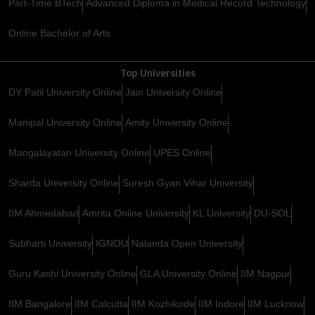
Part-Time BTech
Advanced Diploma in Medical Record Technology
Online Bachelor of Arts
Top Universities
DY Patil University Online
Jain University Online
Manipal University Online
Amity University Online
Mangalayatan University Online
UPES Online
Sharda University Online
Suresh Gyan Vihar University
IIM Ahmedabad
Amrita Online University
KL University
DU-SOL
Subharti University
IGNOU
Nalanda Open University
Guru Kashi University Online
GLA University Online
IIM Nagpur
IIM Bangalore
IIM Calcutta
IIM Kozhikode
IIM Indore
IIM Lucknow