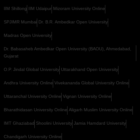
IIM Shillong
IIM Udaipur
Mizoram University Online
SPJIMR Mumbai
Dr. B.R. Ambedkar Open University
Madras Open University
Dr. Babasaheb Ambedkar Open University (BAOU), Ahmedabad,
Gujarat
O.P. Jindal Global University
Uttarakhand Open University
Andhra University Online
Vivekananda Global University Online
Uttaranchal University Online
Vignan University Online
Bharathidasan University Online
Aligarh Muslim University Online
IMT Ghaziabad
Shoolini University
Jamia Hamdard University
Chandigarh University Online