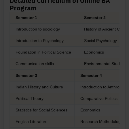
Detailed Curriculum of Online BA
Program
Semester 1
Semester 2
Introduction to sociology
History of Ancient Civiliz
Introduction to Psychology
Social Psychology
Foundation in Political Science
Economics
Communication skills
Environmental Studies
Semester 3
Semester 4
Indian History and Culture
Introduction to Anthropolo
Political Theory
Comparative Politics
Statistics for Social Sciences
Economics
English Literature
Research Methodology