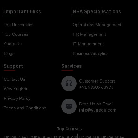
Important links
MBA Specialisations
Top Universities
Operations Management
Top Courses
HR Management
About Us
IT Management
Blogs
Business Analytics
Support
Services
Contact Us
Customer Support
+91 99585 68773
Why YugEdu
Privacy Policy
Drop Us an Email
Terms and Conditions
info@yugedu.com
Top Courses
Online BBA
Online BCA
Online BCom
Online MA
Online MBA