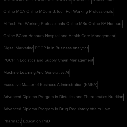
Online MCA
Online MCom
B.Tech For Working Professionals
M.Tech For Working Professionals
Online MSc
Online BA Honours
Online BCom Honours
Hospital and Health Care Management
Digital Marketing
PGCP in in Business Analytics
PGCP in Logistics and Supply Chain Management
Machine Learning And Generative AI
Executive Master of Business Administration (EMBA)
Advanced Diploma Prorgam in Dietetics and Therapeutics Nutrition
Advanced Diploma Program in Drug Regulatory Affairs
Law
Pharmacy
Education
PhD