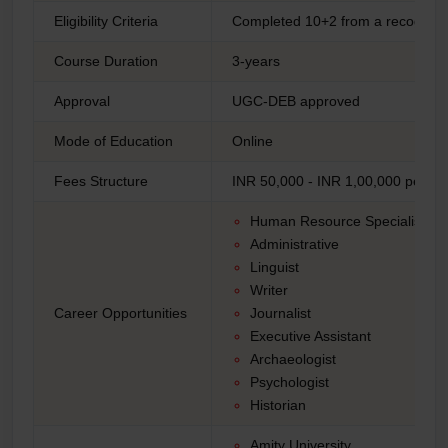
Eligibility Criteria
Completed 10+2 from a recogniz
Course Duration
3-years
Approval
UGC-DEB approved
Mode of Education
Online
Fees Structure
INR 50,000 - INR 1,00,000 per ye
Human Resource Specialist
Administrative
Linguist
Writer
Career Opportunities
Journalist
Executive Assistant
Archaeologist
Psychologist
Historian
Amity University