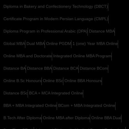
Diploma in Bakery and Confectionery Technology (DBCT)
Certificate Program in Modern Persian Language (CMPL)
Diploma Program in Professional Arabic (DPA)
Distance MBA
Global MBA
Dual MBA
Online PGDM
1 (one) Year MBA Online
Online MBA and Doctorate
Integrated Online MBA Program
Distance BA
Distance BBA
Distance BCA
Distance BCom
Online B.Sc Honours
Online BSc
Online BBA Honours
Distance BSc
BCA + MCA Integrated Online
BBA + MBA Integrated Online
BCom + MBA Integrated Online
B.Tech After Diploma
Online MBA after Diploma
Online BBA Dual