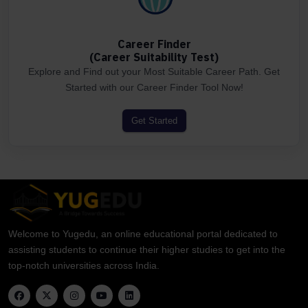
Career Finder
(Career Suitability Test)
Explore and Find out your Most Suitable Career Path. Get
Started with our Career Finder Tool Now!
Get Started
Welcome to Yugedu, an online educational portal dedicated to
assisting students to continue their higher studies to get into the
top-notch universities across India.