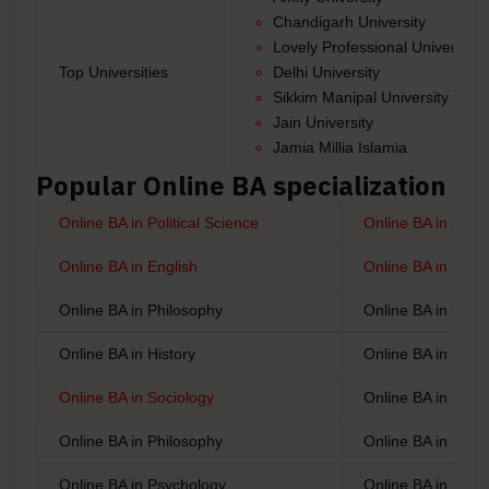
Chandigarh University
Lovely Professional University
Top Universities
Delhi University
Sikkim Manipal University
Jain University
Jamia Millia Islamia
Popular Online BA specialization
Online BA in Political Science
Online BA in Jou
Online BA in English
Online BA in Punj
Online BA in Philosophy
Online BA in Geo
Online BA in History
Online BA in Busi
Online BA in Sociology
Online BA in Educ
Online BA in Philosophy
Online BA in Fine
Online BA in Psychology
Online BA in Inter