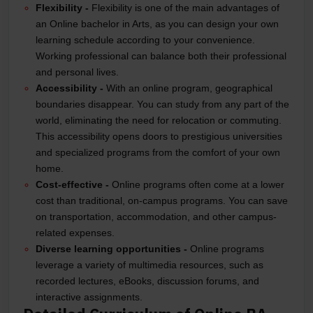
Flexibility -
Flexibility is one of the main advantages of
an Online bachelor in Arts, as you can design your own
learning schedule according to your convenience.
Working professional can balance both their professional
and personal lives.
Accessibility -
With an online program, geographical
boundaries disappear. You can study from any part of the
world, eliminating the need for relocation or commuting.
This accessibility opens doors to prestigious universities
and specialized programs from the comfort of your own
home.
Cost-effective -
Online programs often come at a lower
cost than traditional, on-campus programs. You can save
on transportation, accommodation, and other campus-
related expenses.
Diverse learning opportunities -
Online programs
leverage a variety of multimedia resources, such as
recorded lectures, eBooks, discussion forums, and
interactive assignments.