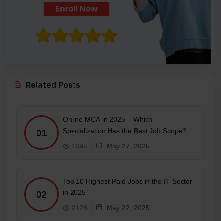
Related Posts
Online MCA in 2025 – Which
Specialization Has the Best Job Scope?
01
1695
May 27, 2025
Top 10 Highest-Paid Jobs in the IT Sector
in 2025
02
2128
May 22, 2025