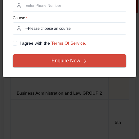
5th
Course
*
I agree with the
Terms Of Service.
Enquire Now
6th
Business Administration and Law GROUP 2
5th