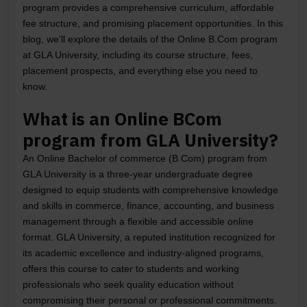
program provides a comprehensive curriculum, affordable
fee structure, and promising placement opportunities. In this
blog, we'll explore the details of the Online B.Com program
at GLA University, including its course structure, fees,
placement prospects, and everything else you need to
know.
What is an Online BCom
program from GLA University?
An Online Bachelor of commerce (B.Com) program from
GLA University is a three-year undergraduate degree
designed to equip students with comprehensive knowledge
and skills in commerce, finance, accounting, and business
management through a flexible and accessible online
format. GLA University, a reputed institution recognized for
its academic excellence and industry-aligned programs,
offers this course to cater to students and working
professionals who seek quality education without
compromising their personal or professional commitments.