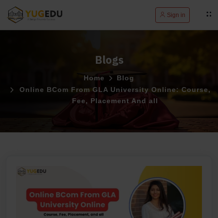
Sign in
Blogs
Home
Blog
Online BCom From GLA University Online: Course,
Fee, Placement And all