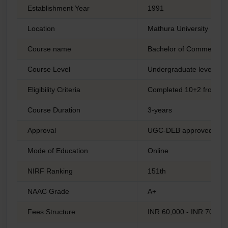
Establishment Year
1991
Location
Mathura University
Course name
Bachelor of Commerce
Course Level
Undergraduate level
Eligibility Criteria
Completed 10+2 from a 
Course Duration
3-years
Approval
UGC-DEB approved
Mode of Education
Online
NIRF Ranking
151th
NAAC Grade
A+
Fees Structure
INR 60,000 - INR 70,000