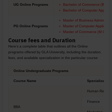
UG Online Programs
Bachelor of Commerce (B.Com
Bachelor of Computer Applicat
Master of Business Administra
PG Online Programs
Master of Computer Applicati
Master of Commerce (M.Com)
Course fees and Duration
Here’s a complete table that outlines all the Online
programs offered by GLA University, including the duration,
fees, and available specialization in the particular course:
Online Undergraduate Programs
Course Name
Specialization
Human Resour
Finance
BBA
Marketing