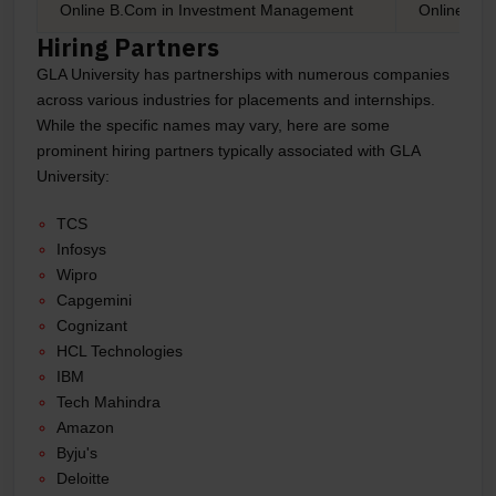
Online B.Com in Investment Management
Online B.C
Hiring Partners
GLA University has partnerships with numerous companies
across various industries for placements and internships.
While the specific names may vary, here are some
prominent hiring partners typically associated with GLA
University:
TCS
Infosys
Wipro
Capgemini
Cognizant
HCL Technologies
IBM
Tech Mahindra
Amazon
Byju's
Deloitte