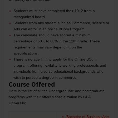
Students must have completed their 10+2 from a
recoganized board.
Students from any stream such as Commerce, science or
Arts can enroll in an online BCom Program.
The candidate should have scored a minimum
percentage of 50% to 60% in the 12th grade. These
requirements may vary depending on the
specializations.
There is no age limit to apply for the Online BCom
program, offering flexibility to working professionals and
individuals from diverse educational backgrounds who
wish to pursue a degree in commerce.
Course Offered
Here is the list of all the Undergraduate and postgraduate
programs with their offered specialization by GLA
University:
Bachelor of Business Administr