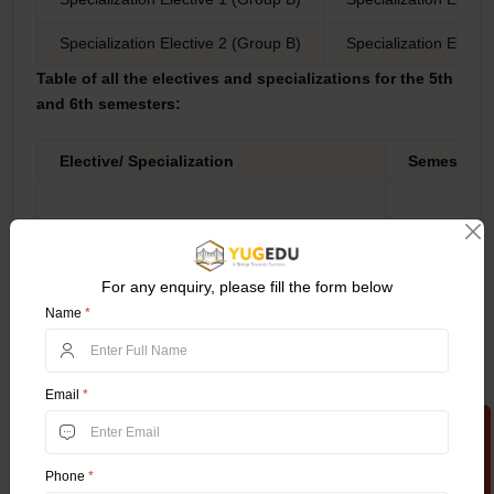
Specialization Elective 2 (Group B)
Specialization Electi
Table of all the electives and specializations for the 5th
and 6th semesters:
Elective/ Specialization
Semester
5th
For any enquiry, please fill the form below
Name
*
6th
Accounting and Finance GROUP 1
Email
*
Apply Now
Phone
*