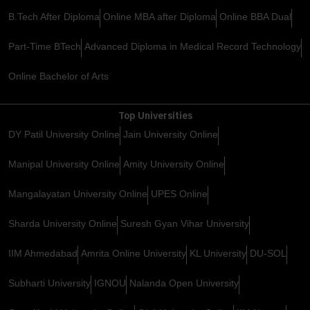
B.Tech After Diploma
Online MBA after Diploma
Online BBA Dual
Part-Time BTech
Advanced Diploma in Medical Record Technology
Online Bachelor of Arts
Top Universities
DY Patil University Online
Jain University Online
Manipal University Online
Amity University Online
Mangalayatan University Online
UPES Online
Sharda University Online
Suresh Gyan Vihar University
IIM Ahmedabad
Amrita Online University
KL University
DU-SOL
Subharti University
IGNOU
Nalanda Open University