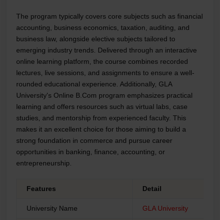
The program typically covers core subjects such as financial
accounting, business economics, taxation, auditing, and
business law, alongside elective subjects tailored to
emerging industry trends. Delivered through an interactive
online learning platform, the course combines recorded
lectures, live sessions, and assignments to ensure a well-
rounded educational experience. Additionally, GLA
University's Online B.Com program emphasizes practical
learning and offers resources such as virtual labs, case
studies, and mentorship from experienced faculty. This
makes it an excellent choice for those aiming to build a
strong foundation in commerce and pursue career
opportunities in banking, finance, accounting, or
entrepreneurship.
Features
Detail
University Name
GLA University