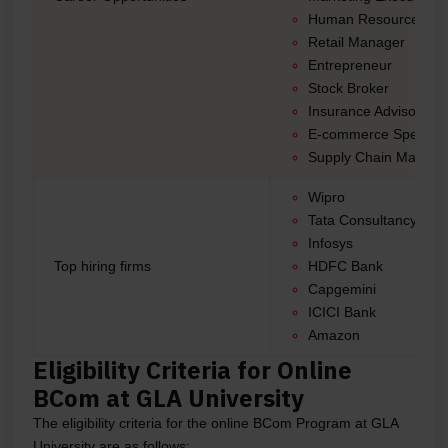
Human Resources M
Retail Manager
Entrepreneur
Stock Broker
Insurance Advisor
E-commerce Specialis
Supply Chain Manage
Wipro
Tata Consultancy Ser
Infosys
Top hiring firms
HDFC Bank
Capgemini
ICICI Bank
Amazon
Eligibility Criteria for Online
BCom at GLA University
The eligibility criteria for the online BCom Program at GLA
University are as follows: