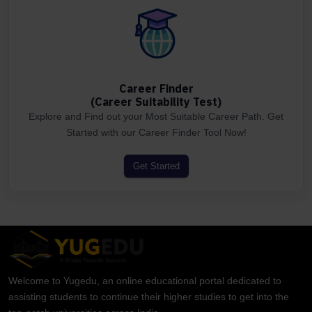
Career Finder
(Career Suitability Test)
Explore and Find out your Most Suitable Career Path. Get
Started with our Career Finder Tool Now!
Get Started
Welcome to Yugedu, an online educational portal dedicated to
assisting students to continue their higher studies to get into the