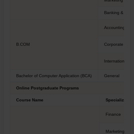
Banking & Insu
Accounting and
B.COM
Corporate Acco
International F
Bachelor of Computer Application (BCA)
General
Online Postgraduate Programs
Course Name
Specializatio
Finance
Marketing Ma