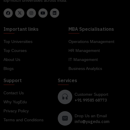
top-notch universities across India.
Important links
MBA Specialisations
Top Universities
Operations Management
Top Courses
HR Management
About Us
IT Management
Blogs
Business Analytics
Support
Services
Contact Us
Customer Support
+91 99585 68773
Why YugEdu
Privacy Policy
Drop Us an Email
Terms and Conditions
info@yugedu.com