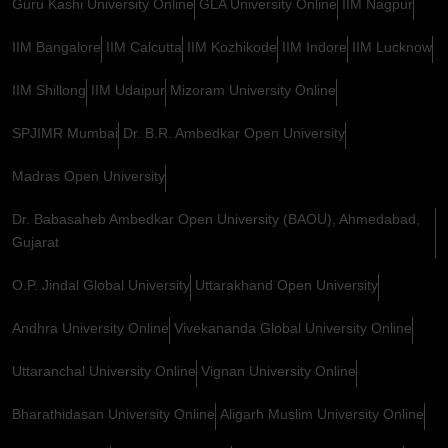
Guru Kashi University Online
GLA University Online
IIM Nagpur
IIM Bangalore
IIM Calcutta
IIM Kozhikode
IIM Indore
IIM Lucknow
IIM Shillong
IIM Udaipur
Mizoram University Online
SPJIMR Mumbai
Dr. B.R. Ambedkar Open University
Madras Open University
Dr. Babasaheb Ambedkar Open University (BAOU), Ahmedabad,
Gujarat
O.P. Jindal Global University
Uttarakhand Open University
Andhra University Online
Vivekananda Global University Online
Uttaranchal University Online
Vignan University Online
Bharathidasan University Online
Aligarh Muslim University Online