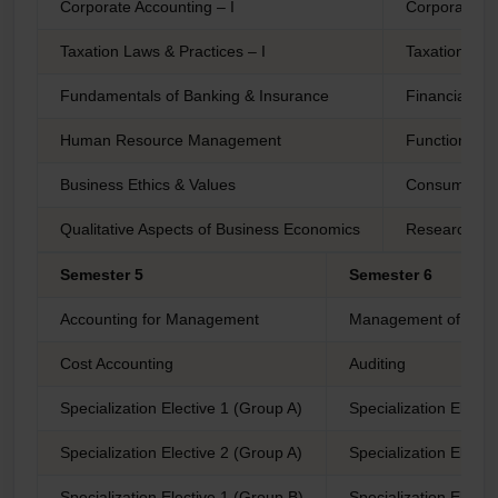
Corporate Accounting – I
Corporate Ac
Taxation Laws & Practices – I
Taxation Laws
Fundamentals of Banking & Insurance
Financial M
Human Resource Management
Functional As
Business Ethics & Values
Consumer Pr
Qualitative Aspects of Business Economics
Research Me
Semester 5
Semester 6
Accounting for Management
Management of Work
Cost Accounting
Auditing
Specialization Elective 1 (Group A)
Specialization Electi
Specialization Elective 2 (Group A)
Specialization Electi
Specialization Elective 1 (Group B)
Specialization Electi