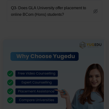
Q3- Does GLA University offer placement to
online BCom (Hons) students?