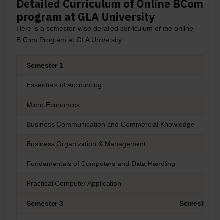
Detailed Curriculum of Online BCom
program at GLA University
Here is a semester-wise derailed curriculum of the online
B.Com Program at GLA University:
Semester 1
Essentials of Accounting
Micro Economics
Business Communication and Commercial Knowledge
C
Business Organization & Management
P
Fundamentals of Computers and Data Handling
M
Practical Computer Application
E
Semester 3
Semester 4