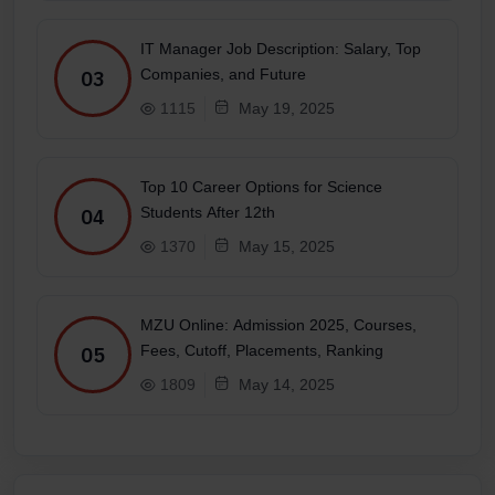
IT Manager Job Description: Salary, Top
Companies, and Future
03
1115
May 19, 2025
Top 10 Career Options for Science
Students After 12th
04
1370
May 15, 2025
MZU Online: Admission 2025, Courses,
Fees, Cutoff, Placements, Ranking
05
1809
May 14, 2025