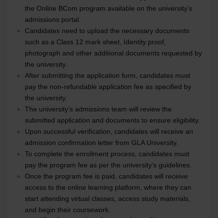
the Online BCom program available on the university’s
admissions portal.
Candidates need to upload the necessary documents
such as a Class 12 mark sheet, Identity proof,
photograph and other additional documents requested by
the university.
After submitting the application form, candidates must
pay the non-refundable application fee as specified by
the university.
The university’s admissions team will review the
submitted application and documents to ensure eligibility.
Upon successful verification, candidates will receive an
admission confirmation letter from GLA University.
To complete the enrollment process, candidates must
pay the program fee as per the university's guidelines.
Once the program fee is paid, candidates will receive
access to the online learning platform, where they can
start attending virtual classes, access study materials,
and begin their coursework.