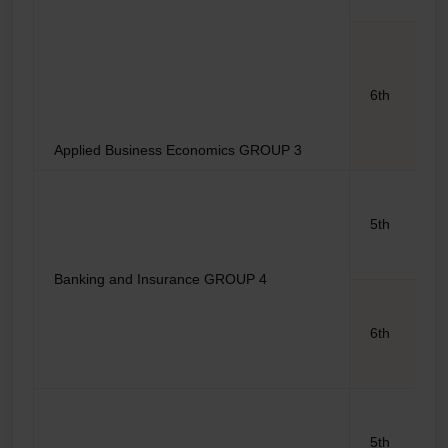
6th
Applied Business Economics GROUP 3
5th
Banking and Insurance GROUP 4
6th
5th