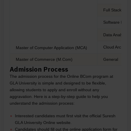
Full Stack De
Software Engi
Data Analytics
Cloud Architec
Master of Computer Application (MCA)
Master of Commerce (M.Com)
General
Admission Process
The admission process for the Online BCom program at
GLA University is simple and designed to be flexible,
allowing students to apply and enroll without any
aggravation. Here is a step-by-step guide to help you
understand the admission process:
Interested candidates must first visit the official Suresh
GLA University Online website.
Candidates should fill out the online application form for