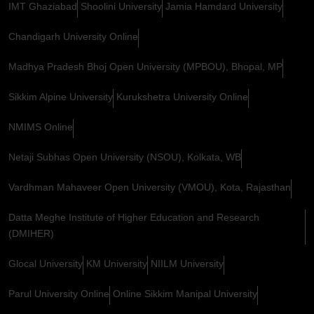
IMT Ghaziabad
Shoolini University
Jamia Hamdard University
Chandigarh University Online
Madhya Pradesh Bhoj Open University (MPBOU), Bhopal, MP
Sikkim Alpine University
Kurukshetra University Online
NMIMS Online
Netaji Subhas Open University (NSOU), Kolkata, WB
Vardhman Mahaveer Open University (VMOU), Kota, Rajasthan
Datta Meghe Institute of Higher Education and Research
(DMIHER)
Glocal University
KM University
NIILM University
Parul University Online
Online Sikkim Manipal University