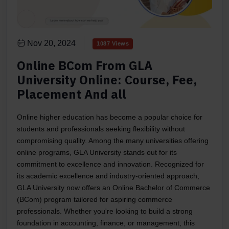
Nov 20, 2024
1087 Views
Online BCom From GLA
University Online: Course, Fee,
Placement And all
Online higher education has become a popular choice for
students and professionals seeking flexibility without
compromising quality. Among the many universities offering
online programs, GLA University stands out for its
commitment to excellence and innovation. Recognized for
its academic excellence and industry-oriented approach,
GLA University now offers an Online Bachelor of Commerce
(BCom) program tailored for aspiring commerce
professionals. Whether you're looking to build a strong
foundation in accounting, finance, or management, this