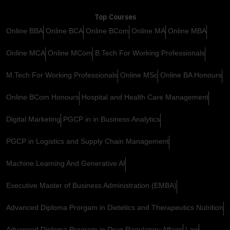
Top Courses
Online BBA
Online BCA
Online BCom
Online MA
Online MBA
Online MCA
Online MCom
B.Tech For Working Professionals
M.Tech For Working Professionals
Online MSc
Online BA Honours
Online BCom Honours
Hospital and Health Care Management
Digital Marketing
PGCP in in Business Analytics
PGCP in Logistics and Supply Chain Management
Machine Learning And Generative AI
Executive Master of Business Administration (EMBA)
Advanced Diploma Prorgam in Dietetics and Therapeutics Nutrition
Advanced Diploma Program in Drug Regulatory Affairs
Law