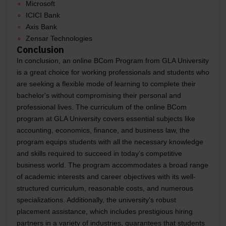
Microsoft
ICICI Bank
Axis Bank
Zensar Technologies
Conclusion
In conclusion, an online BCom Program from GLA University
is a great choice for working professionals and students who
are seeking a flexible mode of learning to complete their
bachelor's without compromising their personal and
professional lives. The curriculum of the online BCom
program at GLA University covers essential subjects like
accounting, economics, finance, and business law, the
program equips students with all the necessary knowledge
and skills required to succeed in today’s competitive
business world. The program accommodates a broad range
of academic interests and career objectives with its well-
structured curriculum, reasonable costs, and numerous
specializations. Additionally, the university's robust
placement assistance, which includes prestigious hiring
partners in a variety of industries, guarantees that students