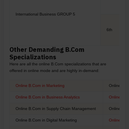
International Business GROUP 5
6th
Other Demanding B.Com
Specializations
Here are all the online B.Com specializations that are
offered in online mode and are highly in-demand:
Online B.Com in Marketing
Online B.
Online B.Com in Business Analytics
Online B.C
Online B.Com in Supply Chain Management
Online B.
Online B.Com in Digital Marketing
Online B.