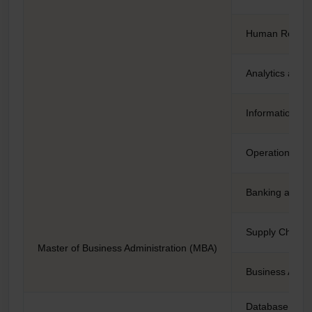
Human Resou
Analytics and 
Information te
Operations M
Banking and fi
Supply Chain
Master of Business Administration (MBA)
Business Analy
Database Engi