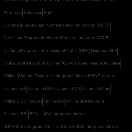
Pharmacy
Education
PhD
Diploma in Bakery and Confectionery Technology (DBCT)
Certificate Program in Modern Persian Language (CMPL)
Diploma Program in Professional Arabic (DPA)
Distance MBA
Global MBA
Dual MBA
Online PGDM
1 (one) Year MBA Online
Online MBA and Doctorate
Integrated Online MBA Program
Distance BA
Distance BBA
Distance BCA
Distance BCom
Online B.Sc Honours
Online BSc
Online BBA Honours
Distance BSc
BCA + MCA Integrated Online
BBA + MBA Integrated Online
BCom + MBA Integrated Online