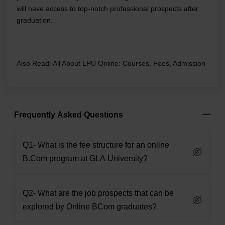
will have access to top-notch professional prospects after
graduation.
Also Read:
All About LPU Online: Courses, Fees, Admission
Frequently Asked Questions
Q1- What is the fee structure for an online
B.Com program at GLA University?
Q2- What are the job prospects that can be
explored by Online BCom graduates?