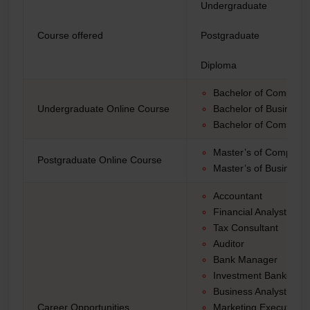
Undergraduate
Course offered
Postgraduate
Diploma
Bachelor of Computer
Undergraduate Online Course
Bachelor of Business 
Bachelor of Commer
Master’s of Computer
Postgraduate Online Course
Master’s of Business 
Accountant
Financial Analyst
Tax Consultant
Auditor
Bank Manager
Investment Banker
Business Analyst
Career Opportunities
Marketing Executive