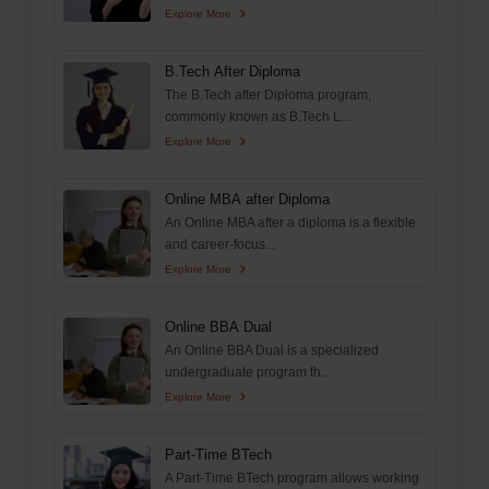
Explore More
B.Tech After Diploma
The B.Tech after Diploma program,
commonly known as B.Tech L...
Explore More
Online MBA after Diploma
An Online MBA after a diploma is a flexible
and career-focus...
Explore More
Online BBA Dual
An Online BBA Dual is a specialized
undergraduate program th...
Explore More
Part-Time BTech
A Part-Time BTech program allows working