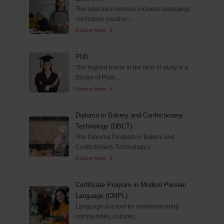
The education domain includes pedagogy,
curriculum creation,...
Explore More
PhD
The highest honor in the field of study is a
Doctor of Philo...
Explore More
Diploma in Bakery and Confectionery
Technology (DBCT)
The Diploma Program in Bakery and
Confectionery Technology (...
Explore More
Certificate Program in Modern Persian
Language (CMPL)
Language is a tool for comprehending
communities, cultures,...