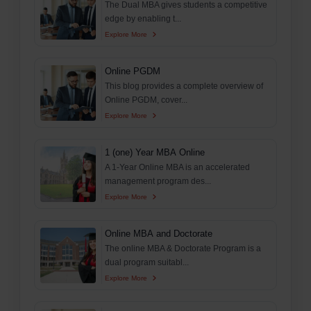
The Dual MBA gives students a competitive
edge by enabling t...
Explore More
Online PGDM
This blog provides a complete overview of
Online PGDM, cover...
Explore More
1 (one) Year MBA Online
A 1-Year Online MBA is an accelerated
management program des...
Explore More
Online MBA and Doctorate
The online MBA & Doctorate Program is a
dual program suitabl...
Explore More