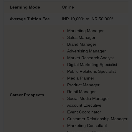
Learning Mode
Online
Average Tuition Fee
INR 10,000* to INR 50,000*
Marketing Manager
Sales Manager
Brand Manager
Advertising Manager
Market Research Analyst
Digital Marketing Specialist
Public Relations Specialist
Media Planner
Product Manager
Retail Manager
Career Prospects
Social Media Manager
Account Executive
Event Coordinator
Customer Relationship Manager
Marketing Consultant