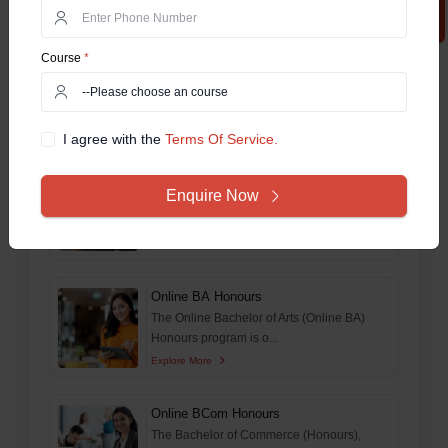
Explore More
Course
*
M.Tech For Working Professionals
The Online MTech Work Integrated
Learning Program (WILP) is...
Explore More
I agree with the
Terms Of Service.
Online MSc
Enquire Now
This comprehensive guide aims to delve
deep and explore ever...
Explore More
Online BA Honours
The Online Bachelor of Arts (Online BA)
Honours program is o...
Explore More
Online BCom Honours
The Bachelor of Commerce (Honours),