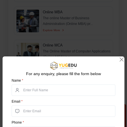
Online MBA
The online Master of Business
Administration (Online MBA) pr...
Explore More
Online MCA
The Online Master of Computer Applications
(Online MCA) is a...
Explore More
For any enquiry, please fill the form below
Online MCom
Name
*
The online master of Commerce (MCom) is
a postgraduate progr...
Explore More
Email
*
Apply Now
B.Tech For Working Professionals
The Online BTech Work Integrated Learning
Phone
*
Program (WILP) is...