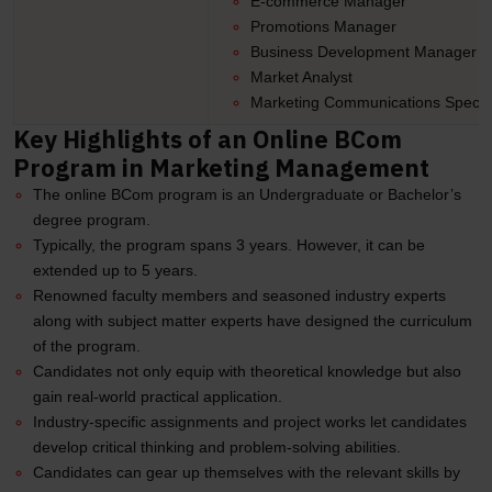
E-commerce Manager
Promotions Manager
Business Development Manager
Market Analyst
Marketing Communications Special
Key Highlights of an Online BCom
Program in Marketing Management
The online BCom program is an Undergraduate or Bachelor’s
degree program.
Typically, the program spans 3 years. However, it can be
extended up to 5 years.
Renowned faculty members and seasoned industry experts
along with subject matter experts have designed the curriculum
of the program.
Candidates not only equip with theoretical knowledge but also
gain real-world practical application.
Industry-specific assignments and project works let candidates
develop critical thinking and problem-solving abilities.
Candidates can gear up themselves with the relevant skills by