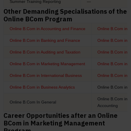
Summer Training Reporting
—
Other Demanding Specialisations of the
Online BCom Program
Online B.Com in Accounting and Finance
Online B.Com in 
Online B.Com in Banking and Finance
Online B.Com in I
Online B.Com in Auditing and Taxation
Online B.Com in 
Online B.Com in Marketing Management
Online B.Com in
Online B.Com in International Business
Online B.Com in 
Online B.Com in Business Analytics
Online B.Com in 
Online B.Com in I
Online B.Com In General
Accounting
Career Opportunities after an Online
BCom in Marketing Management
Program