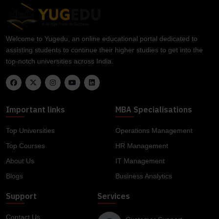
Welcome to Yugedu, an online educational portal dedicated to
assisting students to continue their higher studies to get into the
top-notch universities across India.
Important links
MBA Specialisations
Top Universities
Operations Management
Top Courses
HR Management
About Us
IT Management
Blogs
Business Analytics
Support
Services
Contact Us