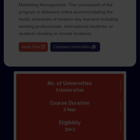
Marketing Management. The coursework of the
program is delivered online accommodating the
hectic schedules of modern-day learners including
working professionals, international students, or
students residing in remote locations.
Apply Now
Compare Universities
No. of Universities
0 Universities
Course Duration
3 Year
Eligibility
10+2