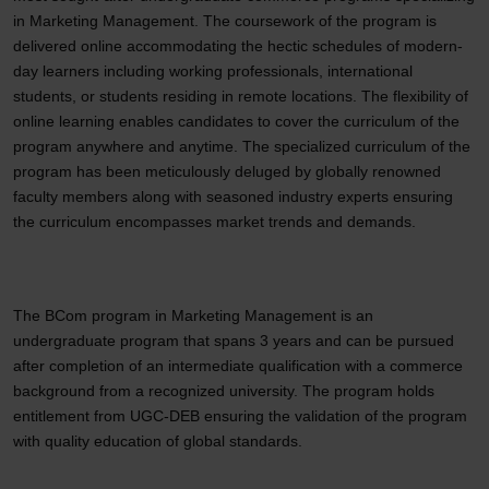
in Marketing Management. The coursework of the program is
delivered online accommodating the hectic schedules of modern-
day learners including working professionals, international
students, or students residing in remote locations. The flexibility of
online learning enables candidates to cover the curriculum of the
program anywhere and anytime. The specialized curriculum of the
program has been meticulously deluged by globally renowned
faculty members along with seasoned industry experts ensuring
the curriculum encompasses market trends and demands.
The BCom program in Marketing Management is an
undergraduate program that spans 3 years and can be pursued
after completion of an intermediate qualification with a commerce
background from a recognized university. The program holds
entitlement from UGC-DEB ensuring the validation of the program
with quality education of global standards.