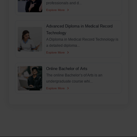
professionals and d...
Explore More
Advanced Diploma in Medical Record
Technology
A Diploma in Medical Record Technology is
a detailed diploma...
Explore More
Online Bachelor of Arts
The online Bachelor’s of Arts is an
undergraduate course whi...
Explore More