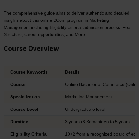
The comprehensive guide aims to deliver authentic and detailed
insights about this online BCom program in Marketing
Management including Eligibility criteria, admission process, Fee
Structure, career opportunities, and More.
Course Overview
Course Keywords
Details
Course
Online Bachelor of Commerce (Onli
Specialization
Marketing Management
Course Level
Undergraduate level
Duration
3 years (6 Semesters) to 5 years
Eligibility Criteria
10+2 from a recognized board of edu