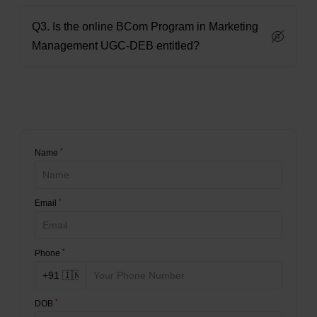
Q3. Is the online BCom Program in Marketing
Management UGC-DEB entitled?
*
Name
*
Email
*
Phone
*
DOB