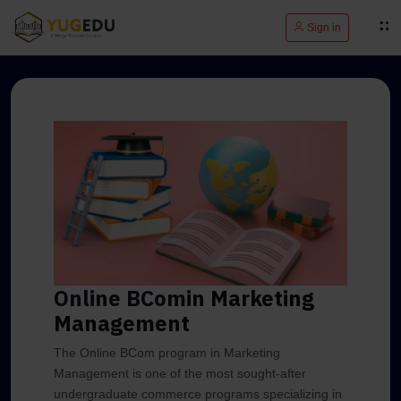
Sign in
Online BCom
in Marketing
Management
The Online BCom program in Marketing
Management is one of the most sought-after
undergraduate commerce programs specializing in