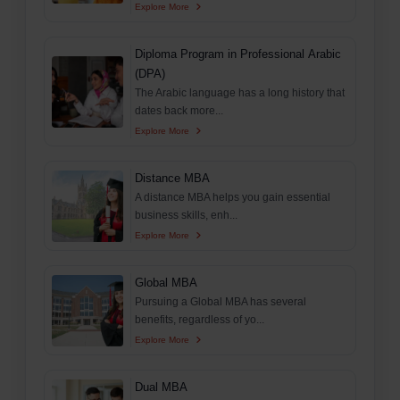
Explore More
Diploma Program in Professional Arabic
(DPA)
The Arabic language has a long history that
dates back more...
Explore More
Distance MBA
A distance MBA helps you gain essential
business skills, enh...
Explore More
Global MBA
Pursuing a Global MBA has several
benefits, regardless of yo...
Explore More
Dual MBA