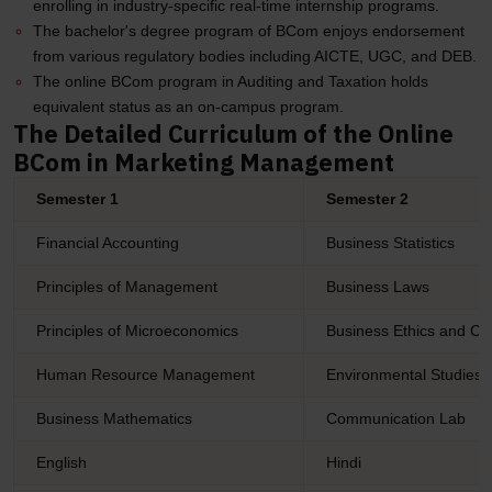
enrolling in industry-specific real-time internship programs.
The bachelor's degree program of BCom enjoys endorsement
from various regulatory bodies including AICTE, UGC, and DEB.
The online BCom program in Auditing and Taxation holds
equivalent status as an on-campus program.
The Detailed Curriculum of the Online
BCom in Marketing Management
Semester 1
Semester 2
Financial Accounting
Business Statistics
Principles of Management
Business Laws
Principles of Microeconomics
Business Ethics and Cor
Human Resource Management
Environmental Studies
Business Mathematics
Communication Lab
English
Hindi