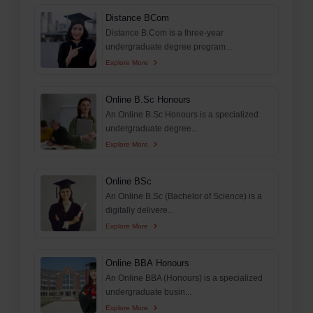
Distance BCom
Distance B.Com is a three-year
undergraduate degree program...
Explore More
Online B.Sc Honours
An Online B.Sc Honours is a specialized
undergraduate degree...
Explore More
Online BSc
An Online B.Sc (Bachelor of Science) is a
digitally delivere...
Explore More
Online BBA Honours
An Online BBA (Honours) is a specialized
undergraduate busin...
Explore More