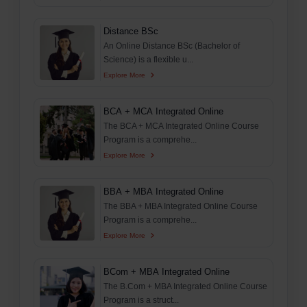
Distance BSc
An Online Distance BSc (Bachelor of
Science) is a flexible u...
Explore More
BCA + MCA Integrated Online
The BCA + MCA Integrated Online Course
Program is a comprehe...
Explore More
BBA + MBA Integrated Online
The BBA + MBA Integrated Online Course
Program is a comprehe...
Explore More
BCom + MBA Integrated Online
The B.Com + MBA Integrated Online Course
Program is a struct...