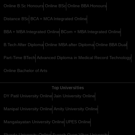
Online B.Sc Honours
Online BSc
Online BBA Honours
Distance BSc
BCA + MCA Integrated Online
BBA + MBA Integrated Online
BCom + MBA Integrated Online
B.Tech After Diploma
Online MBA after Diploma
Online BBA Dual
Part-Time BTech
Advanced Diploma in Medical Record Technology
Online Bachelor of Arts
Top Universities
DY Patil University Online
Jain University Online
Manipal University Online
Amity University Online
Mangalayatan University Online
UPES Online
Sharda University Online
Suresh Gyan Vihar University