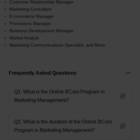
Customer Relationship Manager
Marketing Consultant
E-commerce Manager
Promotions Manager
Business Development Manager
Market Analyst
Marketing Communications Specialist, and More.
Frequently Asked Questions
Q1. What is the Online BCom Program in
Marketing Management?
Q2. What is the duration of the Online BCom
Program in Marketing Management?