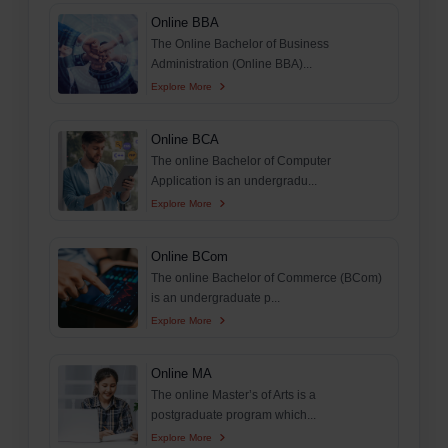
Online BBA
The Online Bachelor of Business
Administration (Online BBA)...
Explore More
Online BCA
The online Bachelor of Computer
Application is an undergradu...
Explore More
Online BCom
The online Bachelor of Commerce (BCom)
is an undergraduate p...
Explore More
Online MA
The online Master’s of Arts is a
postgraduate program which...
Explore More