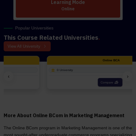
Learning Mode
Online
Popular Universities
This Course Related Universities
.
View All University
Online BCA
0 University
‹
›
Compare
More About Online BCom in Marketing Management
The Online BCom program in Marketing Management is one of the
most sought-after undergraduate commerce programs specializing