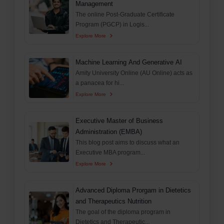
Management
The online Post-Graduate Certificate
Program (PGCP) in Logis...
Explore More
Machine Learning And Generative AI
Amity University Online (AU Online) acts as
a panacea for hi...
Explore More
Executive Master of Business
Administration (EMBA)
This blog post aims to discuss what an
Executive MBA program...
Explore More
Advanced Diploma Prorgam in Dietetics
and Therapeutics Nutrition
The goal of the diploma program in
Dietetics and Therapeutic...