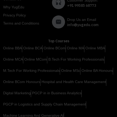
Customer Support
+91 99585 68773
Why YugEdu
Privacy Policy
Drop Us an Email
Terms and Conditions
info@yugedu.com
Top Courses
Online BBA
Online BCA
Online BCom
Online MA
Online MBA
Online MCA
Online MCom
B.Tech For Working Professionals
M.Tech For Working Professionals
Online MSc
Online BA Honours
Online BCom Honours
Hospital and Health Care Management
Digital Marketing
PGCP in in Business Analytics
PGCP in Logistics and Supply Chain Management
Machine Learning And Generative AI