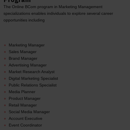
The Online BCom program in Marketing Management
specializations enables individuals to explore several career
opportunities including
Marketing Manager
Sales Manager
Brand Manager
Advertising Manager
Market Research Analyst
Digital Marketing Specialist
Public Relations Specialist
Media Planner
Product Manager
Retail Manager
Social Media Manager
Account Executive
Event Coordinator