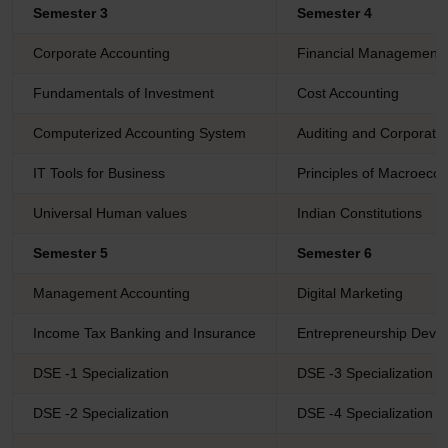
Semester 3
Semester 4
Corporate Accounting
Financial Management
Fundamentals of Investment
Cost Accounting
Computerized Accounting System
Auditing and Corporat
IT Tools for Business
Principles of Macroeco
Universal Human values
Indian Constitutions
Semester 5
Semester 6
Management Accounting
Digital Marketing
Income Tax Banking and Insurance
Entrepreneurship Dev
DSE -1 Specialization
DSE -3 Specialization
DSE -2 Specialization
DSE -4 Specialization