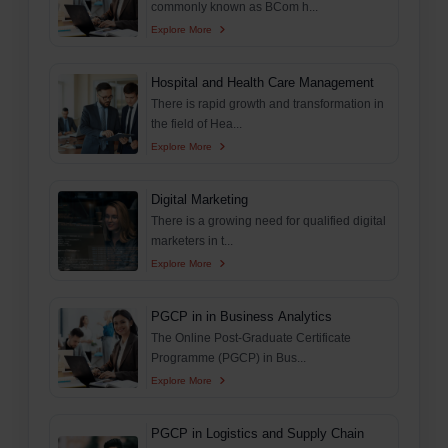
commonly known as BCom h...
Explore More
Hospital and Health Care Management
There is rapid growth and transformation in
the field of Hea...
Explore More
Digital Marketing
There is a growing need for qualified digital
marketers in t...
Explore More
PGCP in in Business Analytics
The Online Post-Graduate Certificate
Programme (PGCP) in Bus...
Explore More
PGCP in Logistics and Supply Chain