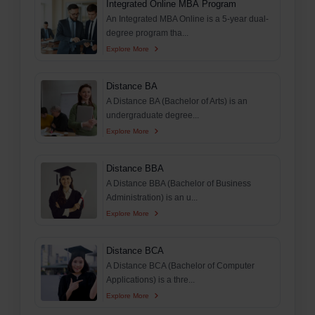
Integrated Online MBA Program
An Integrated MBA Online is a 5-year dual-
degree program tha...
Explore More
Distance BA
A Distance BA (Bachelor of Arts) is an
undergraduate degree...
Explore More
Distance BBA
A Distance BBA (Bachelor of Business
Administration) is an u...
Explore More
Distance BCA
A Distance BCA (Bachelor of Computer
Applications) is a thre...
Explore More