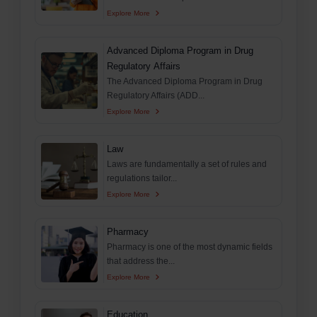
Explore More
Advanced Diploma Program in Drug
Regulatory Affairs
The Advanced Diploma Program in Drug
Regulatory Affairs (ADD...
Explore More
Law
Laws are fundamentally a set of rules and
regulations tailor...
Explore More
Pharmacy
Pharmacy is one of the most dynamic fields
that address the...
Explore More
Education