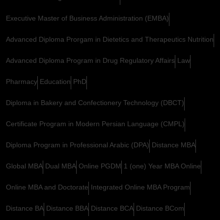
Executive Master of Business Administration (EMBA)
Advanced Diploma Prorgam in Dietetics and Therapeutics Nutrition
Advanced Diploma Program in Drug Regulatory Affairs
Law
Pharmacy
Education
PhD
Diploma in Bakery and Confectionery Technology (DBCT)
Certificate Program in Modern Persian Language (CMPL)
Diploma Program in Professional Arabic (DPA)
Distance MBA
Global MBA
Dual MBA
Online PGDM
1 (one) Year MBA Online
Online MBA and Doctorate
Integrated Online MBA Program
Distance BA
Distance BBA
Distance BCA
Distance BCom