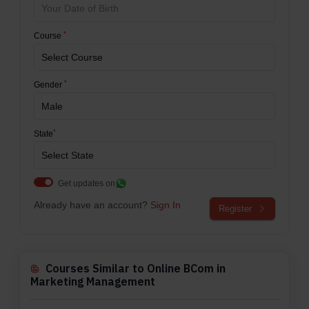
*
Course
*
Gender
*
State
Get updates on
Already have an account?
Sign In
Register
Courses Similar to Online BCom in
Marketing Management