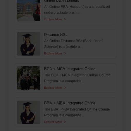
Online BBA Honours
An Online BBA (Honours) is a specialized
undergraduate busin...
Explore More
Distance BSc
An Online Distance BSc (Bachelor of
Science) is a flexible u...
Explore More
BCA + MCA Integrated Online
The BCA + MCA Integrated Online Course
Program is a comprehe...
Explore More
BBA + MBA Integrated Online
The BBA + MBA Integrated Online Course
Program is a comprehe...
Explore More