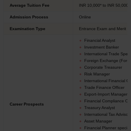
Average Tuition Fee
INR 10,000* to INR 50,000*
Admission Process
Online
Examination Type
Entrance Exam and Merit B
Financial Analyst
Investment Banker
International Trade Specia
Foreign Exchange (Forex
Corporate Treasurer
Risk Manager
International Financial C
Trade Finance Officer
Export-Import Manager
Financial Compliance Off
Career Prospects
Treasury Analyst
International Tax Advisor
Asset Manager
Financial Planner special