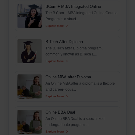
BCom + MBA Integrated Online
The B.Com + MBA Integrated Online Course
Program is a struct...
Explore More
B.Tech After Diploma
The B.Tech after Diploma program,
commonly known as B.Tech L...
Explore More
Online MBA after Diploma
An Online MBA after a diploma is a flexible
and career-focus...
Explore More
Online BBA Dual
An Online BBA Dual is a specialized
undergraduate program th...
Explore More