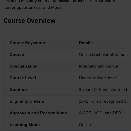
including Eligibility criteria, admission process, Fee Structure,
career opportunities, and More.
Course Overview
Course Keywords
Details
Course
Online Bachelor of Commer
Specialization
International Finance
Course Level
Undergraduate level
Duration
3 years (6 Semesters) to 5 
Eligibility Criteria
10+2 from a recognized boa
Approvals and Recognitions
AICTE, UGC, and DEB
Learning Mode
Online