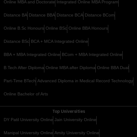
Online MBA and Doctorate
Integrated Online MBA Program
Distance BA
Distance BBA
Distance BCA
Distance BCom
Online B.Sc Honours
Online BSc
Online BBA Honours
Distance BSc
BCA + MCA Integrated Online
BBA + MBA Integrated Online
BCom + MBA Integrated Online
B.Tech After Diploma
Online MBA after Diploma
Online BBA Dual
Part-Time BTech
Advanced Diploma in Medical Record Technology
Online Bachelor of Arts
Top Universities
DY Patil University Online
Jain University Online
Manipal University Online
Amity University Online