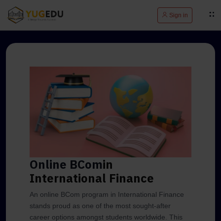
Sign in
Online BCom
in
International Finance
An online BCom program in International Finance
stands proud as one of the most sought-after
career options amongst students worldwide. This