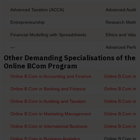
Advanced Taxation (ACCA)
Advanced Audit 
Entrepreneurship
Research Metho
Financial Modelling with Spreadsheets
Ethics and Value
—
Advanced Perfo
Other Demanding Specialisations of the
Online BCom Program
Online B.Com in Accounting and Finance
Online B.Com in 
Online B.Com in Banking and Finance
Online B.Com in I
Online B.Com in Auditing and Taxation
Online B.Com in 
Online B.Com in Marketing Management
Online B.Com in
Online B.Com in International Business
Online B.Com in 
Online B.Com in Business Analytics
Online B.Com in 