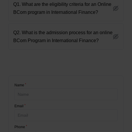
Q1. What are the eligibility criteria for an Online
BCom program in International Finance?
Q2. What is the admission process for an online
BCom Program in International Finance?
*
Name
*
Email
*
Phone