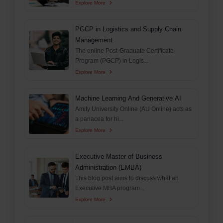
Explore More
PGCP in Logistics and Supply Chain
Management
The online Post-Graduate Certificate
Program (PGCP) in Logis...
Explore More
Machine Learning And Generative AI
Amity University Online (AU Online) acts as
a panacea for hi...
Explore More
Executive Master of Business
Administration (EMBA)
This blog post aims to discuss what an
Executive MBA program...
Explore More