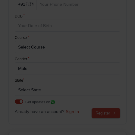
*
DOB
*
Course
*
Gender
*
State
Get updates on
Already have an account?
Sign In
Register