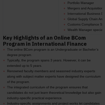
Portfolio Manager
Mergers and Acquisitions
International Business 
Global Supply Chain Anal
Customs Compliance Spec
Wealth Manager specializi
Key Highlights of an Online BCom
Program in International Finance
The online BCom program is an Undergraduate or Bachelor’s
degree program.
Typically, the program spans 3 years. However, it can be
extended up to 5 years.
Renowned faculty members and seasoned industry experts
along with subject matter experts have designed the curriculum
of the program.
The integrated curriculum of the program ensures that
candidates do not just learn theoretical knowledge but also gain
industry-specific practical experience.
Industry-specific assignments and project works let candidates