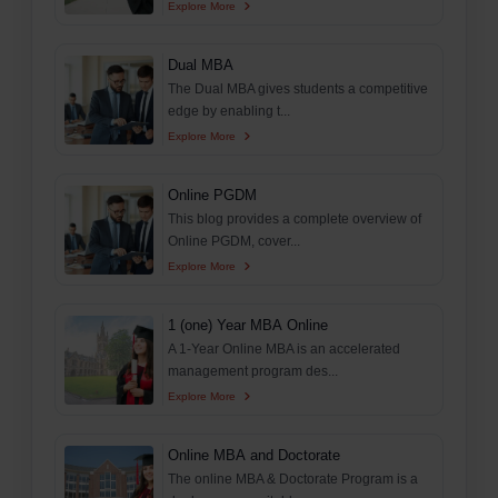
Explore More
Dual MBA
The Dual MBA gives students a competitive
edge by enabling t...
Explore More
Online PGDM
This blog provides a complete overview of
Online PGDM, cover...
Explore More
1 (one) Year MBA Online
A 1-Year Online MBA is an accelerated
management program des...
Explore More
Online MBA and Doctorate
The online MBA & Doctorate Program is a