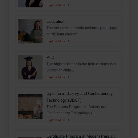
Explore More
Education
The education domain includes pedagogy,
curriculum creation,...
Explore More
PhD
The highest honor in the field of study is a
Doctor of Philo...
Explore More
Diploma in Bakery and Confectionery
Technology (DBCT)
The Diploma Program in Bakery and
Confectionery Technology (...
Explore More
Certificate Program in Modern Persian