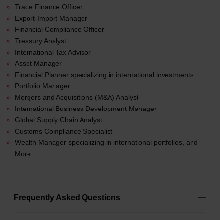
Trade Finance Officer
Export-Import Manager
Financial Compliance Officer
Treasury Analyst
International Tax Advisor
Asset Manager
Financial Planner specializing in international investments
Portfolio Manager
Mergers and Acquisitions (M&A) Analyst
International Business Development Manager
Global Supply Chain Analyst
Customs Compliance Specialist
Wealth Manager specializing in international portfolios, and
More.
Frequently Asked Questions