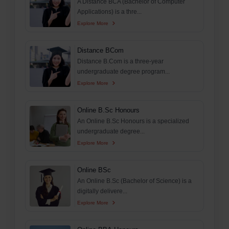
A Distance BCA (Bachelor of Computer
Applications) is a thre...
Explore More
Distance BCom
Distance B.Com is a three-year
undergraduate degree program...
Explore More
Online B.Sc Honours
An Online B.Sc Honours is a specialized
undergraduate degree...
Explore More
Online BSc
An Online B.Sc (Bachelor of Science) is a
digitally delivere...
Explore More