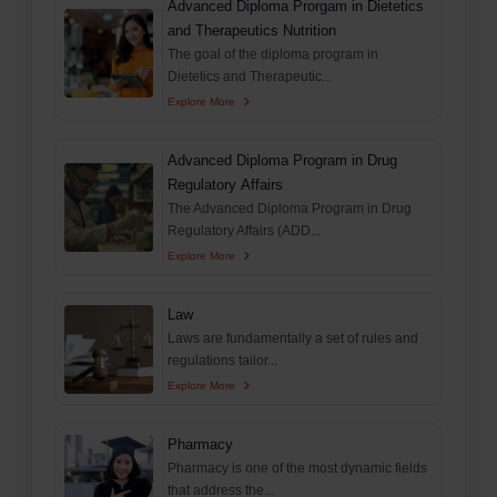
Advanced Diploma Prorgam in Dietetics
and Therapeutics Nutrition
The goal of the diploma program in
Dietetics and Therapeutic...
Explore More
Advanced Diploma Program in Drug
Regulatory Affairs
The Advanced Diploma Program in Drug
Regulatory Affairs (ADD...
Explore More
Law
Laws are fundamentally a set of rules and
regulations tailor...
Explore More
Pharmacy
Pharmacy is one of the most dynamic fields
that address the...