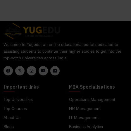
Welcome to Yugedu, an online educational portal dedicated to
assisting students to continue their higher studies to get into the
top-notch universities across India.
Important links
MBA Specialisations
Top Universities
Operations Management
Top Courses
HR Management
About Us
IT Management
Blogs
Business Analytics