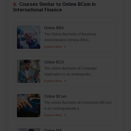
Courses Similar to Online BCom in
International Finance
Online BBA
The Online Bachelor of Business
Administration (Online BBA)...
Explore More
Online BCA
The online Bachelor of Computer
Application is an undergradu...
Explore More
Online BCom
The online Bachelor of Commerce (BCom)
is an undergraduate p...
Explore More
Online MA