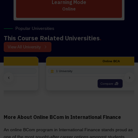
Learning Mode
Online
Popular Universities
This Course Related Universities
.
View All University
Online BCA
1 University
‹
›
Compare
More About Online BCom in International Finance
An online BCom program in International Finance stands proud as
one of the most sought-after career options amongst students