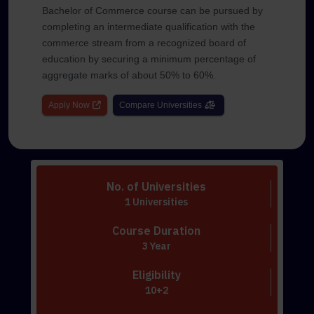
Bachelor of Commerce course can be pursued by
completing an intermediate qualification with the
commerce stream from a recognized board of
education by securing a minimum percentage of
aggregate marks of about 50% to 60%.
Apply Now
Compare Universities
No. of Universities
1 Universities
Course Duration
3 Year
Eligibility
10+2