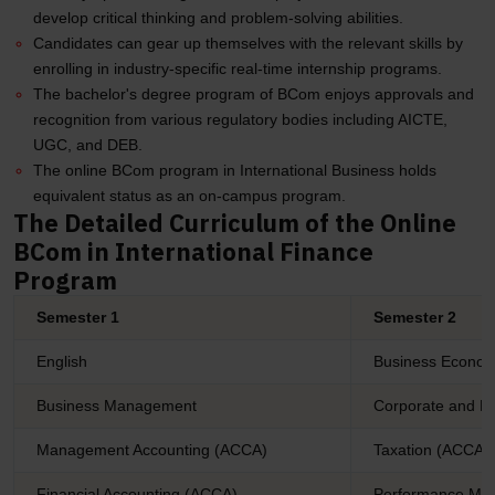
develop critical thinking and problem-solving abilities.
Candidates can gear up themselves with the relevant skills by
enrolling in industry-specific real-time internship programs.
The bachelor's degree program of BCom enjoys approvals and
recognition from various regulatory bodies including AICTE,
UGC, and DEB.
The online BCom program in International Business holds
equivalent status as an on-campus program.
The Detailed Curriculum of the Online
BCom in International Finance
Program
Semester 1
Semester 2
English
Business Econom
Business Management
Corporate and B
Management Accounting (ACCA)
Taxation (ACCA)
Financial Accounting (ACCA)
Performance Ma