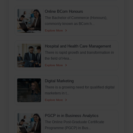
Online BCom Honours
The Bachelor of Commerce (Honours),
commonly known as BCom h...
Explore More
Hospital and Health Care Management
There is rapid growth and transformation in
the field of Hea...
Explore More
Digital Marketing
There is a growing need for qualified digital
marketers in t...
Explore More
PGCP in in Business Analytics
The Online Post-Graduate Certificate
Programme (PGCP) in Bus...