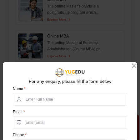
The online Master’s of Arts is a
postgraduate program which...
Explore More
Online MBA
The online Master of Business
Administration (Online MBA) pr...
Explore More
Online MCA
The Online Master of Computer Applications
For any enquiry, please fill the form below
(Online MCA) is a...
Name
*
Explore More
Online MCom
Email
*
The online master of Commerce (MCom) is
Apply Now
a postgraduate progr...
Explore More
Phone
*