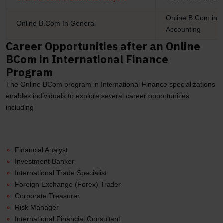
Online B.Com in I
Online B.Com In General
Accounting
Career Opportunities after an Online
BCom in International Finance
Program
The Online BCom program in International Finance specializations
enables individuals to explore several career opportunities
including
Financial Analyst
Investment Banker
International Trade Specialist
Foreign Exchange (Forex) Trader
Corporate Treasurer
Risk Manager
International Financial Consultant