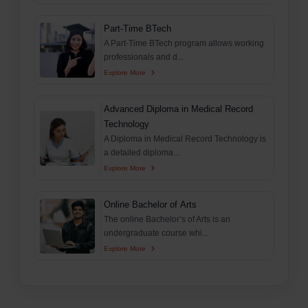
Part-Time BTech
A Part-Time BTech program allows working
professionals and d...
Explore More
Advanced Diploma in Medical Record
Technology
A Diploma in Medical Record Technology is
a detailed diploma...
Explore More
Online Bachelor of Arts
The online Bachelor’s of Arts is an
undergraduate course whi...
Explore More