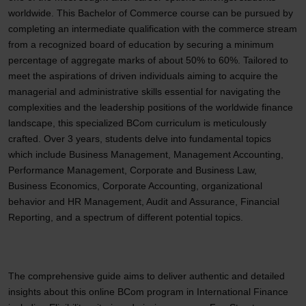
worldwide. This Bachelor of Commerce course can be pursued by
completing an intermediate qualification with the commerce stream
from a recognized board of education by securing a minimum
percentage of aggregate marks of about 50% to 60%. Tailored to
meet the aspirations of driven individuals aiming to acquire the
managerial and administrative skills essential for navigating the
complexities and the leadership positions of the worldwide finance
landscape, this specialized BCom curriculum is meticulously
crafted. Over 3 years, students delve into fundamental topics
which include Business Management, Management Accounting,
Performance Management, Corporate and Business Law,
Business Economics, Corporate Accounting, organizational
behavior and HR Management, Audit and Assurance, Financial
Reporting, and a spectrum of different potential topics.
The comprehensive guide aims to deliver authentic and detailed
insights about this online BCom program in International Finance