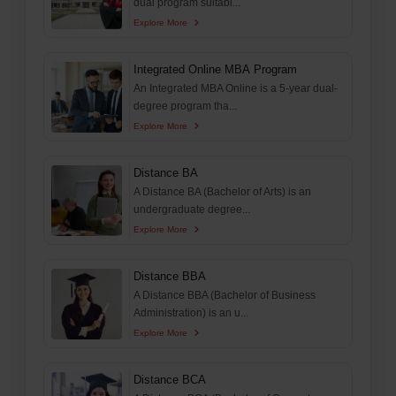
dual program suitabl...
Explore More
Integrated Online MBA Program
An Integrated MBA Online is a 5-year dual-
degree program tha...
Explore More
Distance BA
A Distance BA (Bachelor of Arts) is an
undergraduate degree...
Explore More
Distance BBA
A Distance BBA (Bachelor of Business
Administration) is an u...
Explore More
Distance BCA