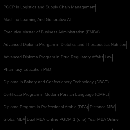
PGCP in Logistics and Supply Chain Management
Machine Learning And Generative AI
Executive Master of Business Administration (EMBA)
Advanced Diploma Prorgam in Dietetics and Therapeutics Nutrition
Advanced Diploma Program in Drug Regulatory Affairs
Law
Pharmacy
Education
PhD
Diploma in Bakery and Confectionery Technology (DBCT)
Certificate Program in Modern Persian Language (CMPL)
Diploma Program in Professional Arabic (DPA)
Distance MBA
Global MBA
Dual MBA
Online PGDM
1 (one) Year MBA Online