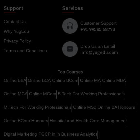
Support
Services
Contact Us
Customer Support
+91 99585 68773
Why YugEdu
Privacy Policy
Drop Us an Email
Terms and Conditions
info@yugedu.com
Top Courses
Online BBA
Online BCA
Online BCom
Online MA
Online MBA
Online MCA
Online MCom
B.Tech For Working Professionals
M.Tech For Working Professionals
Online MSc
Online BA Honours
Online BCom Honours
Hospital and Health Care Management
Digital Marketing
PGCP in in Business Analytics