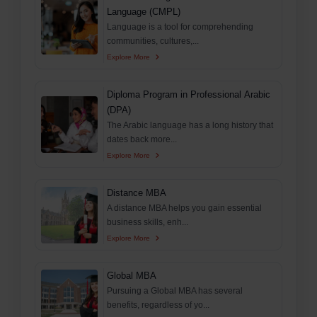
Language (CMPL)
Language is a tool for comprehending
communities, cultures,...
Explore More
Diploma Program in Professional Arabic
(DPA)
The Arabic language has a long history that
dates back more...
Explore More
Distance MBA
A distance MBA helps you gain essential
business skills, enh...
Explore More
Global MBA
Pursuing a Global MBA has several
benefits, regardless of yo...