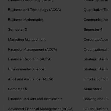
Business and Technology (ACCA)
Quantitative Tec
Business Mathematics
Communicative E
Semester 3
Semester 4
Marketing Management
Corporate Accoun
Financial Management (ACCA)
Organizational 
Financial Reporting (ACCA)
Strategic Busine
Environmental Science
Strategic Busine
Audit and Assurance (ACCA)
Introduction to B
Semester 5
Semester 6
Financial Markets and Instruments
Banking and Fina
Advanced Financial Management (ACCA)
ICT for Business