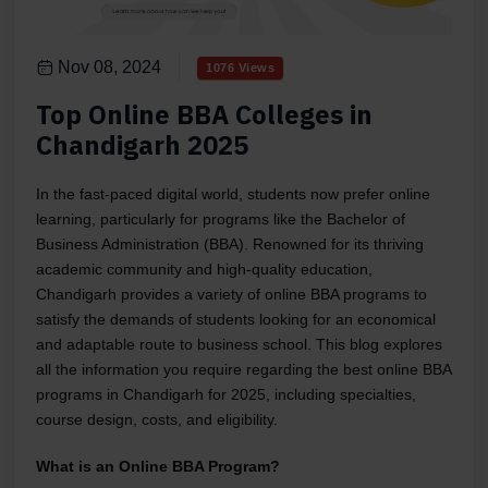
Nov 08, 2024
1076 Views
Top Online BBA Colleges in
Chandigarh 2025
In the fast-paced digital world, students now prefer online
learning, particularly for programs like the Bachelor of
Business Administration (BBA). Renowned for its thriving
academic community and high-quality education,
Chandigarh provides a variety of online BBA programs to
satisfy the demands of students looking for an economical
and adaptable route to business school. This blog explores
all the information you require regarding the best online BBA
programs in Chandigarh for 2025, including specialties,
course design, costs, and eligibility.
What is an Online BBA Program?