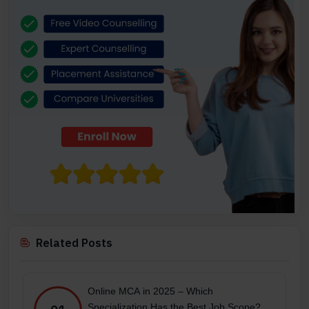
Related Posts
Online MCA in 2025 – Which
Specialization Has the Best Job Scope?