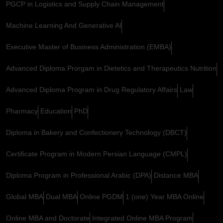
PGCP in Logistics and Supply Chain Management
Machine Learning And Generative AI
Executive Master of Business Administration (EMBA)
Advanced Diploma Prorgam in Dietetics and Therapeutics Nutrition
Advanced Diploma Program in Drug Regulatory Affairs
Law
Pharmacy
Education
PhD
Diploma in Bakery and Confectionery Technology (DBCT)
Certificate Program in Modern Persian Language (CMPL)
Diploma Program in Professional Arabic (DPA)
Distance MBA
Global MBA
Dual MBA
Online PGDM
1 (one) Year MBA Online
Online MBA and Doctorate
Integrated Online MBA Program