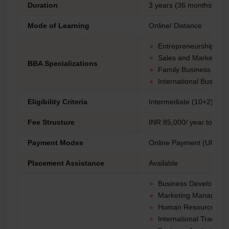
Duration
3 years (36 months)
Mode of Learning
Online/ Distance
Entrepreneurship
Sales and Marketing
BBA Specializations
Family Business
International Busines
Eligibility Criteria
Intermediate (10+2) fro
Fee Structure
INR 85,000/ year to 1,30
Payment Modes
Online Payment (UPI, Net
Placement Assistance
Available
Business Developme
Marketing Manager
Human Resources Spe
International Trade An