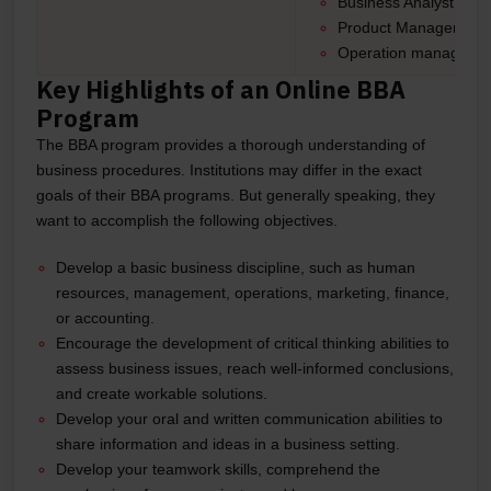
Business Analyst
Product Manager
Operation manager, 
Key Highlights of an Online BBA
Program
The BBA program provides a thorough understanding of
business procedures. Institutions may differ in the exact
goals of their BBA programs. But generally speaking, they
want to accomplish the following objectives.
Develop a basic business discipline, such as human
resources, management, operations, marketing, finance,
or accounting.
Encourage the development of critical thinking abilities to
assess business issues, reach well-informed conclusions,
and create workable solutions.
Develop your oral and written communication abilities to
share information and ideas in a business setting.
Develop your teamwork skills, comprehend the