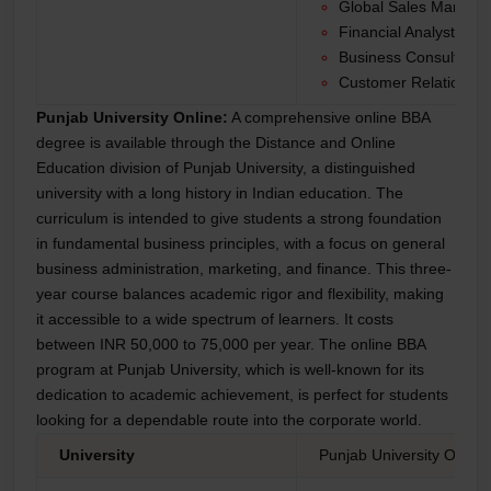
Global Sales Manage
Financial Analyst
Business Consultant
Customer Relationshi
Punjab University Online:
A comprehensive online BBA
degree is available through the Distance and Online
Education division of Punjab University, a distinguished
university with a long history in Indian education. The
curriculum is intended to give students a strong foundation
in fundamental business principles, with a focus on general
business administration, marketing, and finance. This three-
year course balances academic rigor and flexibility, making
it accessible to a wide spectrum of learners. It costs
between INR 50,000 to 75,000 per year. The online BBA
program at Punjab University, which is well-known for its
dedication to academic achievement, is perfect for students
looking for a dependable route into the corporate world.
University
Punjab University Online