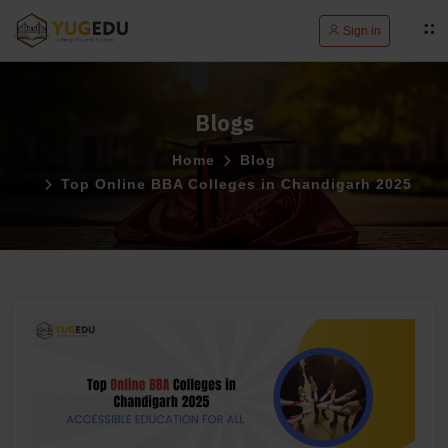
Sign in
Blogs
Home
Blog
Top Online BBA Colleges in Chandigarh 2025