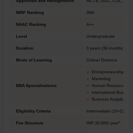
Approvals and Recognitions
AICTE, UGC, COL, AIU 
NIRF Ranking
38th
NAAC Ranking
A++
Level
Undergraduate
Duration
3 years (36 months)
Mode of Learning
Online/ Distance
Entrepreneurship
Marketing
BBA Specializations
Human Resource Ma
International Busines
Business Analytics.
Eligibility Criteria
Intermediate (10+2) fro
Fee Structure
INR 30,000/ year*