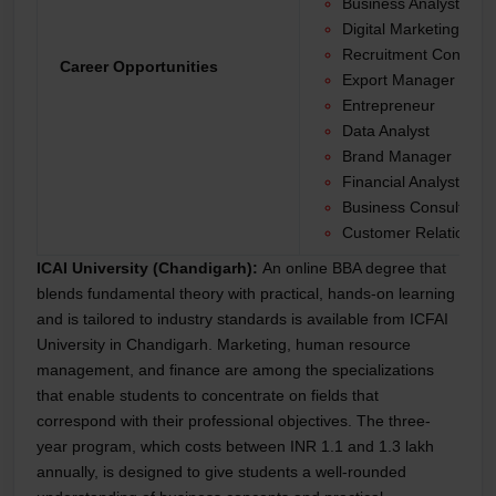
Business Analyst
Digital Marketing Spec
Recruitment Consulta
Career Opportunities
Export Manager
Entrepreneur
Data Analyst
Brand Manager
Financial Analyst
Business Consultant
Customer Relationshi
ICAI University (Chandigarh):
An online BBA degree that
blends fundamental theory with practical, hands-on learning
and is tailored to industry standards is available from ICFAI
University in Chandigarh. Marketing, human resource
management, and finance are among the specializations
that enable students to concentrate on fields that
correspond with their professional objectives. The three-
year program, which costs between INR 1.1 and 1.3 lakh
annually, is designed to give students a well-rounded