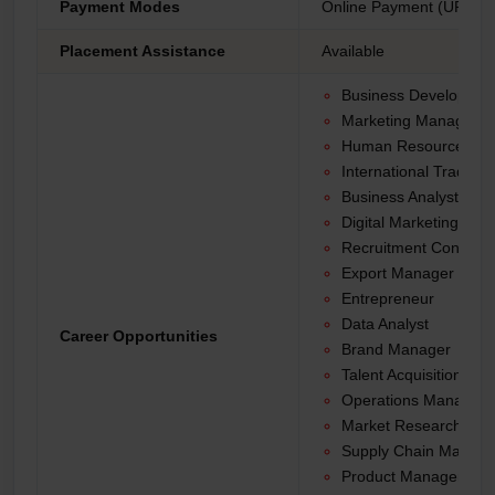
Payment Modes
Online Payment (UPI, Net
Placement Assistance
Available
Business Developme
Marketing Manager
Human Resources Spe
International Trade An
Business Analyst
Digital Marketing Spec
Recruitment Consulta
Export Manager
Entrepreneur
Data Analyst
Career Opportunities
Brand Manager
Talent Acquisition Spec
Operations Manager
Market Research Anal
Supply Chain Manage
Product Manager