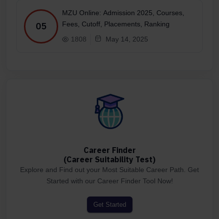
MZU Online: Admission 2025, Courses,
Fees, Cutoff, Placements, Ranking
05
1808
May 14, 2025
Career Finder
(Career Suitability Test)
Explore and Find out your Most Suitable Career Path. Get
Started with our Career Finder Tool Now!
Get Started