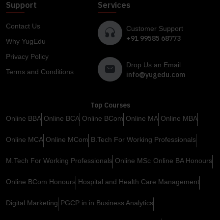
Support
Services
Contact Us
Customer Support
+91 99585 68773
Why YugEdu
Privacy Policy
Drop Us an Email
Terms and Conditions
info@yugedu.com
Top Courses
Online BBA
Online BCA
Online BCom
Online MA
Online MBA
Online MCA
Online MCom
B.Tech For Working Professionals
M.Tech For Working Professionals
Online MSc
Online BA Honours
Online BCom Honours
Hospital and Health Care Management
Digital Marketing
PGCP in in Business Analytics