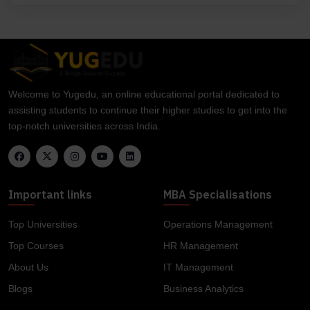
Welcome to Yugedu, an online educational portal dedicated to
assisting students to continue their higher studies to get into the
top-notch universities across India.
Important links
MBA Specialisations
Top Universities
Operations Management
Top Courses
HR Management
About Us
IT Management
Blogs
Business Analytics