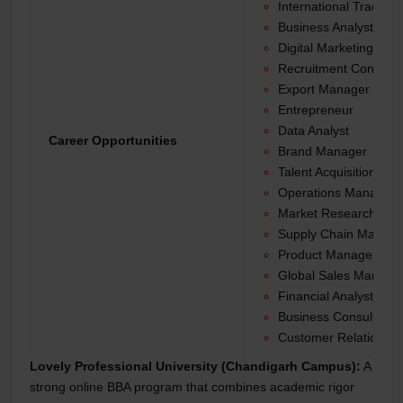
International Trade An
Business Analyst
Digital Marketing Spec
Recruitment Consulta
Export Manager
Entrepreneur
Data Analyst
Career Opportunities
Brand Manager
Talent Acquisition Spec
Operations Manager
Market Research Anal
Supply Chain Manage
Product Manager
Global Sales Manage
Financial Analyst
Business Consultant
Customer Relationshi
Lovely Professional University (Chandigarh Campus):
A
strong online BBA program that combines academic rigor