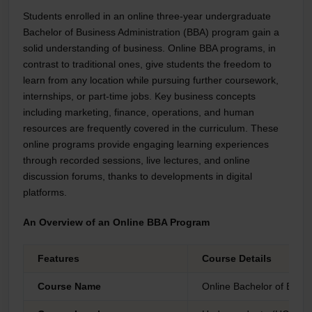
Students enrolled in an online three-year undergraduate
Bachelor of Business Administration (BBA) program gain a
solid understanding of business. Online BBA programs, in
contrast to traditional ones, give students the freedom to
learn from any location while pursuing further coursework,
internships, or part-time jobs. Key business concepts
including marketing, finance, operations, and human
resources are frequently covered in the curriculum. These
online programs provide engaging learning experiences
through recorded sessions, live lectures, and online
discussion forums, thanks to developments in digital
platforms.
An Overview of an Online BBA Program
Features
Course Details
Course Name
Online Bachelor of Busin