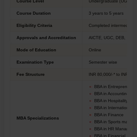
Course Level
Undergraduate (UG)
Course Duration
3 years to 5 years
Eligibility Criteria
Completed intermediate (
Approvals and Accreditation
AICTE, UGC, DEB, NAAC
Mode of Education
Online
Examination Type
Semester wise
Fee Structure
INR 80,000/-* to INR 1,5
BBA in Entrepreneurs
BBA in Accounting
BBA in Hospitality
BBA in International 
BBA in Finance
MBA Specializations
BBA in Sports mana
BBA in HR Manager
BBA in Financial Ma