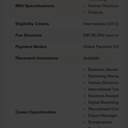
BBA Specializations
Human Resources M
Finance
Eligibility Criteria
Intermediate (10+2) fro
Fee Structure
INR 85,000/ year to 1,30
Payment Modes
Online Payment (UPI, Net
Placement Assistance
Available
Business Developme
Marketing Manager
Human Resources Spe
International Trade An
Business Analyst
Digital Marketing Spec
Recruitment Consulta
Career Opportunities
Export Manager
Entrepreneur