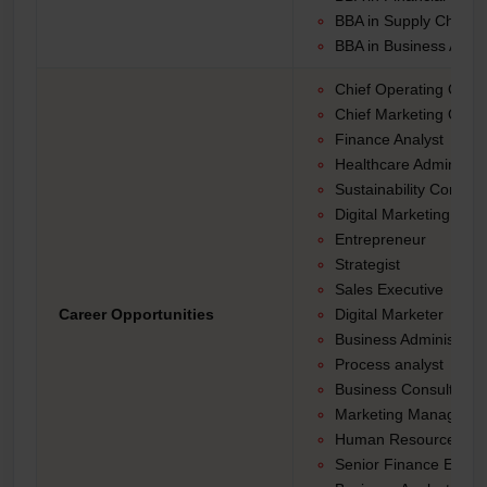
BBA in Supply Chain
BBA in Business Analy
Chief Operating Office
Chief Marketing Office
Finance Analyst
Healthcare Administra
Sustainability Consult
Digital Marketing Strat
Entrepreneur
Strategist
Sales Executive
Career Opportunities
Digital Marketer
Business Administrat
Process analyst
Business Consultant
Marketing Manager
Human Resource Ma
Senior Finance Execu