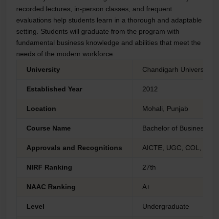
recorded lectures, in-person classes, and frequent
evaluations help students learn in a thorough and adaptable
setting. Students will graduate from the program with
fundamental business knowledge and abilities that meet the
needs of the modern workforce.
University
Chandigarh University O
Established Year
2012
Location
Mohali, Punjab
Course Name
Bachelor of Business Adm
Approvals and Recognitions
AICTE, UGC, COL, AIU 
NIRF Ranking
27th
NAAC Ranking
A+
Level
Undergraduate