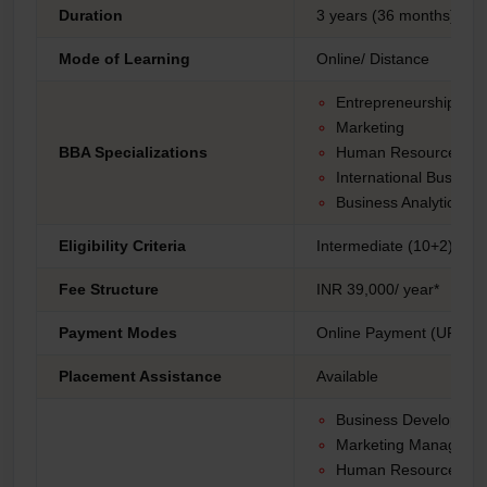
Duration
3 years (36 months)
Mode of Learning
Online/ Distance
Entrepreneurship
Marketing
BBA Specializations
Human Resource Ma
International Busines
Business Analytics.
Eligibility Criteria
Intermediate (10+2) fro
Fee Structure
INR 39,000/ year*
Payment Modes
Online Payment (UPI, Net
Placement Assistance
Available
Business Developme
Marketing Manager
Human Resources Spe