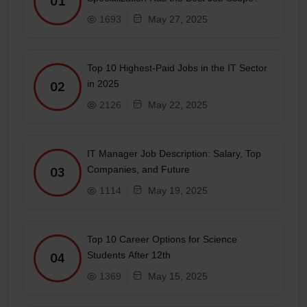
01
1693
May 27, 2025
Top 10 Highest-Paid Jobs in the IT Sector
in 2025
02
2126
May 22, 2025
IT Manager Job Description: Salary, Top
Companies, and Future
03
1114
May 19, 2025
Top 10 Career Options for Science
Students After 12th
04
1369
May 15, 2025