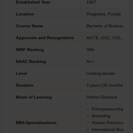
Established Year
1947
Location
Phagwara, Punjab
Course Name
Bachelor of Business Adm
Approvals and Recognitions
AICTE, UGC, COL, AIU 
NIRF Ranking
38th
NAAC Ranking
A++
Level
Undergraduate
Duration
3 years (36 months)
Mode of Learning
Online/ Distance
Entrepreneurship
Marketing
BBA Specializations
Human Resource Ma
International Busines