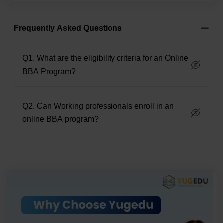
Frequently Asked Questions
Q1. What are the eligibility criteria for an Online
BBA Program?
Q2. Can Working professionals enroll in an
online BBA program?