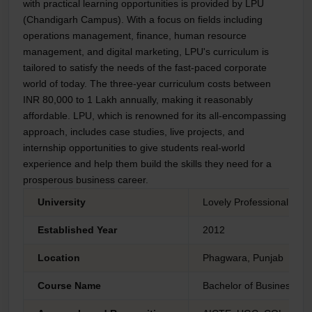
with practical learning opportunities is provided by LPU
(Chandigarh Campus). With a focus on fields including
operations management, finance, human resource
management, and digital marketing, LPU's curriculum is
tailored to satisfy the needs of the fast-paced corporate
world of today. The three-year curriculum costs between
INR 80,000 to 1 Lakh annually, making it reasonably
affordable. LPU, which is renowned for its all-encompassing
approach, includes case studies, live projects, and
internship opportunities to give students real-world
experience and help them build the skills they need for a
prosperous business career.
University
Lovely Professional Univ
Established Year
2012
Location
Phagwara, Punjab
Course Name
Bachelor of Business Adm