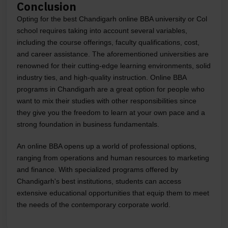
Conclusion
Opting for the best Chandigarh online BBA university or Col
school requires taking into account several variables,
including the course offerings, faculty qualifications, cost,
and career assistance. The aforementioned universities are
renowned for their cutting-edge learning environments, solid
industry ties, and high-quality instruction. Online BBA
programs in Chandigarh are a great option for people who
want to mix their studies with other responsibilities since
they give you the freedom to learn at your own pace and a
strong foundation in business fundamentals.
An online BBA opens up a world of professional options,
ranging from operations and human resources to marketing
and finance. With specialized programs offered by
Chandigarh's best institutions, students can access
extensive educational opportunities that equip them to meet
the needs of the contemporary corporate world.