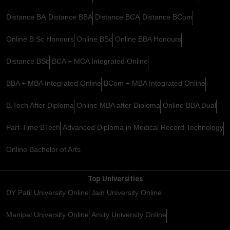
Distance BA
Distance BBA
Distance BCA
Distance BCom
Online B.Sc Honours
Online BSc
Online BBA Honours
Distance BSc
BCA + MCA Integrated Online
BBA + MBA Integrated Online
BCom + MBA Integrated Online
B.Tech After Diploma
Online MBA after Diploma
Online BBA Dual
Part-Time BTech
Advanced Diploma in Medical Record Technology
Online Bachelor of Arts
Top Universities
DY Patil University Online
Jain University Online
Manipal University Online
Amity University Online