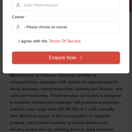
Talent Acquisition Spec
Operations Manager
Course
*
Market Research Anal
Supply Chain Manage
Product Manager
Global Sales Manage
I agree with the
Terms Of Service.
Financial Analyst
Business Consultant
Enquire Now
Customer Relationshi
Chitkara University (Distance Education):
The online
BBA program at Chitkara University provides a
comprehensive education with options for specialization in
family business, entrepreneurship, banking and finance, and
sales and marketing. This three-year curriculum is designed
to combine theoretical knowledge with practical experience,
and the costs range from INR 85,000 to 1 Lakh annually.
One distinctive aspect is the incorporation of capstone
projects, which boost students' practical abilities and
industry preparation by allowing them to apply business