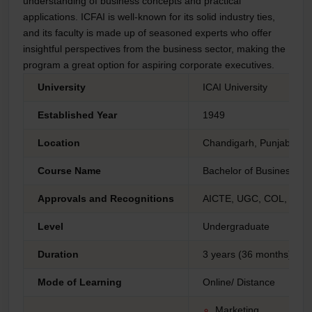
understanding of business concepts and practical
applications. ICFAI is well-known for its solid industry ties,
and its faculty is made up of seasoned experts who offer
insightful perspectives from the business sector, making the
program a great option for aspiring corporate executives.
University
ICAI University
Established Year
1949
Location
Chandigarh, Punjab
Course Name
Bachelor of Business Adm
Approvals and Recognitions
AICTE, UGC, COL, AIU 
Level
Undergraduate
Duration
3 years (36 months)
Mode of Learning
Online/ Distance
Marketing