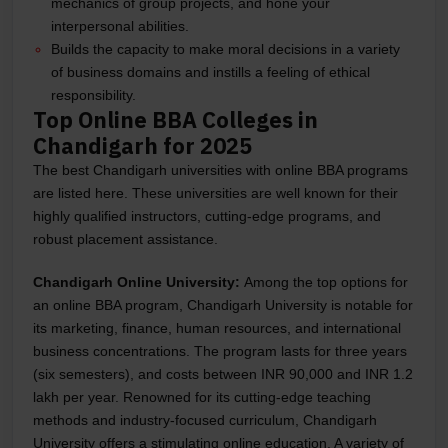
mechanics of group projects, and hone your
interpersonal abilities.
Builds the capacity to make moral decisions in a variety
of business domains and instills a feeling of ethical
responsibility.
Top Online BBA Colleges in
Chandigarh for 2025
The best Chandigarh universities with online BBA programs
are listed here. These universities are well known for their
highly qualified instructors, cutting-edge programs, and
robust placement assistance.
Chandigarh Online University:
Among the top options for
an online BBA program, Chandigarh University is notable for
its marketing, finance, human resources, and international
business concentrations. The program lasts for three years
(six semesters), and costs between INR 90,000 and INR 1.2
lakh per year. Renowned for its cutting-edge teaching
methods and industry-focused curriculum, Chandigarh
University offers a stimulating online education. A variety of