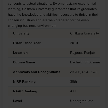
concepts to actual situations. By emphasizing experiential
learning, Chitkara University guarantees that its graduates
have the knowledge and abilities necessary to thrive in their
chosen industries and are well-prepared for the ever-
changing business environment.
University
Chitkara University (Dis
Established Year
2010
Location
Rajpura, Punjab
Course Name
Bachelor of Business Adm
Approvals and Recognitions
AICTE, UGC, COL, AIU 
NIRF Ranking
38th
NAAC Ranking
A++
Level
Undergraduate