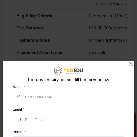
Business Analytics.
Eligibility Criteria
Intermediate (10+2) fro
Fee Structure
INR 50,000/ year to 75,
Payment Modes
Online Payment (UPI, Net
Placement Assistance
Available
Business Developme
Marketing Manager
Human Resources Spe
For any enquiry, please fill the form below
International Trade An
Name
*
Business Analyst
Digital Marketing Spec
Recruitment Consulta
Email
*
Export Manager
Apply Now
Entrepreneur
Data Analyst
Career Opportunities
Phone
*
Brand Manager