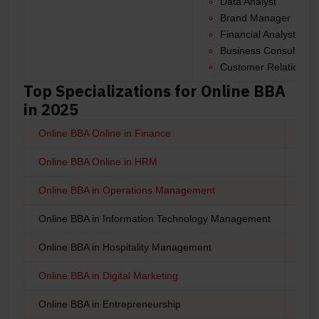
Data Analyst
Brand Manager
Financial Analyst
Business Consultant
Customer Relationshi
Top Specializations for Online BBA
in 2025
Online BBA Online in Finance
BBA 
Online BBA Online in HRM
BBA
Online BBA in Operations Management
Onli
Online BBA in Information Technology Management
Onli
Online BBA in Hospitality Management
Onli
Online BBA in Digital Marketing
Onli
Online BBA in Entrepreneurship
Onli