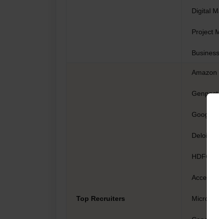
Digital 
Project 
Business
Amazon
Genpact
Google
Deloitte
HDFC
Accentu
Top Recruiters
Microsof