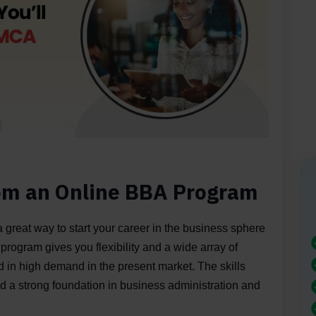
rom an Online BBA Program
 great way to start your career in the business sphere
 program gives you flexibility and a wide array of
nd in high demand in the present market. The skills
 a strong foundation in business administration and