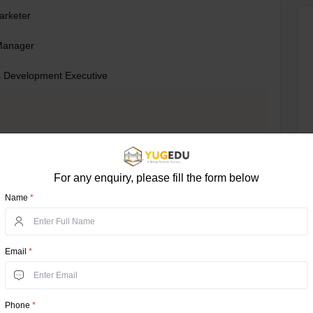
Marketer
Manager
 Development Executive
For any enquiry, please fill the form below
Name
*
Email
*
re
t
Phone
*