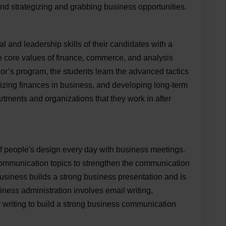
and strategizing and grabbing business opportunities.
and leadership skills of their candidates with a
e core values of finance, commerce, and analysis
lor’s program, the students learn the advanced tactics
imizing finances in business, and developing long-term
rtments and organizations that they work in after
of people's design every day with business meetings.
mmunication topics to strengthen the communication
business builds a strong business presentation and is
siness administration involves email writing,
 writing to build a strong business communication