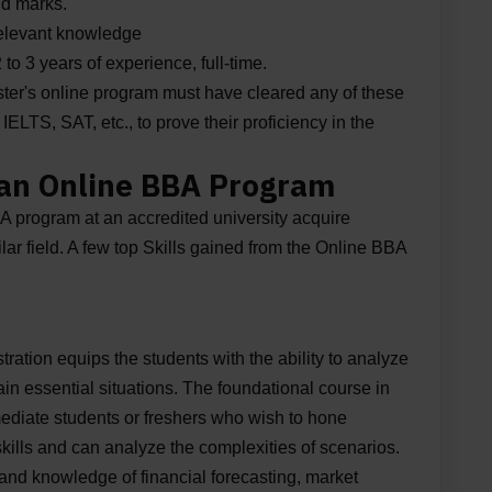
id marks.
relevant knowledge
o 3 years of experience, full-time.
aster's online program must have cleared any of these
LTS, SAT, etc., to prove their proficiency in the
 an Online BBA Program
 program at an accredited university acquire
milar field. A few top Skills gained from the Online BBA
ation equips the students with the ability to analyze
rtain essential situations. The foundational course in
rmediate students or freshers who wish to hone
skills and can analyze the complexities of scenarios.
and knowledge of financial forecasting, market