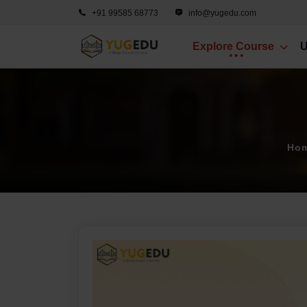
+91 99585 68773
info@yugedu.com
Explore Course
U
Ho