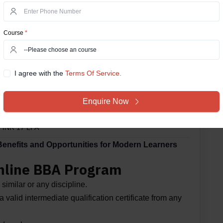
ni
Course
*
sultancy Services (TCS)
I agree with the
Terms Of Service.
Young (EY)
Enquire Now
terhouseCoopers (PwC)
o INR 17 LPA*
nefits and Opportunities for Modern Learners
 Online BBA Program
similar or any discipline.
 valid intermediate qualification certificate from any