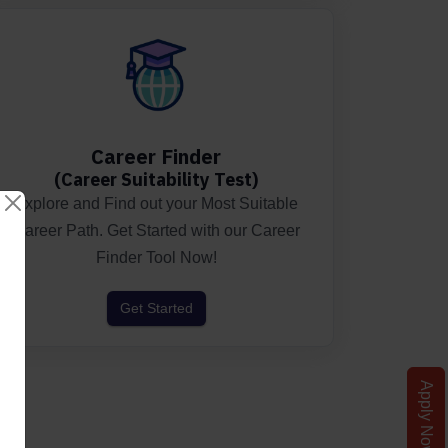
Career Finder
(Career Suitability Test)
Explore and Find out your Most Suitable
Career Path. Get Started with our Career
Finder Tool Now!
Get Started
Apply Now