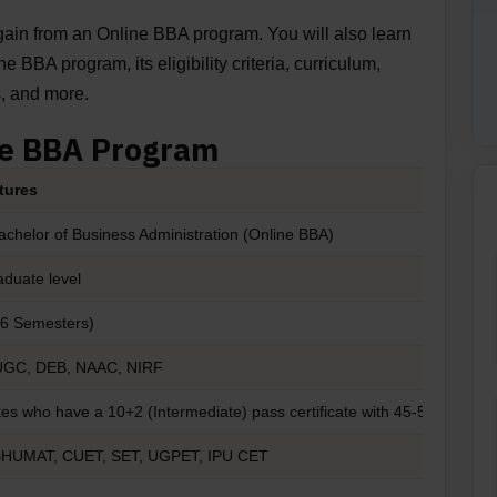
u gain from an Online BBA program. You will also learn
 BBA program, its eligibility criteria, curriculum,
s, and more.
ne BBA Program
tures
achelor of Business Administration (Online BBA)
duate level
(6 Semesters)
UGC, DEB, NAAC, NIRF
es who have a 10+2 (Intermediate) pass certificate with 45-50% mark
BHUMAT, CUET, SET, UGPET, IPU CET