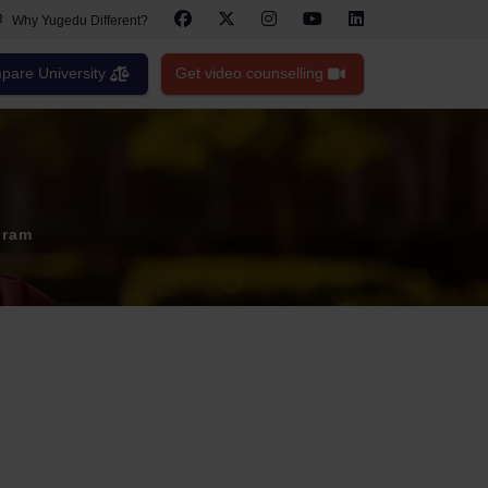
Why Yugedu Different?
are University
Get video counselling
gram