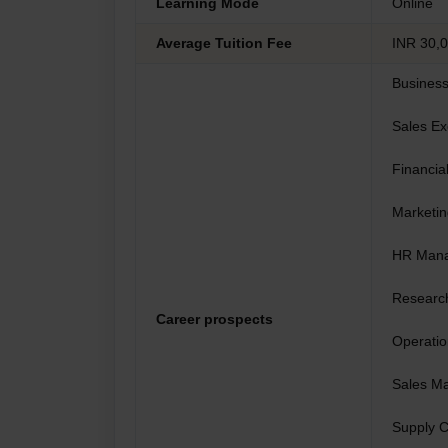
Learning Mode
Online
Average Tuition Fee
INR 30,0
Business
Sales Ex
Financia
Marketi
HR Man
Research
Career prospects
Operati
Sales M
Supply 