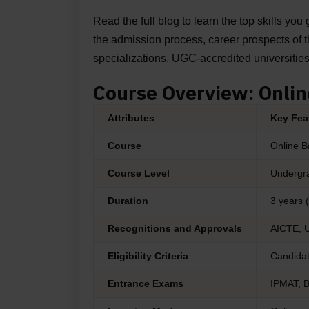
Read the full blog to learn the top skills yo
the admission process, career prospects of the
specializations, UGC-accredited universitie
Course Overview: Onli
Attributes
Key Fea
Course
Online B
Course Level
Undergra
Duration
3 years 
Recognitions and Approvals
AICTE, 
Eligibility Criteria
Candidat
Entrance Exams
IPMAT, 