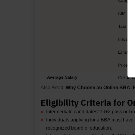
Capgemi
IBM
Tata Con
Infosys
Ernst & 
Pricewa
Average Salary
INR 2* t
Also Read:
Why Choose an Online BBA: Be
Eligibility Criteria for
Intermediate candidates/ 10+2 pass out in 
Individuals applying for a BBA must have a
recognized board of education.