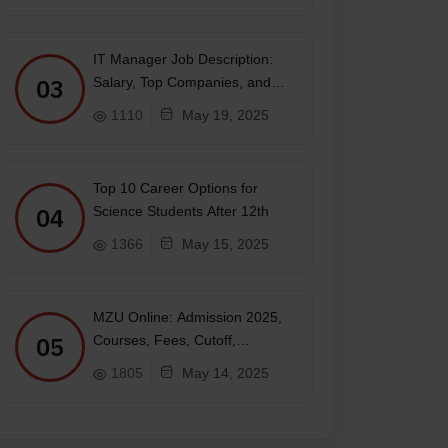
IT Manager Job Description:
03
Salary, Top Companies, and
Future
1110
May 19, 2025
Top 10 Career Options for
04
Science Students After 12th
1366
May 15, 2025
MZU Online: Admission 2025,
05
Courses, Fees, Cutoff,
Placements, Ranking
1805
May 14, 2025