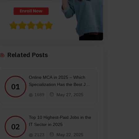
Related Posts
Online MCA in 2025 – Which
01
Specialization Has the Best Job
Scope?
1689
May 27, 2025
s minimum from any recognized board of education
Top 10 Highest-Paid Jobs in the
02
IT Sector in 2025
2123
May 22, 2025