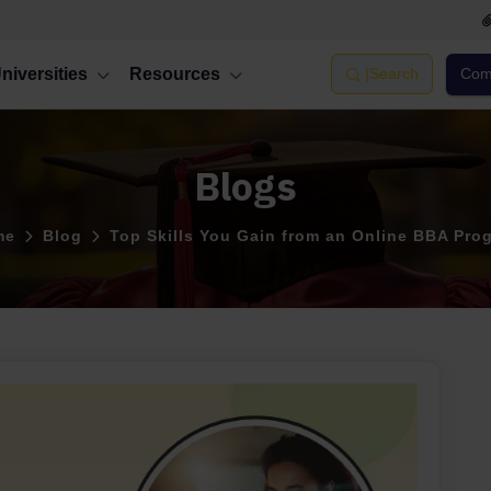
niversities
Resources
|
Search
Comp
Blogs
me
Blog
Top Skills You Gain from an Online BBA Pro