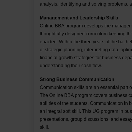
analysis, identifying and solving problems, 
Management and Leadership Skills
Online BBA program develops the managerial 
thoughtfully designed curriculum keeping th
enacted. Within the three years of the bache
of strategic planning, interpreting data, opt
financial growth strategies for business depa
understanding their cash flow.
Strong Business Communication
Communication skills are an essential part 
The Online BBA program covers business co
abilities of the students. Communication in 
an integral soft skill. This UG program in bu
presentations, group discussions, and essay
skill.