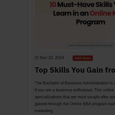
Nov 22, 2024
1215 Views
Top Skills You Gain f
The Bachelor of Business Administration is a
if you are a business enthusiast. This online
specializations that are most sought after a
gained through the Online BBA program build
marketing.