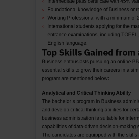
Intermediate pass certificate with 45% val
Foundational knowledge of Business or 
Working Professional with a minimum of 2 t
International students applying for the m
entrance examinations, including TOEFL, IE
English language.
Top Skills Gained from
Business enthusiasts pursuing an online BBA
essential skills to grow their careers in a si
program are mentioned below:
Analytical and Critical Thinking Ability
The bachelor’s program in Business administr
and develop critical thinking abilities for ce
business administration is suitable for inte
capabilities of data-driven decision-making 
The candidates are equipped with the skills 