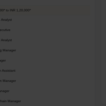
00* to INR 1,20,000*
 Analyst
ecutive
l Analyst
ng Manager
ager
 Assistant
on Manager
anager
Chain Manager